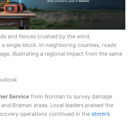
ds and fences crushed by the wind,
a single block. In neighboring counties, roads
ge, illustrating a regional impact from the same
outlook
her Service
from Norman to survey damage
d and Braman areas. Local leaders praised the
recovery operations continued in the
storm’s