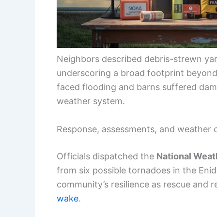
Neighbors described debris-strewn yar
underscoring a broad footprint beyond 
faced flooding and barns suffered dama
weather system.
Response, assessments, and weather 
Officials dispatched the
National Weat
from six possible tornadoes in the Eni
community’s resilience as rescue and 
wake
.