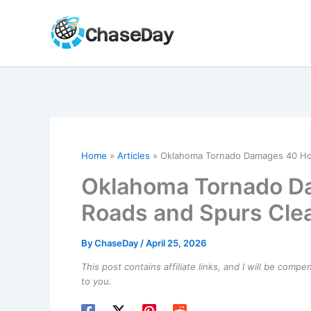
Skip
to
content
Home
Articles
Oklahoma Tornado Damages 40 Ho
Oklahoma Tornado D
Roads and Spurs Cle
By
ChaseDay
/
April 25, 2026
This post contains affiliate links, and I will be comp
to you.