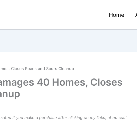
Home
mes, Closes Roads and Spurs Cleanup
amages 40 Homes, Closes
anup
ensated if you make a purchase after clicking on my links, at no cost