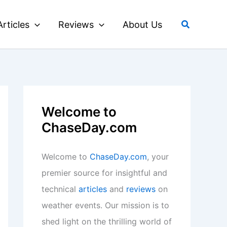
Search
Articles
Reviews
About Us
Welcome to
ChaseDay.com
Welcome to
ChaseDay.com
, your
premier source for insightful and
technical
articles
and
reviews
on
weather events. Our mission is to
shed light on the thrilling world of