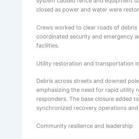
system caused fence and equipment 
closed as power and water were resto
Crews worked to clear roads of debris a
coordinated security and emergency ac
facilities.
Utility restoration and transportation 
Debris across streets and downed poles
emphasizing the need for rapid utility r
responders. The base closure added to
synchronized recovery operations and 
Community resilience and leadership