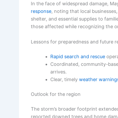
In the face of widespread damage, M
response
, noting that local businesse
shelter, and essential supplies to fami
those affected while recognizing the o
Lessons for preparedness and future re
Rapid search and rescue
operat
Coordinated, community-based 
arrives.
Clear, timely
weather warning
Outlook for the region
The storm’s broader footprint extende
reported downed trees and home damage