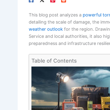
This blog post analyzes a
powerful to
detailing the scale of damage, the im
weather
outlook
for the region. Drawin
Service and local authorities, it also h
preparedness and infrastructure resilie
Table of Contents