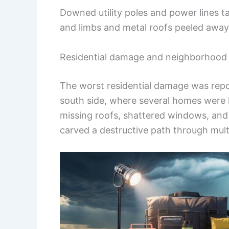
Downed utility poles and power lines t
and limbs and metal roofs peeled away
Residential damage and neighborhood
The worst residential damage was repo
south side, where several homes were
missing roofs, shattered windows, and
carved a destructive path through mult