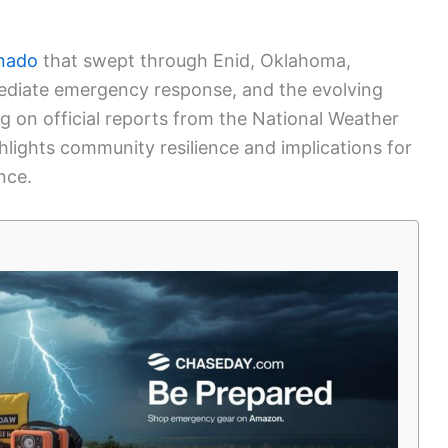
rnado
that swept through Enid, Oklahoma,
mediate emergency response, and the evolving
g on official reports from the National Weather
ighlights community resilience and implications for
nce.