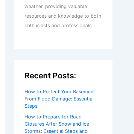
weather, providing valuable
resources and knowledge to both
enthusiasts and professionals.
Recent Posts:
How to Protect Your Basement
From Flood Damage: Essential
Steps
How to Prepare for Road
Closures After Snow and Ice
Storms: Essential Steps and