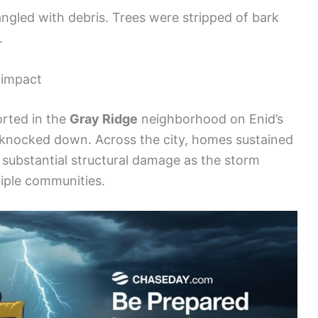
angled with debris. Trees were stripped of bark
.
 impact
rted in the
Gray Ridge
neighborhood on Enid’s
 knocked down. Across the city, homes sustained
 substantial structural damage as the storm
iple communities.