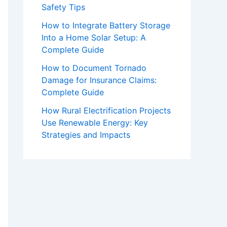
Safety Tips
How to Integrate Battery Storage
Into a Home Solar Setup: A
Complete Guide
How to Document Tornado
Damage for Insurance Claims:
Complete Guide
How Rural Electrification Projects
Use Renewable Energy: Key
Strategies and Impacts