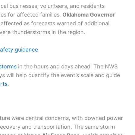
cal businesses, volunteers, and residents
es for affected families.
Oklahoma Governor
 affected as forecasts warned of additional
evere thunderstorms in the region.
afety guidance
 storms
in the hours and days ahead. The NWS
will help quantify the event’s scale and guide
rts
.
ture were central concerns, with downed power
 recovery and transportation. The same storm