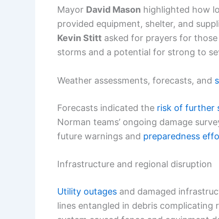
Mayor
David Mason
highlighted how lo
provided equipment, shelter, and suppli
Kevin Stitt
asked for prayers for those
storms and a potential for strong to s
Weather assessments, forecasts, and
s
Forecasts indicated the
risk of further
Norman teams’ ongoing damage surveys 
future warnings and
preparedness effo
Infrastructure and regional disruption
Utility outages
and damaged infrastruc
lines entangled in debris complicating