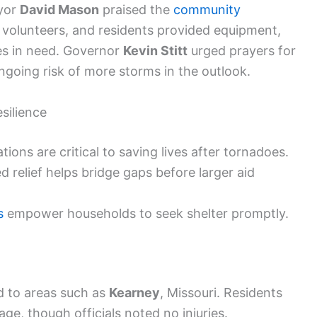
ayor
David Mason
praised the
community
s, volunteers, and residents provided equipment,
lies in need. Governor
Kevin Stitt
urged prayers for
ngoing risk of more storms in the outlook.
silience
ions are critical to saving lives after tornadoes.
relief helps bridge gaps before larger aid
s
empower households to seek shelter promptly.
d to areas such as
Kearney
, Missouri. Residents
, though officials noted no injuries.