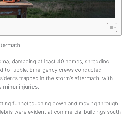
ftermath
homa, damaging at least 40 homes, shredding
ed to rubble. Emergency crews conducted
idents trapped in the storm’s aftermath, with
ly
minor injuries
.
tating funnel touching down and moving through
 debris were evident at commercial buildings south