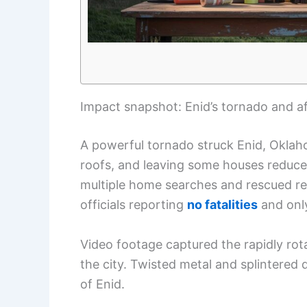
Impact snapshot: Enid’s tornado and a
A powerful tornado struck Enid, Okla
roofs, and leaving some houses reduc
multiple home searches and rescued res
officials reporting
no fatalities
and on
Video footage captured the rapidly ro
the city. Twisted metal and splintered
of Enid.