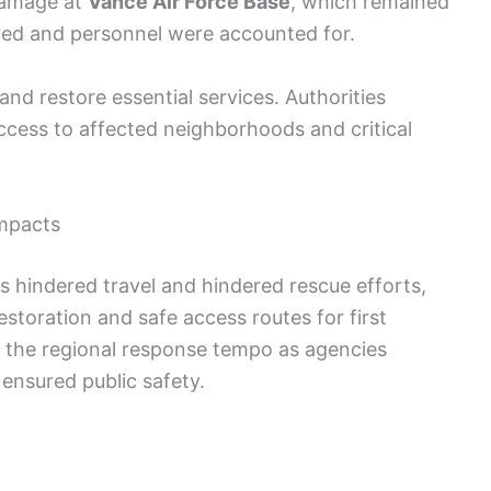
damage at
Vance Air Force Base
, which remained
red and personnel were accounted for.
nd restore essential services. Authorities
cess to affected neighborhoods and critical
impacts
 hindered travel and hindered rescue efforts,
estoration and safe access routes for first
 the regional response tempo as agencies
ensured public safety.