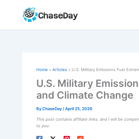
Skip
to
content
Home
Articles
U.S. Military Emissions Fuel Extr
U.S. Military Emissi
and Climate Change
By
ChaseDay
/
April 25, 2026
This post contains affiliate links, and I will be comp
to you.