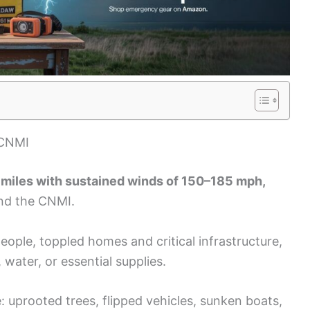
 CNMI
 miles with sustained winds of 150–185 mph,
and the CNMI.
ople, toppled homes and critical infrastructure,
water, or essential supplies.
 uprooted trees, flipped vehicles, sunken boats,