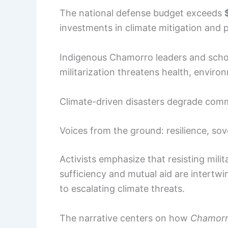
The national defense budget exceeds
investments in climate mitigation and
Indigenous Chamorro leaders and schol
militarization threatens health, environ
Climate-driven disasters degrade commun
Voices from the ground: resilience, so
Activists emphasize that resisting mili
sufficiency and mutual aid are intertw
to escalating climate threats.
The narrative centers on how
Chamorr