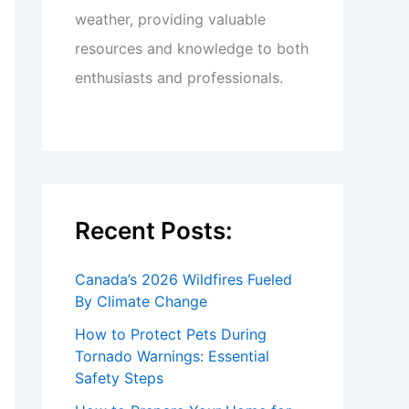
weather, providing valuable
resources and knowledge to both
enthusiasts and professionals.
Recent Posts:
Canada’s 2026 Wildfires Fueled
By Climate Change
How to Protect Pets During
Tornado Warnings: Essential
Safety Steps