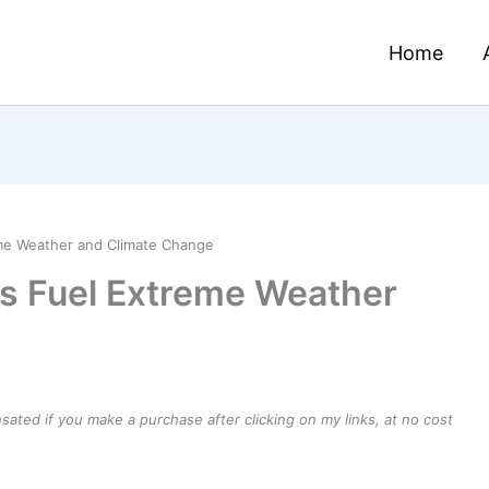
Home
eme Weather and Climate Change
ons Fuel Extreme Weather
ensated if you make a purchase after clicking on my links, at no cost