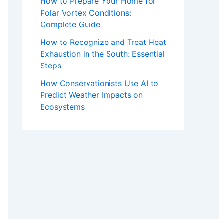
How to Prepare Your Home for
Polar Vortex Conditions:
Complete Guide
How to Recognize and Treat Heat
Exhaustion in the South: Essential
Steps
How Conservationists Use AI to
Predict Weather Impacts on
Ecosystems