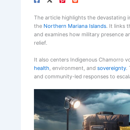
The article highlights the devastatin
the
Northern Mariana Islands
. It links
and examines how military presence an
relief.
It also centers Indigenous Chamorro vo
health
, environment, and
sovereignty
.
and community-led responses to escala