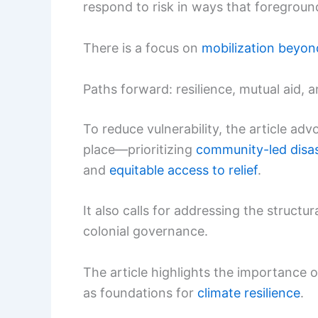
respond to risk in ways that foregroun
There is a focus on
mobilization beyond
Paths forward: resilience, mutual aid, 
To reduce vulnerability, the article ad
place—prioritizing
community-led disa
and
equitable access to relief
.
It also calls for addressing the structura
colonial governance.
The article highlights the importance
as foundations for
climate resilience
.