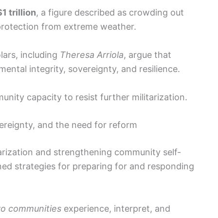
$1 trillion
, a figure described as crowding out
 protection from extreme weather.
ars, including
Theresa Arriola
, argue that
mental integrity, sovereignty, and resilience.
ity capacity to resist further militarization.
vereignty, and the need for reform
tarization and strengthening community self-
ined strategies for preparing for and responding
o communities
experience, interpret, and