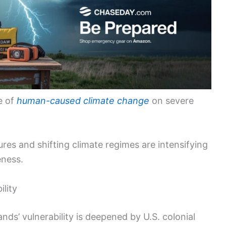
e of
human-caused climate change
on severe
ures and shifting climate regimes are intensifying
eness.
ility
ands’ vulnerability is deepened by U.S. colonial