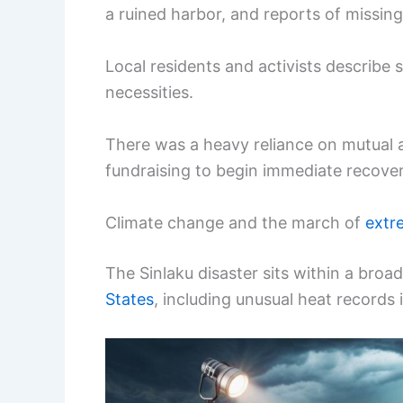
a ruined harbor, and reports of missin
Local residents and activists describe s
necessities.
There was a heavy reliance on mutual a
fundraising to begin immediate recover
Climate change and the march of
extr
The Sinlaku disaster sits within a bro
States
, including unusual heat records 