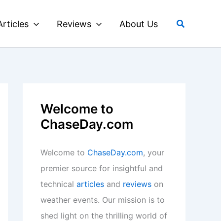
Search
Articles
Reviews
About Us
Welcome to
ChaseDay.com
Welcome to
ChaseDay.com
, your
premier source for insightful and
technical
articles
and
reviews
on
weather events. Our mission is to
shed light on the thrilling world of