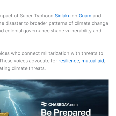
g impact of Super Typhoon
Sinlaku
on
Guam
and
 the disaster to broader patterns of climate change
d colonial governance shape vulnerability and
ices who connect militarization with threats to
 These voices advocate for
resilience
,
mutual aid
,
ting climate threats.