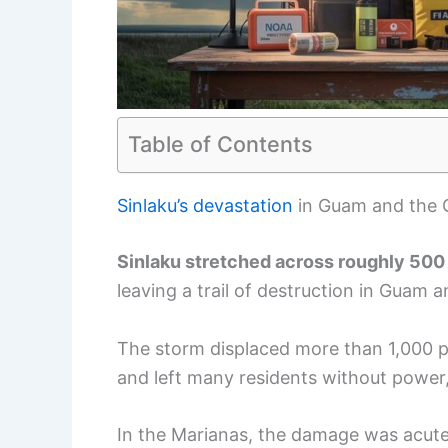
Table of Contents
Sinlaku’s devastation
in Guam and the
Sinlaku stretched across roughly 500
leaving a trail of destruction in Guam 
The storm displaced more than 1,000 pe
and left many residents without power, 
In the Marianas, the damage was acute: