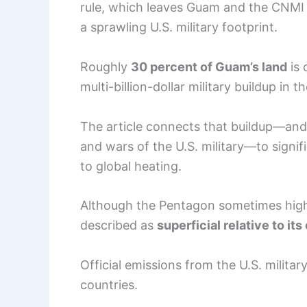
rule, which leaves Guam and the CNMI wi
a sprawling U.S. military footprint.
Roughly
30 percent of Guam’s land
is 
multi-billion-dollar military buildup in
The article connects that buildup—and
and wars of the U.S. military—to signif
to global heating.
Although the Pentagon sometimes highli
described as
superficial relative to its
Official emissions from the U.S. milita
countries.