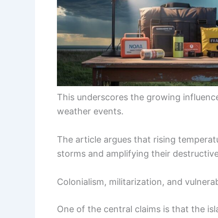
This underscores the growing influenc
weather events.
The article argues that rising temperat
storms and amplifying their destructiv
Colonialism, militarization, and vulnerab
One of the central claims is that the isl