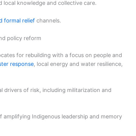
d local knowledge and collective care.
 formal relief
channels.
and policy reform
vocates for rebuilding with a focus on people and
ster response
, local energy and water resilience,
l drivers of risk, including militarization and
 of amplifying Indigenous leadership and memory