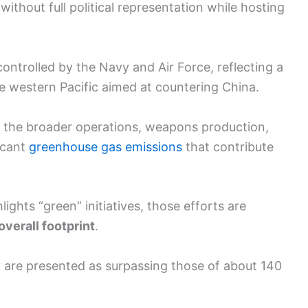
thout full political representation while hosting
controlled by the Navy and Air Force, reflecting a
 the western Pacific aimed at countering China.
 the broader operations, weapons production,
icant
greenhouse gas emissions
that contribute
ghts “green” initiatives, those efforts are
 overall footprint
.
ry are presented as surpassing those of about 140