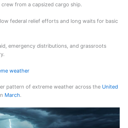
g crew from a capsized cargo ship.
low federal relief efforts and long waits for basic
id, emergency distributions, and grassroots
y.
eme weather
ader pattern of extreme weather across the
United
in
March
.