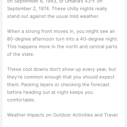
It’s not unusual to see a
20–30 degree
swing
between day and night. For example, a sunny
afternoon in the mid-80s could drop to the upper
50s by morning. If you’re camping or staying out
late, plan for both ends of the thermometer.
Notable Cold Fronts and Cool Downs
Cold fronts can sweep through around Labor Day
and drop nighttime temps fast. Some years,
records show lows in the
40s
, like Lincoln’s 40°F
on September 6, 1993, or Omaha’s 43°F on
September 2, 1974. These chilly nights really
stand out against the usual mild weather.