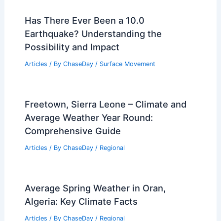
Warming? Understanding the
Connection and Impacts
Articles
/ By
ChaseDay
/
Water
Average Winter Weather in Ho Chi Minh
City, Vietnam: Key Facts & Insights
Articles
/ By
ChaseDay
/
Regional
Average Spring Weather in Tunis,
Tunisia: Temperatures, Rainfall, and
Sunshine
Articles
/ By
ChaseDay
/
Regional