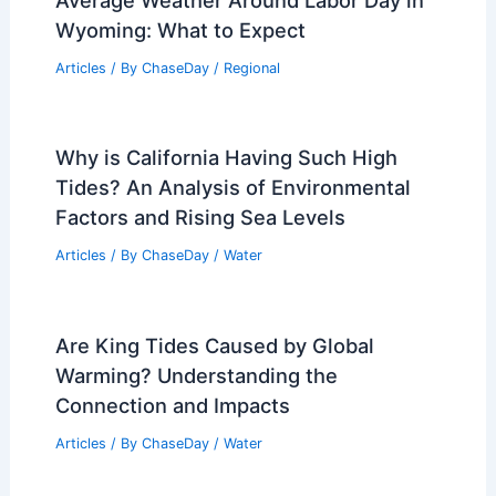
Related Posts
Why Is It Called a King Tide?
Understanding the Phenomenon and Its
Impact on Coastal Areas
Articles
/ By
ChaseDay
/
Water
Best Time to Visit Sharm El Sheikh,
Egypt Based on Weather
Articles
/ By
ChaseDay
/
Regional
Best Time to Visit Christchurch, New