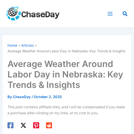
Skip
to
Sea
content
Home
Articles
Average Weather Around
Labor Day
in Nebraska: Key Trends & Insights
Average Weather Around
Labor Day in Nebraska: Key
Trends & Insights
By
ChaseDay
/
October 2, 2025
This post contains affiliate links, and I will be compensated if you make
a purchase after clicking on my links, at no cost to you.