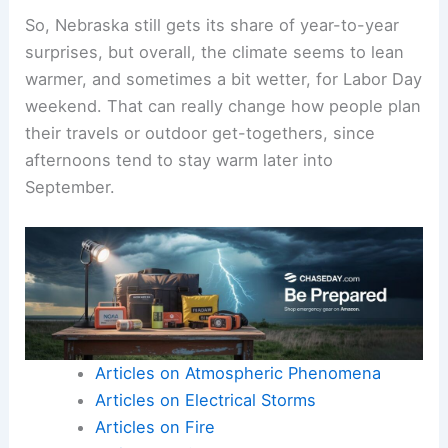
can swing more in temperature.
Rainfall usually isn’t much—about 0.10 to 0.30
inches tends to fall during the holiday. Still,
isolated thunderstorms sometimes roll through
and dump heavier rain, especially in central and
eastern counties.
If you look back over the past few decades, late-
summer temperatures have inched upward.
Records from the High Plains Regional Climate
Center actually show that warm Labor Days
happen more often now than they did in the mid-
20th century.
Nights have gotten warmer too, so those crisp,
cool evenings that used to kick off fall just don’t