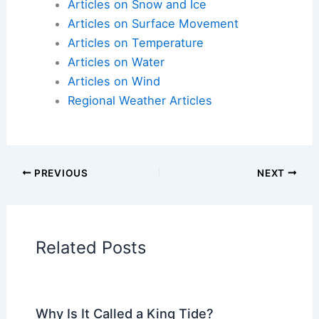
happen as much.
So, Nebraska still gets its share of year-to-year
surprises, but overall, the climate seems to lean
warmer, and sometimes a bit wetter, for Labor Day
weekend. That can really change how people plan
their travels or outdoor get-togethers, since
afternoons tend to stay warm later into
September.
Articles on Atmospheric Phenomena