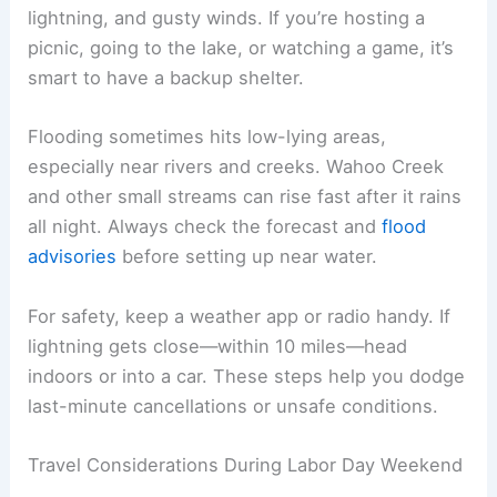
mid-summer, but rain and storms can still mess
with your plans. Conditions can change a lot
depending on where you are, so both fun and
travel might get affected by the weather.
Event Planning and Safety
Expect a mix of warm afternoons and cool
evenings for Labor Day in Nebraska. Highs usually
hit the upper 70s or low 80s °F, while lows drop
into the 50s. You’ll want both short sleeves and a
jacket.
Rain is pretty common, and storms can interrupt
outdoor gatherings.
Thunderstorms
might not
always be severe, but they bring heavy rain,
lightning, and gusty winds. If you’re hosting a