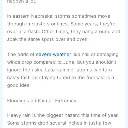
flooding
, mostly in the east.
Frequency of Thunderstorms
Thunderstorms are pretty common around Labor
Day. Warm, humid air mixes with cooler air from
the north, and that’s usually enough to spark
afternoon or evening storms. Not every storm
turns severe, but lightning and gusty winds
happen a lot.
In eastern Nebraska, storms sometimes move
through in clusters or lines. Some years, they’re
over in a flash. Other times, they hang around and
soak the same spots over and over.