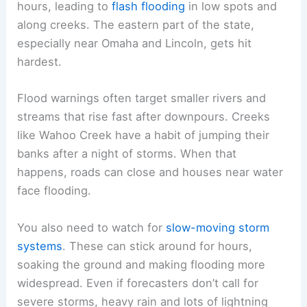
The odds of
severe weather
like hail or damaging
winds drop compared to June, but you shouldn’t
ignore the risks. Late-summer storms can turn
nasty fast, so staying tuned to the forecast is a
good idea.
Flooding and Rainfall Extremes
Heavy rain is the biggest hazard this time of year.
Some storms drop several inches in just a few
hours, leading to
flash flooding
in low spots and
along creeks. The eastern part of the state,
especially near Omaha and Lincoln, gets hit
hardest.
Flood warnings
often target smaller rivers and
streams that rise fast after downpours. Creeks