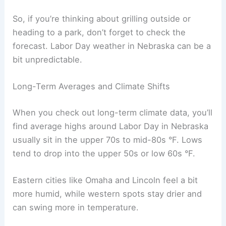
and the afternoons felt much cooler.
Out west in Nebraska, places like North Platte
usually get drier and warmer weather than the
eastern side.
Here’s a quick look at a few recent Labor Day
stats for Lincoln:
High
Low
Year
Temp
Temp
Precipitation
(°F)
(°F)
2018
91
69
0.00 in
2020
77
58
0.25 in