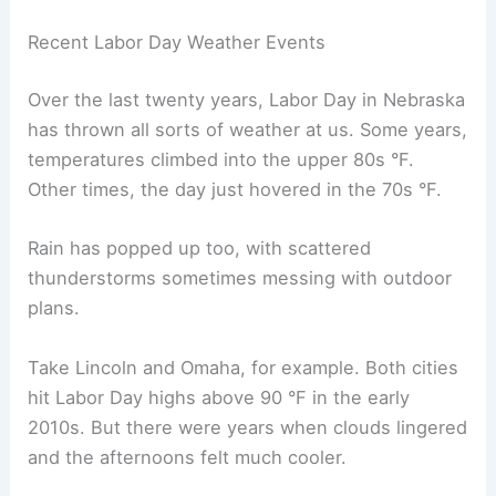
warnings
before you go, since creeks and
streams can rise fast.
Flying isn’t as risky, but storms sometimes delay
flights at Omaha’s Eppley Airfield. Arrive early and
keep an eye on flight alerts to avoid missing
connections. A little planning helps you dodge
travel headaches.
RELATED
Average Weather Around Easter in
Nebraska: Temperatures, Rain, and Sunshine
Historical Weather Data and Recent Trends
Nebraska’s weather around
Labor Day
flips
between late-summer warmth and the first hints
of fall. Patterns in recent years and in old climate