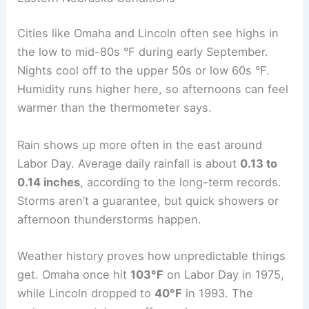
Labor Day weather
in Nebraska depends a lot on
your location. Eastern areas run a little warmer
and more humid, while central and western spots
feel cooler and drier. These differences matter if
you’re planning to be outside or hit the road.
Eastern Nebraska Conditions
Cities like Omaha and Lincoln often see highs in
the low to mid-80s °F during early September.
Nights cool off to the upper 50s or low 60s °F.
Humidity runs higher here, so afternoons can feel
warmer than the thermometer says.
Rain shows up more often in the east around
Labor Day. Average daily rainfall is about
0.13 to
0.14 inches
, according to the long-term records.