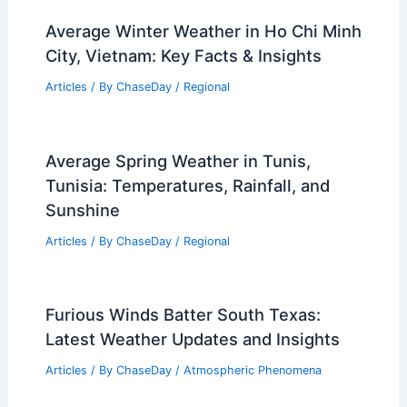
Zealand: Weather Guide
Articles
/ By
ChaseDay
/
Regional
Average Weather Around Labor Day in
Wyoming: What to Expect
Articles
/ By
ChaseDay
/
Regional
Why is California Having Such High
Tides? An Analysis of Environmental
Factors and Rising Sea Levels
Articles
/ By
ChaseDay
/
Water
Are King Tides Caused by Global