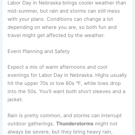
When a strong front moves in, you might see an
80-degree afternoon turn into a 40-degree night.
This happens more in the north and central parts
of the state.
These cool downs don’t show up every year, but
they’re common enough that you should expect
them. Packing layers or checking the forecast
before heading out at night keeps you
comfortable.
RELATED
Average Weather Around Independence
Day in Nebraska: Trends & Extremes
Weather Impacts on Outdoor Activities and Travel
Labor Day in Nebraska brings cooler weather than