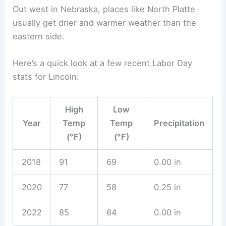
records show just how much temperatures and
rainfall can change across the state.
Recent Labor Day Weather Events
Over the last twenty years, Labor Day in Nebraska
has thrown all sorts of weather at us. Some years,
temperatures climbed into the upper 80s °F.
Other times, the day just hovered in the 70s °F.
Rain has popped up too, with scattered
thunderstorms sometimes messing with outdoor
plans.
Take Lincoln and Omaha, for example. Both cities
hit Labor Day highs above 90 °F in the early
2010s. But there were years when clouds lingered