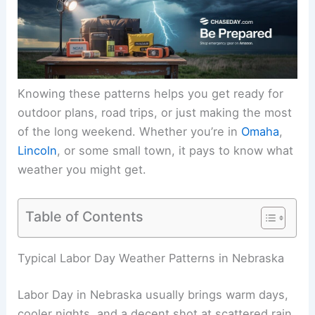
Knowing these patterns helps you get ready for
outdoor plans, road trips, or just making the most
of the
long weekend
. Whether you’re in
Omaha
,
Lincoln
, or some small town, it pays to know what
weather you might get.
Table of Contents
RELATED
Average Weather Around Thanksgiving
in Nebraska: Temperatures, Precipitation, and
Climate Trends