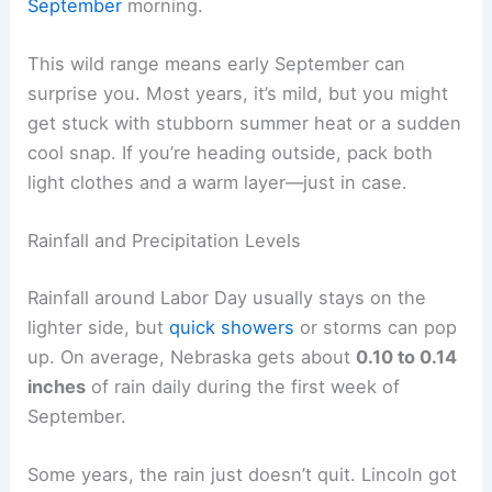
Records show just how much things can swing.
Omaha hit
103°F on September 1, 1975
.
Lincoln
dropped all the way to
40°F on September 6,
1993
. Norfolk once saw a chilly
37°F
on an
early
September
morning.
This wild range means early September can
surprise you. Most years, it’s mild, but you might
get stuck with stubborn summer heat or a sudden
cool snap. If you’re heading outside, pack both
light clothes and a warm layer—just in case.
Rainfall and Precipitation Levels
Rainfall around Labor Day usually stays on the
lighter side, but
quick showers
or storms can pop
up. On average, Nebraska gets about
0.10 to 0.14