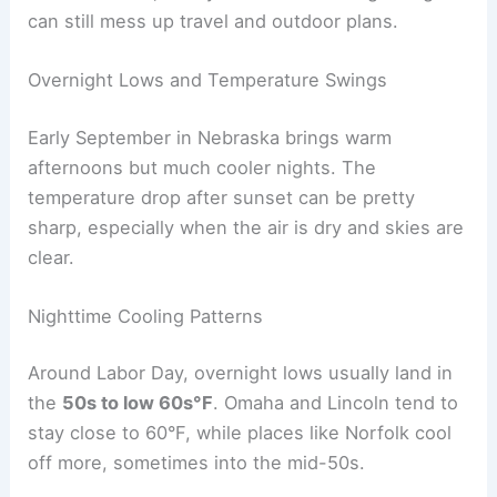
like Wahoo Creek have a habit of jumping their
banks after a night of storms. When that
happens, roads can close and houses near water
face flooding.
You also need to watch for
slow-moving storm
systems
. These can stick around for hours,
soaking the ground and making
flooding
more
widespread. Even if forecasters don’t call for
severe storms, heavy rain and lots of lightning
can still mess up travel and outdoor plans.
RELATED
Average Weather Around New Year’s in
Nebraska: Key Climate Insights
Overnight Lows and Temperature Swings