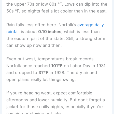
come in handy after sunset.
Central and Western Nebraska Variations
Central and western Nebraska—places like North
Platte and Norfolk—usually get drier, slightly
cooler weather. Highs in early September hover in
the upper 70s or low 80s °F. Lows can dip into the
50s °F, so nights feel a lot cooler than in the east.
Rain falls less often here. Norfolk’s
average daily
rainfall
is about
0.10 inches
, which is less than
the eastern part of the state. Still, a strong storm
can show up now and then.
Even out west, temperatures break records.
Norfolk once reached
101°F
on Labor Day in 1931