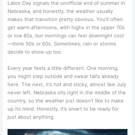
Labor Day signals the unofficial end of summer in
Nebraska, and honestly, the weather usually
makes that transition pretty obvious. You’ll often
get warm afternoons, with highs in the upper 70s
or low 80s, but mornings can feel downright cool
—think 50s or 60s. Sometimes, rain or storms
decide to show up too.
Every year feels a little different. One morning,
you might step outside and swear fall’s already
here. The next, it’s hot and sticky, almost like July
never left. Nebraska sits right in the middle of the
country, so the weather just doesn’t like to make
up its mind. Honestly, it’s smart to be ready for
just about anything.