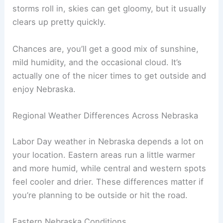
August. Cooler nights help take the edge off, too.
Clouds come and go. Most Labor Days bring
some sun, maybe a few scattered clouds. When
storms roll in, skies can get gloomy, but it usually
clears up pretty quickly.
Chances are, you’ll get a good mix of sunshine,
mild humidity, and the occasional cloud. It’s
actually one of the nicer times to get outside and
enjoy Nebraska.
RELATED
Average Weather Around Halloween in
Nebraska: What to Expect
Regional Weather Differences Across Nebraska