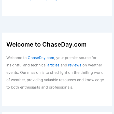
Furious Winds Batter South Texas:
Latest Weather Updates and Insights
Articles
/ By
ChaseDay
/
Atmospheric Phenomena
Has There Ever Been a 10.0
Earthquake? Understanding the
Possibility and Impact
Articles
/ By
ChaseDay
/
Surface Movement
Freetown, Sierra Leone – Climate and
Average Weather Year Round:
Comprehensive Guide
Articles
/ By
ChaseDay
/
Regional