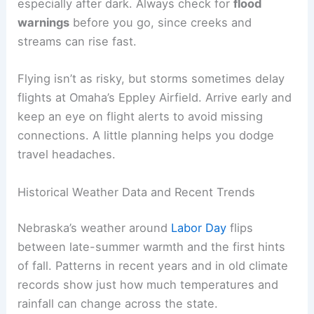
dealing with busy roads and unpredictable
weather. Rain can cut visibility, and
wet roads
make it harder to stop. Some years, heavy
overnight rain causes localized flooding and
travel
delays
.
Eastern Nebraska, including Omaha and Lincoln,
sees the highest risk for heavy rain and quick
flooding. Western spots like North Platte and Lake
McConaughy usually get less rain, but cooler,
cloudier weather can still affect lake trips.
If you’re towing a boat or camper, give yourself
extra time and slow down on wet roads. Standing
water on rural highways can sneak up on you,
especially after dark. Always check for
flood