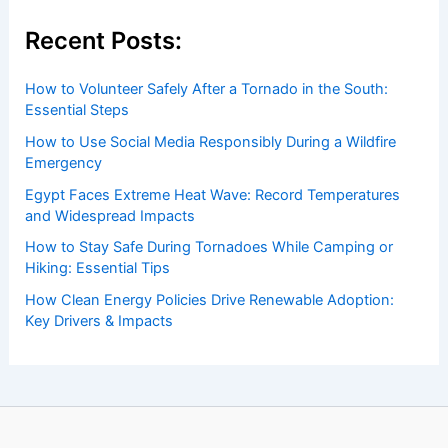
Average Spring Weather in Oran,
Algeria: Key Climate Facts
Articles
/ By
ChaseDay
/
Regional
Welcome to ChaseDay.com
Welcome to
ChaseDay.com
, your premier source for
insightful and technical
articles
and
reviews
on weather
events. Our mission is to shed light on the thrilling world
of weather, providing valuable resources and knowledge