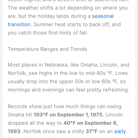
Typical Labor Day Weather Patterns in Nebraska
Labor Day in Nebraska usually brings warm days,
cooler nights, and a decent shot at scattered rain.
The weather shifts a lot depending on where you
are, but the holiday lands during a
seasonal
transition
. Summer heat starts to back off, and
you catch those first hints of fall.
Temperature Ranges and Trends
Most places in Nebraska, like
Omaha
, Lincoln, and
Norfolk, see highs in the low to mid-80s °F. Lows
usually drop into the upper 50s or low 60s °F, so
mornings and evenings can feel pretty refreshing.