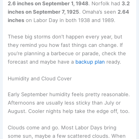
inches
of rain daily during the first week of
September.
Some years, the rain just doesn’t quit. Lincoln got
2.6 inches on September 1, 1948
. Norfolk had
3.2
inches on September 7, 1925
. Omaha’s seen
2.64
inches
on Labor Day in both 1938 and 1989.
These big storms don’t happen every year, but
they remind you how fast things can change. If
you’re planning a barbecue or parade,
check the
forecast
and maybe have a
backup plan
ready.
Humidity and Cloud Cover
Early September humidity feels pretty reasonable.
Afternoons are usually less sticky than July or