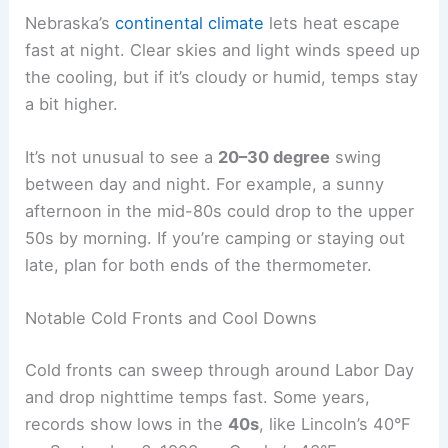
Early September in Nebraska brings warm
afternoons but much cooler nights. The
temperature drop after sunset can be pretty
sharp, especially when the air is dry and skies are
clear.
Nighttime Cooling Patterns
Around Labor Day, overnight lows usually land in
the
50s to low 60s°F
. Omaha and Lincoln tend to
stay close to 60°F, while places like Norfolk cool
off more, sometimes into the mid-50s.
Nebraska’s
continental climate
lets heat escape
fast at night. Clear skies and light winds speed up
the cooling, but if it’s cloudy or humid, temps stay
a bit higher.