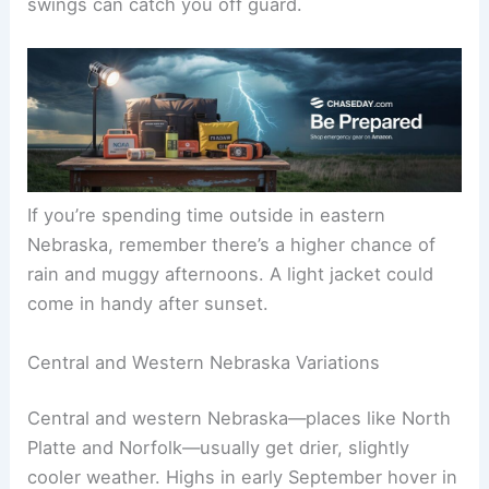
Storms aren’t a guarantee, but quick showers or
afternoon
thunderstorms
happen.
Weather history proves how unpredictable things
get. Omaha once hit
103°F
on Labor Day in 1975,
while Lincoln dropped to
40°F
in 1993. The
swings can catch you off guard.
If you’re spending time outside in eastern
Nebraska, remember there’s a higher chance of
rain and muggy afternoons. A light jacket could