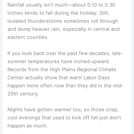
2022
85
64
0.00 in
So, if you’re thinking about grilling outside or
heading to a park, don’t forget to check the
forecast. Labor Day weather in Nebraska can be a
bit unpredictable.
Long-Term Averages and Climate Shifts
When you check out long-term climate data, you’ll
find average highs around Labor Day in Nebraska
usually sit in the upper 70s to mid-80s °F. Lows
tend to drop into the upper 50s or low 60s °F.
Eastern cities like Omaha and Lincoln feel a bit
more humid, while western spots stay drier and