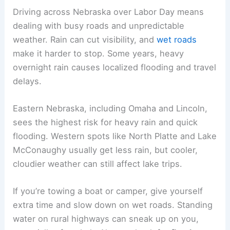
picnic, going to the lake, or watching a game, it’s
smart to have a backup shelter.
Flooding sometimes hits low-lying areas,
especially near rivers and creeks. Wahoo Creek
and other small streams can rise fast after it rains
all night. Always check the forecast and
flood
advisories
before setting up near water.
For safety, keep a weather app or radio handy. If
lightning gets close—within 10 miles—head
indoors or into a car. These steps help you dodge
last-minute cancellations or unsafe conditions.
Travel Considerations During Labor Day Weekend
Driving across Nebraska over Labor Day means