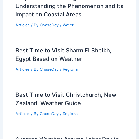
Articles on Electrical Storms
Articles on Fire
Articles on Snow and Ice
Articles on Surface Movement
Articles on Temperature
Articles on Water
Articles on Wind
Regional Weather Articles
PREVIOUS
NEXT
RELATED
Average Weather Around St.
Patrick’s Day in Nebraska: Climate, Trends,
and What to Expect