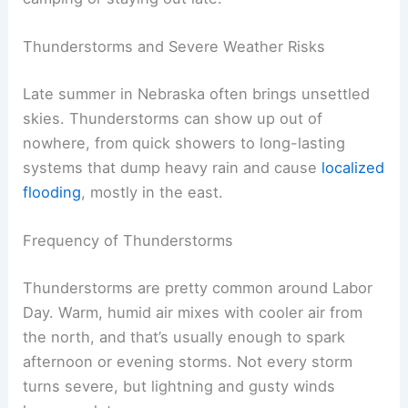
and dropped to
37°F
in 1928. The dry air and
open plains really let things swing.
If you’re heading west, expect comfortable
afternoons and lower humidity. But don’t forget a
jacket for those chilly nights, especially if you’re
camping or staying out late.
RELATED
Monthly Weather in Nebraska:
Temperatures, Rainfall & Trends
Thunderstorms and Severe Weather Risks
Late summer in Nebraska often brings unsettled
skies. Thunderstorms can show up out of
nowhere, from quick showers to long-lasting
systems that dump
heavy rain
and cause
localized