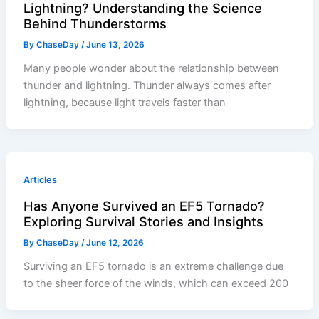
Lightning? Understanding the Science
Behind Thunderstorms
By
ChaseDay
/
June 13, 2026
Many people wonder about the relationship between
thunder and lightning. Thunder always comes after
lightning, because light travels faster than
Articles
Has Anyone Survived an EF5 Tornado?
Exploring Survival Stories and Insights
By
ChaseDay
/
June 12, 2026
Surviving an EF5 tornado is an extreme challenge due
to the sheer force of the winds, which can exceed 200