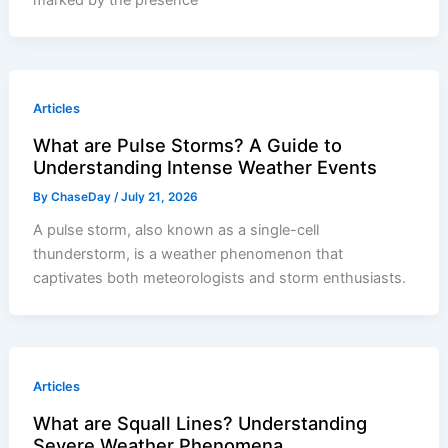
marked by the presence
Articles
What are Pulse Storms? A Guide to
Understanding Intense Weather Events
By
ChaseDay
/
July 21, 2026
A pulse storm, also known as a single-cell
thunderstorm, is a weather phenomenon that
captivates both meteorologists and storm enthusiasts.
Articles
What are Squall Lines? Understanding
Severe Weather Phenomena