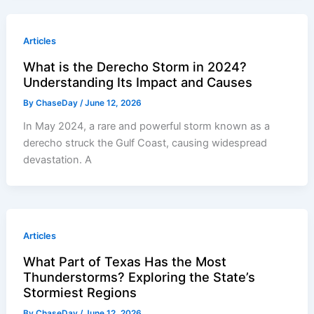
Articles
What is the Derecho Storm in 2024?
Understanding Its Impact and Causes
By
ChaseDay
/
June 12, 2026
In May 2024, a rare and powerful storm known as a
derecho struck the Gulf Coast, causing widespread
devastation. A
Articles
What Part of Texas Has the Most
Thunderstorms? Exploring the State’s
Stormiest Regions
By
ChaseDay
/
June 12, 2026