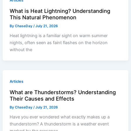
Articles
What is Heat Lightning? Understanding
This Natural Phenomenon
By
ChaseDay
/
July 21, 2026
Heat lightning is a familiar sight on warm summer
nights, often seen as faint flashes on the horizon
without the
Articles
What are Thunderstorms? Understanding
Their Causes and Effects
By
ChaseDay
/
July 21, 2026
Have you ever wondered what exactly makes up a
thunderstorm? A thunderstorm is a weather event