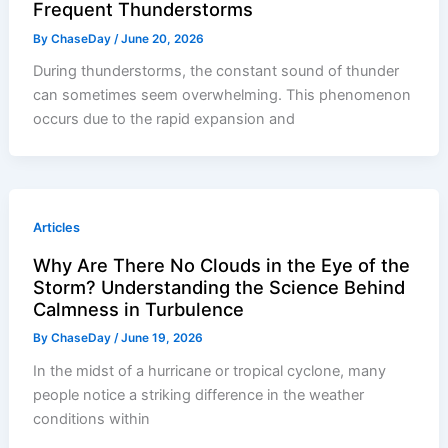
Frequent Thunderstorms
By
ChaseDay
/
June 20, 2026
During thunderstorms, the constant sound of thunder
can sometimes seem overwhelming. This phenomenon
occurs due to the rapid expansion and
Articles
Why Are There No Clouds in the Eye of the
Storm? Understanding the Science Behind
Calmness in Turbulence
By
ChaseDay
/
June 19, 2026
In the midst of a hurricane or tropical cyclone, many
people notice a striking difference in the weather
conditions within