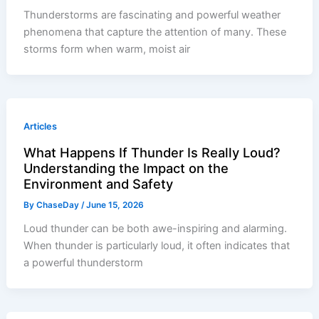
Thunderstorms are fascinating and powerful weather
phenomena that capture the attention of many. These
storms form when warm, moist air
Articles
What Happens If Thunder Is Really Loud?
Understanding the Impact on the
Environment and Safety
By
ChaseDay
/
June 15, 2026
Loud thunder can be both awe-inspiring and alarming.
When thunder is particularly loud, it often indicates that
a powerful thunderstorm