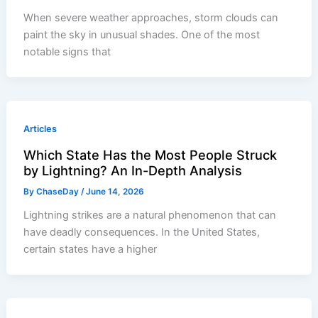
When severe weather approaches, storm clouds can
paint the sky in unusual shades. One of the most
notable signs that
Articles
Which State Has the Most People Struck
by Lightning? An In-Depth Analysis
By
ChaseDay
/
June 14, 2026
Lightning strikes are a natural phenomenon that can
have deadly consequences. In the United States,
certain states have a higher