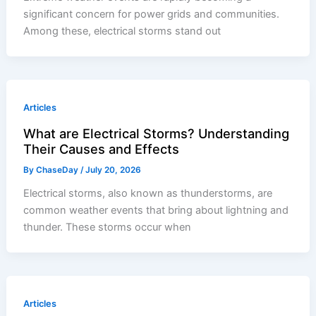
significant concern for power grids and communities.
Among these, electrical storms stand out
Articles
What are Electrical Storms? Understanding
Their Causes and Effects
By
ChaseDay
/
July 20, 2026
Electrical storms, also known as thunderstorms, are
common weather events that bring about lightning and
thunder. These storms occur when
Articles