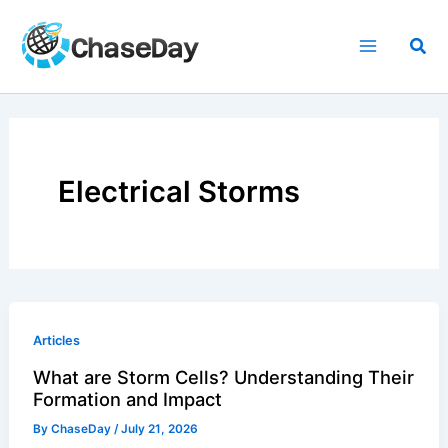
Skip
to
Sea
content
Electrical Storms
Articles
What are Storm Cells? Understanding Their
Formation and Impact
By
ChaseDay
/
July 21, 2026