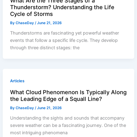
What Are the Three Stages of a
Thunderstorm? Understanding the Life
Cycle of Storms
By
ChaseDay
/
June 21, 2026
Thunderstorms are fascinating yet powerful weather
events that follow a specific life cycle. They develop
through three distinct stages: the
Articles
What Cloud Phenomenon Is Typically Along
the Leading Edge of a Squall Line?
By
ChaseDay
/
June 21, 2026
Understanding the sights and sounds that accompany
severe weather can be a fascinating journey. One of the
most intriguing phenomena