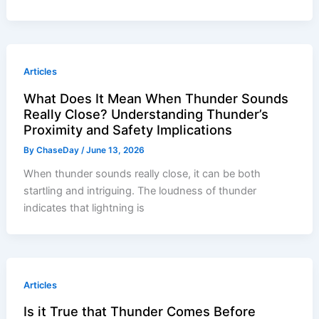
Articles
What Does It Mean When Thunder Sounds
Really Close? Understanding Thunder’s
Proximity and Safety Implications
By
ChaseDay
/
June 13, 2026
When thunder sounds really close, it can be both
startling and intriguing. The loudness of thunder
indicates that lightning is
Articles
Is it True that Thunder Comes Before