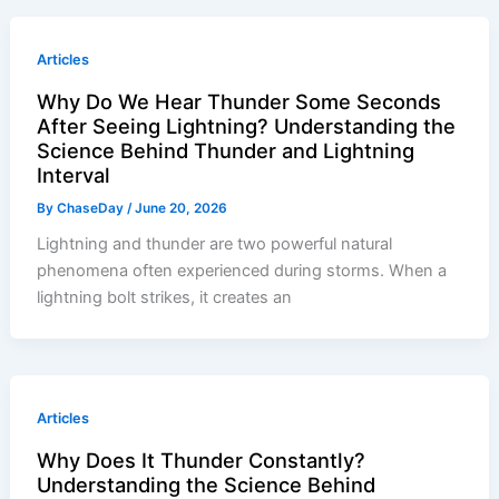
Articles
Why Do We Hear Thunder Some Seconds
After Seeing Lightning? Understanding the
Science Behind Thunder and Lightning
Interval
By
ChaseDay
/
June 20, 2026
Lightning and thunder are two powerful natural
phenomena often experienced during storms. When a
lightning bolt strikes, it creates an
Articles
Why Does It Thunder Constantly?
Understanding the Science Behind