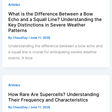
Articles
What is the Difference Between a Bow
Echo and a Squall Line? Understanding the
Key Distinctions in Severe Weather
Patterns
By
ChaseDay
/
June 11, 2026
Understanding the difference between a bow echo and
a squall line is crucial for anticipating severe weather
events. A bow
Articles
How Rare Are Supercells? Understanding
Their Frequency and Characteristics
By
ChaseDay
/
June 11, 2026