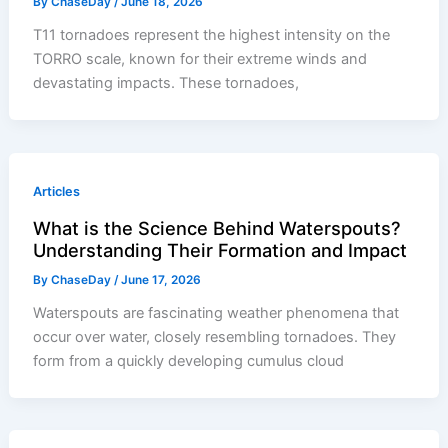
By
ChaseDay
/
June 18, 2026
T11 tornadoes represent the highest intensity on the
TORRO scale, known for their extreme winds and
devastating impacts. These tornadoes,
Articles
What is the Science Behind Waterspouts?
Understanding Their Formation and Impact
By
ChaseDay
/
June 17, 2026
Waterspouts are fascinating weather phenomena that
occur over water, closely resembling tornadoes. They
form from a quickly developing cumulus cloud