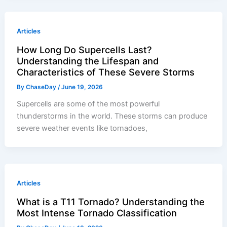
Articles
How Long Do Supercells Last?
Understanding the Lifespan and
Characteristics of These Severe Storms
By
ChaseDay
/
June 19, 2026
Supercells are some of the most powerful
thunderstorms in the world. These storms can produce
severe weather events like tornadoes,
Articles
What is a T11 Tornado? Understanding the
Most Intense Tornado Classification