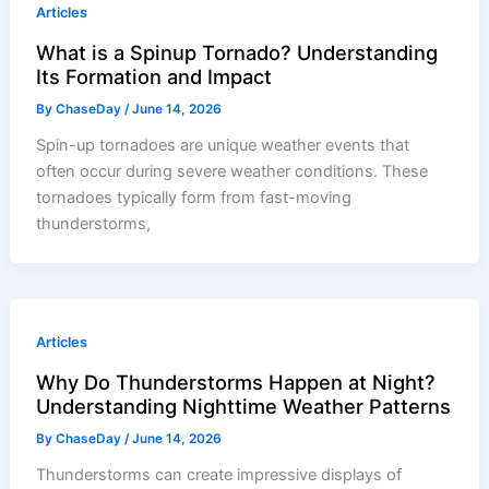
Articles
What is a Spinup Tornado? Understanding
Its Formation and Impact
By
ChaseDay
/
June 14, 2026
Spin-up tornadoes are unique weather events that
often occur during severe weather conditions. These
tornadoes typically form from fast-moving
thunderstorms,
Articles
Why Do Thunderstorms Happen at Night?
Understanding Nighttime Weather Patterns
By
ChaseDay
/
June 14, 2026
Thunderstorms can create impressive displays of