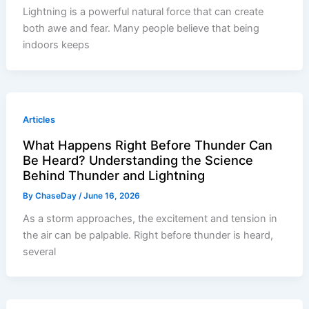
Lightning is a powerful natural force that can create
both awe and fear. Many people believe that being
indoors keeps
Articles
What Happens Right Before Thunder Can
Be Heard? Understanding the Science
Behind Thunder and Lightning
By
ChaseDay
/
June 16, 2026
As a storm approaches, the excitement and tension in
the air can be palpable. Right before thunder is heard,
several