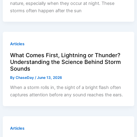
nature, especially when they occur at night. These
storms often happen after the sun
Articles
What Comes First, Lightning or Thunder?
Understanding the Science Behind Storm
Sounds
By
ChaseDay
/
June 13, 2026
When a storm rolls in, the sight of a bright flash often
captures attention before any sound reaches the ears.
Articles