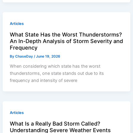
Articles
What State Has the Worst Thunderstorms?
An In-Depth Analysis of Storm Severity and
Frequency
By
ChaseDay
/
June 19, 2026
When considering which state has the worst
thunderstorms, one state stands out due to its
frequency and intensity of severe
Articles
What Is a Really Bad Storm Called?
Understanding Severe Weather Events