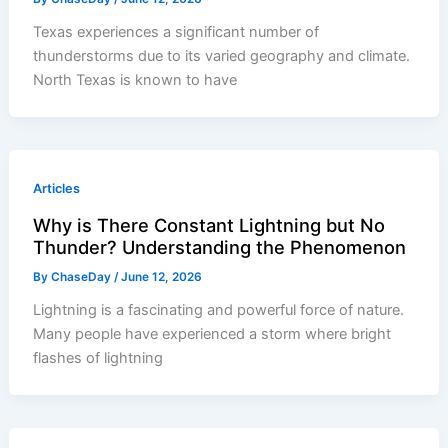
Texas experiences a significant number of
thunderstorms due to its varied geography and climate.
North Texas is known to have
Articles
Why is There Constant Lightning but No
Thunder? Understanding the Phenomenon
By
ChaseDay
/
June 12, 2026
Lightning is a fascinating and powerful force of nature.
Many people have experienced a storm where bright
flashes of lightning