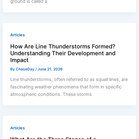
ground is called a
Articles
How Are Line Thunderstorms Formed?
Understanding Their Development and
Impact
By
ChaseDay
/
June 21, 2026
Line thunderstorms, often referred to as squall lines, are
fascinating weather phenomena that form in specific
atmospheric conditions. These storms
Articles