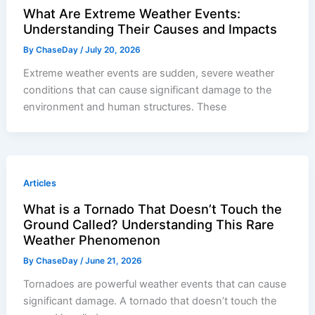
What Are Extreme Weather Events:
Understanding Their Causes and Impacts
By
ChaseDay
/
July 20, 2026
Extreme weather events are sudden, severe weather
conditions that can cause significant damage to the
environment and human structures. These
Articles
What is a Tornado That Doesn’t Touch the
Ground Called? Understanding This Rare
Weather Phenomenon
By
ChaseDay
/
June 21, 2026
Tornadoes are powerful weather events that can cause
significant damage. A tornado that doesn’t touch the