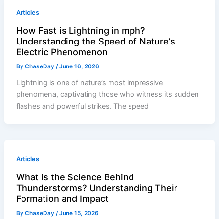
Articles
How Fast is Lightning in mph?
Understanding the Speed of Nature’s
Electric Phenomenon
By
ChaseDay
/
June 16, 2026
Lightning is one of nature’s most impressive
phenomena, captivating those who witness its sudden
flashes and powerful strikes. The speed
Articles
What is the Science Behind
Thunderstorms? Understanding Their
Formation and Impact
By
ChaseDay
/
June 15, 2026