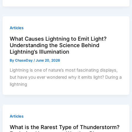
Articles
What Causes Lightning to Emit Light?
Understanding the Science Behind
Lightning’s Illumination
By
ChaseDay
/
June 20, 2026
Lightning is one of nature’s most fascinating displays,
but have you ever wondered why it emits light? During a
lightning
Articles
What is the Rarest Type of Thunderstorm?