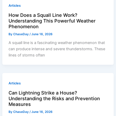
Articles
How Does a Squall Line Work?
Understanding This Powerful Weather
Phenomenon
By
ChaseDay
/
June 16, 2026
A squall line is a fascinating weather phenomenon that
can produce intense and severe thunderstorms. These
lines of storms often
Articles
Can Lightning Strike a House?
Understanding the Risks and Prevention
Measures
By
ChaseDay
/
June 16, 2026