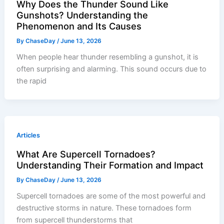
Why Does the Thunder Sound Like
Gunshots? Understanding the
Phenomenon and Its Causes
By
ChaseDay
/
June 13, 2026
When people hear thunder resembling a gunshot, it is
often surprising and alarming. This sound occurs due to
the rapid
Articles
What Are Supercell Tornadoes?
Understanding Their Formation and Impact
By
ChaseDay
/
June 13, 2026
Supercell tornadoes are some of the most powerful and
destructive storms in nature. These tornadoes form
from supercell thunderstorms that