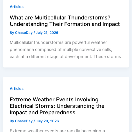
Articles
What are Multicellular Thunderstorms?
Understanding Their Formation and Impact
By
ChaseDay
/
July 21, 2026
Multicellular thunderstorms are powerful weather
phenomena comprised of multiple convective cells,
each at a different stage of development. These storms
Articles
Extreme Weather Events Involving
Electrical Storms: Understanding the
Impact and Preparedness
By
ChaseDay
/
July 20, 2026
Extreme weather events are rapidly becoming a