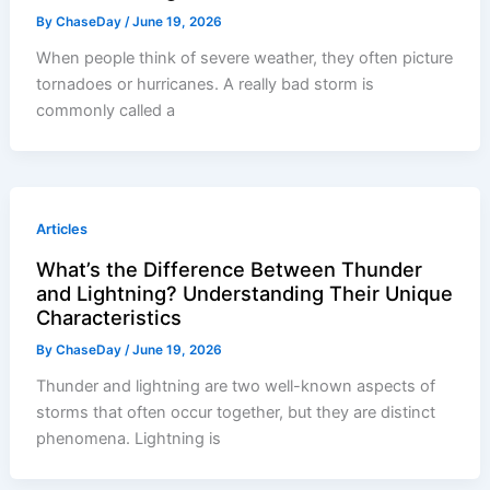
By
ChaseDay
/
June 19, 2026
When people think of severe weather, they often picture
tornadoes or hurricanes. A really bad storm is
commonly called a
Articles
What’s the Difference Between Thunder
and Lightning? Understanding Their Unique
Characteristics
By
ChaseDay
/
June 19, 2026
Thunder and lightning are two well-known aspects of
storms that often occur together, but they are distinct
phenomena. Lightning is