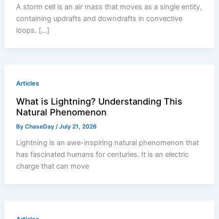
A storm cell is an air mass that moves as a single entity,
containing updrafts and downdrafts in convective
loops. […]
Articles
What is Lightning? Understanding This
Natural Phenomenon
By
ChaseDay
/
July 21, 2026
Lightning is an awe-inspiring natural phenomenon that
has fascinated humans for centuries. It is an electric
charge that can move