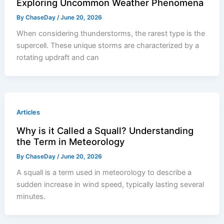
Exploring Uncommon Weather Phenomena
By
ChaseDay
/
June 20, 2026
When considering thunderstorms, the rarest type is the
supercell. These unique storms are characterized by a
rotating updraft and can
Articles
Why is it Called a Squall? Understanding
the Term in Meteorology
By
ChaseDay
/
June 20, 2026
A squall is a term used in meteorology to describe a
sudden increase in wind speed, typically lasting several
minutes.