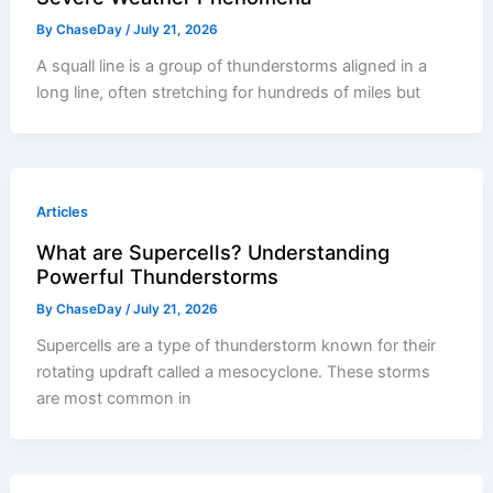
By
ChaseDay
/
July 21, 2026
A squall line is a group of thunderstorms aligned in a
long line, often stretching for hundreds of miles but
Articles
What are Supercells? Understanding
Powerful Thunderstorms
By
ChaseDay
/
July 21, 2026
Supercells are a type of thunderstorm known for their
rotating updraft called a mesocyclone. These storms
are most common in