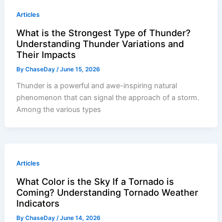
Articles
What is the Strongest Type of Thunder?
Understanding Thunder Variations and
Their Impacts
By
ChaseDay
/
June 15, 2026
Thunder is a powerful and awe-inspiring natural
phenomenon that can signal the approach of a storm.
Among the various types
Articles
What Color is the Sky If a Tornado is
Coming? Understanding Tornado Weather
Indicators
By
ChaseDay
/
June 14, 2026