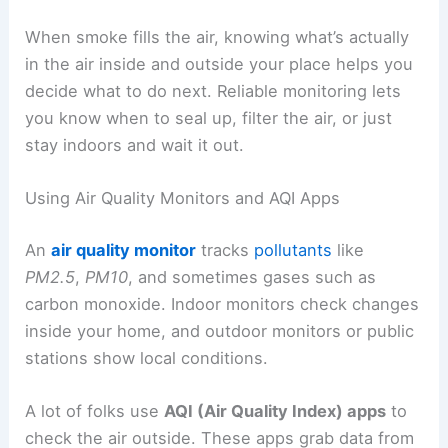
When smoke fills the air, knowing what’s actually
in the air inside and outside your place helps you
decide what to do next. Reliable monitoring lets
you know when to seal up, filter the air, or just
stay indoors and wait it out.
Using Air Quality Monitors and AQI Apps
An
air quality monitor
tracks
pollutants
like
PM2.5
,
PM10
, and sometimes gases such as
carbon monoxide. Indoor monitors check changes
inside your home, and outdoor monitors or public
stations show local conditions.
A lot of folks use
AQI (Air Quality Index) apps
to
check the air outside. These apps grab data from