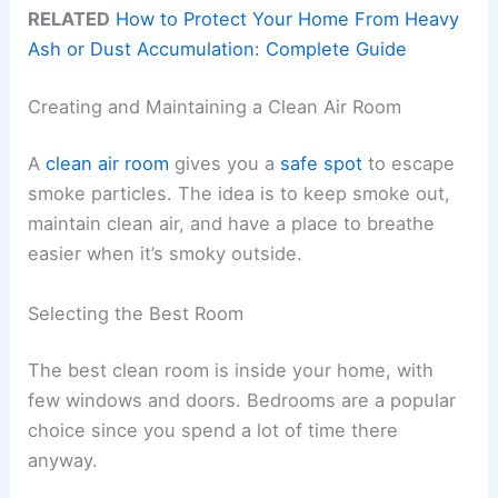
RELATED
How to Protect Your Home From Heavy
Ash or Dust Accumulation: Complete Guide
Creating and Maintaining a Clean Air Room
A
clean air room
gives you a
safe spot
to escape
smoke particles. The idea is to keep smoke out,
maintain clean air, and have a place to breathe
easier when it’s smoky outside.
Selecting the Best Room
The best clean room is inside your home, with
few windows and doors. Bedrooms are a popular
choice since you spend a lot of time there
anyway.