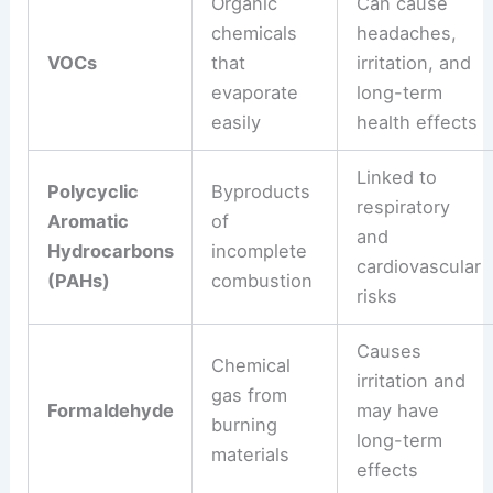
Organic
Can cause
chemicals
headaches,
VOCs
that
irritation, and
evaporate
long-term
easily
health effects
Linked to
Polycyclic
Byproducts
respiratory
Aromatic
of
and
Hydrocarbons
incomplete
cardiovascular
(PAHs)
combustion
risks
Causes
Chemical
irritation and
gas from
Formaldehyde
may have
burning
long-term
materials
effects