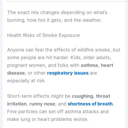
The exact mix changes depending on what’s
burning, how hot it gets, and the weather.
Health Risks of Smoke Exposure
Anyone can feel the effects of wildfire smoke, but
some people are hit harder. Kids, older adults,
pregnant women, and folks with
asthma
,
heart
disease
, or other
respiratory issues
are
especially at risk.
Short-term effects might be
coughing
,
throat
irritation
,
runny nose
, and
shortness of breath
.
Fine particles can set off asthma attacks and
make lung or heart problems worse.