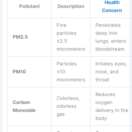
Health
Pollutant
Description
Concern
Fine
Penetrates
particles
deep into
PM2.5
≤2.5
lungs, enters
micrometers
bloodstream
Particles
Irritates eyes,
PM10
≤10
nose, and
micrometers
throat
Reduces
Colorless,
Carbon
oxygen
odorless
Monoxide
delivery in the
gas
body