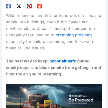
Wildfire smoke can drift for hundreds of miles and
sneak into buildings, even if the flames are
nowhere close. Once it’s inside, the air can turn
unhealthy fast, leading to
breathing problems
,
especially for children, seniors, and folks with
heart or lung issues.
The best way to keep
indoor air safe
during
smoky days is to block smoke from getting in and
filter the air you’re breathing.