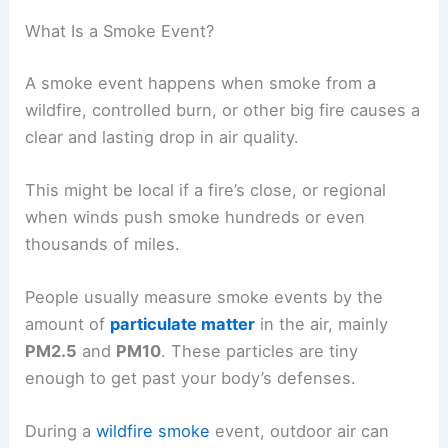
What Is a Smoke Event?
A smoke event happens when smoke from a
wildfire, controlled burn, or other big fire causes a
clear and lasting drop in air quality.
This might be local if a fire’s close, or regional
when winds push smoke hundreds or even
thousands of miles.
People usually measure smoke events by the
amount of
particulate matter
in the air, mainly
PM2.5
and
PM10
. These particles are tiny
enough to get past your body’s defenses.
During a
wildfire smoke
event, outdoor air can