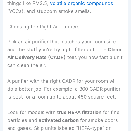
things like PM2.5,
volatile organic compounds
(VOCs), and stubborn smoke smells.
Choosing the Right Air Purifiers
Pick an air purifier that matches your room size
and the stuff you’re trying to filter out. The
Clean
Air Delivery Rate (CADR)
tells you how fast a unit
can clean the air.
A purifier with the right CADR for your room will
do a better job. For example, a 300 CADR purifier
is best for a room up to about 450 square feet.
Look for models with
true HEPA filtration
for fine
particles and
activated carbon
for smoke odors
and gases. Skip units labeled “HEPA-type” or