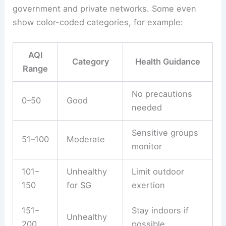
government and private networks. Some even
show color-coded categories, for example:
AQI
Category
Health Guidance
Range
No precautions
0–50
Good
needed
Sensitive groups
51–100
Moderate
monitor
101–
Unhealthy
Limit outdoor
150
for SG
exertion
151–
Stay indoors if
Unhealthy
200
possible