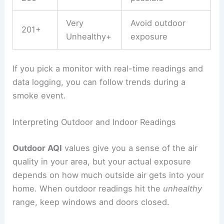
Very
Avoid outdoor
201+
Unhealthy+
exposure
If you pick a monitor with real-time readings and
data logging, you can follow trends during a
smoke event.
Interpreting Outdoor and Indoor Readings
Outdoor AQI
values give you a sense of the air
quality in your area, but your actual exposure
depends on how much outside air gets into your
home. When outdoor readings hit the
unhealthy
range, keep windows and doors closed.