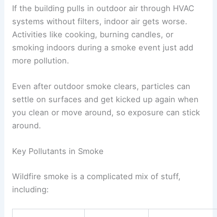
If the building pulls in outdoor air through HVAC
systems without filters, indoor air gets worse.
Activities like cooking, burning candles, or
smoking indoors during a smoke event just add
more pollution.
Even after outdoor smoke clears, particles can
settle on surfaces and get kicked up again when
you clean or move around, so exposure can stick
around.
Key Pollutants in Smoke
Wildfire smoke is a complicated mix of stuff,
including: