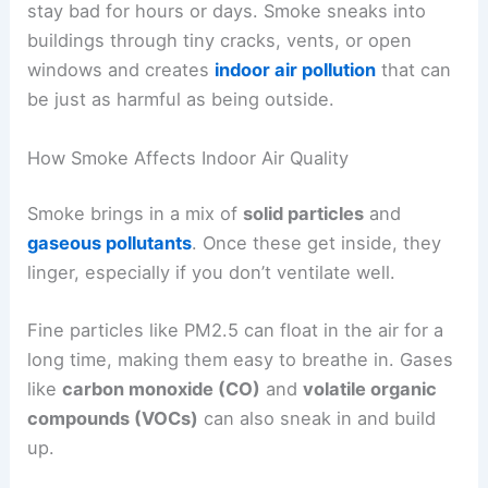
stay bad for hours or days. Smoke sneaks into
buildings through tiny cracks, vents, or open
windows and creates
indoor air pollution
that can
be just as harmful as being outside.
How Smoke Affects Indoor Air Quality
Smoke brings in a mix of
solid particles
and
gaseous pollutants
. Once these get inside, they
linger, especially if you don’t ventilate well.
Fine particles like PM2.5 can float in the air for a
long time, making them easy to breathe in. Gases
like
carbon monoxide (CO)
and
volatile organic
compounds (VOCs)
can also sneak in and build
up.