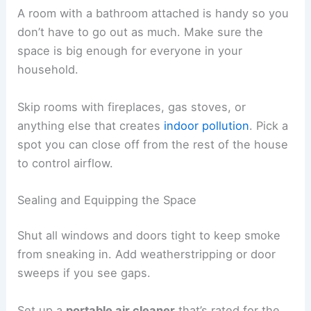
A room with a bathroom attached is handy so you
don’t have to go out as much. Make sure the
space is big enough for everyone in your
household.
Skip rooms with fireplaces, gas stoves, or
anything else that creates
indoor pollution
. Pick a
spot you can close off from the rest of the house
to control airflow.
Sealing and Equipping the Space
Shut all windows and doors tight to keep smoke
from sneaking in. Add weatherstripping or door
sweeps if you see gaps.
Set up a
portable air cleaner
that’s rated for the