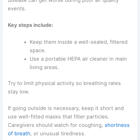
disease can get worse during poor air quality
events.
Key steps include:
Keep them inside a well-sealed, filtered
space.
Use a portable HEPA air cleaner in main
living areas.
Try to limit physical activity so breathing rates
stay low.
If going outside is necessary, keep it short and
use well-fitted masks that filter particles.
Caregivers should watch for coughing,
shortness
of breath
, or unusual tiredness.