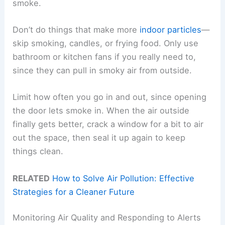
smoke.
Don’t do things that make more
indoor particles
—
skip smoking, candles, or frying food. Only use
bathroom or kitchen fans if you really need to,
since they can pull in smoky air from outside.
Limit how often you go in and out, since opening
the door lets smoke in. When the air outside
finally gets better, crack a window for a bit to air
out the space, then seal it up again to keep
things clean.
RELATED
How to Solve Air Pollution: Effective
Strategies for a Cleaner Future
Monitoring Air Quality and Responding to Alerts