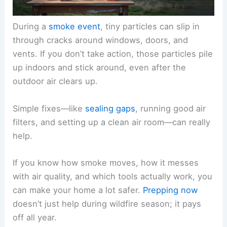
During a
smoke event
, tiny particles can slip in
through cracks around windows, doors, and
vents. If you don’t take action, those particles pile
up indoors and stick around, even after the
outdoor air clears up.
Simple fixes—like
sealing gaps
, running good air
filters, and setting up a clean air room—can really
help.
If you know how smoke moves, how it messes
with air quality, and which tools actually work, you
can make your home a lot safer.
Prepping now
doesn’t just help during wildfire season; it pays
off all year.