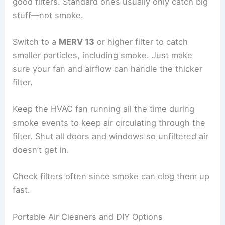
good filters. Standard ones usually only catch big
stuff—not smoke.
Switch to a
MERV 13
or higher filter to catch
smaller particles, including smoke. Just make
sure your fan and airflow can handle the thicker
filter.
Keep the HVAC fan running all the time during
smoke events to keep air circulating through the
filter. Shut all doors and windows so unfiltered air
doesn’t get in.
Check filters often since smoke can clog them up
fast.
Portable Air Cleaners and DIY Options