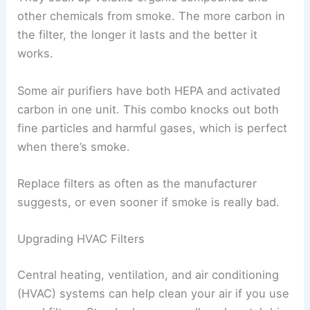
other chemicals from smoke. The more carbon in
the filter, the longer it lasts and the better it
works.
Some air purifiers have both HEPA and activated
carbon in one unit. This combo knocks out both
fine particles and harmful gases, which is perfect
when there’s smoke.
Replace filters as often as the manufacturer
suggests, or even sooner if smoke is really bad.
Upgrading HVAC Filters
Central heating, ventilation, and air conditioning
(HVAC) systems can help clean your air if you use