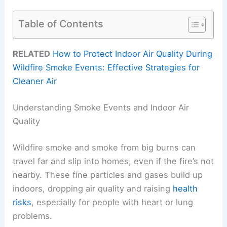
Table of Contents
RELATED
How to Protect Indoor Air Quality During
Wildfire Smoke Events: Effective Strategies for
Cleaner Air
Understanding Smoke Events and Indoor Air
Quality
Wildfire smoke and smoke from big burns can
travel far and slip into homes, even if the fire’s not
nearby. These fine particles and gases build up
indoors, dropping air quality and raising
health
risks
, especially for people with heart or lung
problems.