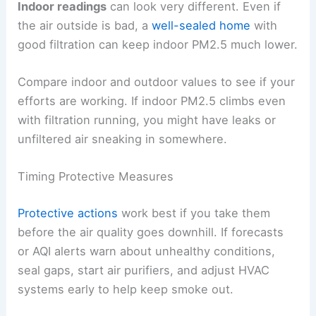
Indoor readings
can look very different. Even if
the air outside is bad, a
well-sealed home
with
good filtration can keep indoor PM2.5 much lower.
Compare indoor and outdoor values to see if your
efforts are working. If indoor PM2.5 climbs even
with filtration running, you might have leaks or
unfiltered air sneaking in somewhere.
Timing Protective Measures
Protective actions
work best if you take them
before the air quality goes downhill. If forecasts
or AQI alerts warn about unhealthy conditions,
seal gaps, start air purifiers, and adjust HVAC
systems early to help keep smoke out.