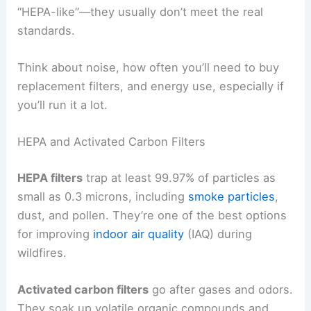
“HEPA-like”—they usually don’t meet the real
standards.
Think about noise, how often you’ll need to buy
replacement filters, and energy use, especially if
you’ll run it a lot.
HEPA and Activated Carbon Filters
HEPA filters
trap at least 99.97% of particles as
small as 0.3 microns, including
smoke particles
,
dust, and pollen. They’re one of the best options
for improving
indoor air quality
(IAQ) during
wildfires.
Activated carbon filters
go after gases and odors.
They soak up volatile organic compounds and