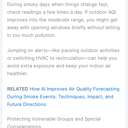
During smoky days when things change fast,
check readings a few times a day. If outdoor AQI
improves into the
moderate
range, you might get
away with opening windows briefly without letting
in too much pollution.
Jumping on alerts—like pausing outdoor activities
or switching HVAC to recirculation—can help you
avoid extra exposure and keep your indoor air
healthier.
RELATED
How AI Improves Air Quality Forecasting
During Smoke Events: Techniques, Impact, and
Future Directions
Protecting Vulnerable Groups and Special
Considerations