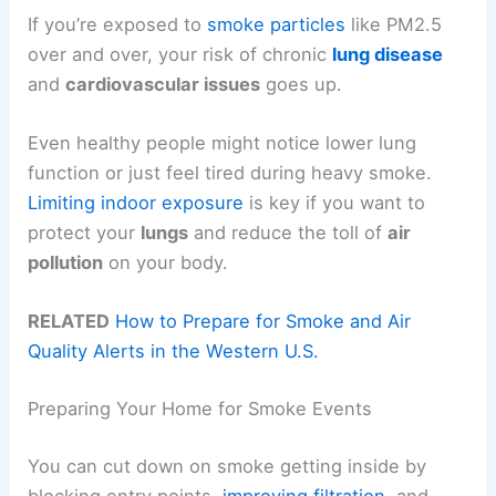
If you’re exposed to
smoke particles
like PM2.5
over and over, your risk of chronic
lung disease
and
cardiovascular issues
goes up.
Even healthy people might notice lower lung
function or just feel tired during heavy smoke.
Limiting indoor exposure
is key if you want to
protect your
lungs
and reduce the toll of
air
pollution
on your body.
RELATED
How to Prepare for Smoke and Air
Quality Alerts in the Western U.S.
Preparing Your Home for Smoke Events
You can cut down on smoke getting inside by
blocking entry points,
improving filtration
, and