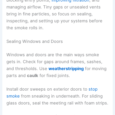
managing airflow. Tiny gaps or unsealed vents
bring in fine particles, so focus on sealing,
inspecting, and setting up your systems before
the smoke rolls in.
Sealing Windows and Doors
Windows and doors are the main ways smoke
gets in. Check for gaps around frames, sashes,
and thresholds. Use
weatherstripping
for moving
parts and
caulk
for fixed joints.
Install door sweeps on exterior doors to
stop
smoke
from sneaking in underneath. For sliding
glass doors, seal the meeting rail with foam strips.