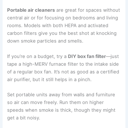
Portable air cleaners
are great for spaces without
central air or for focusing on bedrooms and living
rooms. Models with both HEPA and activated
carbon filters give you the best shot at knocking
down smoke particles and smells.
If you’re on a budget, try a
DIY box fan filter
—just
tape a high-MERV furnace filter to the intake side
of a regular box fan. It’s not as good as a certified
air purifier, but it still helps in a pinch.
Set portable units away from walls and furniture
so air can move freely. Run them on higher
speeds when smoke is thick, though they might
get a bit noisy.