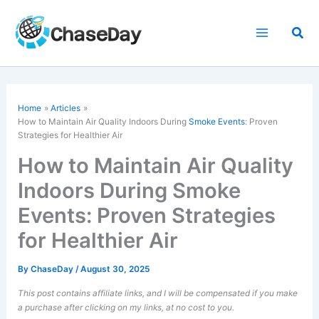
Skip
to
Sea
content
Home
Articles
How to Maintain Air Quality Indoors During
Smoke Events
: Proven
Strategies for Healthier Air
How to Maintain Air Quality
Indoors During Smoke
Events: Proven Strategies
for Healthier Air
By
ChaseDay
/
August 30, 2025
This post contains affiliate links, and I will be compensated if you make
a purchase after clicking on my links, at no cost to you.