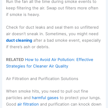
Run the fan all the time during smoke events to
keep filtering the air. Swap out filters more often
if smoke is heavy.
Check for duct leaks and seal them so unfiltered
air doesn’t sneak in. Sometimes, you might need
duct cleaning
after a bad smoke event, especially
if there’s ash or debris.
RELATED
How to Avoid Air Pollution: Effective
Strategies for Cleaner Air Quality
Air Filtration and Purification Solutions
When smoke hits, you need to pull out fine
particles and
harmful gases
to protect your lungs.
Good
air filtration
and purification can knock down