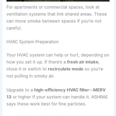
For apartments or commercial spaces, look at
ventilation systems that link shared areas. These
can move smoke between spaces if you’re not
careful.
HVAC System Preparation
Your HVAC system can help or hurt, depending on
how you set it up. If there’s a
fresh air intake
,
close it or switch to
recirculate mode
so you’re
not pulling in smoky air.
Upgrade to a
high-efficiency HVAC filter
—
MERV
13
or higher if your system can handle it. ASHRAE
says these work best for fine particles.