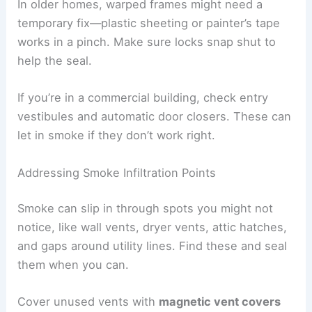
In older homes, warped frames might need a
temporary fix—plastic sheeting or painter’s tape
works in a pinch. Make sure locks snap shut to
help the seal.
If you’re in a commercial building, check entry
vestibules and automatic door closers. These can
let in smoke if they don’t work right.
Addressing Smoke Infiltration Points
Smoke can slip in through spots you might not
notice, like wall vents, dryer vents, attic hatches,
and gaps around utility lines. Find these and seal
them when you can.
Cover unused vents with
magnetic vent covers