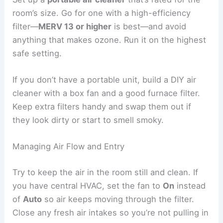
room’s size. Go for one with a high-efficiency
filter—
MERV 13 or higher
is best—and avoid
anything that makes ozone. Run it on the highest
safe setting.
If you don’t have a portable unit, build a DIY air
cleaner with a box fan and a good furnace filter.
Keep extra filters handy and swap them out if
they look dirty or start to smell smoky.
Managing Air Flow and Entry
Try to keep the air in the room still and clean. If
you have central HVAC, set the fan to
On
instead
of
Auto
so air keeps moving through the filter.
Close any fresh air intakes so you’re not pulling in