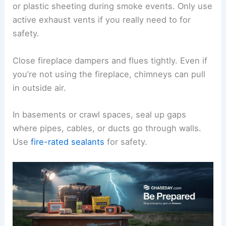
or plastic sheeting during smoke events. Only use
active exhaust vents if you really need to for
safety.
Close fireplace dampers and flues tightly. Even if
you’re not using the fireplace, chimneys can pull
in outside air.
In basements or crawl spaces, seal up gaps
where pipes, cables, or ducts go through walls.
Use
fire-rated sealants
for safety.