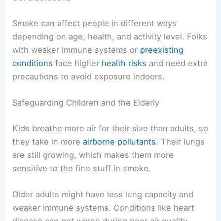
Smoke can affect people in different ways
depending on age, health, and activity level. Folks
with weaker immune systems or
preexisting
conditions
face higher
health risks
and need extra
precautions to avoid exposure indoors.
Safeguarding Children and the Elderly
Kids breathe more air for their size than adults, so
they take in more
airborne pollutants
. Their lungs
are still growing, which makes them more
sensitive to the fine stuff in smoke.
Older adults might have less lung capacity and
weaker immune systems. Conditions like heart