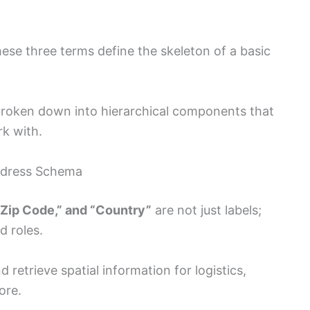
these three terms define the skeleton of a basic
broken down into hierarchical components that
k with.
ddress Schema
 “Zip Code,” and “Country”
are not just labels;
d roles.
 retrieve spatial information for logistics,
ore.