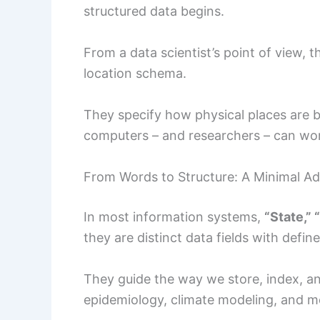
structured data begins.
From a data scientist’s point of view, 
location schema.
They specify how physical places are 
computers – and researchers – can wor
From Words to Structure: A Minimal A
In most information systems,
“State,”
they are distinct data fields with define
They guide the way we store, index, and
epidemiology, climate modeling, and m