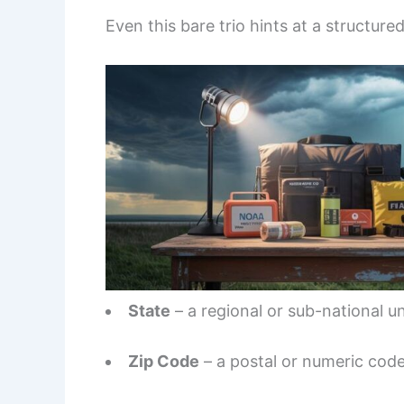
Even this bare trio hints at a structure
State
– a regional or sub-national un
Zip Code
– a postal or numeric code