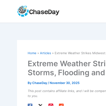
Skip
to
content
Home
Articles
Extreme Weather Strikes Midwest:
Extreme Weather Str
Storms, Flooding an
By
ChaseDay
/
November 30, 2025
This post contains affiliate links, and I will be comp
to you.