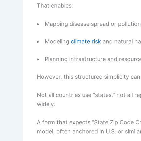
That enables:
Mapping disease spread or pollutio
Modeling
climate risk
and natural h
Planning infrastructure and resource
However, this structured simplicity can
Not all countries use “states,” not all 
widely.
A form that expects “State Zip Code Co
model, often anchored in U.S. or simila