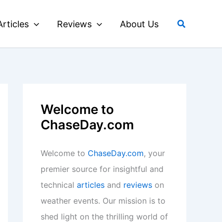
Search
Articles
Reviews
About Us
Welcome to
ChaseDay.com
Welcome to
ChaseDay.com
, your
premier source for insightful and
technical
articles
and
reviews
on
weather events. Our mission is to
shed light on the thrilling world of