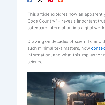
This article explores how an apparently
Code Country” – reveals important trut
safeguard information in a digital world
Drawing on decades of scientific and
such minimal text matters, how
contex
information, and what this implies for 
science.