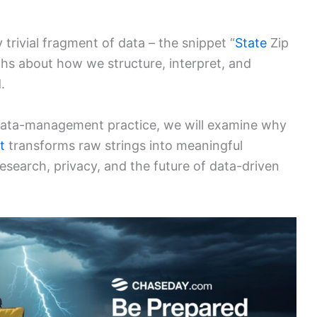
 trivial fragment of data – the snippet “
State
Zip
hs about how we structure, interpret, and
.
 data-management practice, we will examine why
t
transforms raw strings into meaningful
research, privacy, and the future of data-driven