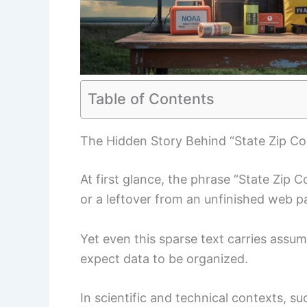
Table of Contents
The Hidden Story Behind “State Zip C
At first glance, the phrase “State Zip 
or a leftover from an unfinished web p
Yet even this sparse text carries assu
expect data to be organized.
In scientific and technical contexts, 