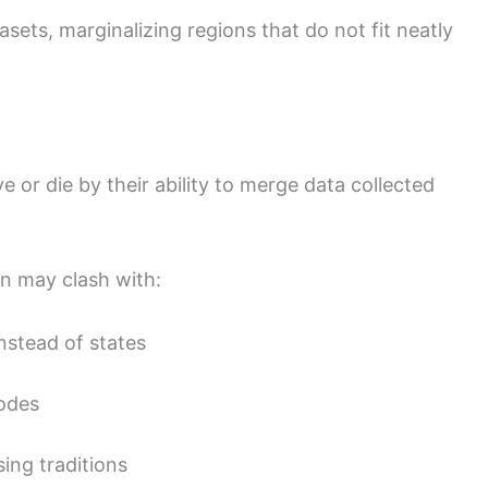
sets, marginalizing regions that do not fit neatly
ve or die by their ability to merge data collected
rn may clash with:
nstead of states
codes
ing traditions