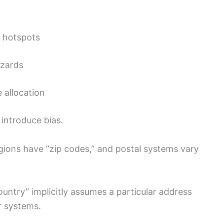
n hotspots
azards
 allocation
 introduce bias.
regions have “zip codes,” and postal systems vary
untry” implicitly assumes a particular address
r systems.