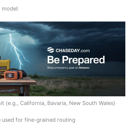
d model:
it (e.g., California, Bavaria, New South Wales)
 used for fine-grained routing