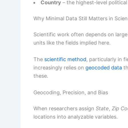
Country
– the highest-level politica
Why Minimal Data Still Matters in Scie
Scientific work often depends on large 
units like the fields implied here.
The
scientific method
, particularly in 
increasingly relies on
geocoded data
th
these.
Geocoding, Precision, and Bias
When researchers assign
State
,
Zip C
locations into analyzable variables.