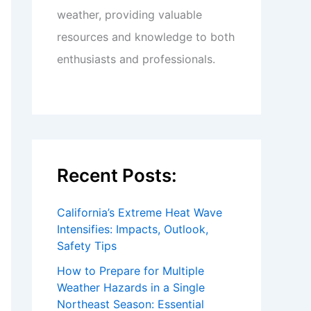
weather, providing valuable
resources and knowledge to both
enthusiasts and professionals.
Recent Posts:
California’s Extreme Heat Wave
Intensifies: Impacts, Outlook,
Safety Tips
How to Prepare for Multiple
Weather Hazards in a Single
Northeast Season: Essential