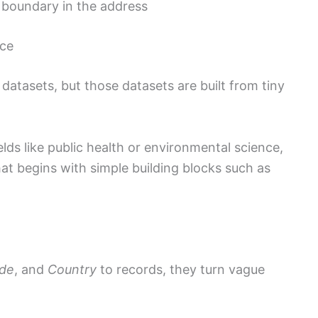
l boundary in the address
nce
datasets, but those datasets are built from tiny
fields like public health or environmental science,
at begins with simple building blocks such as
ode
, and
Country
to records, they turn vague