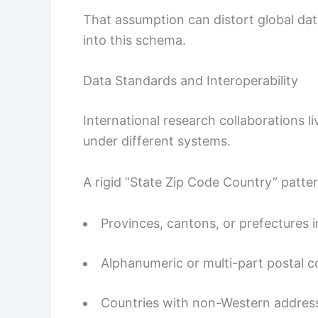
That assumption can distort global data
into this schema.
Data Standards and Interoperability
International research collaborations li
under different systems.
A rigid “State Zip Code Country” patte
Provinces, cantons, or prefectures i
Alphanumeric or multi-part postal 
Countries with non-Western address