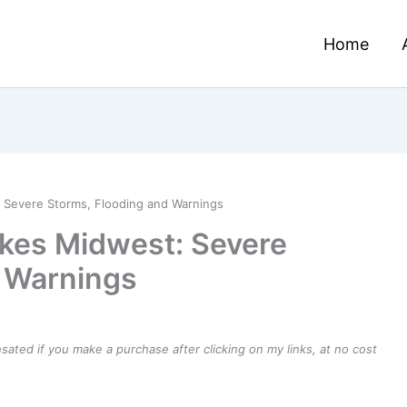
Home
 Severe Storms, Flooding and Warnings
ikes Midwest: Severe
d Warnings
ensated if you make a purchase after clicking on my links, at no cost