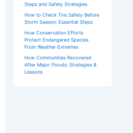
Steps and Safety Strategies
How to Check Tire Safety Before
Storm Season: Essential Steps
How Conservation Efforts
Protect Endangered Species
From Weather Extremes
How Communities Recovered
After Major Floods: Strategies &
Lessons