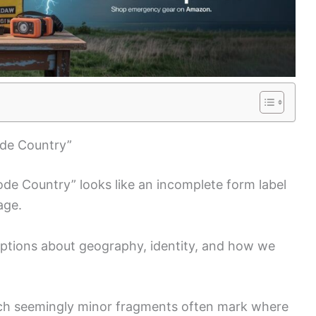
ode Country”
Code Country” looks like an incomplete form label
age.
mptions about geography, identity, and how we
such seemingly minor fragments often mark where