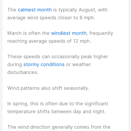
The
calmest month
is typically August, with
average wind speeds closer to 8 mph.
March is often the
windiest month
, frequently
reaching average speeds of 12 mph.
These speeds can occasionally peak higher
during
stormy conditions
or weather
disturbances.
Wind patterns also shift seasonally.
In spring, this is often due to the significant
temperature shifts between day and night.
The wind direction generally comes from the