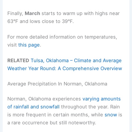
Finally,
March
starts to warm up with highs near
63°F and lows close to 39°F.
For more detailed information on temperatures,
visit
this page
.
RELATED
Tulsa, Oklahoma – Climate and Average
Weather Year Round: A Comprehensive Overview
Average Precipitation In Norman, Oklahoma
Norman, Oklahoma experiences
varying amounts
of rainfall and snowfall
throughout the year. Rain
is more frequent in certain months, while
snow
is
a rare occurrence but still noteworthy.