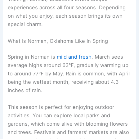
experiences across all four seasons. Depending
on what you enjoy, each season brings its own
special charm.
What Is Norman, Oklahoma Like In Spring
Spring in Norman is
mild and fresh
. March sees
average highs around 63°F, gradually warming up
to around 77°F by May. Rain is common, with April
being the wettest month, receiving about 4.3
inches of rain.
This season is perfect for enjoying outdoor
activities. You can explore local parks and
gardens, which come alive with blooming flowers
and trees. Festivals and farmers’ markets are also