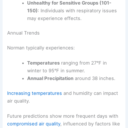
Unhealthy for Sensitive Groups (101-
150)
: Individuals with respiratory issues
may experience effects.
Annual Trends
Norman typically experiences:
Temperatures
ranging from 27°F in
winter to 95°F in summer.
Annual Precipitation
around 38 inches.
Increasing temperatures
and humidity can impact
air quality.
Future predictions show more frequent days with
compromised air quality
, influenced by factors like