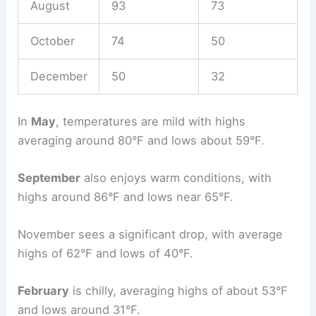
August
93
73
October
74
50
December
50
32
In
May
, temperatures are mild with highs
averaging around 80°F and lows about 59°F.
September
also enjoys warm conditions, with
highs around 86°F and lows near 65°F.
November sees a significant drop, with average
highs of 62°F and lows of 40°F.
February
is chilly, averaging highs of about 53°F
and lows around 31°F.