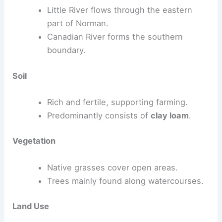
Little River flows through the eastern
part of Norman.
Canadian River forms the southern
boundary.
Soil
Rich and fertile, supporting farming.
Predominantly consists of
clay loam
.
Vegetation
Native grasses cover open areas.
Trees mainly found along watercourses.
Land Use