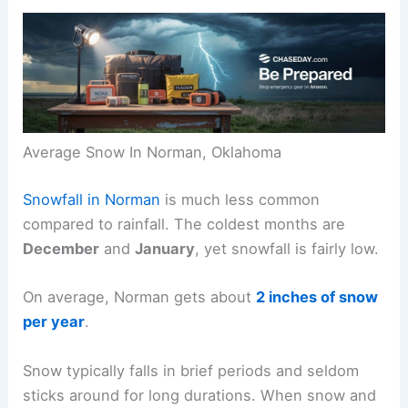
Average Snow In Norman, Oklahoma
Snowfall in Norman
is much less common
compared to rainfall. The coldest months are
December
and
January
, yet snowfall is fairly low.
On average, Norman gets about
2 inches of snow
per year
.
Snow typically falls in brief periods and seldom
sticks around for long durations. When snow and