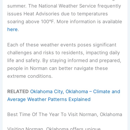
summer. The National Weather Service frequently
issues Heat Advisories due to temperatures
soaring above 100°F. More information is available
here
.
Each of these weather events poses significant
challenges and risks to residents, impacting daily
life and safety. By staying informed and prepared,
people in Norman can better navigate these
extreme conditions.
RELATED
Oklahoma City, Oklahoma – Climate and
Average Weather Patterns Explained
Best Time Of The Year To Visit Norman, Oklahoma
Visiting Norman, Oklahoma offers unique