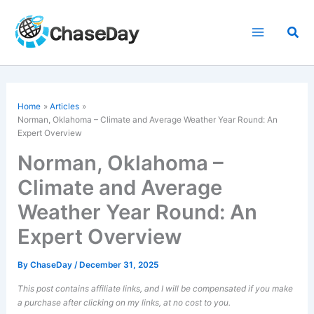
Skip
to
Sea
content
Home
Articles
Norman, Oklahoma – Climate and Average Weather Year Round: An
Expert Overview
Norman, Oklahoma –
Climate and Average
Weather Year Round: An
Expert Overview
By
ChaseDay
/
December 31, 2025
This post contains affiliate links, and I will be compensated if you make
a purchase after clicking on my links, at no cost to you.