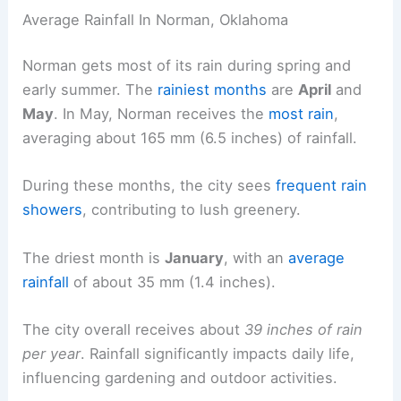
Average Rainfall In Norman, Oklahoma
Norman gets most of its rain during spring and
early summer. The
rainiest months
are
April
and
May
. In May, Norman receives the
most rain
,
averaging about 165 mm (6.5 inches) of rainfall.
During these months, the city sees
frequent rain
showers
, contributing to lush greenery.
The driest month is
January
, with an
average
rainfall
of about 35 mm (1.4 inches).
The city overall receives about
39 inches of rain
per year
. Rainfall significantly impacts daily life,
influencing gardening and outdoor activities.