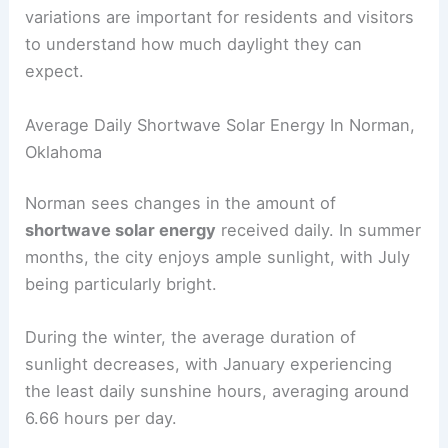
variations are important for residents and visitors
to understand how much daylight they can
expect.
Average Daily Shortwave Solar Energy In Norman,
Oklahoma
Norman sees changes in the amount of
shortwave solar energy
received daily. In summer
months, the city enjoys ample sunlight, with July
being particularly bright.
During the winter, the average duration of
sunlight decreases, with January experiencing
the least daily sunshine hours, averaging around
6.66 hours per day.