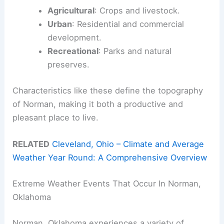
Agricultural
: Crops and livestock.
Urban
: Residential and commercial
development.
Recreational
: Parks and natural
preserves.
Characteristics like these define the topography
of Norman, making it both a productive and
pleasant place to live.
RELATED
Cleveland, Ohio – Climate and Average
Weather Year Round: A Comprehensive Overview
Extreme Weather Events That Occur In Norman,
Oklahoma
Norman, Oklahoma experiences a variety of