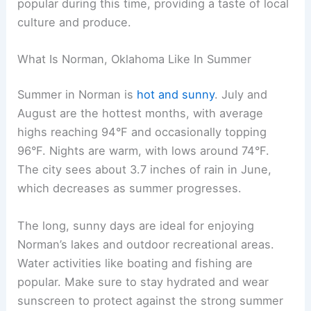
popular during this time, providing a taste of local
culture and produce.
What Is Norman, Oklahoma Like In Summer
Summer in Norman is
hot and sunny
. July and
August are the hottest months, with average
highs reaching 94°F and occasionally topping
96°F. Nights are warm, with lows around 74°F.
The city sees about 3.7 inches of rain in June,
which decreases as summer progresses.
The long, sunny days are ideal for enjoying
Norman’s lakes and outdoor recreational areas.
Water activities like boating and fishing are
popular. Make sure to stay hydrated and wear
sunscreen to protect against the strong summer