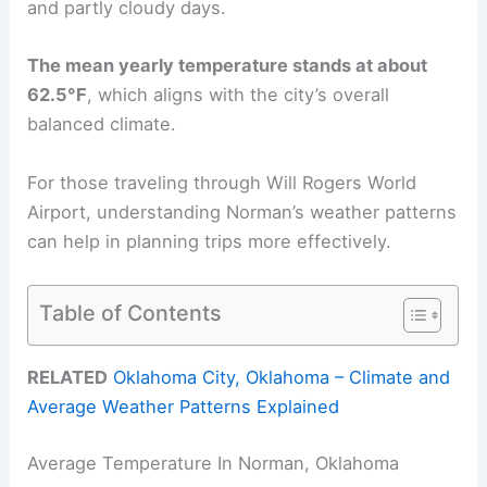
and partly cloudy days.
The mean yearly temperature stands at about
62.5°F
, which aligns with the city’s overall
balanced climate.
For those traveling through Will Rogers World
Airport, understanding Norman’s weather patterns
can help in planning trips more effectively.
Table of Contents
RELATED
Oklahoma City, Oklahoma – Climate and
Average Weather Patterns Explained
Average Temperature In Norman, Oklahoma