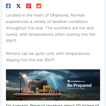
Located in the heart of Oklahoma, Norman
experiences a variety of weather conditions
throughout the year. The summers are hot and
humid, with temperatures often soaring into the
90s°F.
Winters can be quite cold, with temperatures
dipping into the low 30s°F.
On average, Norman receives about 40 inches of