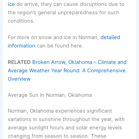
ice
do arrive, they can cause disruptions due to
the region’s general unpreparedness for such
conditions.
For more on snow and ice in Norman,
detailed
information
can be found here.
RELATED
Broken Arrow, Oklahoma – Climate and
Average Weather Year Round: A Comprehensive
Overview
Average Sun In Norman, Oklahoma
Norman, Oklahoma experiences significant
variations in sunshine throughout the year, with
average sunlight hours and solar energy levels
changing from season to season. These