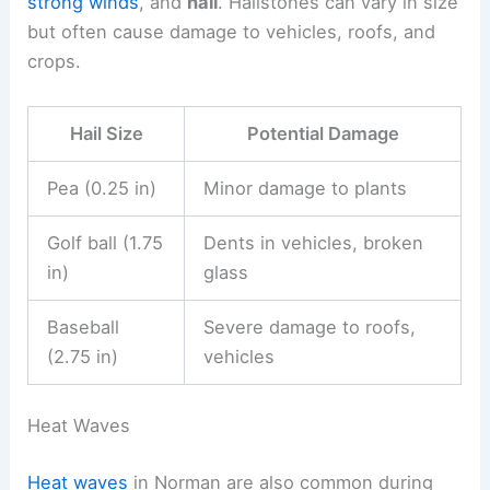
strong winds
, and
hail
. Hailstones can vary in size
but often cause damage to vehicles, roofs, and
crops.
Hail Size
Potential Damage
Pea (0.25 in)
Minor damage to plants
Golf ball (1.75
Dents in vehicles, broken
in)
glass
Baseball
Severe damage to roofs,
(2.75 in)
vehicles
Heat Waves
Heat waves
in Norman are also common during