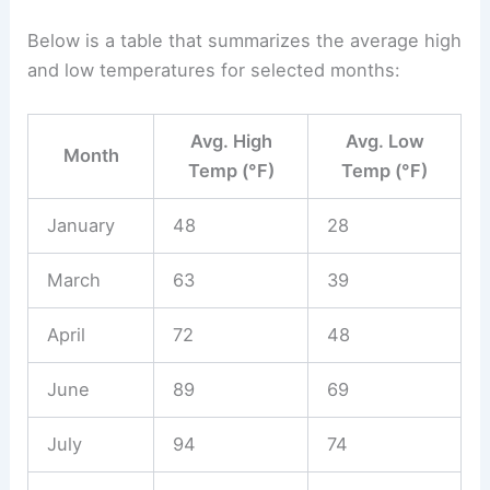
Below is a table that summarizes the average high
and low temperatures for selected months:
Avg. High
Avg. Low
Month
Temp (°F)
Temp (°F)
January
48
28
March
63
39
April
72
48
June
89
69
July
94
74