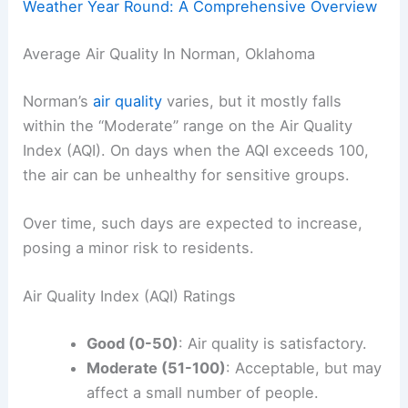
Weather Year Round: A Comprehensive Overview
Average Air Quality In Norman, Oklahoma
Norman’s
air quality
varies, but it mostly falls
within the “Moderate” range on the Air Quality
Index (AQI). On days when the AQI exceeds 100,
the air can be unhealthy for sensitive groups.
Over time, such days are expected to increase,
posing a minor risk to residents.
Air Quality Index (AQI) Ratings
Good (0-50)
: Air quality is satisfactory.
Moderate (51-100)
: Acceptable, but may
affect a small number of people.