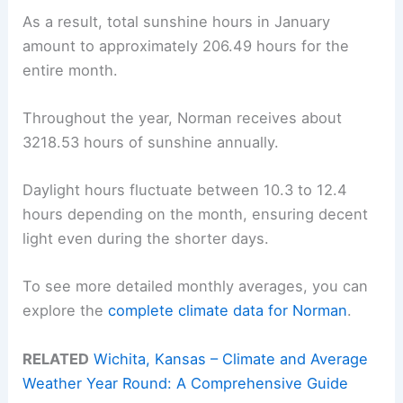
As a result, total sunshine hours in January
amount to approximately 206.49 hours for the
entire month.
Throughout the year, Norman receives about
3218.53 hours of sunshine annually.
Daylight hours fluctuate between 10.3 to 12.4
hours depending on the month, ensuring decent
light even during the shorter days.
To see more detailed monthly averages, you can
explore the
complete climate data for Norman
.
RELATED
Wichita, Kansas – Climate and Average
Weather Year Round: A Comprehensive Guide