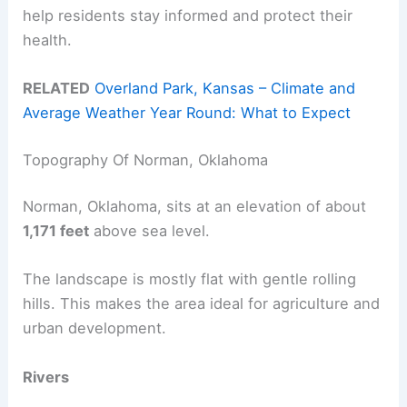
help residents stay informed and protect their
health.
RELATED
Overland Park, Kansas – Climate and
Average Weather Year Round: What to Expect
Topography Of Norman, Oklahoma
Norman, Oklahoma, sits at an elevation of about
1,171 feet
above sea level.
The landscape is mostly flat with gentle rolling
hills. This makes the area ideal for agriculture and
urban development.
Rivers