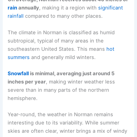
rain
annually
, making it a region with
significant
rainfall
compared to many other places.
The climate in Norman is classified as humid
subtropical, typical of many areas in the
southeastern United States. This means
hot
summers
and generally mild winters.
Snowfall
is minimal, averaging just around 5
inches per year
, making winter weather less
severe than in many parts of the northern
hemisphere.
Year-round, the weather in Norman remains
interesting due to its variability. While summer
skies are often clear, winter brings a mix of windy