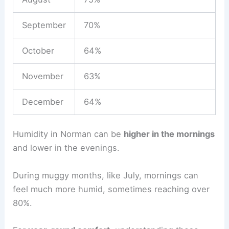
September
70%
October
64%
November
63%
December
64%
Humidity in Norman can be
higher in the mornings
and lower in the evenings.
During muggy months, like July, mornings can
feel much more humid, sometimes reaching over
80%.