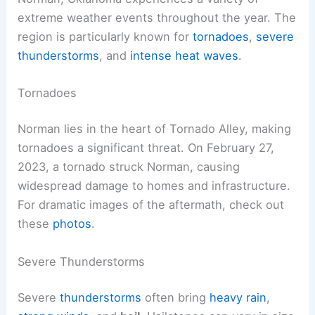
extreme weather events throughout the year. The
region is particularly known for
tornadoes
,
severe
thunderstorms
, and
intense heat waves
.
Tornadoes
Norman lies in the heart of Tornado Alley, making
tornadoes a significant threat. On February 27,
2023, a tornado struck Norman, causing
widespread damage to homes and infrastructure.
For dramatic images of the aftermath, check out
these
photos
.
Severe Thunderstorms
Severe
thunderstorms
often bring
heavy rain
,