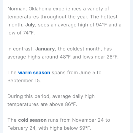
Norman, Oklahoma experiences a variety of
temperatures throughout the year. The hottest
month,
July
, sees an average high of 94°F and a
low of 74°F.
In contrast,
January
, the coldest month, has
average highs around 48°F and lows near 28°F.
The
warm season
spans from June 5 to
September 15.
During this period, average daily high
temperatures are above 86°F.
The
cold season
runs from November 24 to
February 24, with highs below 59°F.