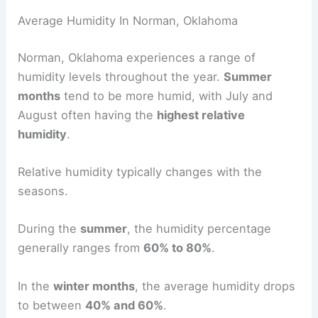
Average Humidity In Norman, Oklahoma
Norman, Oklahoma experiences a range of
humidity levels throughout the year.
Summer
months
tend to be more humid, with July and
August often having the
highest relative
humidity
.
Relative humidity typically changes with the
seasons.
During the
summer
, the humidity percentage
generally ranges from
60% to 80%
.
In the
winter months
, the average humidity drops
to between
40% and 60%
.