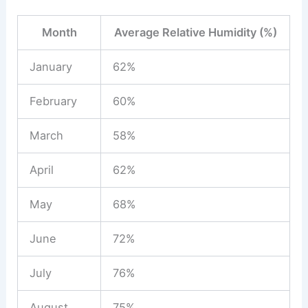
Month
Average Relative Humidity (%)
January
62%
February
60%
March
58%
April
62%
May
68%
June
72%
July
76%
August
75%