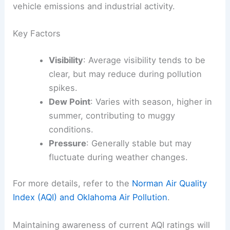
vehicle emissions and industrial activity.
Key Factors
Visibility
: Average visibility tends to be
clear, but may reduce during pollution
spikes.
Dew Point
: Varies with season, higher in
summer, contributing to muggy
conditions.
Pressure
: Generally stable but may
fluctuate during weather changes.
For more details, refer to the
Norman Air Quality
Index (AQI) and Oklahoma Air Pollution
.
Maintaining awareness of current AQI ratings will