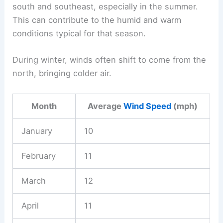
south and southeast, especially in the summer.
This can contribute to the humid and warm
conditions typical for that season.
During winter, winds often shift to come from the
north, bringing colder air.
Month
Average
Wind Speed
(mph)
January
10
February
11
March
12
April
11