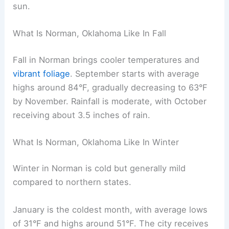
sun.
What Is Norman, Oklahoma Like In Fall
Fall in Norman brings cooler temperatures and
vibrant foliage
. September starts with average
highs around 84°F, gradually decreasing to 63°F
by November. Rainfall is moderate, with October
receiving about 3.5 inches of rain.
What Is Norman, Oklahoma Like In Winter
Winter in Norman is cold but generally mild
compared to northern states.
January is the coldest month, with average lows
of 31°F and highs around 51°F. The city receives