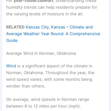
For
year-round comfort
, understanding these
humidity trends can help residents prepare for
the varying levels of moisture in the air.
RELATED
Kansas City, Kansas – Climate and
Average Weather Year Round: A Comprehensive
Guide
Average Wind In Norman, Oklahoma
Wind
is a significant aspect of the climate in
Norman, Oklahoma. Throughout the year, the
wind speed varies, with some months being
windier than others.
On average, wind speeds in Norman range
between 8 to 12 miles per hour (mph).