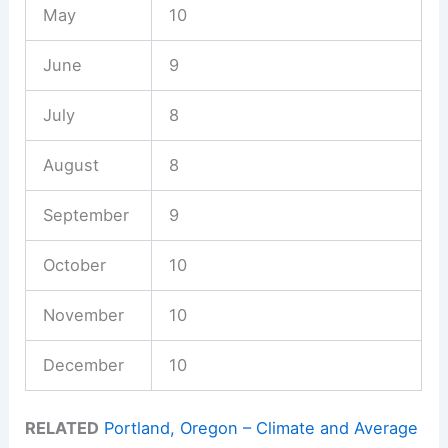
May
10
June
9
July
8
August
8
September
9
October
10
November
10
December
10
RELATED
Portland, Oregon – Climate and Average