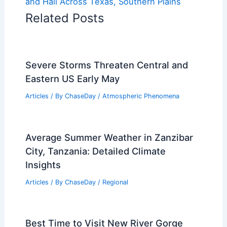
and Hail Across Texas, Southern Plains
Related Posts
Severe Storms Threaten Central and
Eastern US Early May
Articles
/ By
ChaseDay
/
Atmospheric Phenomena
Average Summer Weather in Zanzibar
City, Tanzania: Detailed Climate
Insights
Articles
/ By
ChaseDay
/
Regional
Best Time to Visit New River Gorge