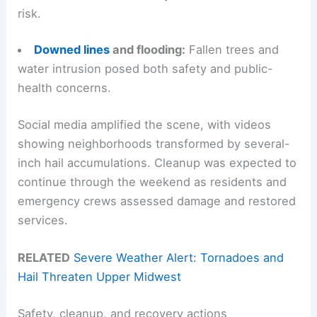
risk.
Downed lines
and flooding:
Fallen trees and
water intrusion posed both safety and public-
health concerns.
Social media amplified the scene, with videos
showing neighborhoods transformed by several-
inch hail accumulations. Cleanup was expected to
continue through the weekend as residents and
emergency crews assessed damage and restored
services.
RELATED
Severe Weather Alert: Tornadoes and
Hail Threaten Upper Midwest
Safety, cleanup, and recovery actions