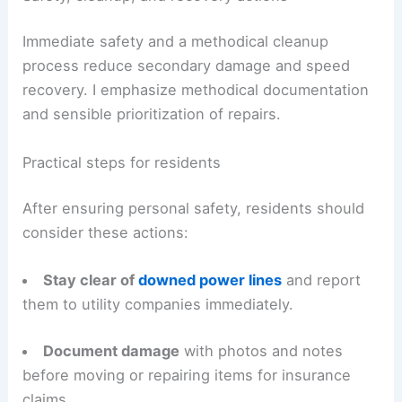
Immediate safety and a methodical cleanup
process reduce secondary damage and speed
recovery. I emphasize methodical documentation
and sensible prioritization of repairs.
Practical steps for residents
After ensuring personal safety, residents should
consider these actions:
Stay clear of
downed power lines
and report
them to utility companies immediately.
Document damage
with photos and notes
before moving or repairing items for insurance
claims.