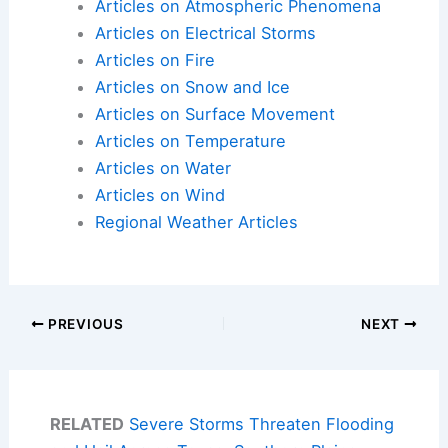
Articles on Atmospheric Phenomena
Articles on Electrical Storms
Articles on Fire
Articles on Snow and Ice
Articles on Surface Movement
Articles on Temperature
Articles on Water
Articles on Wind
Regional Weather Articles
PREVIOUS
NEXT
RELATED
Severe Storms Threaten Flooding