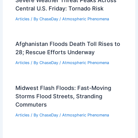
Central U.S. Friday: Tornado Risk
Articles
/ By
ChaseDay
/
Atmospheric Phenomena
Afghanistan Floods Death Toll Rises to
28; Rescue Efforts Underway
Articles
/ By
ChaseDay
/
Atmospheric Phenomena
Midwest Flash Floods: Fast-Moving
Storms Flood Streets, Stranding
Commuters
Articles
/ By
ChaseDay
/
Atmospheric Phenomena