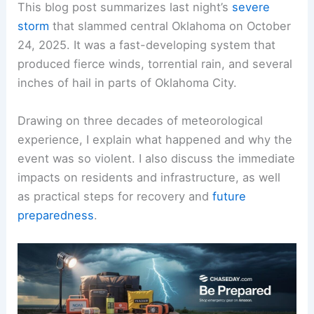
This blog post summarizes last night’s
severe
storm
that slammed central Oklahoma on October
24, 2025. It was a fast-developing system that
produced fierce winds, torrential rain, and several
inches of hail in parts of Oklahoma City.
Drawing on three decades of meteorological
experience, I explain what happened and why the
event was so violent. I also discuss the immediate
impacts on residents and infrastructure, as well
as practical steps for recovery and
future
preparedness
.