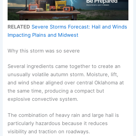
RELATED
Severe Storms Forecast: Hail and Winds
Impacting Plains and Midwest
Why this storm was so severe
Several ingredients came together to create an
unusually volatile autumn storm. Moisture, lift,
and wind shear aligned over central Oklahoma at
the same time, producing a compact but
explosive convective system.
The combination of heavy rain and large hail is
particularly hazardous because it reduces
visibility and traction on roadways.