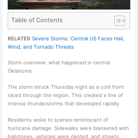
Table of Contents
RELATED
Severe Storms: Central US Faces Hail,
Wind, and Tornado Threats
Storm overview: what happened in central
Oklahoma
The storm struck Thursday night as a cold front
raced through the region. This created a line of
intense thunderstorms that developed rapidly.
Residents woke to scenes reminiscent of
hurricane damage. Sidewalks were blanketed with
hailstones, vehicles were dented, and streets