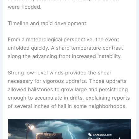
were flooded.
Timeline and rapid development
From a meteorological perspective, the event
unfolded quickly. A sharp temperature contrast
along the advancing front increased instability.
Strong low-level winds provided the shear
necessary for vigorous updrafts. Those updrafts
allowed hailstones to grow large and persist long
enough to accumulate in drifts, explaining reports
of several inches of hail in some neighborhoods.