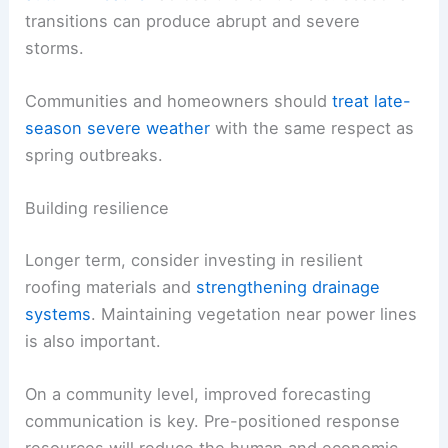
transitions can produce abrupt and severe
storms.
Communities and homeowners should
treat late-
season severe weather
with the same respect as
spring outbreaks.
Building resilience
Longer term, consider investing in resilient
roofing materials and
strengthening drainage
systems
. Maintaining vegetation near power lines
is also important.
On a community level, improved forecasting
communication is key. Pre-positioned response