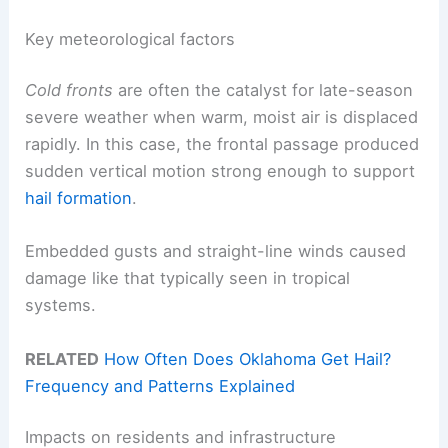
Key meteorological factors
Cold fronts
are often the catalyst for late-season
severe weather when warm, moist air is displaced
rapidly. In this case, the frontal passage produced
sudden vertical motion strong enough to support
hail formation
.
Embedded gusts and straight-line winds caused
damage like that typically seen in tropical
systems.
RELATED
How Often Does Oklahoma Get Hail?
Frequency and Patterns Explained
Impacts on residents and infrastructure