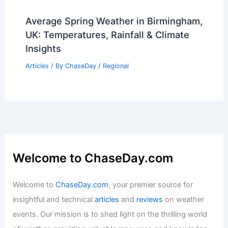
Average Spring Weather in Birmingham,
UK: Temperatures, Rainfall & Climate
Insights
Articles
/ By
ChaseDay
/
Regional
Welcome to ChaseDay.com
Welcome to
ChaseDay.com
, your premier source for
insightful and technical
articles
and
reviews
on weather
events. Our mission is to shed light on the thrilling world