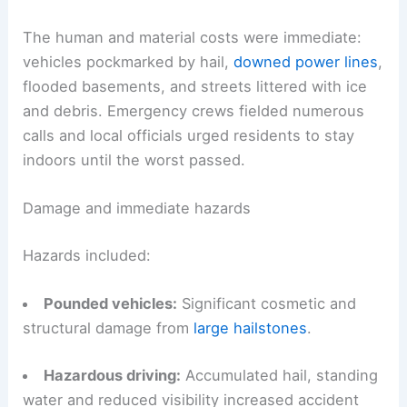
The human and material costs were immediate:
vehicles pockmarked by hail,
downed power lines
,
flooded basements, and streets littered with ice
and debris. Emergency crews fielded numerous
calls and local officials urged residents to stay
indoors until the worst passed.
Damage and immediate hazards
Hazards included:
Pounded vehicles:
Significant cosmetic and
structural damage from
large hailstones
.
Hazardous driving:
Accumulated hail, standing
water and reduced visibility increased accident