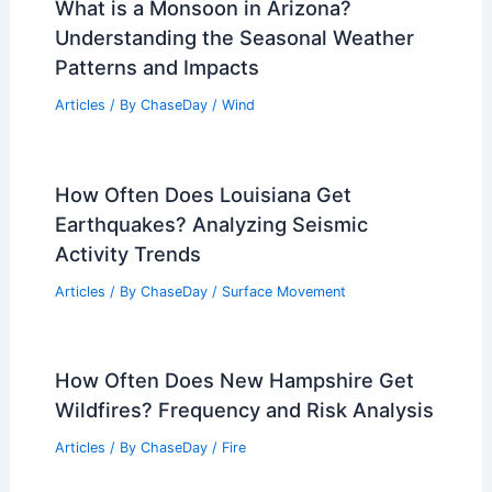
What is a Monsoon in Arizona?
Understanding the Seasonal Weather
Patterns and Impacts
Articles
/ By
ChaseDay
/
Wind
How Often Does Louisiana Get
Earthquakes? Analyzing Seismic
Activity Trends
Articles
/ By
ChaseDay
/
Surface Movement
How Often Does New Hampshire Get
Wildfires? Frequency and Risk Analysis
Articles
/ By
ChaseDay
/
Fire