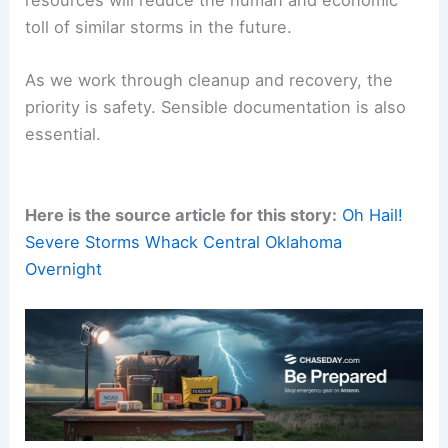
resources will reduce the human and economic
toll of similar storms in the future.
As we work through cleanup and recovery, the
priority is safety. Sensible documentation is also
essential.
Here is the source article for this story:
Oh Hail!
Severe Storms Whack Central Oklahoma
Overnight