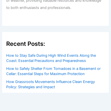
of weather, providing valuable resources and knowledge
to both enthusiasts and professionals.
Recent Posts:
How to Stay Safe During High Wind Events Along the
Coast: Essential Precautions and Preparedness
How to Safely Shelter From Tornadoes in a Basement or
Cellar: Essential Steps for Maximum Protection
How Grassroots Movements Influence Clean Energy
Policy: Strategies and Impact
Hurricane Erin Forecast: Strengthening Storm Brings
Extreme Weather, Impacts
How to Protect Your Home From Strong Coastal Winds: A