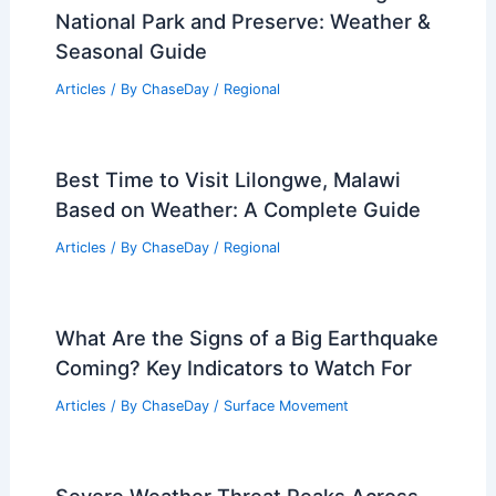
National Park and Preserve: Weather &
Seasonal Guide
Articles
/ By
ChaseDay
/
Regional
Best Time to Visit Lilongwe, Malawi
Based on Weather: A Complete Guide
Articles
/ By
ChaseDay
/
Regional
What Are the Signs of a Big Earthquake
Coming? Key Indicators to Watch For
Articles
/ By
ChaseDay
/
Surface Movement
Severe Weather Threat Peaks Across