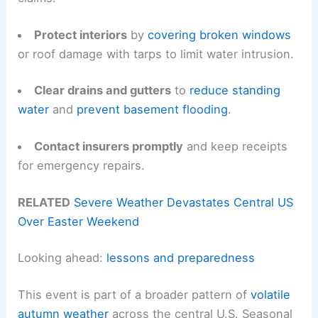
Protect interiors
by
covering broken windows
or roof damage with tarps to limit water intrusion.
Clear drains and gutters
to
reduce standing
water
and
prevent basement flooding
.
Contact insurers promptly
and keep receipts
for emergency repairs.
RELATED
Severe Weather Devastates Central US
Over Easter Weekend
Looking ahead:
lessons and preparedness
This event is part of a broader pattern of
volatile
autumn weather
across the central U.S. Seasonal