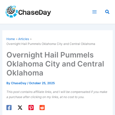
Skip
to
Sea
content
Home
Articles
Overnight Hail Pummels Oklahoma City and Central Oklahoma
Overnight Hail Pummels
Oklahoma City and Central
Oklahoma
By
ChaseDay
/
October 25, 2025
This post contains affiliate links, and I will be compensated if you make
a purchase after clicking on my links, at no cost to you.