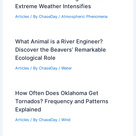
Extreme Weather Intensifies
Articles
/ By
ChaseDay
/
Atmospheric Phenomena
What Animal is a River Engineer?
Discover the Beavers’ Remarkable
Ecological Role
Articles
/ By
ChaseDay
/
Water
How Often Does Oklahoma Get
Tornados? Frequency and Patterns
Explained
Articles
/ By
ChaseDay
/
Wind