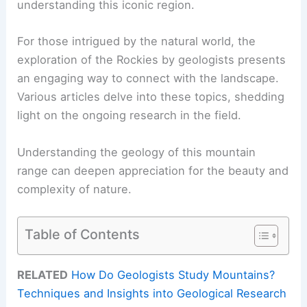
understanding this iconic region.
For those intrigued by the natural world, the
exploration of the Rockies by geologists presents
an engaging way to connect with the landscape.
Various articles delve into these topics, shedding
light on the ongoing research in the field.
Understanding the geology of this mountain
range can deepen appreciation for the beauty and
complexity of nature.
Table of Contents
RELATED
How Do Geologists Study Mountains?
Techniques and Insights into Geological Research