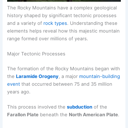
The Rocky Mountains have a complex geological
history shaped by significant tectonic processes
and a variety of
rock types
. Understanding these
elements helps reveal how this majestic mountain
range formed over millions of years.
Major Tectonic Processes
The formation of the Rocky Mountains began with
the
Laramide Orogeny
, a major
mountain-building
event
that occurred between 75 and 35 million
years ago.
This process involved the
subduction
of the
Farallon Plate
beneath the
North American Plate
.