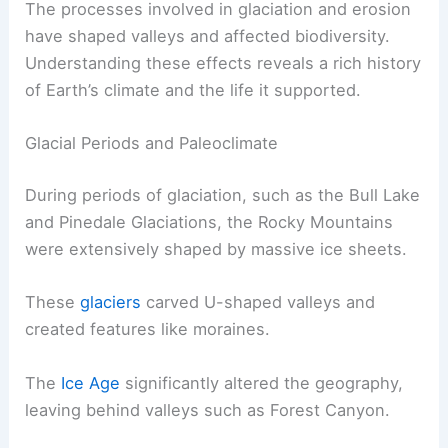
The processes involved in glaciation and erosion
have shaped valleys and affected biodiversity.
Understanding these effects reveals a rich history
of Earth’s climate and the life it supported.
Glacial Periods and Paleoclimate
During periods of glaciation, such as the Bull Lake
and Pinedale Glaciations, the Rocky Mountains
were extensively shaped by massive ice sheets.
These
glaciers
carved U-shaped valleys and
created features like moraines.
The
Ice Age
significantly altered the geography,
leaving behind valleys such as Forest Canyon.