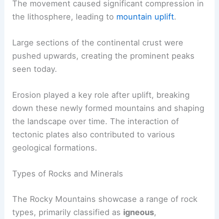
The movement caused significant compression in
the lithosphere, leading to
mountain uplift
.
Large sections of the continental crust were
pushed upwards, creating the prominent peaks
seen today.
Erosion played a key role after uplift, breaking
down these newly formed mountains and shaping
the landscape over time. The interaction of
tectonic plates also contributed to various
geological formations.
Types of Rocks and Minerals
The Rocky Mountains showcase a range of rock
types, primarily classified as
igneous
,