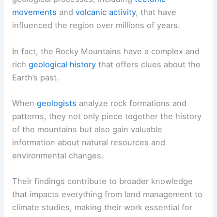
movements
and
volcanic activity
, that have
influenced the region over millions of years.
In fact, the Rocky Mountains have a complex and
rich
geological history
that offers clues about the
Earth’s past.
When
geologists
analyze rock formations and
patterns, they not only piece together the history
of the mountains but also gain valuable
information about natural resources and
environmental changes.
Their findings contribute to broader knowledge
that impacts everything from land management to
climate studies, making their work essential for