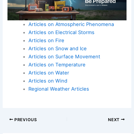
Articles on Atmospheric Phenomena
Articles on Electrical Storms
Articles on Fire
Articles on Snow and Ice
Articles on Surface Movement
Articles on Temperature
Articles on Water
Articles on Wind
Regional Weather Articles
PREVIOUS
NEXT