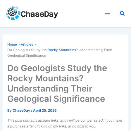
Skip
to
Sea
content
Home
Articles
Do Geologists Study the
Rocky Mountains
? Understanding Their
Geological Significance
Do Geologists Study the
Rocky Mountains?
Understanding Their
Geological Significance
By
ChaseDay
/
April 25, 2026
This post contains affiliate links, and I will be compensated if you make
a purchase after clicking on my links, at no cost to you.