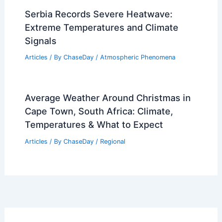
Serbia Records Severe Heatwave:
Extreme Temperatures and Climate
Signals
Articles
/ By
ChaseDay
/
Atmospheric Phenomena
Average Weather Around Christmas in
Cape Town, South Africa: Climate,
Temperatures & What to Expect
Articles
/ By
ChaseDay
/
Regional