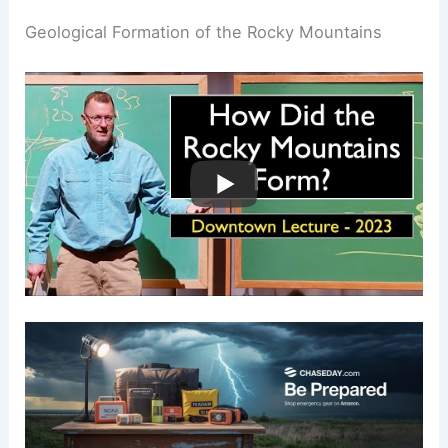
Geological Formation of the Rocky Mountains