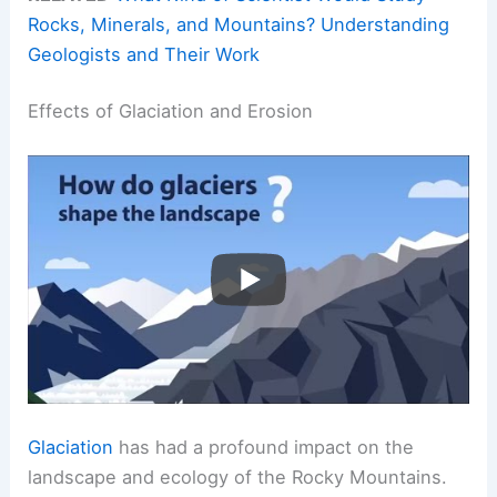
Rocks, Minerals, and Mountains? Understanding
Geologists and Their Work
Effects of Glaciation and Erosion
Glaciation
has had a profound impact on the
landscape and ecology of the Rocky Mountains.