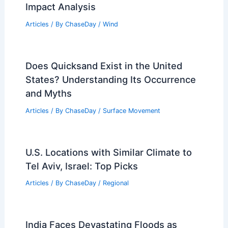
Impact Analysis
Articles
/ By
ChaseDay
/
Wind
Does Quicksand Exist in the United
States? Understanding Its Occurrence
and Myths
Articles
/ By
ChaseDay
/
Surface Movement
U.S. Locations with Similar Climate to
Tel Aviv, Israel: Top Picks
Articles
/ By
ChaseDay
/
Regional
India Faces Devastating Floods as