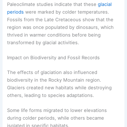
Paleoclimate studies indicate that these
glacial
periods
were marked by colder temperatures.
Fossils from the Late Cretaceous show that the
region was once populated by dinosaurs, which
thrived in warmer conditions before being
transformed by glacial activities.
Impact on Biodiversity and Fossil Records
The effects of glaciation also influenced
biodiversity in the Rocky Mountain region.
Glaciers created new habitats while destroying
others, leading to species adaptations.
Some life forms migrated to lower elevations
during colder periods, while others became
isolated in specific habitats.