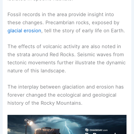
Fossil records in the area provide insight into
these changes. Precambrian rocks, exposed by
glacial erosion
, tell the story of early life on Earth.
The effects of volcanic activity are also noted in
the strata around Red Rocks. Seismic waves from
tectonic movements further illustrate the dynamic
nature of this landscape.
The interplay between glaciation and erosion has
forever changed the ecological and geological
history of the Rocky Mountains.