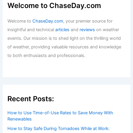
Welcome to ChaseDay.com
Welcome to
ChaseDay.com
, your premier source for
insightful and technical
articles
and
reviews
on weather
events. Our mission is to shed light on the thrilling world
of weather, providing valuable resources and knowledge
to both enthusiasts and professionals.
Recent Posts:
How to Use Time-of-Use Rates to Save Money With
Renewables
How to Stay Safe During Tornadoes While at Work: