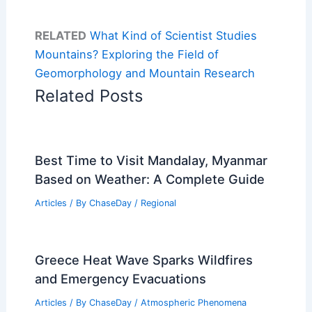
RELATED
What Kind of Scientist Studies
Mountains? Exploring the Field of
Geomorphology and Mountain Research
Related Posts
Best Time to Visit Mandalay, Myanmar
Based on Weather: A Complete Guide
Articles
/ By
ChaseDay
/
Regional
Greece Heat Wave Sparks Wildfires
and Emergency Evacuations
Articles
/ By
ChaseDay
/
Atmospheric Phenomena