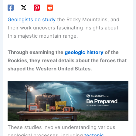
Geologists do study
the Rocky Mountains, and
their work uncovers fascinating insights about
this majestic mountain range.
Through examining the
geologic history
of the
Rockies, they reveal details about the forces that
shaped the Western United States.
These studies involve understanding various
geological processes, including
tectonic