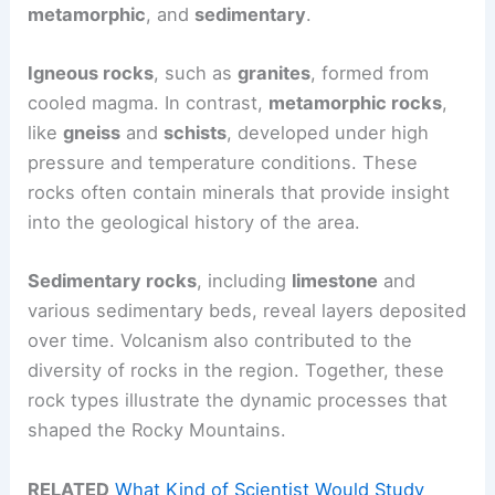
metamorphic
, and
sedimentary
.
Igneous rocks
, such as
granites
, formed from
cooled magma. In contrast,
metamorphic rocks
,
like
gneiss
and
schists
, developed under high
pressure and temperature conditions. These
rocks often contain minerals that provide insight
into the geological history of the area.
Sedimentary rocks
, including
limestone
and
various sedimentary beds, reveal layers deposited
over time. Volcanism also contributed to the
diversity of rocks in the region. Together, these
rock types illustrate the dynamic processes that
shaped the Rocky Mountains.
RELATED
What Kind of Scientist Would Study