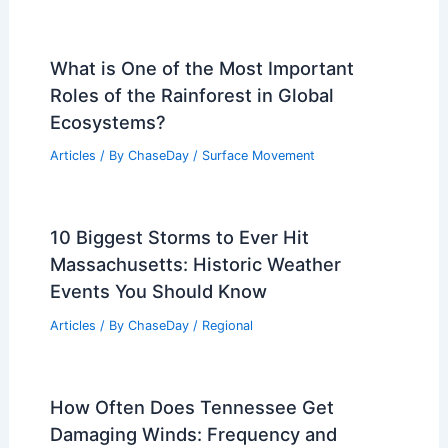
What is One of the Most Important
Roles of the Rainforest in Global
Ecosystems?
Articles
/ By
ChaseDay
/
Surface Movement
10 Biggest Storms to Ever Hit
Massachusetts: Historic Weather
Events You Should Know
Articles
/ By
ChaseDay
/
Regional
How Often Does Tennessee Get
Damaging Winds: Frequency and