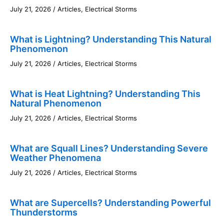
July 21, 2026
/
Articles
,
Electrical Storms
What is Lightning? Understanding This Natural
Phenomenon
July 21, 2026
/
Articles
,
Electrical Storms
What is Heat Lightning? Understanding This
Natural Phenomenon
July 21, 2026
/
Articles
,
Electrical Storms
What are Squall Lines? Understanding Severe
Weather Phenomena
July 21, 2026
/
Articles
,
Electrical Storms
What are Supercells? Understanding Powerful
Thunderstorms