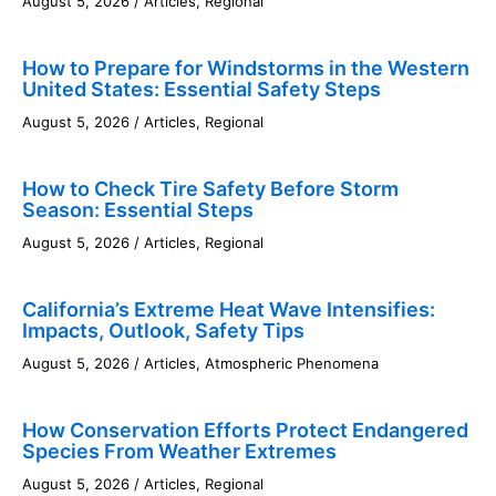
August 5, 2026
/
Articles
,
Regional
How to Prepare for Windstorms in the Western
United States: Essential Safety Steps
August 5, 2026
/
Articles
,
Regional
How to Check Tire Safety Before Storm
Season: Essential Steps
August 5, 2026
/
Articles
,
Regional
California’s Extreme Heat Wave Intensifies:
Impacts, Outlook, Safety Tips
August 5, 2026
/
Articles
,
Atmospheric Phenomena
How Conservation Efforts Protect Endangered
Species From Weather Extremes
August 5, 2026
/
Articles
,
Regional