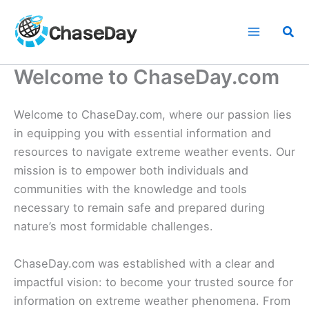
Skip
to
Sea
content
Welcome to ChaseDay.com
Welcome to ChaseDay.com, where our passion lies
in equipping you with essential information and
resources to navigate extreme weather events. Our
mission is to empower both individuals and
communities with the knowledge and tools
necessary to remain safe and prepared during
nature’s most formidable challenges.
ChaseDay.com was established with a clear and
impactful vision: to become your trusted source for
information on extreme weather phenomena. From