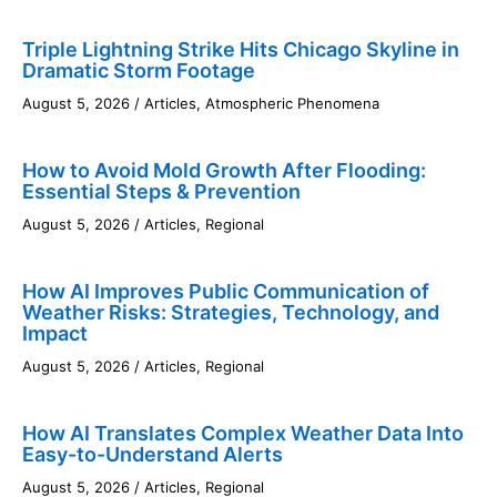
Triple Lightning Strike Hits Chicago Skyline in
Dramatic Storm Footage
August 5, 2026
/
Articles
,
Atmospheric Phenomena
How to Avoid Mold Growth After Flooding:
Essential Steps & Prevention
August 5, 2026
/
Articles
,
Regional
How AI Improves Public Communication of
Weather Risks: Strategies, Technology, and
Impact
August 5, 2026
/
Articles
,
Regional
How AI Translates Complex Weather Data Into
Easy-to-Understand Alerts
August 5, 2026
/
Articles
,
Regional