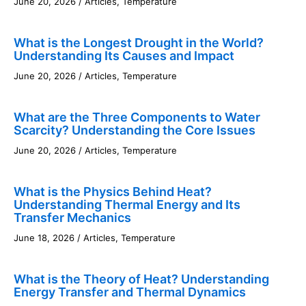
June 20, 2026
/
Articles
,
Temperature
What is the Longest Drought in the World?
Understanding Its Causes and Impact
June 20, 2026
/
Articles
,
Temperature
What are the Three Components to Water
Scarcity? Understanding the Core Issues
June 20, 2026
/
Articles
,
Temperature
What is the Physics Behind Heat?
Understanding Thermal Energy and Its
Transfer Mechanics
June 18, 2026
/
Articles
,
Temperature
What is the Theory of Heat? Understanding
Energy Transfer and Thermal Dynamics