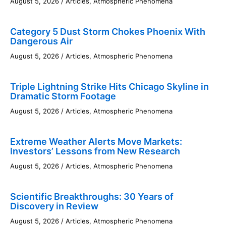
August 5, 2026
/
Articles
,
Atmospheric Phenomena
Category 5 Dust Storm Chokes Phoenix With
Dangerous Air
August 5, 2026
/
Articles
,
Atmospheric Phenomena
Triple Lightning Strike Hits Chicago Skyline in
Dramatic Storm Footage
August 5, 2026
/
Articles
,
Atmospheric Phenomena
Extreme Weather Alerts Move Markets:
Investors’ Lessons from New Research
August 5, 2026
/
Articles
,
Atmospheric Phenomena
Scientific Breakthroughs: 30 Years of
Discovery in Review
August 5, 2026
/
Articles
,
Atmospheric Phenomena