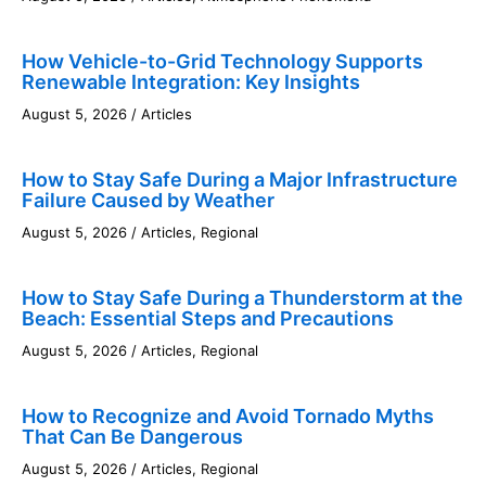
How Vehicle-to-Grid Technology Supports
Renewable Integration: Key Insights
August 5, 2026
/
Articles
How to Stay Safe During a Major Infrastructure
Failure Caused by Weather
August 5, 2026
/
Articles
,
Regional
How to Stay Safe During a Thunderstorm at the
Beach: Essential Steps and Precautions
August 5, 2026
/
Articles
,
Regional
How to Recognize and Avoid Tornado Myths
That Can Be Dangerous
August 5, 2026
/
Articles
,
Regional