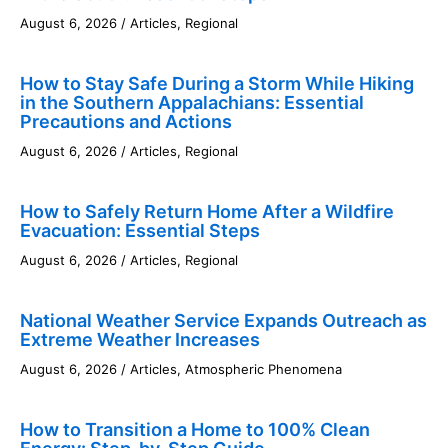
August 6, 2026
/
Articles
,
Regional
How to Stay Safe During a Storm While Hiking
in the Southern Appalachians: Essential
Precautions and Actions
August 6, 2026
/
Articles
,
Regional
How to Safely Return Home After a Wildfire
Evacuation: Essential Steps
August 6, 2026
/
Articles
,
Regional
National Weather Service Expands Outreach as
Extreme Weather Increases
August 6, 2026
/
Articles
,
Atmospheric Phenomena
How to Transition a Home to 100% Clean