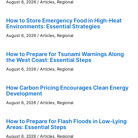
August 6, 2026
/
Articles
,
Regional
How to Store Emergency Food in High-Heat
Environments: Essential Strategies
August 6, 2026
/
Articles
,
Regional
How to Prepare for Tsunami Warnings Along
the West Coast: Essential Steps
August 6, 2026
/
Articles
,
Regional
How Carbon Pricing Encourages Clean Energy
Development
August 6, 2026
/
Articles
,
Regional
How to Prepare for Flash Floods in Low-Lying
Areas: Essential Steps
August 6, 2026
/
Articles
,
Regional