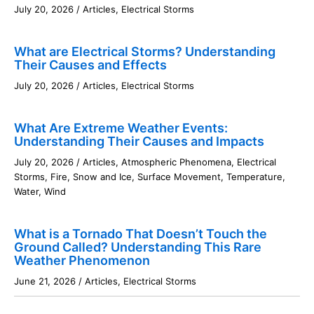
July 20, 2026
/
Articles
,
Electrical Storms
What are Electrical Storms? Understanding
Their Causes and Effects
July 20, 2026
/
Articles
,
Electrical Storms
What Are Extreme Weather Events:
Understanding Their Causes and Impacts
July 20, 2026
/
Articles
,
Atmospheric Phenomena
,
Electrical
Storms
,
Fire
,
Snow and Ice
,
Surface Movement
,
Temperature
,
Water
,
Wind
What is a Tornado That Doesn’t Touch the
Ground Called? Understanding This Rare
Weather Phenomenon
June 21, 2026
/
Articles
,
Electrical Storms