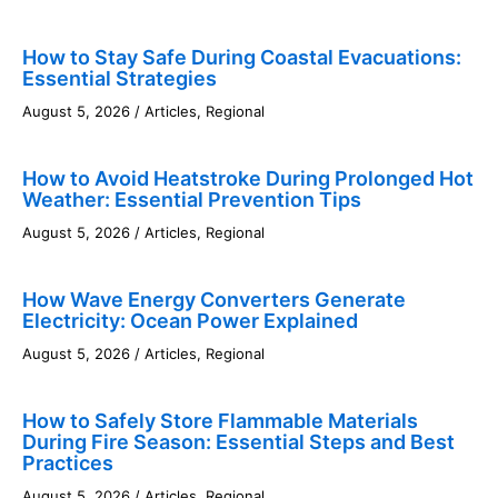
How to Stay Safe During Coastal Evacuations:
Essential Strategies
August 5, 2026
/
Articles
,
Regional
How to Avoid Heatstroke During Prolonged Hot
Weather: Essential Prevention Tips
August 5, 2026
/
Articles
,
Regional
How Wave Energy Converters Generate
Electricity: Ocean Power Explained
August 5, 2026
/
Articles
,
Regional
How to Safely Store Flammable Materials
During Fire Season: Essential Steps and Best
Practices
August 5, 2026
/
Articles
,
Regional