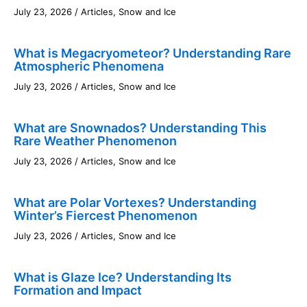
July 23, 2026
/
Articles
,
Snow and Ice
What is Megacryometeor? Understanding Rare
Atmospheric Phenomena
July 23, 2026
/
Articles
,
Snow and Ice
What are Snownados? Understanding This
Rare Weather Phenomenon
July 23, 2026
/
Articles
,
Snow and Ice
What are Polar Vortexes? Understanding
Winter’s Fiercest Phenomenon
July 23, 2026
/
Articles
,
Snow and Ice
What is Glaze Ice? Understanding Its
Formation and Impact