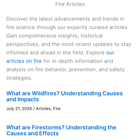
Fire Articles
Discover the latest advancements and trends in
fire science through our expertly curated articles.
Gain comprehensive insights, historical
perspectives, and the most recent updates to stay
informed and ahead in the field. Explore
our
articles on fire
for in-depth information and
analysis on fire behavior, prevention, and safety
strategies.
What are Wildfires? Understanding Causes
and Impacts
July 21, 2026
/
Articles
,
Fire
What are Firestorms? Understanding the
Causes and Effects