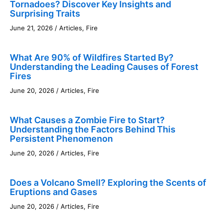
Tornadoes? Discover Key Insights and
Surprising Traits
June 21, 2026
/
Articles
,
Fire
What Are 90% of Wildfires Started By?
Understanding the Leading Causes of Forest
Fires
June 20, 2026
/
Articles
,
Fire
What Causes a Zombie Fire to Start?
Understanding the Factors Behind This
Persistent Phenomenon
June 20, 2026
/
Articles
,
Fire
Does a Volcano Smell? Exploring the Scents of
Eruptions and Gases
June 20, 2026
/
Articles
,
Fire