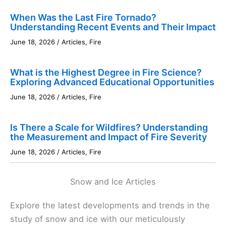
When Was the Last Fire Tornado?
Understanding Recent Events and Their Impact
June 18, 2026
/
Articles
,
Fire
What is the Highest Degree in Fire Science?
Exploring Advanced Educational Opportunities
June 18, 2026
/
Articles
,
Fire
Is There a Scale for Wildfires? Understanding
the Measurement and Impact of Fire Severity
June 18, 2026
/
Articles
,
Fire
Snow and Ice Articles
Explore the latest developments and trends in the
study of snow and ice with our meticulously