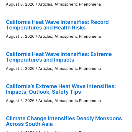
August 6, 2026
/
Articles
,
Atmospheric Phenomena
California Heat Wave Intensifies: Record
Temperatures and Health Risks
August 5, 2026
/
Articles
,
Atmospheric Phenomena
California Heat Wave Intensifies: Extreme
Temperatures and Impacts
August 5, 2026
/
Articles
,
Atmospheric Phenomena
California’s Extreme Heat Wave Intensifies:
Impacts, Outlook, Safety Tips
August 5, 2026
/
Articles
,
Atmospheric Phenomena
Climate Change Intensifies Deadly Monsoons
Across South Asia