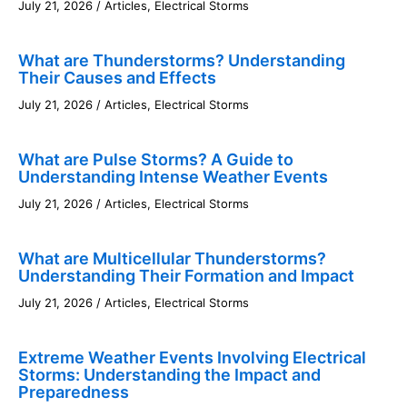
July 21, 2026
/
Articles
,
Electrical Storms
What are Thunderstorms? Understanding
Their Causes and Effects
July 21, 2026
/
Articles
,
Electrical Storms
What are Pulse Storms? A Guide to
Understanding Intense Weather Events
July 21, 2026
/
Articles
,
Electrical Storms
What are Multicellular Thunderstorms?
Understanding Their Formation and Impact
July 21, 2026
/
Articles
,
Electrical Storms
Extreme Weather Events Involving Electrical
Storms: Understanding the Impact and
Preparedness