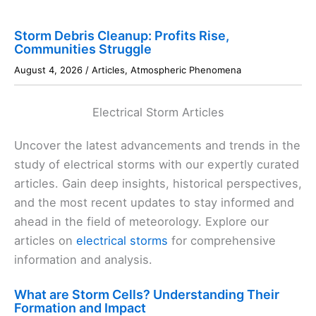
Storm Debris Cleanup: Profits Rise,
Communities Struggle
August 4, 2026
/
Articles
,
Atmospheric Phenomena
Electrical Storm Articles
Uncover the latest advancements and trends in the
study of electrical storms with our expertly curated
articles. Gain deep insights, historical perspectives,
and the most recent updates to stay informed and
ahead in the field of meteorology. Explore our
articles on
electrical storms
for comprehensive
information and analysis.
What are Storm Cells? Understanding Their
Formation and Impact