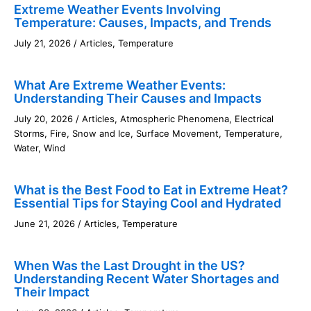
Extreme Weather Events Involving
Temperature: Causes, Impacts, and Trends
July 21, 2026
/
Articles
,
Temperature
What Are Extreme Weather Events:
Understanding Their Causes and Impacts
July 20, 2026
/
Articles
,
Atmospheric Phenomena
,
Electrical
Storms
,
Fire
,
Snow and Ice
,
Surface Movement
,
Temperature
,
Water
,
Wind
What is the Best Food to Eat in Extreme Heat?
Essential Tips for Staying Cool and Hydrated
June 21, 2026
/
Articles
,
Temperature
When Was the Last Drought in the US?
Understanding Recent Water Shortages and
Their Impact