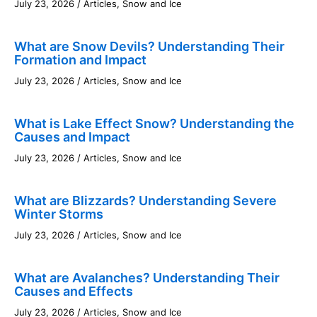
July 23, 2026
/
Articles
,
Snow and Ice
What are Snow Devils? Understanding Their
Formation and Impact
July 23, 2026
/
Articles
,
Snow and Ice
What is Lake Effect Snow? Understanding the
Causes and Impact
July 23, 2026
/
Articles
,
Snow and Ice
What are Blizzards? Understanding Severe
Winter Storms
July 23, 2026
/
Articles
,
Snow and Ice
What are Avalanches? Understanding Their
Causes and Effects
July 23, 2026
/
Articles
,
Snow and Ice