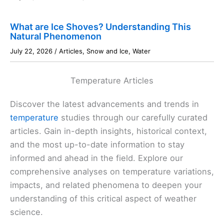
What are Ice Shoves? Understanding This
Natural Phenomenon
July 22, 2026
/
Articles
,
Snow and Ice
,
Water
Temperature Articles
Discover the latest advancements and trends in
temperature
studies through our carefully curated
articles. Gain in-depth insights, historical context,
and the most up-to-date information to stay
informed and ahead in the field. Explore our
comprehensive analyses on temperature variations,
impacts, and related phenomena to deepen your
understanding of this critical aspect of weather
science.