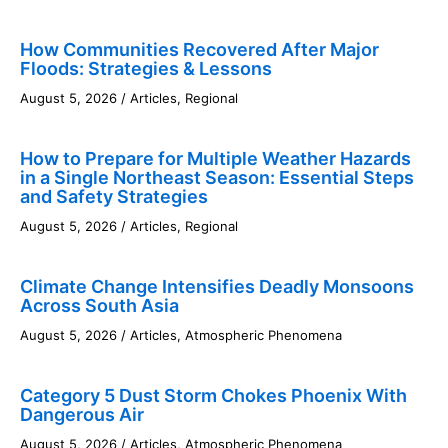
How Communities Recovered After Major
Floods: Strategies & Lessons
August 5, 2026
/
Articles
,
Regional
How to Prepare for Multiple Weather Hazards
in a Single Northeast Season: Essential Steps
and Safety Strategies
August 5, 2026
/
Articles
,
Regional
Climate Change Intensifies Deadly Monsoons
Across South Asia
August 5, 2026
/
Articles
,
Atmospheric Phenomena
Category 5 Dust Storm Chokes Phoenix With
Dangerous Air
August 5, 2026
/
Articles
,
Atmospheric Phenomena