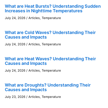
What are Heat Bursts? Understanding Sudden
Increases in Nighttime Temperatures
July 24, 2026
/
Articles
,
Temperature
What are Cold Waves? Understanding Their
Causes and Impacts
July 24, 2026
/
Articles
,
Temperature
What are Heat Waves? Understanding Their
Causes and Impacts
July 24, 2026
/
Articles
,
Temperature
What are Droughts? Understanding Their
Causes and Impacts
July 23, 2026
/
Articles
,
Temperature