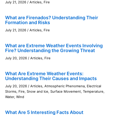
July 21, 2026
/
Articles
,
Fire
What are Firenados? Understanding Their
Formation and Risks
July 21, 2026
/
Articles
,
Fire
What are Extreme Weather Events Involving
Fire? Understanding the Growing Threat
July 20, 2026
/
Articles
,
Fire
What Are Extreme Weather Events:
Understanding Their Causes and Impacts
July 20, 2026
/
Articles
,
Atmospheric Phenomena
,
Electrical
Storms
,
Fire
,
Snow and Ice
,
Surface Movement
,
Temperature
,
Water
,
Wind
What Are 5 Interesting Facts About