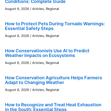
Conditions: Complete Guide
August 6, 2026
/
Articles
,
Regional
How to Protect Pets During Tornado Warnings:
Essential Safety Steps
August 6, 2026
/
Articles
,
Regional
How Conservationists Use AI to Predict
Weather Impacts on Ecosystems
August 6, 2026
/
Articles
,
Regional
How Conservation Agriculture Helps Farmers
Adapt to Changing Weather
August 6, 2026
/
Articles
,
Regional
How to Recognize and Treat Heat Exhaustion
in the South: Essential Steps