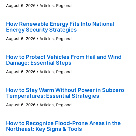
August 6, 2026
/
Articles
,
Regional
How Renewable Energy Fits Into National
Energy Security Strategies
August 6, 2026
/
Articles
,
Regional
How to Protect Vehicles From Hail and Wind
Damage: Essential Steps
August 6, 2026
/
Articles
,
Regional
How to Stay Warm Without Power in Subzero
Temperatures: Essential Strategies
August 6, 2026
/
Articles
,
Regional
How to Recognize Flood-Prone Areas in the
Northeast: Key Signs & Tools