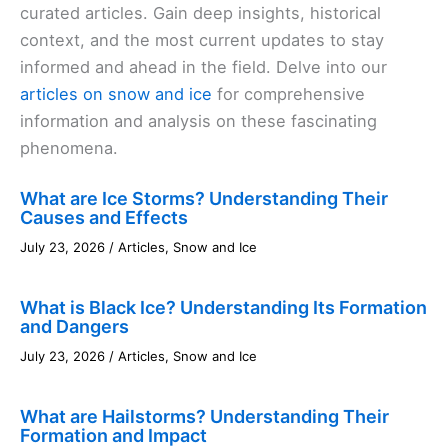
curated articles. Gain deep insights, historical
context, and the most current updates to stay
informed and ahead in the field. Delve into our
articles on snow and ice
for comprehensive
information and analysis on these fascinating
phenomena.
What are Ice Storms? Understanding Their
Causes and Effects
July 23, 2026
/
Articles
,
Snow and Ice
What is Black Ice? Understanding Its Formation
and Dangers
July 23, 2026
/
Articles
,
Snow and Ice
What are Hailstorms? Understanding Their
Formation and Impact