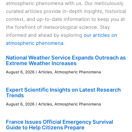
atmospheric phenomena with us. Our meticulously
curated articles provide in-depth insights, historical
context, and up-to-date information to keep you at
the forefront of meteorological science. Stay
informed and ahead by exploring
our articles on
atmospheric phenomena
.
National Weather Service Expands Outreach as
Extreme Weather Increases
August 6, 2026
/
Articles
,
Atmospheric Phenomena
Expert Scientific Insights on Latest Research
Trends
August 6, 2026
/
Articles
,
Atmospheric Phenomena
France Issues Official Emergency Survival
Guide to Help Citizens Prepare