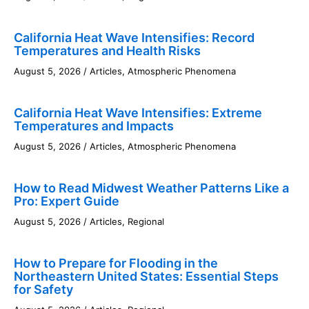
California Heat Wave Intensifies: Record
Temperatures and Health Risks
August 5, 2026
/
Articles
,
Atmospheric Phenomena
California Heat Wave Intensifies: Extreme
Temperatures and Impacts
August 5, 2026
/
Articles
,
Atmospheric Phenomena
How to Read Midwest Weather Patterns Like a
Pro: Expert Guide
August 5, 2026
/
Articles
,
Regional
How to Prepare for Flooding in the
Northeastern United States: Essential Steps
for Safety