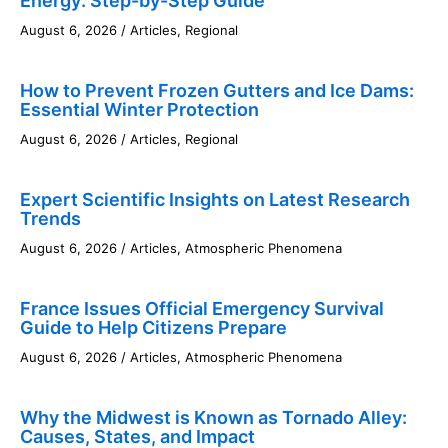
Energy: Step-by-Step Guide
August 6, 2026
/
Articles
,
Regional
How to Prevent Frozen Gutters and Ice Dams:
Essential Winter Protection
August 6, 2026
/
Articles
,
Regional
Expert Scientific Insights on Latest Research
Trends
August 6, 2026
/
Articles
,
Atmospheric Phenomena
France Issues Official Emergency Survival
Guide to Help Citizens Prepare
August 6, 2026
/
Articles
,
Atmospheric Phenomena
Why the Midwest is Known as Tornado Alley:
Causes, States, and Impact