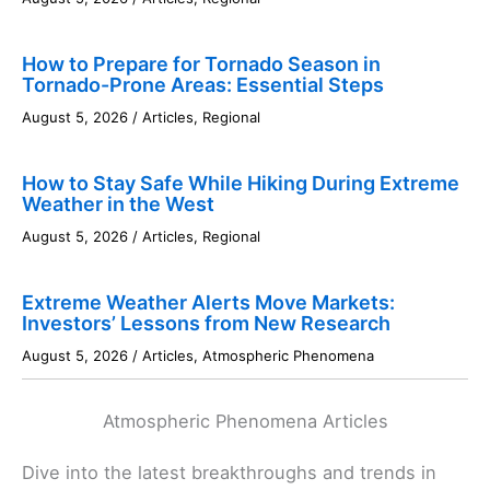
How to Prepare for Tornado Season in
Tornado-Prone Areas: Essential Steps
August 5, 2026
/
Articles
,
Regional
How to Stay Safe While Hiking During Extreme
Weather in the West
August 5, 2026
/
Articles
,
Regional
Extreme Weather Alerts Move Markets:
Investors’ Lessons from New Research
August 5, 2026
/
Articles
,
Atmospheric Phenomena
Atmospheric Phenomena Articles
Dive into the latest breakthroughs and trends in