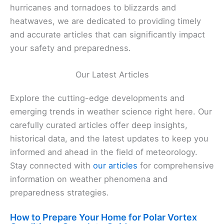
hurricanes and tornadoes to blizzards and
heatwaves, we are dedicated to providing timely
and accurate articles that can significantly impact
your safety and preparedness.
Our Latest Articles
Explore the cutting-edge developments and
emerging trends in weather science right here. Our
carefully curated articles offer deep insights,
historical data, and the latest updates to keep you
informed and ahead in the field of meteorology.
Stay connected with
our articles
for comprehensive
information on weather phenomena and
preparedness strategies.
How to Prepare Your Home for Polar Vortex