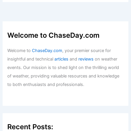
Welcome to ChaseDay.com
Welcome to
ChaseDay.com
, your premier source for
insightful and technical
articles
and
reviews
on weather
events. Our mission is to shed light on the thrilling world
of weather, providing valuable resources and knowledge
to both enthusiasts and professionals.
Recent Posts: