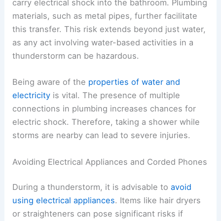
carry electrical shock into the bathroom. Plumbing
materials, such as metal pipes, further facilitate
this transfer. This risk extends beyond just water,
as any act involving water-based activities in a
thunderstorm can be hazardous.
Being aware of the
properties of water and
electricity
is vital. The presence of multiple
connections in plumbing increases chances for
electric shock. Therefore, taking a shower while
storms are nearby can lead to severe injuries.
Avoiding Electrical Appliances and Corded Phones
During a thunderstorm, it is advisable to
avoid
using electrical appliances
. Items like hair dryers
or straighteners can pose significant risks if