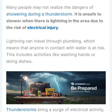
Many people may not realize the dangers of
showering during a thunderstorm
.
It is unsafe to
shower when there is lightning in the area due to
the risk of
electrical injury
.
Lightning can travel through plumbing, which
means that anyone in contact with water is at risk.
This includes activities like washing hands or
doing dishes.
Thunderstorms
bring a surge of electrical activity,