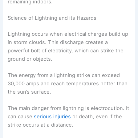
remaining indoors.
Science of Lightning and its Hazards
Lightning occurs when electrical charges build up
in storm clouds. This discharge creates a
powerful bolt of electricity, which can strike the
ground or objects.
The energy from a lightning strike can exceed
30,000 amps and reach temperatures hotter than
the sun’s surface.
The main danger from lightning is electrocution. It
can cause
serious injuries
or death, even if the
strike occurs at a distance.