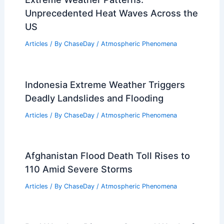
Unprecedented Heat Waves Across the
US
Articles
/ By
ChaseDay
/
Atmospheric Phenomena
Indonesia Extreme Weather Triggers
Deadly Landslides and Flooding
Articles
/ By
ChaseDay
/
Atmospheric Phenomena
Afghanistan Flood Death Toll Rises to
110 Amid Severe Storms
Articles
/ By
ChaseDay
/
Atmospheric Phenomena