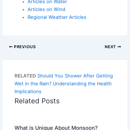
Articles on Water
Articles on Wind
Regional Weather Articles
PREVIOUS
NEXT
RELATED
Should You Shower After Getting
Wet in the Rain? Understanding the Health
Implications
Related Posts
What is Unique About Monsoon?