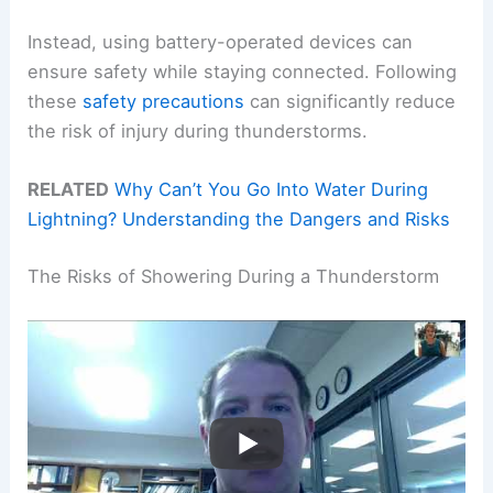
Instead, using battery-operated devices can
ensure safety while staying connected. Following
these
safety precautions
can significantly reduce
the risk of injury during thunderstorms.
RELATED
Why Can’t You Go Into Water During
Lightning? Understanding the Dangers and Risks
The Risks of Showering During a Thunderstorm