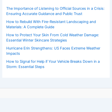
The Importance of Listening to Official Sources in a Crisis:
Ensuring Accurate Guidance and Public Trust
How to Rebuild With Fire-Resistant Landscaping and
Materials: A Complete Guide
How to Protect Your Skin From Cold Weather Damage:
Essential Winter Skincare Strategies
Hurricane Erin Strengthens: US Faces Extreme Weather
Impacts
How to Signal for Help if Your Vehicle Breaks Down in a
Storm: Essential Steps
Copyright © 2026 ChaseDay.com |
Privacy Policy