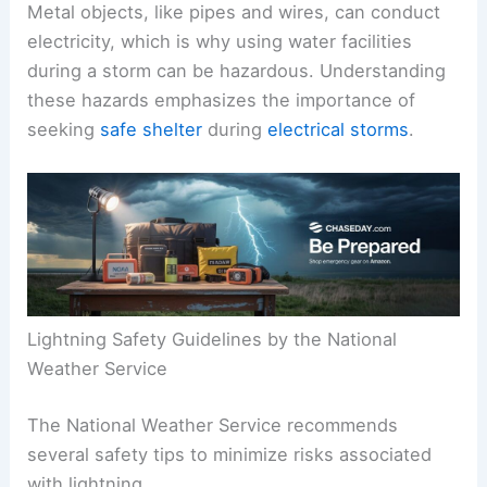
Metal objects, like pipes and wires, can conduct
electricity, which is why using water facilities
during a storm can be hazardous. Understanding
these hazards emphasizes the importance of
seeking
safe shelter
during
electrical storms
.
Lightning Safety Guidelines by the National
Weather Service
The National Weather Service recommends
several safety tips to minimize risks associated
with lightning.