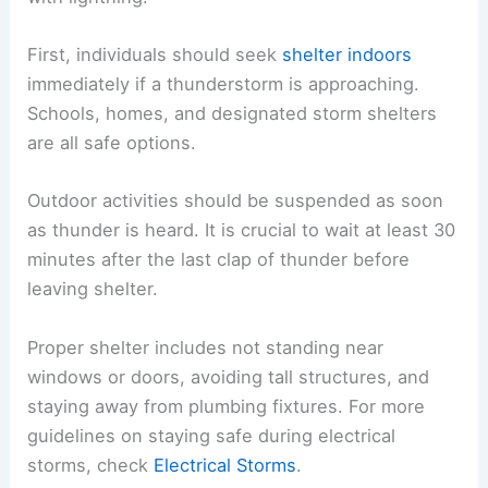
First, individuals should seek
shelter indoors
immediately if a thunderstorm is approaching.
Schools, homes, and designated storm shelters
are all safe options.
Outdoor activities should be suspended as soon
as thunder is heard. It is crucial to wait at least 30
minutes after the last clap of thunder before
leaving shelter.
Proper shelter includes not standing near
windows or doors, avoiding tall structures, and
staying away from plumbing fixtures. For more
guidelines on staying safe during electrical
storms, check
Electrical Storms
.