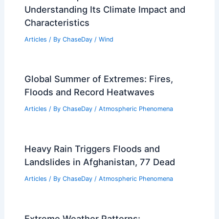
Understanding Its Climate Impact and
Characteristics
Articles
/ By
ChaseDay
/
Wind
Global Summer of Extremes: Fires,
Floods and Record Heatwaves
Articles
/ By
ChaseDay
/
Atmospheric Phenomena
Heavy Rain Triggers Floods and
Landslides in Afghanistan, 77 Dead
Articles
/ By
ChaseDay
/
Atmospheric Phenomena
Extreme Weather Patterns: