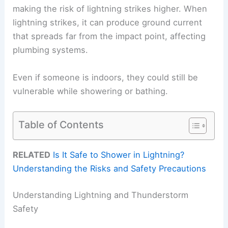
making the risk of lightning strikes higher. When
lightning strikes, it can produce ground current
that spreads far from the impact point, affecting
plumbing systems.
Even if someone is indoors, they could still be
vulnerable while showering or bathing.
Table of Contents
RELATED
Is It Safe to Shower in Lightning?
Understanding the Risks and Safety Precautions
Understanding Lightning and Thunderstorm
Safety