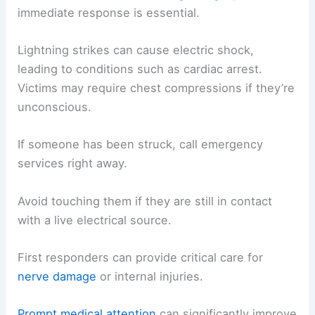
immediate response is essential.
Lightning strikes can cause electric shock,
leading to conditions such as cardiac arrest.
Victims may require chest compressions if they’re
unconscious.
If someone has been struck, call emergency
services right away.
Avoid touching them if they are still in contact
with a live electrical source.
First responders can provide critical care for
nerve damage
or internal injuries.
Prompt medical attention
can significantly improve