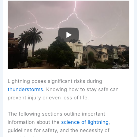
Lightning poses significant risks during
thunderstorms
. Knowing how to stay safe can
prevent injury or even loss of life.
The following sections outline important
information about the
science of lightning
,
guidelines for safety, and the necessity of