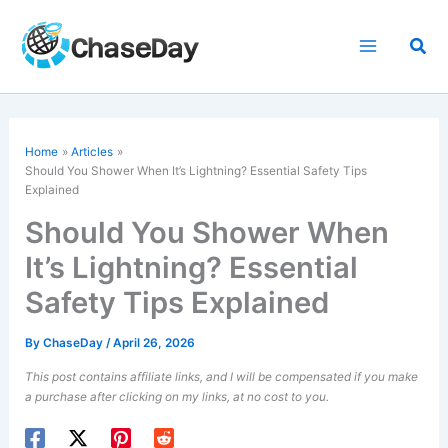
Skip
to
Sea
content
Home
Articles
Should You Shower When It’s Lightning? Essential Safety Tips
Explained
Should You Shower When
It’s Lightning? Essential
Safety Tips Explained
By
ChaseDay
/
April 26, 2026
This post contains affiliate links, and I will be compensated if you make
a purchase after clicking on my links, at no cost to you.