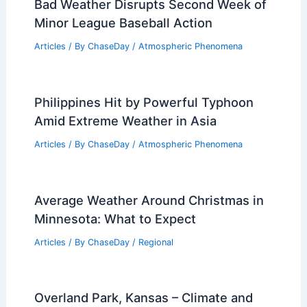
Bad Weather Disrupts Second Week of
Minor League Baseball Action
Articles
/ By
ChaseDay
/
Atmospheric Phenomena
Philippines Hit by Powerful Typhoon
Amid Extreme Weather in Asia
Articles
/ By
ChaseDay
/
Atmospheric Phenomena
Average Weather Around Christmas in
Minnesota: What to Expect
Articles
/ By
ChaseDay
/
Regional
Overland Park, Kansas – Climate and