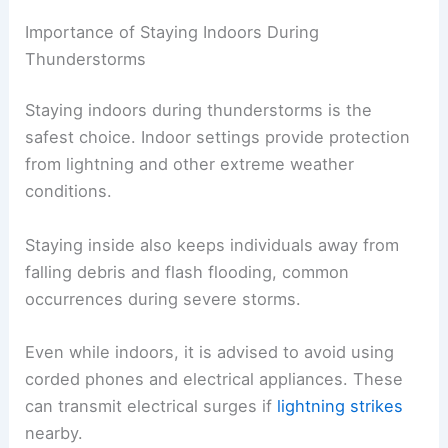
Importance of Staying Indoors During
Thunderstorms
Staying indoors during thunderstorms is the
safest choice. Indoor settings provide protection
from lightning and other extreme weather
conditions.
Staying inside also keeps individuals away from
falling debris and flash flooding, common
occurrences during severe storms.
Even while indoors, it is advised to avoid using
corded phones and electrical appliances. These
can transmit electrical surges if
lightning strikes
nearby.