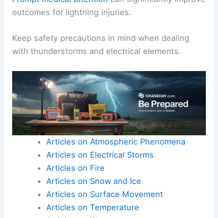
outcomes for lightning injuries.
Keep safety precautions in mind when dealing
with thunderstorms and electrical elements.
Articles on Atmospheric Phenomena
Articles on Electrical Storms
Articles on Fire
Articles on Snow and Ice
Articles on Surface Movement
Articles on Temperature