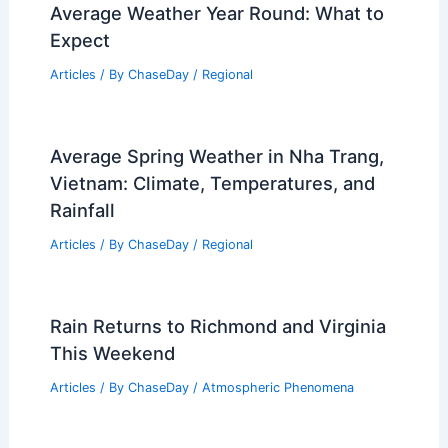
Average Weather Year Round: What to
Expect
Articles
/ By
ChaseDay
/
Regional
Average Spring Weather in Nha Trang,
Vietnam: Climate, Temperatures, and
Rainfall
Articles
/ By
ChaseDay
/
Regional
Rain Returns to Richmond and Virginia
This Weekend
Articles
/ By
ChaseDay
/
Atmospheric Phenomena