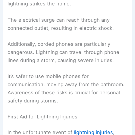
lightning strikes the home.
The electrical surge can reach through any
connected outlet, resulting in electric shock.
Additionally, corded phones are particularly
dangerous. Lightning can travel through phone
lines during a storm, causing severe injuries.
It’s safer to use mobile phones for
communication, moving away from the bathroom.
Awareness of these risks is crucial for personal
safety during storms.
First Aid for Lightning Injuries
In the unfortunate event of
lightning injuries
,