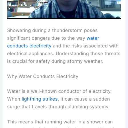
Showering during a thunderstorm poses
significant dangers due to the way
water
conducts electricity
and the risks associated with
electrical appliances. Understanding these threats
is crucial for safety during stormy weather.
Why Water Conducts Electricity
Water is a well-known conductor of electricity.
When
lightning strikes
, it can cause a sudden
surge that travels through plumbing systems.
This means that running water in a shower can