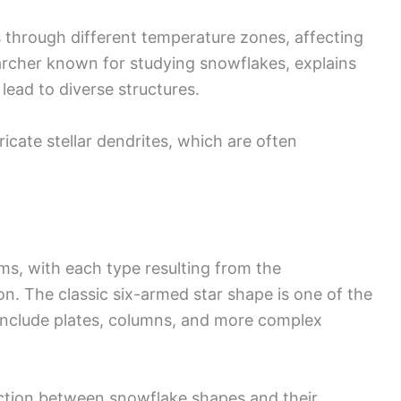
through different temperature zones, affecting
archer known for studying snowflakes, explains
lead to diverse structures.
ricate stellar dendrites, which are often
ms, with each type resulting from the
n. The classic six-armed star shape is one of the
 include plates, columns, and more complex
ction between snowflake shapes and their