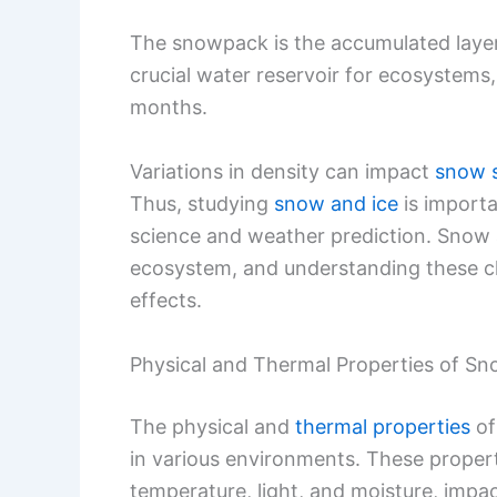
The snowpack is the accumulated layer
crucial water reservoir for ecosystems
months.
Variations in density can impact
snow s
Thus, studying
snow and ice
is importa
science and weather prediction. Snow an
ecosystem, and understanding these cha
effects.
Physical and Thermal Properties of S
The physical and
thermal properties
of
in various environments. These proper
temperature, light, and moisture, impac