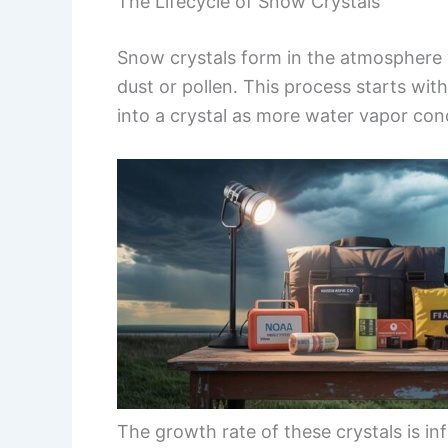
The Lifecycle of Snow Crystals
Snow crystals form in the atmosphere 
dust or pollen. This process starts wit
into a crystal as more water vapor co
The growth rate of these crystals is i