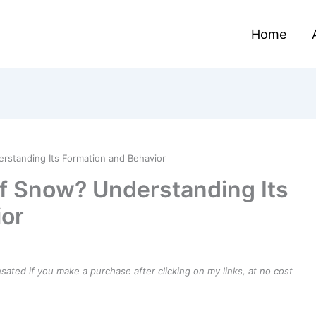
Home
rstanding Its Formation and Behavior
of Snow? Understanding Its
ior
ensated if you make a purchase after clicking on my links, at no cost