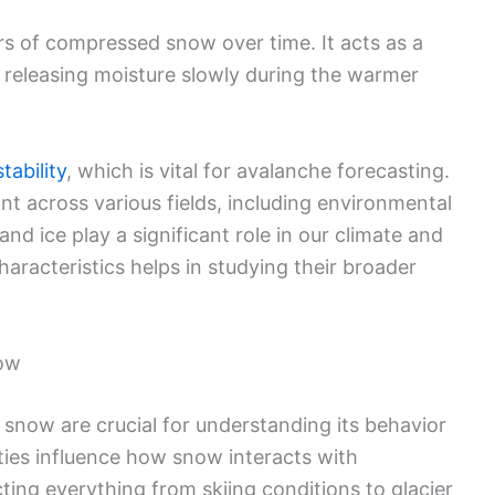
s of compressed snow over time. It acts as a
, releasing moisture slowly during the warmer
tability
, which is vital for avalanche forecasting.
nt across various fields, including environmental
d ice play a significant role in our climate and
racteristics helps in studying their broader
now
 snow are crucial for understanding its behavior
ties influence how snow interacts with
ting everything from skiing conditions to glacier