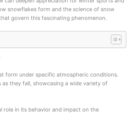
w can deepen appreciation for winter sports and
how snowflakes form and the science of snow
s that govern this fascinating phenomenon.
w
t form under specific atmospheric conditions.
 as they fall, showcasing a wide variety of
l role in its behavior and impact on the