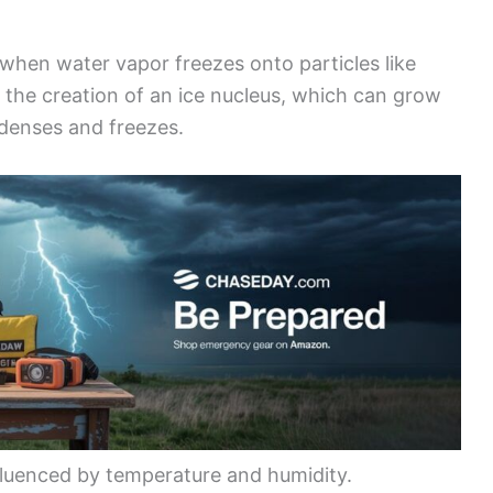
when water vapor freezes onto particles like
h the creation of an ice nucleus, which can grow
ndenses and freezes.
nfluenced by temperature and humidity.