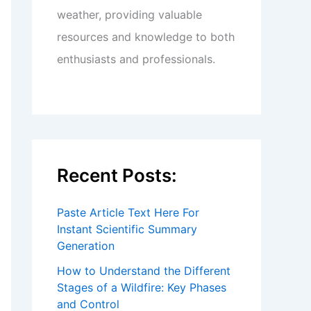
weather, providing valuable
resources and knowledge to both
enthusiasts and professionals.
Recent Posts:
Paste Article Text Here For
Instant Scientific Summary
Generation
How to Understand the Different
Stages of a Wildfire: Key Phases
and Control