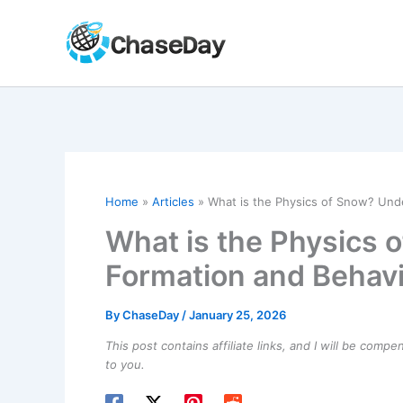
Skip
to
content
Home
Articles
What is the Physics of Snow? Unde
What is the Physics 
Formation and Behav
By
ChaseDay
/
January 25, 2026
This post contains affiliate links, and I will be comp
to you.