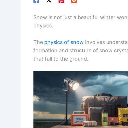
Snow is not just a beautiful winter wonde
physics.
The
physics of snow
involves understa
formation and structure of snow crysta
that fall to the ground.