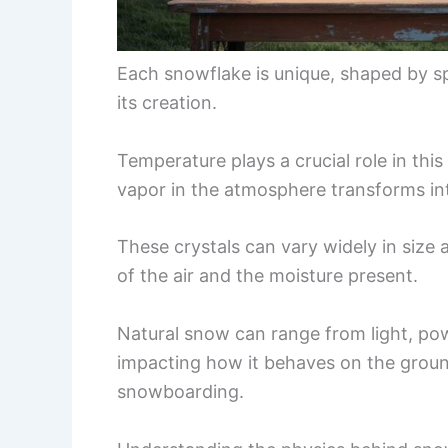
Each snowflake is unique, shaped by s
its creation.
Temperature plays a crucial role in thi
vapor in the atmosphere transforms int
These crystals can vary widely in size 
of the air and the moisture present.
Natural snow can range from light, pow
impacting how it behaves on the ground 
snowboarding.