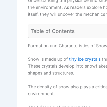
Understanding the physics behind sno
the environment. As readers explore 
itself, they will uncover the mechanic
Table of Contents
Formation and Characteristics of Sno
Snow is made up of
tiny ice crystals
tha
These crystals develop into snowflakes
shapes and structures.
The density of snow also plays a critica
environment.