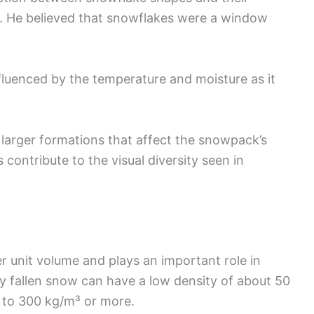
s. He believed that snowflakes were a window
nfluenced by the temperature and moisture as it
 larger formations that affect the snowpack’s
s contribute to the visual diversity seen in
r unit volume and plays an important role in
y fallen snow can have a low density of about 50
e to 300 kg/m³ or more.