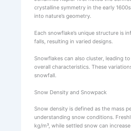
crystalline symmetry in the early 1600
into nature’s geometry.
Each snowflake’s unique structure is i
falls, resulting in varied designs.
Snowflakes can also cluster, leading to
overall characteristics. These variation
snowfall.
Snow Density and Snowpack
Snow density is defined as the mass pe
understanding snow conditions. Freshl
kg/m³, while settled snow can increas