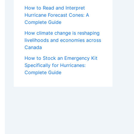
How to Read and Interpret
Hurricane Forecast Cones: A
Complete Guide
How climate change is reshaping
livelihoods and economies across
Canada
How to Stock an Emergency Kit
Specifically for Hurricanes:
Complete Guide