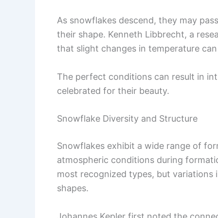
As snowflakes descend, they may pass 
their shape. Kenneth Libbrecht, a rese
that slight changes in temperature can 
The perfect conditions can result in int
celebrated for their beauty.
Snowflake Diversity and Structure
Snowflakes exhibit a wide range of for
atmospheric conditions during formatio
most recognized types, but variations
shapes.
Johannes Kepler first noted the conne