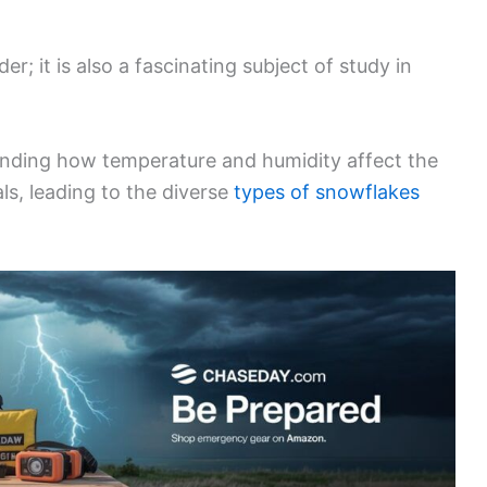
r; it is also a fascinating subject of study in
nding how temperature and humidity affect the
ls, leading to the diverse
types of snowflakes