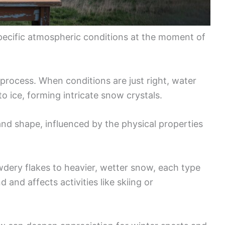
pecific atmospheric conditions at the moment of
s process. When conditions are just right, water
o ice, forming intricate snow crystals.
and shape, influenced by the physical properties
dery flakes to heavier, wetter snow, each type
and affects activities like skiing or