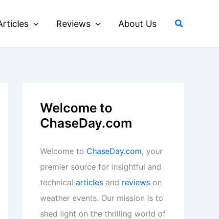
Search
Articles
Reviews
About Us
Welcome to
ChaseDay.com
Welcome to
ChaseDay.com
, your
premier source for insightful and
technical
articles
and
reviews
on
weather events. Our mission is to
shed light on the thrilling world of