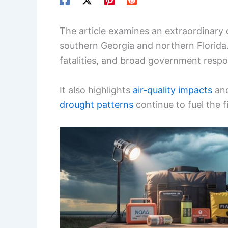
The article examines an extraordinary d
southern Georgia and northern Florida. 
fatalities, and broad government resp
It also highlights
air-quality impacts
and
drought patterns
continue to fuel the fi