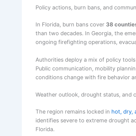
Policy actions, burn bans, and commu
In Florida, burn bans cover
38 countie
than two decades. In Georgia, the eme
ongoing firefighting operations, evacu
Authorities deploy a mix of policy tool
Public communication, mobility plannin
conditions change with fire behavior 
Weather outlook, drought status, and 
The region remains locked in
hot, dry,
identifies severe to extreme drought 
Florida.