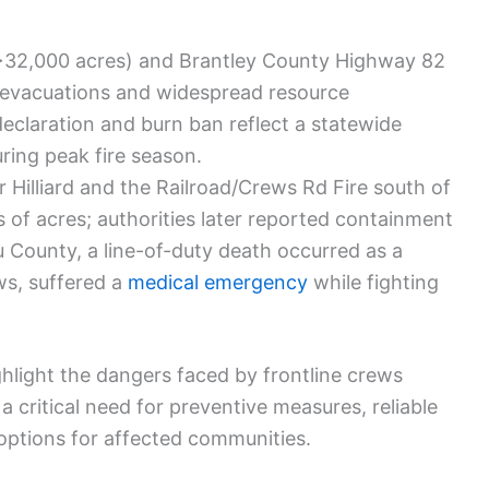
>32,000 acres) and Brantley County Highway 82
 evacuations and widespread resource
claration and burn ban reflect a statewide
uring peak fire season.
 Hilliard and the Railroad/Crews Rd Fire south of
 of acres; authorities later reported containment
au County, a line-of-duty death occurred as a
ws, suffered a
medical emergency
while fighting
hlight the dangers faced by frontline crews
a critical need for preventive measures, reliable
options for affected communities.