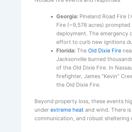
Georgia:
Pineland Road Fire (
Fire (~9,578 acres) prompted
deployment. The emergency de
effort to curb new ignitions d
Florida:
The
Old Dixie Fire
near
Jacksonville burned thousands
of the Old Dixie Fire. In Nass
firefighter, James “Kevin” Cre
the Old Dixie Fire.
Beyond property loss, these events hig
under
extreme heat
and wind. There is 
communication, and robust sheltering 