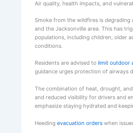
Air quality, health impacts, and vulner
Smoke from the wildfires is degrading a
and the Jacksonville area. This has tr
populations, including children, older a
conditions.
Residents are advised to
limit outdoor 
guidance urges protection of airways du
The combination of heat, drought, and 
and reduced visibility for drivers and
emphasize staying hydrated and keeping
Heeding
evacuation orders
when issued