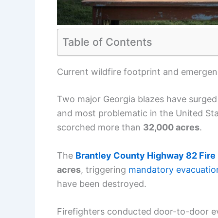
Table of Contents
Current wildfire footprint and emerge
Two major Georgia blazes have surged i
and most problematic in the United Sta
scorched more than
32,000 acres
.
The
Brantley County Highway 82 Fire
acres
, triggering
mandatory evacuatio
have been destroyed.
Firefighters conducted door-to-door e