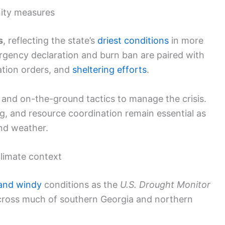
nity measures
s
, reflecting the state’s
driest conditions
in more
rgency declaration and burn ban are paired with
ation orders, and
sheltering efforts
.
s and on-the-ground tactics to manage the crisis.
g, and resource coordination remain essential as
and weather.
climate context
 and windy
conditions as the
U.S. Drought Monitor
across much of southern Georgia and northern