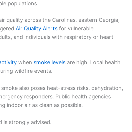
able populations
ir quality across the Carolinas, eastern Georgia,
iggered
Air Quality Alerts
for vulnerable
dults, and individuals with respiratory or heart
activity
when
smoke levels
are high. Local health
ring wildfire events.
smoke also poses heat-stress risks, dehydration,
 emergency responders. Public health agencies
 indoor air as clean as possible.
 is strongly advised.