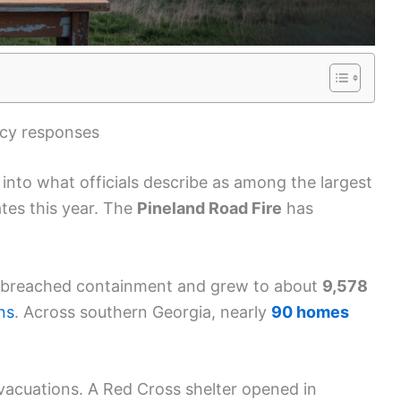
ncy responses
nto what officials describe as among the largest
tes this year. The
Pineland Road Fire
has
breached containment and grew to about
9,578
ns
. Across southern Georgia, nearly
90 homes
vacuations. A Red Cross shelter opened in