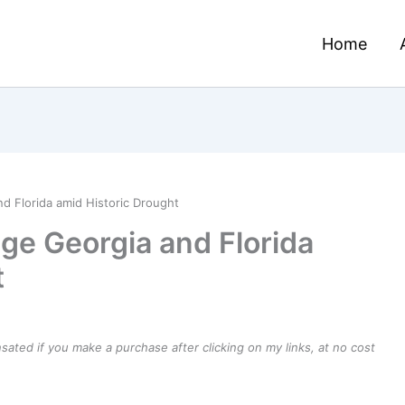
Home
d Florida amid Historic Drought
age Georgia and Florida
t
ensated if you make a purchase after clicking on my links, at no cost