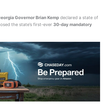
eorgia Governor Brian Kemp
declared a state of
osed the state’s first-ever
30-day mandatory