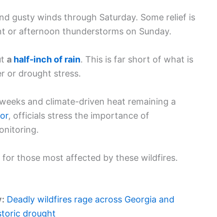
and gusty winds through Saturday. Some relief is
nt or afternoon thunderstorms on Sunday.
ut
a
half-inch of rain
. This is far short of what is
r or drought stress.
 weeks and climate-driven heat remaining a
or
, officials stress the importance of
onitoring.
for those most affected by these wildfires.
y:
Deadly wildfires rage across Georgia and
storic drought