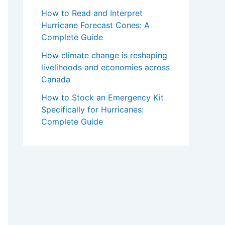
How to Read and Interpret
Hurricane Forecast Cones: A
Complete Guide
How climate change is reshaping
livelihoods and economies across
Canada
How to Stock an Emergency Kit
Specifically for Hurricanes:
Complete Guide