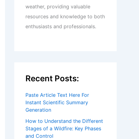
weather, providing valuable
resources and knowledge to both
enthusiasts and professionals.
Recent Posts:
Paste Article Text Here For
Instant Scientific Summary
Generation
How to Understand the Different
Stages of a Wildfire: Key Phases
and Control