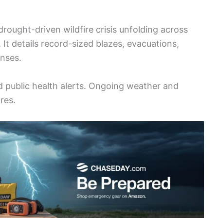
rought-driven wildfire crisis unfolding across
It details record-sized blazes, evacuations,
onses.
 public health alerts. Ongoing weather and
res.