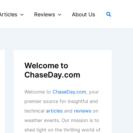
Search
Articles
Reviews
About Us
Welcome to
ChaseDay.com
Welcome to
ChaseDay.com
, your
premier source for insightful and
technical
articles
and
reviews
on
weather events. Our mission is to
shed light on the thrilling world of