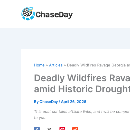
Skip
to
content
Home
Articles
Deadly Wildfires Ravage Georgia an
Deadly Wildfires Rav
amid Historic Drough
By
ChaseDay
/
April 26, 2026
This post contains affiliate links, and I will be comp
to you.