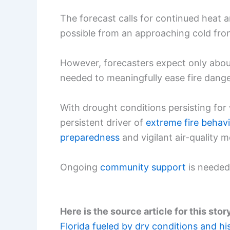
The forecast calls for continued heat 
possible from an approaching cold fro
However, forecasters expect only abo
needed to meaningfully ease fire dange
With drought conditions persisting for
persistent driver of
extreme fire behavi
preparedness
and vigilant air-quality m
Ongoing
community support
is needed 
Here is the source article for this stor
Florida fueled by dry conditions and hi