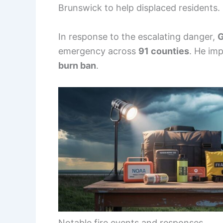
Brunswick to help displaced residents.
In response to the escalating danger,
G
emergency across
91 counties
. He imp
burn ban
.
Notable fire events and responses