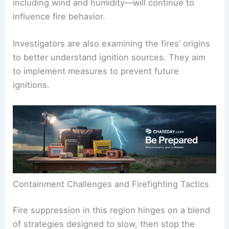
including wind and humidity—will continue to
influence fire behavior.
Investigators are also examining the fires’ origins
to better understand ignition sources. They aim
to implement measures to prevent future
ignitions.
Containment Challenges and Firefighting Tactics
Fire suppression in this region hinges on a blend
of strategies designed to slow, then stop the