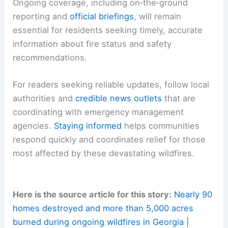
Ongoing coverage, including on‑the‑ground
reporting and
official briefings
, will remain
essential for residents seeking timely, accurate
information about fire status and safety
recommendations.
For readers seeking reliable updates, follow local
authorities and
credible news outlets
that are
coordinating with emergency management
agencies.
Staying informed
helps communities
respond quickly and coordinates relief for those
most affected by these devastating wildfires.
Here is the source article for this story:
Nearly 90
homes destroyed and more than 5,000 acres
burned during ongoing wildfires in Georgia |