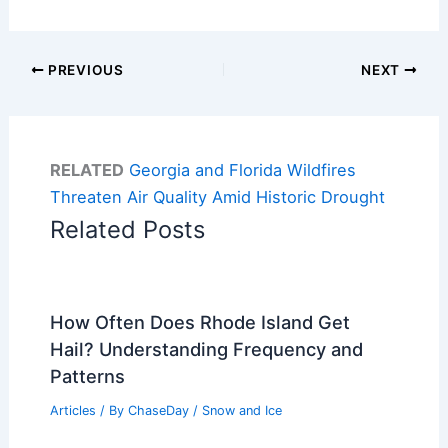
PREVIOUS
NEXT
RELATED
Georgia and Florida Wildfires
Threaten Air Quality Amid Historic Drought
Related Posts
How Often Does Rhode Island Get
Hail? Understanding Frequency and
Patterns
Articles
/ By
ChaseDay
/
Snow and Ice