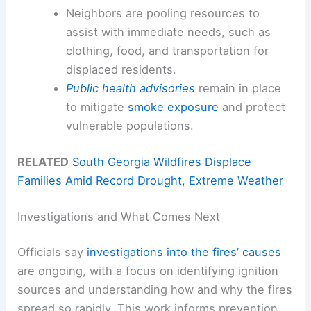
Neighbors are pooling resources to
assist with immediate needs, such as
clothing, food, and transportation for
displaced residents.
Public health advisories
remain in place
to mitigate
smoke exposure
and protect
vulnerable populations.
RELATED
South Georgia Wildfires Displace
Families Amid Record Drought, Extreme Weather
Investigations and What Comes Next
Officials say
investigations into the fires’ causes
are ongoing, with a focus on identifying ignition
sources and understanding how and why the fires
spread so rapidly. This work informs prevention