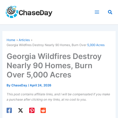
Skip
to
Sea
content
Home
Articles
Georgia Wildfires Destroy Nearly 90 Homes, Burn Over
5,000 Acres
Georgia Wildfires Destroy
Nearly 90 Homes, Burn
Over 5,000 Acres
By
ChaseDay
/
April 24, 2026
This post contains affiliate links, and I will be compensated if you make
a purchase after clicking on my links, at no cost to you.