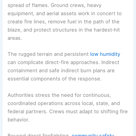
spread of flames. Ground crews, heavy
equipment, and aerial assets work in concert to
create fire lines, remove fuel in the path of the
blaze, and protect structures in the hardest‑hit
areas.
The rugged terrain and persistent
low humidity
can complicate direct-fire approaches. Indirect
containment and safe indirect burn plans are
essential components of the response.
Authorities stress the need for continuous,
coordinated operations across local, state, and
federal partners. Crews must adapt to shifting fire
behavior.
Beyond direct firefighting,
community safety