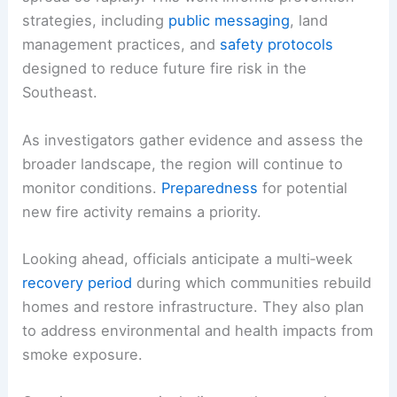
strategies, including
public messaging
, land
management practices, and
safety protocols
designed to reduce future fire risk in the
Southeast.
As investigators gather evidence and assess the
broader landscape, the region will continue to
monitor conditions.
Preparedness
for potential
new fire activity remains a priority.
Looking ahead, officials anticipate a multi‑week
recovery period
during which communities rebuild
homes and restore infrastructure. They also plan
to address environmental and health impacts from
smoke exposure.