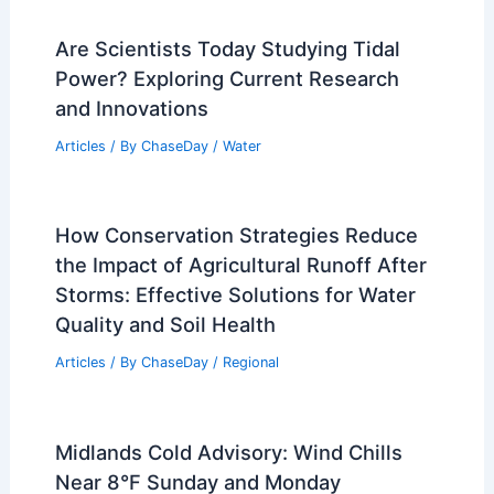
Are Scientists Today Studying Tidal
Power? Exploring Current Research
and Innovations
Articles
/ By
ChaseDay
/
Water
How Conservation Strategies Reduce
the Impact of Agricultural Runoff After
Storms: Effective Solutions for Water
Quality and Soil Health
Articles
/ By
ChaseDay
/
Regional
Midlands Cold Advisory: Wind Chills
Near 8°F Sunday and Monday