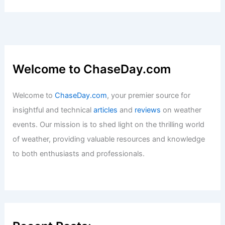
Welcome to ChaseDay.com
Welcome to
ChaseDay.com
, your premier source for
insightful and technical
articles
and
reviews
on weather
events. Our mission is to shed light on the thrilling world
of weather, providing valuable resources and knowledge
to both enthusiasts and professionals.