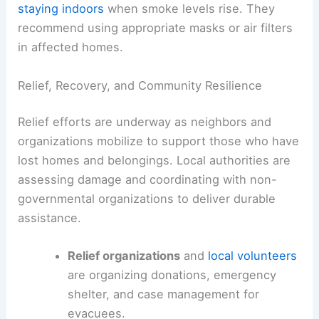
staying indoors
when smoke levels rise. They
recommend using appropriate masks or air filters
in affected homes.
Relief, Recovery, and Community Resilience
Relief efforts are underway as neighbors and
organizations mobilize to support those who have
lost homes and belongings. Local authorities are
assessing damage and coordinating with non-
governmental organizations to deliver durable
assistance.
Relief organizations
and
local volunteers
are organizing donations, emergency
shelter, and case management for
evacuees.