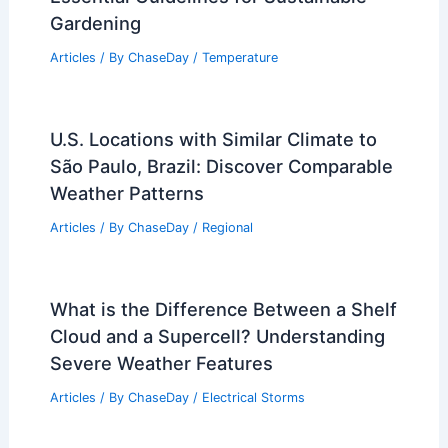
Gardening
Articles
/ By
ChaseDay
/
Temperature
U.S. Locations with Similar Climate to
São Paulo, Brazil: Discover Comparable
Weather Patterns
Articles
/ By
ChaseDay
/
Regional
What is the Difference Between a Shelf
Cloud and a Supercell? Understanding
Severe Weather Features
Articles
/ By
ChaseDay
/
Electrical Storms