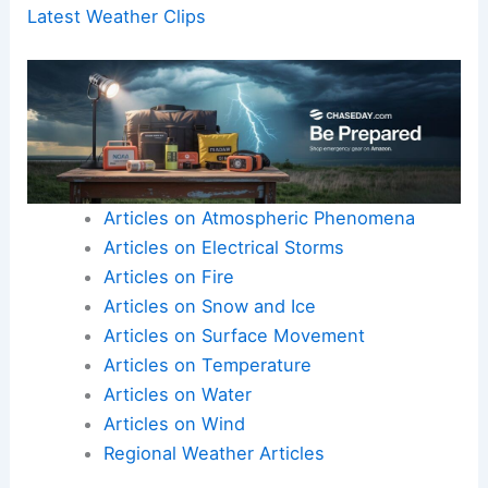
Latest Weather Clips
Articles on Atmospheric Phenomena
Articles on Electrical Storms
Articles on Fire
Articles on Snow and Ice
Articles on Surface Movement
Articles on Temperature
Articles on Water
Articles on Wind
Regional Weather Articles