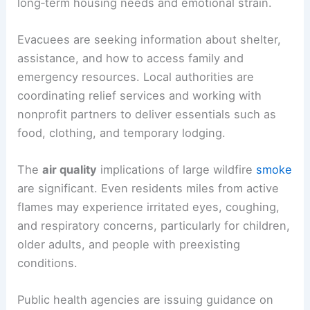
long‑term housing needs and emotional strain.
Evacuees are seeking information about shelter,
assistance, and how to access family and
emergency resources. Local authorities are
coordinating relief services and working with
nonprofit partners to deliver essentials such as
food, clothing, and temporary lodging.
The
air quality
implications of large wildfire
smoke
are significant. Even residents miles from active
flames may experience irritated eyes, coughing,
and respiratory concerns, particularly for children,
older adults, and people with preexisting
conditions.
Public health agencies are issuing guidance on