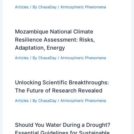
Articles
/ By
ChaseDay
/
Atmospheric Phenomena
Mozambique National Climate
Resilience Assessment: Risks,
Adaptation, Energy
Articles
/ By
ChaseDay
/
Atmospheric Phenomena
Unlocking Scientific Breakthroughs:
The Future of Research Revealed
Articles
/ By
ChaseDay
/
Atmospheric Phenomena
Should You Water During a Drought?
Essential Guidelines for Sustainable