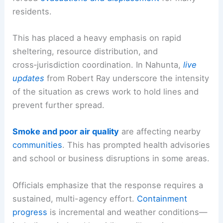
residents.
This has placed a heavy emphasis on rapid
sheltering, resource distribution, and
cross‑jurisdiction coordination. In Nahunta,
live
updates
from Robert Ray underscore the intensity
of the situation as crews work to hold lines and
prevent further spread.
Smoke and poor
air quality
are affecting nearby
communities
. This has prompted health advisories
and school or business disruptions in some areas.
Officials emphasize that the response requires a
sustained, multi-agency effort.
Containment
progress
is incremental and weather conditions—