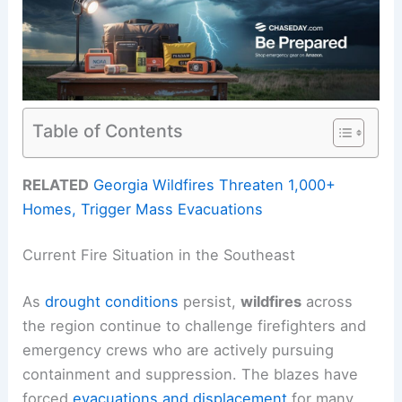
Table of Contents
RELATED
Georgia Wildfires Threaten 1,000+
Homes, Trigger Mass Evacuations
Current Fire Situation in the Southeast
As
drought conditions
persist,
wildfires
across
the region continue to challenge firefighters and
emergency crews who are actively pursuing
containment and suppression. The blazes have
forced
evacuations and displacement
for many