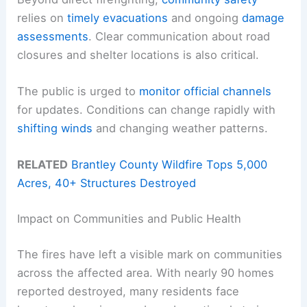
relies on
timely evacuations
and ongoing
damage
assessments
. Clear communication about road
closures and shelter locations is also critical.
The public is urged to
monitor official channels
for updates. Conditions can change rapidly with
shifting winds
and changing weather patterns.
RELATED
Brantley County Wildfire Tops 5,000
Acres, 40+ Structures Destroyed
Impact on Communities and Public Health
The fires have left a visible mark on communities
across the affected area. With nearly 90 homes
reported destroyed, many residents face