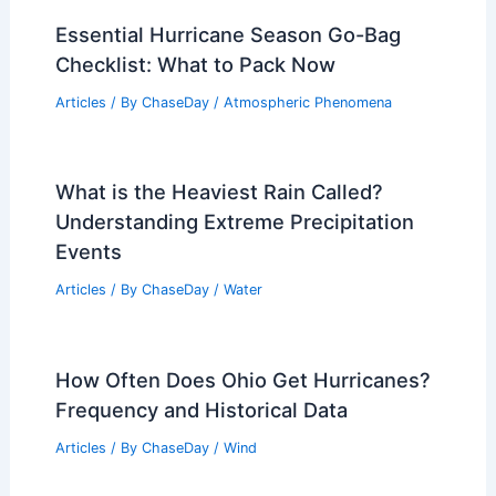
Essential Hurricane Season Go-Bag
Checklist: What to Pack Now
Articles
/ By
ChaseDay
/
Atmospheric Phenomena
What is the Heaviest Rain Called?
Understanding Extreme Precipitation
Events
Articles
/ By
ChaseDay
/
Water
How Often Does Ohio Get Hurricanes?
Frequency and Historical Data
Articles
/ By
ChaseDay
/
Wind