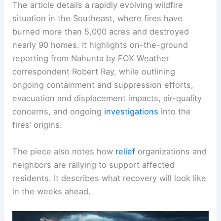
The article details a rapidly evolving wildfire
situation in the Southeast, where fires have
burned more than 5,000 acres and destroyed
nearly 90 homes. It highlights on-the-ground
reporting from Nahunta by FOX Weather
correspondent Robert Ray, while outlining
ongoing containment and suppression efforts,
evacuation and displacement impacts, air-quality
concerns, and ongoing
investigations
into the
fires’ origins.
The piece also notes how
relief
organizations and
neighbors are rallying to support affected
residents. It describes what recovery will look like
in the weeks ahead.