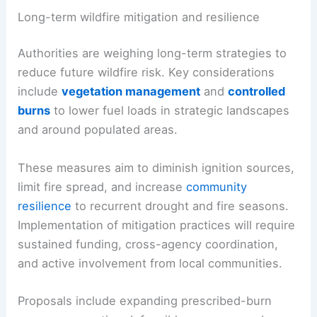
orders promptly and to
avoid nonessential travel
into threatened regions.
RELATED
Florida Wildfires Trigger Evacuations as
Severe Weather Strikes Nationwide
Long-term wildfire mitigation and resilience
Authorities are weighing long-term strategies to
reduce future wildfire risk. Key considerations
include
vegetation management
and
controlled
burns
to lower
fuel loads
in strategic landscapes
and around populated areas.
These measures aim to diminish ignition sources,
limit fire spread, and increase
community
resilience
to recurrent
drought and fire seasons
.