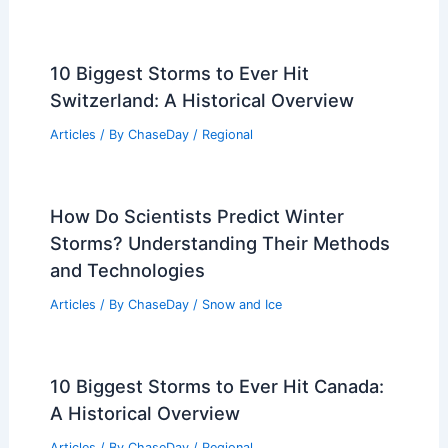
How AI Improves Air Quality
Forecasting During Smoke Events:
Techniques, Impact, and Future
Directions
Articles
/ By
ChaseDay
/
Regional
10 Biggest Storms to Ever Hit
Switzerland: A Historical Overview
Articles
/ By
ChaseDay
/
Regional
How Do Scientists Predict Winter