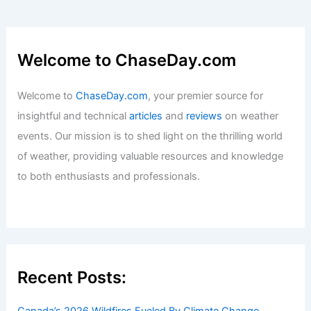
Sri Lanka Faces Extreme Weather:
Floods, Landslides, Urgent Relief
Needed
Articles
/ By
ChaseDay
/
Atmospheric Phenomena
Welcome to ChaseDay.com
Welcome to
ChaseDay.com
, your premier source for
insightful and technical
articles
and
reviews
on weather
events. Our mission is to shed light on the thrilling world
of weather, providing valuable resources and knowledge