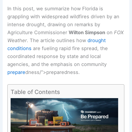
In this post, we summarize how Florida is
grappling with widespread wildfires driven by an
intense drought
, drawing on remarks by
Agriculture Commissioner
Wilton Simpson
on
FOX
Weather
. The article outlines how
drought
conditions
are fueling rapid fire spread, the
coordinated response
by state and local
agencies, and the emphasis on community
prepare
dness/”>
preparedness
.
Table of Contents