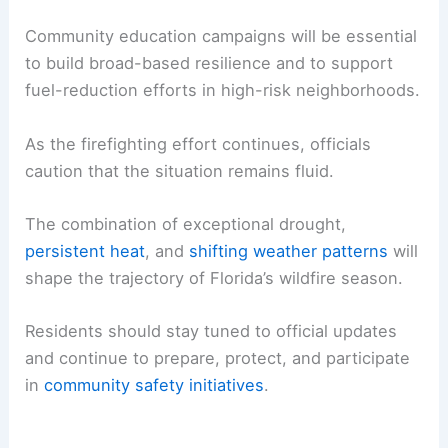
Stakeholders are considering streamlined funding
for vegetation management and expanded
training for
firefighters
and land managers.
Enhanced public communication channels are also
being discussed to ensure timely wildfire alerts.
Community education campaigns
will be essential
to build broad-based resilience and to support
fuel-reduction efforts in high-risk neighborhoods.
As the firefighting effort continues, officials
caution that the situation remains fluid.
The combination of exceptional drought,
persistent heat
, and
shifting weather patterns
will
shape the trajectory of Florida’s wildfire season.