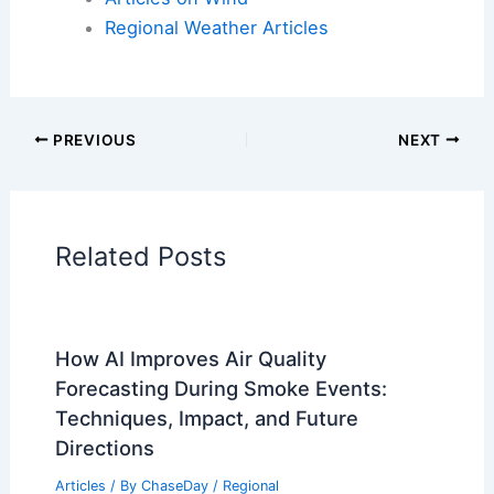
Articles on Fire
Articles on Snow and Ice
Articles on Surface Movement
Articles on Temperature
Articles on Water
Articles on Wind
Regional Weather Articles
PREVIOUS
NEXT
RELATED
Florida Faces Looming Severe
Storm Threat: Latest Watches and Alerts
Related Posts