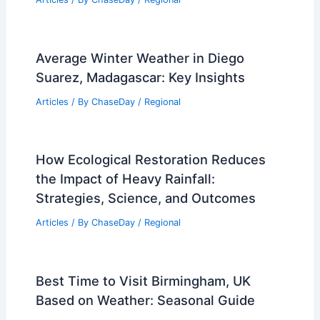
Storms? Understanding Their Methods
and Technologies
Articles
/ By
ChaseDay
/
Snow and Ice
10 Biggest Storms to Ever Hit Canada:
A Historical Overview
Articles
/ By
ChaseDay
/
Regional
Average Winter Weather in Diego
Suarez, Madagascar: Key Insights
Articles
/ By
ChaseDay
/
Regional
How Ecological Restoration Reduces