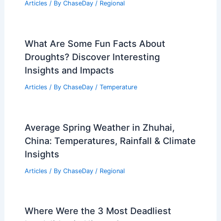
the Impact of Heavy Rainfall:
Strategies, Science, and Outcomes
Articles
/ By
ChaseDay
/
Regional
Best Time to Visit Birmingham, UK
Based on Weather: Seasonal Guide
Articles
/ By
ChaseDay
/
Regional
What Are Some Fun Facts About
Droughts? Discover Interesting
Insights and Impacts
Articles
/ By
ChaseDay
/
Temperature