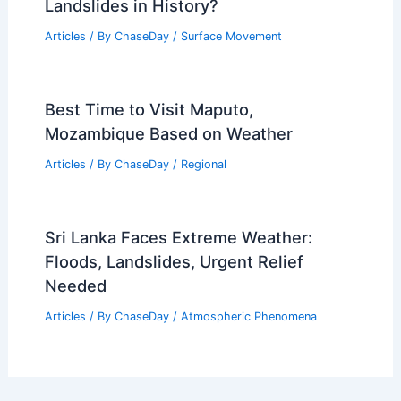
Average Spring Weather in Zhuhai,
China: Temperatures, Rainfall & Climate
Insights
Articles
/ By
ChaseDay
/
Regional
Where Were the 3 Most Deadliest
Landslides in History?
Articles
/ By
ChaseDay
/
Surface Movement
Best Time to Visit Maputo,
Mozambique Based on Weather
Articles
/ By
ChaseDay
/
Regional