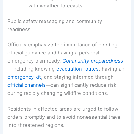
Reallocating firefighting assets and
requesting mutual aid
Monitoring flare-ups and coordinating
with weather forecasts
Public safety messaging and community
readiness
Officials emphasize the importance of heeding
official guidance and having a
personal
emergency plan
ready.
Community preparedness
—including knowing
evacuation routes
, having an
emergency kit
, and staying informed through
official channels
—can significantly reduce risk
during
rapidly
changing wildfire conditions.
Residents in affected areas are urged to follow