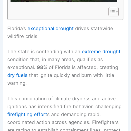
RELATED
Cold Front to South Florida; Statewide
Wildfire Danger Rises
Florida’s
exceptional drought
drives statewide
wildfire crisis
The state is contending with an
extreme drought
condition that, in many areas, qualifies as
exceptional.
98%
of Florida is affected, creating
dry fuels
that ignite quickly and burn with little
warning.
This combination of climate dryness and active
ignitions has intensified fire behavior, challenging