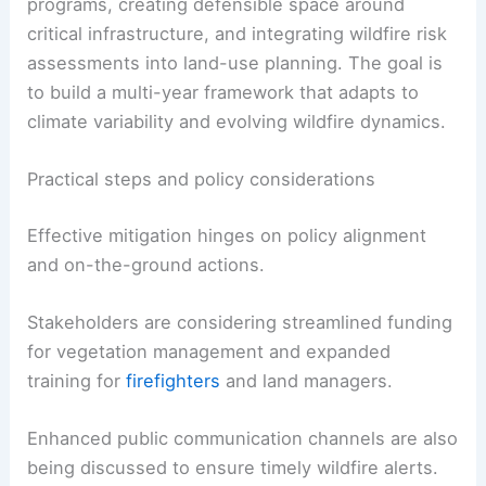
Implementation of mitigation practices will require
sustained funding, cross-agency coordination,
and active involvement from local communities.
Proposals include expanding
prescribed-burn
programs
, creating defensible space around
critical infrastructure, and integrating wildfire risk
assessments into land-use planning. The goal is
to build a multi-year framework that adapts to
climate variability and evolving wildfire dynamics.
Practical steps and policy considerations
Effective mitigation hinges on policy alignment
and on-the-ground actions.