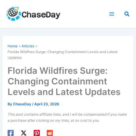
Skip
to
Sea
content
Home
Articles
Florida Wildfires Surge: Changing Containment Levels and Latest
Updates
Florida Wildfires Surge:
Changing Containment
Levels and Latest Updates
By
ChaseDay
/
April 23, 2026
This post contains affiliate links, and I will be compensated if you make
a purchase after clicking on my links, at no cost to you.