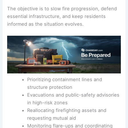
greatest risk. Authorities have issued
evacuations
and public-safety advisories in the areas facing
the strongest threat.
The objective is to slow fire progression, defend
essential infrastructure, and keep residents
informed as the situation evolves.
Prioritizing containment lines and
structure protection
Evacuations and public-safety advisories
in
high-risk zones