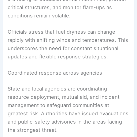
firefighting effort
s and demanding rapid,
coordinated action across agencies. Firefighters
are racing to establish containment lines,
protect
critical structures, and monitor flare-ups as
conditions remain volatile.
Officials stress that
fuel dryness
can change
rapidly with shifting winds and temperatures. This
underscores the need for constant situational
updates and flexible response strategies.
Coordinated response across agencies
State and local agencies are coordinating
resource deployment, mutual aid, and incident
management to safeguard communities at