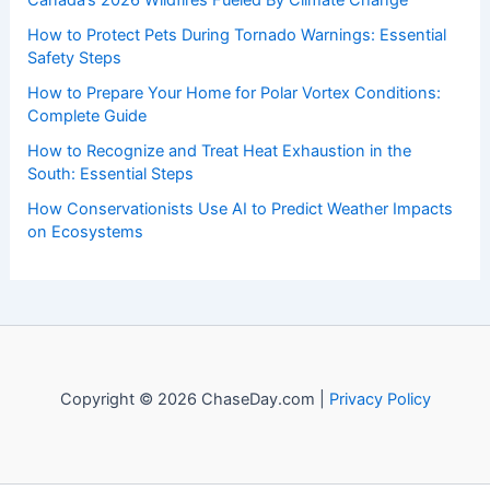
to both enthusiasts and professionals.
Recent Posts:
Canada’s 2026 Wildfires Fueled By Climate Change
How to Protect Pets During Tornado Warnings: Essential
Safety Steps
How to Prepare Your Home for Polar Vortex Conditions:
Complete Guide
How to Recognize and Treat Heat Exhaustion in the
South: Essential Steps
How Conservationists Use AI to Predict Weather Impacts
on Ecosystems