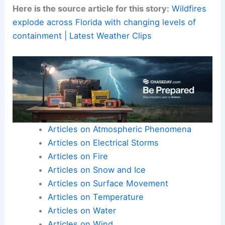
Residents should
stay tuned
to official updates
and continue to prepare, protect, and participate
in
community safety initiatives
.
Here is the source article for this story:
Wildfires
explode across Florida with changing levels of
containment | Latest Weather Clips
Articles on Atmospheric Phenomena
Articles on Electrical Storms