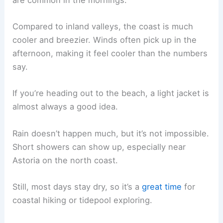
Compared to inland valleys, the coast is much
cooler and breezier. Winds often pick up in the
afternoon, making it feel cooler than the numbers
say.
If you’re heading out to the beach, a light jacket is
almost always a good idea.
Rain doesn’t happen much, but it’s not impossible.
Short showers can show up, especially near
Astoria on the north coast.
Still, most days stay dry, so it’s a
great time
for
coastal hiking or tidepool exploring.