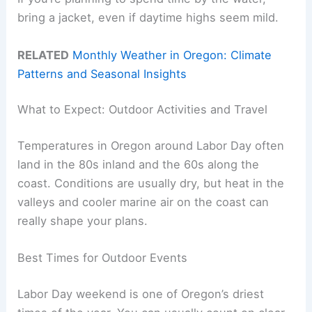
bring a jacket, even if daytime highs seem mild.
RELATED
Monthly Weather in Oregon: Climate
Patterns and Seasonal Insights
What to Expect: Outdoor Activities and Travel
Temperatures in Oregon around Labor Day often
land in the 80s inland and the 60s along the
coast. Conditions are usually dry, but heat in the
valleys and cooler marine air on the coast can
really shape your plans.
Best Times for Outdoor Events
Labor Day weekend is one of Oregon’s driest