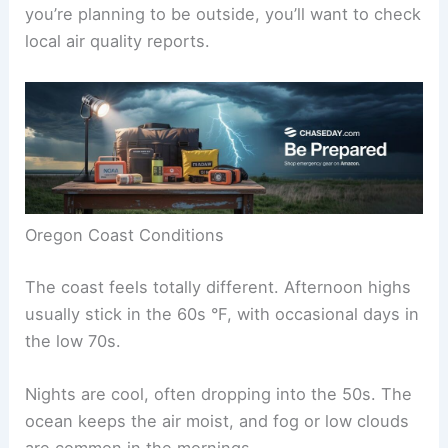
you’re planning to be outside, you’ll want to check
local air quality reports.
Oregon Coast Conditions
The coast feels totally different. Afternoon highs
usually stick in the 60s °F, with occasional days in
the low 70s.
Nights are cool, often dropping into the 50s. The
ocean keeps the air moist, and fog or low clouds
are common in the mornings.