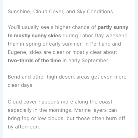
Sunshine, Cloud Cover, and Sky Conditions
You’ll usually see a higher chance of
partly sunny
to mostly sunny skies
during Labor Day weekend
than in spring or early summer. In Portland and
Eugene, skies are clear or mostly clear about
two-thirds of the time
in early September.
Bend and other high desert areas get even more
clear days.
Cloud cover happens more along the coast,
especially in the mornings. Marine layers can
bring fog or low clouds, but those often burn off
by afternoon.