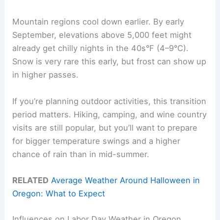
Mountain regions cool down earlier. By early
September, elevations above 5,000 feet might
already get chilly nights in the 40s°F (4–9°C).
Snow is very rare this early, but frost can show up
in higher passes.
If you’re planning outdoor activities, this transition
period matters. Hiking, camping, and wine country
visits are still popular, but you’ll want to prepare
for bigger temperature swings and a higher
chance of rain than in mid-summer.
RELATED
Average Weather Around Halloween in
Oregon: What to Expect
Influences on Labor Day Weather in Oregon