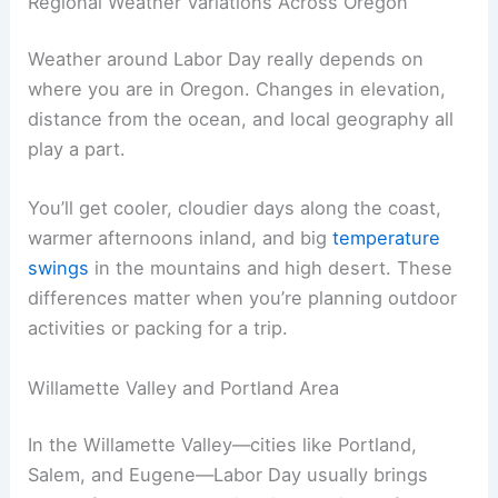
Regional Weather Variations Across Oregon
Weather around Labor Day really depends on
where you are in Oregon. Changes in elevation,
distance from the ocean, and local geography all
play a part.
You’ll get cooler, cloudier days along the coast,
warmer afternoons inland, and big
temperature
swings
in the mountains and high desert. These
differences matter when you’re planning outdoor
activities or packing for a trip.
Willamette Valley and Portland Area
In the Willamette Valley—cities like Portland,
Salem, and Eugene—Labor Day usually brings