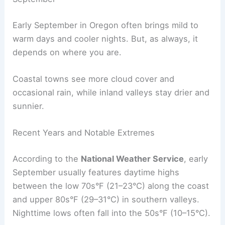
Early September in Oregon often brings mild to
warm days and cooler nights. But, as always, it
depends on where you are.
Coastal towns see more cloud cover and
occasional rain, while inland valleys stay drier and
sunnier.
Recent Years and Notable Extremes
According to the
National Weather Service
, early
September usually features daytime highs
between the low 70s°F (21–23°C) along the coast
and upper 80s°F (29–31°C) in southern valleys.
Nighttime lows often fall into the 50s°F (10–15°C).