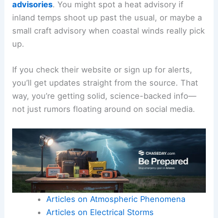
advisories
. You might spot a heat advisory if
inland temps shoot up past the usual, or maybe a
small craft advisory when coastal winds really pick
up.
If you check their website or sign up for alerts,
you’ll get updates straight from the source. That
way, you’re getting solid, science-backed info—
not just rumors floating around on social media.
Articles on Atmospheric Phenomena
Articles on Electrical Storms