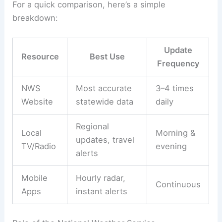
For a quick comparison, here’s a simple
breakdown:
Update
Resource
Best Use
Frequency
NWS
Most accurate
3–4 times
Website
statewide data
daily
Regional
Local
Morning &
updates, travel
TV/Radio
evening
alerts
Mobile
Hourly radar,
Continuous
Apps
instant alerts