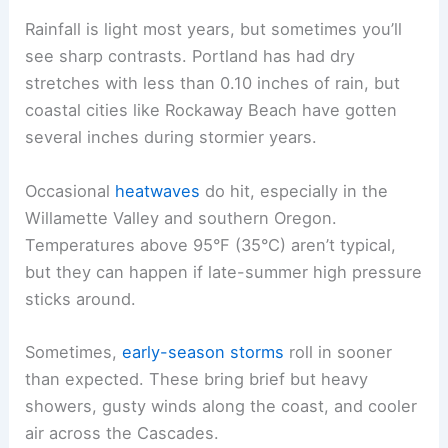
Rainfall is light most years, but sometimes you’ll
see sharp contrasts. Portland has had dry
stretches with less than 0.10 inches of rain, but
coastal cities like Rockaway Beach have gotten
several inches during stormier years.
Occasional
heatwaves
do hit, especially in the
Willamette Valley and southern Oregon.
Temperatures above 95°F (35°C) aren’t typical,
but they can happen if late-summer high pressure
sticks around.
Sometimes,
early-season storms
roll in sooner
than expected. These bring brief but heavy
showers, gusty winds along the coast, and cooler
air across the Cascades.