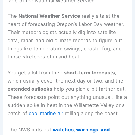
Role of the National Weather Service
The
National Weather Service
really sits at the
heart of forecasting Oregon’s Labor Day weather.
Their meteorologists actually dig into satellite
data, radar, and old climate records to figure out
things like temperature swings, coastal fog, and
those stretches of inland heat.
You get a lot from their
short-term forecasts
,
which usually cover the next day or two, and their
extended outlooks
help you plan a bit farther out.
These forecasts point out anything unusual, like a
sudden spike in heat in the Willamette Valley or a
batch of
cool marine air
rolling along the coast.
The NWS puts out
watches, warnings, and