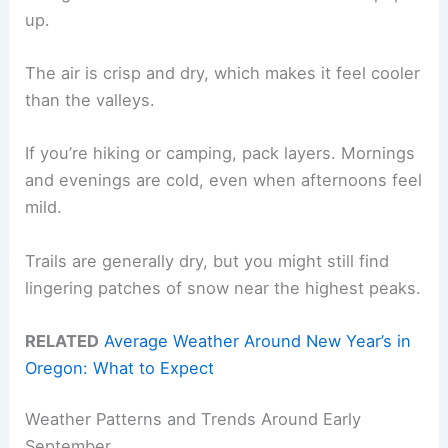
up.
The air is crisp and dry, which makes it feel cooler
than the valleys.
If you’re hiking or camping, pack layers. Mornings
and evenings are cold, even when afternoons feel
mild.
Trails are generally dry, but you might still find
lingering patches of snow near the highest peaks.
RELATED
Average Weather Around New Year’s in
Oregon: What to Expect
Weather Patterns and Trends Around Early
September