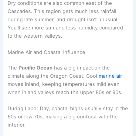
Dry conditions are also common east of the
Cascades. This region gets much less rainfall
during late summer, and drought isn’t unusual.
You’ll see more sun and less humidity compared
to the western valleys.
Marine Air and Coastal Influence
The
Pacific Ocean
has a big impact on the
climate along the Oregon Coast. Cool
marine air
moves inland, keeping temperatures mild even
when inland valleys reach the upper 80s or 90s.
During Labor Day, coastal highs usually stay in the
60s or low 70s, making a big contrast with the
interior.