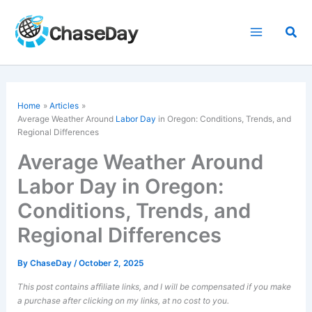
Skip
to
Sea
content
Home
Articles
Average Weather Around
Labor Day
in Oregon: Conditions, Trends, and
Regional Differences
Average Weather Around
Labor Day in Oregon:
Conditions, Trends, and
Regional Differences
By
ChaseDay
/
October 2, 2025
This post contains affiliate links, and I will be compensated if you make
a purchase after clicking on my links, at no cost to you.