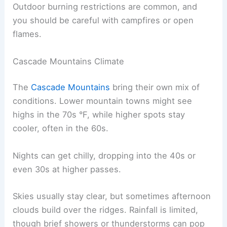
Outdoor burning restrictions are common, and
you should be careful with campfires or open
flames.
Cascade Mountains Climate
The
Cascade Mountains
bring their own mix of
conditions. Lower mountain towns might see
highs in the 70s °F, while higher spots stay
cooler, often in the 60s.
Nights can get chilly, dropping into the 40s or
even 30s at higher passes.
Skies usually stay clear, but sometimes afternoon
clouds build over the ridges. Rainfall is limited,
though brief showers or thunderstorms can pop