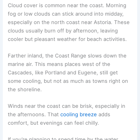
Cloud cover is common near the coast. Morning
fog or low clouds can stick around into midday,
especially on the north coast near Astoria. These
clouds usually burn off by afternoon, leaving
cooler but pleasant weather for beach activities.
Farther inland, the Coast Range slows down the
marine air. This means places west of the
Cascades, like Portland and Eugene, still get
some cooling, but not as much as towns right on
the shoreline.
Winds near the coast can be brisk, especially in
the afternoons. That
cooling breeze
adds
comfort, but evenings can feel chilly.
If you’re planning to spend time by the water,