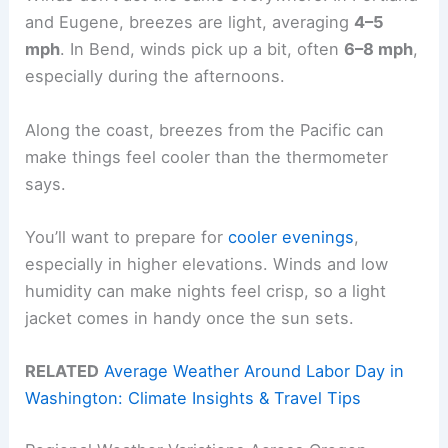
and Eugene, breezes are light, averaging
4–5
mph
. In Bend, winds pick up a bit, often
6–8 mph
,
especially during the afternoons.
Along the coast, breezes from the Pacific can
make things feel cooler than the thermometer
says.
You’ll want to prepare for
cooler evenings
,
especially in higher elevations. Winds and low
humidity can make nights feel crisp, so a light
jacket comes in handy once the sun sets.
RELATED
Average Weather Around Labor Day in
Washington: Climate Insights & Travel Tips