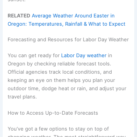
RELATED
Average Weather Around Easter in
Oregon: Temperatures, Rainfall & What to Expect
Forecasting and Resources for Labor Day Weather
You can get ready for
Labor Day weather
in
Oregon by checking reliable forecast tools.
Official agencies track local conditions, and
keeping an eye on them helps you plan your
outdoor time, dodge heat or rain, and adjust your
travel plans.
How to Access Up-to-Date Forecasts
You’ve got a few options to stay on top of
changing weather. The most straightforward way