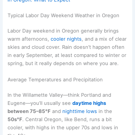
Typical Labor Day Weekend Weather in Oregon
Labor Day weekend in Oregon generally brings
warm afternoons,
cooler nights
, and a mix of clear
skies and cloud cover. Rain doesn’t happen often
in early September, at least compared to winter or
spring, but it really depends on where you are.
Average Temperatures and Precipitation
In the Willamette Valley—think Portland and
Eugene—you’ll usually see
daytime highs
between 75–85°F
and
nighttime lows
in the
50s°F
. Central Oregon, like Bend, runs a bit
cooler, with highs in the upper 70s and lows in