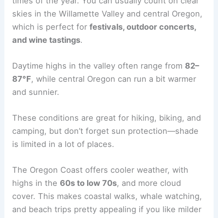
times of the year. You can usually count on clear
skies in the Willamette Valley and central Oregon,
which is perfect for
festivals, outdoor concerts,
and wine tastings
.
Daytime highs in the valley often range from
82–
87°F
, while central Oregon can run a bit warmer
and sunnier.
These conditions are great for hiking, biking, and
camping, but don’t forget sun protection—shade
is limited in a lot of places.
The Oregon Coast offers cooler weather, with
highs in the
60s to low 70s
, and more cloud
cover. This makes coastal walks, whale watching,
and beach trips pretty appealing if you like milder