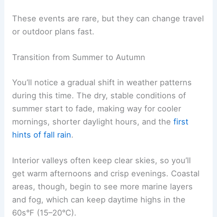
These events are rare, but they can change travel
or outdoor plans fast.
Transition from Summer to Autumn
You’ll notice a gradual shift in weather patterns
during this time. The dry, stable conditions of
summer start to fade, making way for cooler
mornings, shorter daylight hours, and the
first
hints of fall rain
.
Interior valleys often keep clear skies, so you’ll
get warm afternoons and crisp evenings. Coastal
areas, though, begin to see more marine layers
and fog, which can keep daytime highs in the
60s°F (15–20°C).