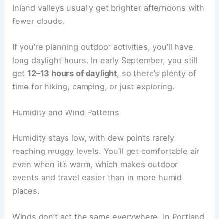
Inland valleys usually get brighter afternoons with
fewer clouds.
If you’re planning outdoor activities, you’ll have
long daylight hours. In early September, you still
get
12–13 hours of daylight
, so there’s plenty of
time for hiking, camping, or just exploring.
Humidity and Wind Patterns
Humidity stays low, with dew points rarely
reaching muggy levels. You’ll get comfortable air
even when it’s warm, which makes outdoor
events and travel easier than in more humid
places.
Winds don’t act the same everywhere. In Portland