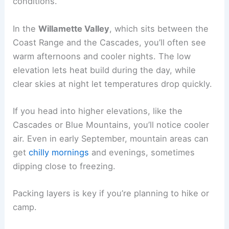
conditions.
In the
Willamette Valley
, which sits between the
Coast Range and the Cascades, you’ll often see
warm afternoons and cooler nights. The low
elevation lets heat build during the day, while
clear skies at night let temperatures drop quickly.
If you head into higher elevations, like the
Cascades or Blue Mountains, you’ll notice cooler
air. Even in early September, mountain areas can
get
chilly mornings
and evenings, sometimes
dipping close to freezing.
Packing layers is key if you’re planning to hike or
camp.