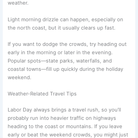
weather.
Light morning drizzle can happen, especially on
the north coast, but it usually clears up fast.
If you want to dodge the crowds, try heading out
early in the morning or later in the evening.
Popular spots—state parks, waterfalls, and
coastal towns—fill up quickly during the holiday
weekend.
Weather-Related Travel Tips
Labor Day always brings a travel rush, so you’ll
probably run into heavier traffic on highways
heading to the coast or mountains. If you leave
early or beat the weekend crowds, you might just