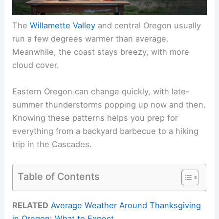
The
Willamette Valley
and central Oregon usually
run a few degrees warmer than average.
Meanwhile, the coast stays breezy, with more
cloud cover.
Eastern Oregon can change quickly, with late-
summer thunderstorms popping up now and then.
Knowing these patterns helps you prep for
everything from a backyard barbecue to a hiking
trip in the Cascades.
Table of Contents
RELATED
Average Weather Around Thanksgiving
in Oregon: What to Expect