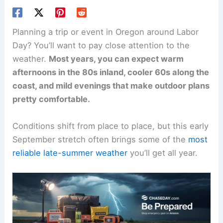
Planning a trip or event in Oregon around Labor
Day? You’ll want to pay close attention to the
weather.
Most years, you can expect warm
afternoons in the 80s inland, cooler 60s along the
coast, and mild evenings that make outdoor plans
pretty comfortable.
Conditions shift from place to place, but this early
September stretch often brings some of the
most
reliable late-summer weather
you’ll get all year.