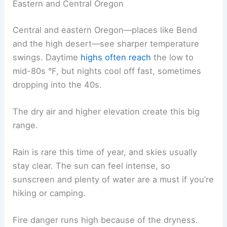
Eastern and Central Oregon
Central and eastern Oregon—places like Bend
and the high desert—see sharper temperature
swings. Daytime
highs often reach
the low to
mid-80s °F, but nights cool off fast, sometimes
dropping into the 40s.
The dry air and higher elevation create this big
range.
Rain is rare this time of year, and skies usually
stay clear. The sun can feel intense, so
sunscreen and plenty of water are a must if you’re
hiking or camping.
Fire danger runs high because of the dryness.