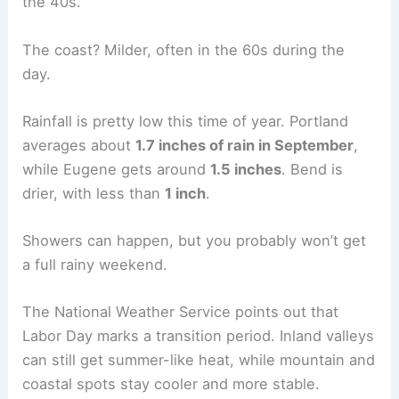
the 40s.
The coast? Milder, often in the 60s during the
day.
Rainfall is pretty low this time of year. Portland
averages about
1.7 inches of rain in September
,
while Eugene gets around
1.5 inches
. Bend is
drier, with less than
1 inch
.
Showers can happen, but you probably won’t get
a full rainy weekend.
The National Weather Service points out that
Labor Day marks a transition period. Inland valleys
can still get summer-like heat, while mountain and
coastal spots stay cooler and more stable.