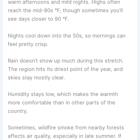
warm afternoons and mild nights. Highs often
reach the mid-80s °F, though sometimes you’ll
see days closer to 90 °F.
Nights cool down into the 50s, so mornings can
feel pretty crisp.
Rain doesn’t show up much during this stretch.
The region hits its driest point of the year, and
skies stay mostly clear.
Humidity stays low, which makes the warmth
more comfortable than in other parts of the
country.
Sometimes, wildfire smoke from nearby forests
affects air quality, especially in late summer. If