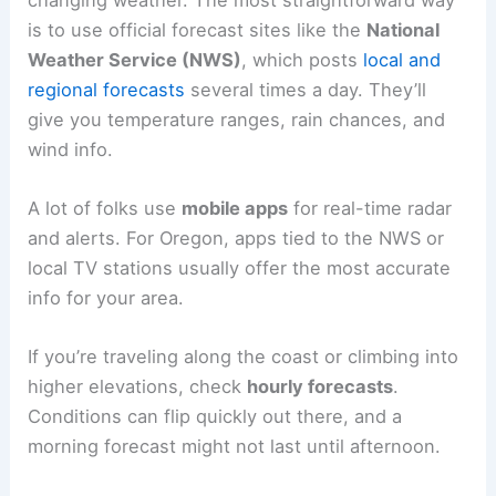
is to use official forecast sites like the
National
Weather Service (NWS)
, which posts
local and
regional forecasts
several times a day. They’ll
give you temperature ranges, rain chances, and
wind info.
A lot of folks use
mobile apps
for real-time radar
and alerts. For Oregon, apps tied to the NWS or
local TV stations usually offer the most accurate
info for your area.
If you’re traveling along the coast or climbing into
higher elevations, check
hourly forecasts
.
Conditions can flip quickly out there, and a
morning forecast might not last until afternoon.