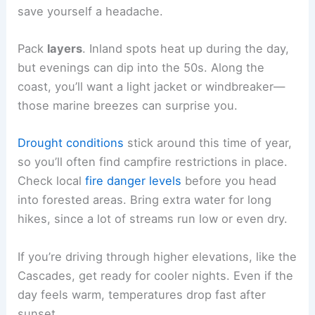
save yourself a headache.
Pack
layers
. Inland spots heat up during the day,
but evenings can dip into the 50s. Along the
coast, you’ll want a light jacket or windbreaker—
those marine breezes can surprise you.
Drought conditions
stick around this time of year,
so you’ll often find campfire restrictions in place.
Check local
fire danger levels
before you head
into forested areas. Bring extra water for long
hikes, since a lot of streams run low or even dry.
If you’re driving through higher elevations, like the
Cascades, get ready for cooler nights. Even if the
day feels warm, temperatures drop fast after
sunset.