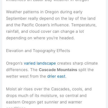
Weather patterns in Oregon during early
September really depend on the lay of the land
and the Pacific Ocean’s influence. Temperature,
rainfall, and cloud cover can change a lot
depending on where you’re headed.
Elevation and Topography Effects
Oregon’s
varied landscape
creates sharp climate
differences. The
Cascade Mountains
split the
wetter west from the
drier east
.
Moist air rises over the Cascades, cools, and
drops much of its moisture, so central and
eastern Oregon get sunnier and warmer