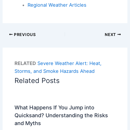
Regional Weather Articles
PREVIOUS
NEXT
RELATED
Severe Weather Alert: Heat,
Storms, and Smoke Hazards Ahead
Related Posts
What Happens If You Jump into
Quicksand? Understanding the Risks
and Myths