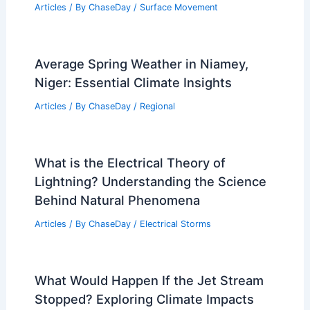
Articles
/ By
ChaseDay
/
Surface Movement
Average Spring Weather in Niamey,
Niger: Essential Climate Insights
Articles
/ By
ChaseDay
/
Regional
What is the Electrical Theory of
Lightning? Understanding the Science
Behind Natural Phenomena
Articles
/ By
ChaseDay
/
Electrical Storms
What Would Happen If the Jet Stream
Stopped? Exploring Climate Impacts