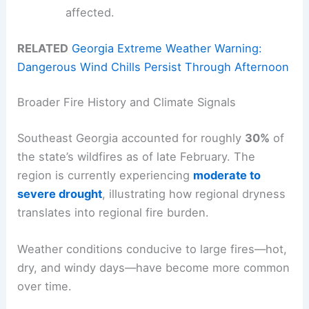
affected.
RELATED
Georgia Extreme Weather Warning:
Dangerous Wind Chills Persist Through Afternoon
Broader Fire History and Climate Signals
Southeast Georgia accounted for roughly
30%
of
the state’s wildfires as of late February. The
region is currently experiencing
moderate to
severe drought
, illustrating how regional dryness
translates into regional fire burden.
Weather conditions conducive to large fires—hot,
dry, and windy days—have become more common
over time.