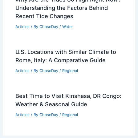
Understanding the Factors Behind
Recent Tide Changes
Articles
/ By
ChaseDay
/
Water
U.S. Locations with Similar Climate to
Rome, Italy: A Comparative Guide
Articles
/ By
ChaseDay
/
Regional
Best Time to Visit Kinshasa, DR Congo:
Weather & Seasonal Guide
Articles
/ By
ChaseDay
/
Regional