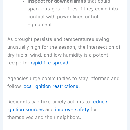
Inspect for downed limbs
that could
spark outages or fires if they come into
contact with power lines or hot
equipment.
As drought persists and temperatures swing
unusually high for the season, the intersection of
dry fuels, wind, and low humidity is a potent
recipe for
rapid fire spread
.
Agencies urge communities to stay informed and
follow
local ignition restrictions
.
Residents can take timely actions to
reduce
ignition sources
and
improve safety
for
themselves and their neighbors.