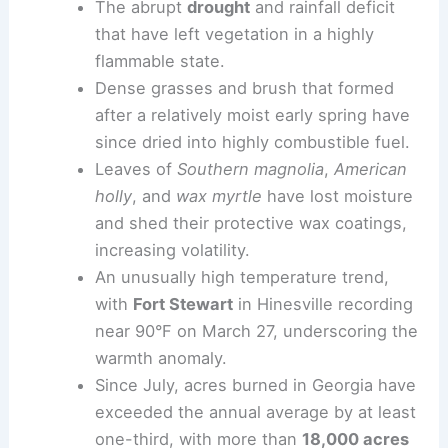
The abrupt
drought
and rainfall deficit
that have left vegetation in a highly
flammable state.
Dense grasses and brush that formed
after a relatively moist early spring have
since dried into highly combustible fuel.
Leaves of
Southern magnolia
,
American
holly
, and
wax myrtle
have lost moisture
and shed their protective wax coatings,
increasing volatility.
An unusually high temperature trend,
with
Fort Stewart
in Hinesville recording
near 90°F on March 27, underscoring the
warmth anomaly.
Since July, acres burned in Georgia have
exceeded the annual average by at least
one-third, with more than
18,000 acres