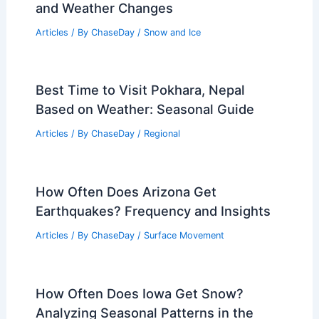
and Weather Changes
Articles
/ By
ChaseDay
/
Snow and Ice
Best Time to Visit Pokhara, Nepal
Based on Weather: Seasonal Guide
Articles
/ By
ChaseDay
/
Regional
How Often Does Arizona Get
Earthquakes? Frequency and Insights
Articles
/ By
ChaseDay
/
Surface Movement
How Often Does Iowa Get Snow?
Analyzing Seasonal Patterns in the