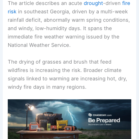
The article describes an acute
drought
-driven
fire
risk
in southeast Georgia, driven by a multi-week
rainfall deficit, abnormally warm spring conditions,
and windy, low-humidity days. It spans the
immediate fire weather warning issued by the
National Weather Service.
The drying of grasses and brush that feed
wildfires is increasing the risk. Broader climate
signals linked to warming are increasing hot, dry,
windy fire days in many regions.