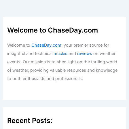
Welcome to ChaseDay.com
Welcome to
ChaseDay.com
, your premier source for
insightful and technical
articles
and
reviews
on weather
events. Our mission is to shed light on the thrilling world
of weather, providing valuable resources and knowledge
to both enthusiasts and professionals.
Recent Posts: