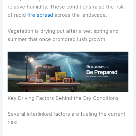
relative humidity. These conditions raise the risk
of rapid
fire spread
across the landscape.
Vegetation is drying out after a wet spring and
summer that once promoted lush growth.
Key Driving Factors Behind the Dry Conditions
Several interlinked factors are fueling the current
risk: