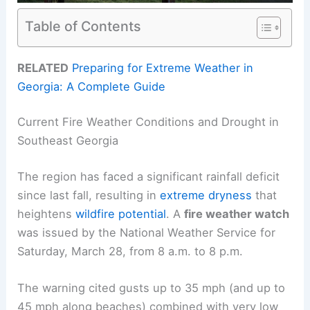
Table of Contents
RELATED
Preparing for Extreme Weather in
Georgia: A Complete Guide
Current Fire Weather Conditions and Drought in
Southeast Georgia
The region has faced a significant rainfall deficit
since last fall, resulting in
extreme dryness
that
heightens
wildfire potential
. A
fire weather watch
was issued by the National Weather Service for
Saturday, March 28, from 8 a.m. to 8 p.m.
The warning cited gusts up to 35 mph (and up to
45 mph along beaches) combined with very low