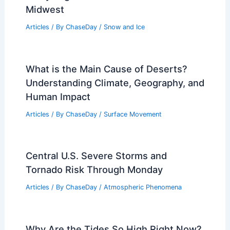
Midwest
Articles
/ By
ChaseDay
/
Snow and Ice
What is the Main Cause of Deserts?
Understanding Climate, Geography, and
Human Impact
Articles
/ By
ChaseDay
/
Surface Movement
Central U.S. Severe Storms and
Tornado Risk Through Monday
Articles
/ By
ChaseDay
/
Atmospheric Phenomena
Why Are the Tides So High Right Now?