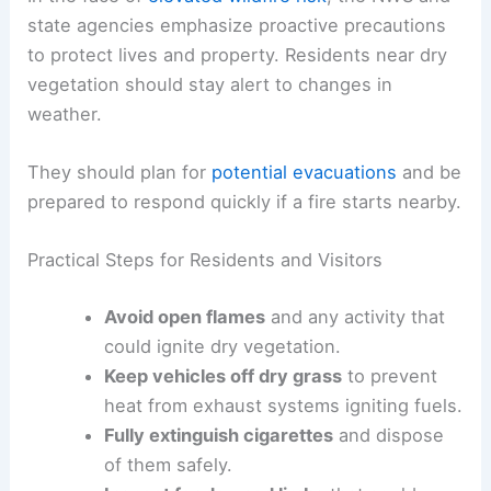
state agencies emphasize proactive precautions
to protect lives and property. Residents near dry
vegetation should stay alert to changes in
weather.
They should plan for
potential evacuations
and be
prepared to respond quickly if a fire starts nearby.
Practical Steps for Residents and Visitors
Avoid open flames
and any activity that
could ignite dry vegetation.
Keep vehicles off dry grass
to prevent
heat from exhaust systems igniting fuels.
Fully extinguish cigarettes
and dispose
of them safely.