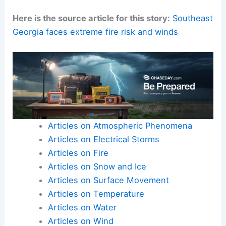
Here is the source article for this story:
Southeast
Georgia faces extreme fire risk and winds
Articles on Atmospheric Phenomena
Articles on Electrical Storms
Articles on Fire
Articles on Snow and Ice
Articles on Surface Movement
Articles on Temperature
Articles on Water
Articles on Wind