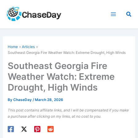
Skip
to
Sea
content
Home
Articles
Southeast Georgia Fire Weather Watch: Extreme Drought, High Winds
Southeast Georgia Fire
Weather Watch: Extreme
Drought, High Winds
By
ChaseDay
/
March 28, 2026
This post contains affiliate links, and I will be compensated if you make
a purchase after clicking on my links, at no cost to you.