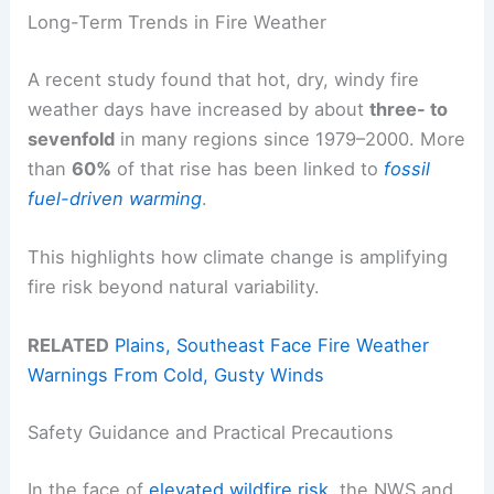
Long-Term Trends in Fire Weather
A recent study found that hot, dry, windy fire
weather days have increased by about
three- to
sevenfold
in many regions since 1979–2000. More
than
60%
of that rise has been linked to
fossil
fuel-driven warming
.
This highlights how climate change is amplifying
fire risk beyond natural variability.
RELATED
Plains, Southeast Face Fire Weather
Warnings From Cold, Gusty Winds
Safety Guidance and Practical Precautions
In the face of
elevated wildfire risk
, the NWS and