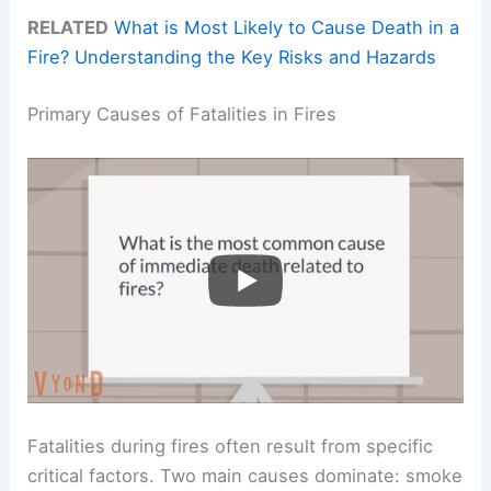
RELATED
What is Most Likely to Cause Death in a
Fire? Understanding the Key Risks and Hazards
Primary Causes of Fatalities in Fires
Fatalities during fires often result from specific
critical factors. Two main causes dominate: smoke