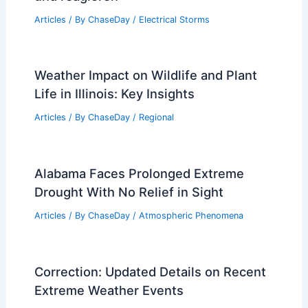
Articles
/ By
ChaseDay
/
Electrical Storms
Weather Impact on Wildlife and Plant
Life in Illinois: Key Insights
Articles
/ By
ChaseDay
/
Regional
Alabama Faces Prolonged Extreme
Drought With No Relief in Sight
Articles
/ By
ChaseDay
/
Atmospheric Phenomena
Correction: Updated Details on Recent
Extreme Weather Events