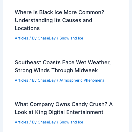
Where is Black Ice More Common?
Understanding Its Causes and
Locations
Articles
/ By
ChaseDay
/
Snow and Ice
Southeast Coasts Face Wet Weather,
Strong Winds Through Midweek
Articles
/ By
ChaseDay
/
Atmospheric Phenomena
What Company Owns Candy Crush? A
Look at King Digital Entertainment
Articles
/ By
ChaseDay
/
Snow and Ice