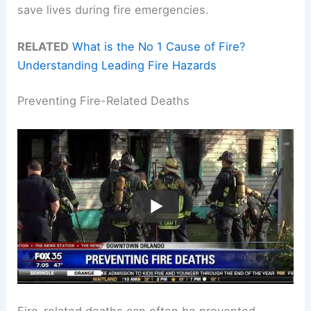
save lives during fire emergencies.
RELATED
What is the No 1 Cause of Fire?
Understanding Leading Fire Hazards
Preventing Fire-Related Deaths