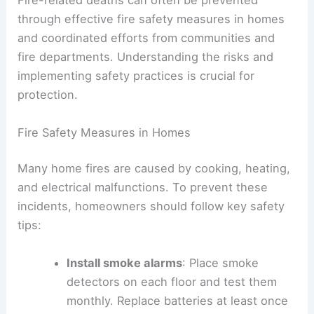
Fire-related deaths can often be prevented
through effective fire safety measures in homes
and coordinated efforts from communities and
fire departments. Understanding the risks and
implementing safety practices is crucial for
protection.
Fire Safety Measures in Homes
Many home fires are caused by cooking, heating,
and electrical malfunctions. To prevent these
incidents, homeowners should follow key safety
tips:
Install smoke alarms
: Place smoke
detectors on each floor and test them
monthly. Replace batteries at least once