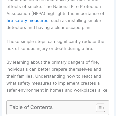
effects of smoke. The National Fire Protection
Association (NFPA) highlights the importance of
fire safety measures
, such as installing smoke
detectors and having a clear escape plan.
These simple steps can significantly reduce the
risk of serious injury or death during a fire.
By learning about the primary dangers of fire,
individuals can better prepare themselves and
their families. Understanding how to react and
what safety measures to implement creates a
safer environment in homes and workplaces alike.
Table of Contents