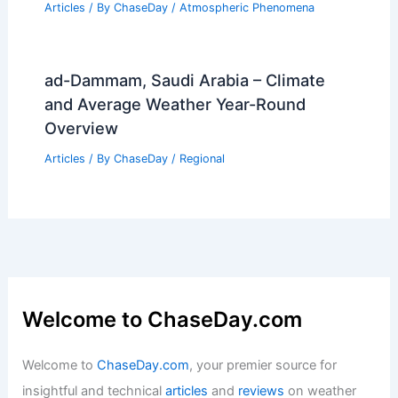
Articles
/ By
ChaseDay
/
Atmospheric Phenomena
ad-Dammam, Saudi Arabia – Climate
and Average Weather Year-Round
Overview
Articles
/ By
ChaseDay
/
Regional
Welcome to ChaseDay.com
Welcome to
ChaseDay.com
, your premier source for
insightful and technical
articles
and
reviews
on weather