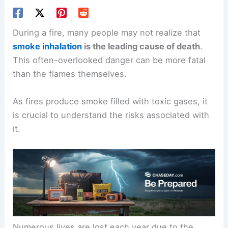
During a fire, many people may not realize that
smoke inhalation
is the leading cause of death
.
This often-overlooked danger can be more fatal
than the flames themselves.
As fires produce smoke filled with toxic gases, it
is crucial to understand the risks associated with
it.
Numerous lives are lost each year due to the