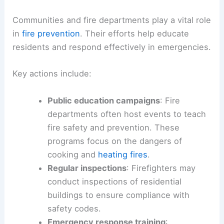
Communities and fire departments play a vital role
in
fire prevention
. Their efforts help educate
residents and respond effectively in emergencies.
Key actions include:
Public education campaigns
: Fire
departments often host events to teach
fire safety and prevention. These
programs focus on the dangers of
cooking and
heating fires
.
Regular inspections
: Firefighters may
conduct inspections of residential
buildings to ensure compliance with
safety codes.
Emergency response training
: