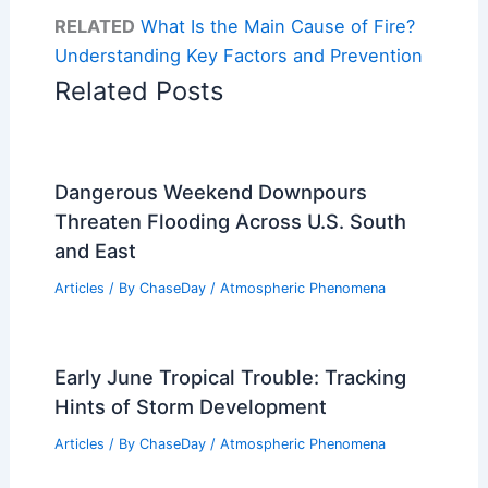
RELATED
What Is the Main Cause of Fire?
Understanding Key Factors and Prevention
Related Posts
Dangerous Weekend Downpours
Threaten Flooding Across U.S. South
and East
Articles
/ By
ChaseDay
/
Atmospheric Phenomena
Early June Tropical Trouble: Tracking
Hints of Storm Development
Articles
/ By
ChaseDay
/
Atmospheric Phenomena