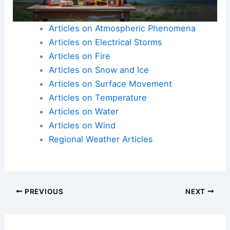
Articles on Atmospheric Phenomena
Articles on Electrical Storms
Articles on Fire
Articles on Snow and Ice
Articles on Surface Movement
Articles on Temperature
Articles on Water
Articles on Wind
Regional Weather Articles
PREVIOUS
NEXT