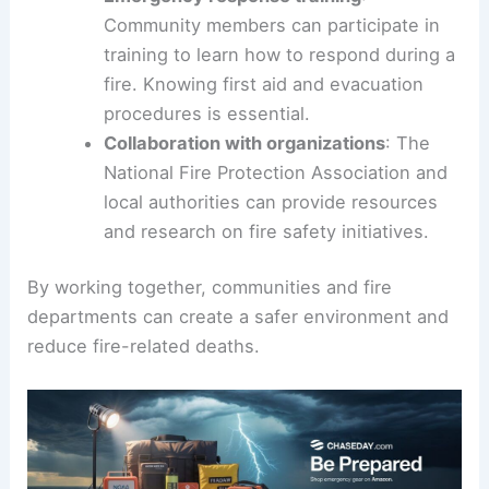
Community members can participate in
training to learn how to respond during a
fire. Knowing first aid and evacuation
procedures is essential.
Collaboration with organizations
: The
National Fire Protection Association and
local authorities can provide resources
and research on fire safety initiatives.
By working together, communities and fire
departments can create a safer environment and
reduce fire-related deaths.