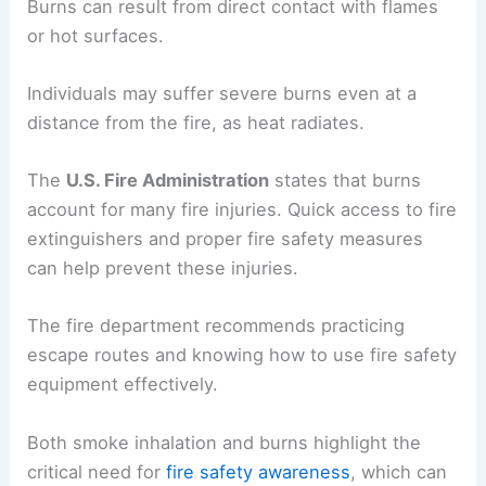
Burns can result from direct contact with flames
or hot surfaces.
Individuals may suffer severe burns even at a
distance from the fire, as heat radiates.
The
U.S. Fire Administration
states that burns
account for many fire injuries. Quick access to fire
extinguishers and proper fire safety measures
can help prevent these injuries.
The fire department recommends practicing
escape routes and knowing how to use fire safety
equipment effectively.
Both smoke inhalation and burns highlight the
critical need for
fire safety awareness
, which can