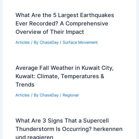
What Are the 5 Largest Earthquakes
Ever Recorded? A Comprehensive
Overview of Their Impact
Articles
/ By
ChaseDay
/
Surface Movement
Average Fall Weather in Kuwait City,
Kuwait: Climate, Temperatures &
Trends
Articles
/ By
ChaseDay
/
Regional
What Are 3 Signs That a Supercell
Thunderstorm Is Occurring? herkennen
und reagieren