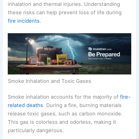
inhalation and thermal injuries. Understanding
these risks can help prevent loss of life during
fire incidents
.
Smoke Inhalation and Toxic Gases
Smoke inhalation accounts for the majority of
fire-
related deaths
. During a fire, burning materials
release toxic gases, such as carbon monoxide.
This gas is colorless and odorless, making it
particularly dangerous.