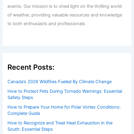
events. Our mission is to shed light on the thrilling world
of weather, providing valuable resources and knowledge
to both enthusiasts and professionals.
Recent Posts:
Canada’s 2026 Wildfires Fueled By Climate Change
How to Protect Pets During Tornado Warnings: Essential
Safety Steps
How to Prepare Your Home for Polar Vortex Conditions:
Complete Guide
How to Recognize and Treat Heat Exhaustion in the
South: Essential Steps