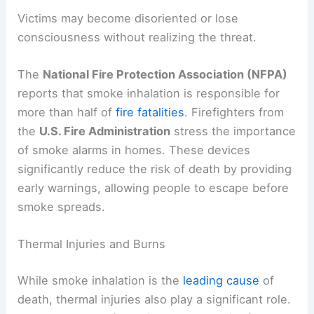
Victims may become disoriented or lose
consciousness without realizing the threat.
The
National Fire Protection Association (NFPA)
reports that smoke inhalation is responsible for
more than half of
fire fatalities
. Firefighters from
the
U.S. Fire Administration
stress the importance
of smoke alarms in homes. These devices
significantly reduce the risk of death by providing
early warnings, allowing people to escape before
smoke spreads.
Thermal Injuries and Burns
While smoke inhalation is the
leading cause
of
death, thermal injuries also play a significant role.