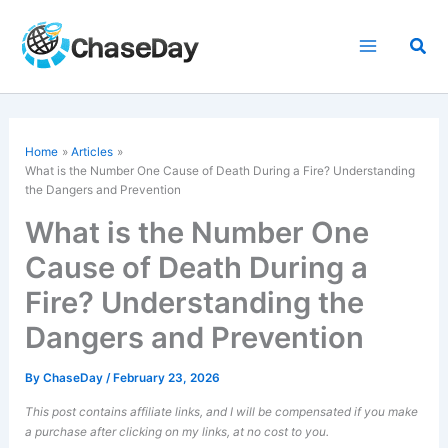
Skip
to
Sea
content
Home
Articles
What is the Number One Cause of Death During a Fire? Understanding
the Dangers and Prevention
What is the Number One
Cause of Death During a
Fire? Understanding the
Dangers and Prevention
By
ChaseDay
/
February 23, 2026
This post contains affiliate links, and I will be compensated if you make
a purchase after clicking on my links, at no cost to you.