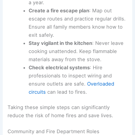
a year.
Create a fire escape plan
: Map out
escape routes and practice regular drills.
Ensure all family members know how to
exit safely.
Stay vigilant in the kitchen
: Never leave
cooking unattended. Keep flammable
materials away from the stove.
Check electrical systems
: Hire
professionals to inspect wiring and
ensure outlets are safe.
Overloaded
circuits
can lead to fires.
Taking these simple steps can significantly
reduce the risk of home fires and save lives.
Community and Fire Department Roles