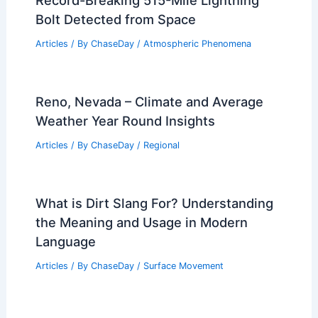
Record-Breaking 515-Mile Lightning
Bolt Detected from Space
Articles
/ By
ChaseDay
/
Atmospheric Phenomena
Reno, Nevada – Climate and Average
Weather Year Round Insights
Articles
/ By
ChaseDay
/
Regional
What is Dirt Slang For? Understanding
the Meaning and Usage in Modern
Language
Articles
/ By
ChaseDay
/
Surface Movement