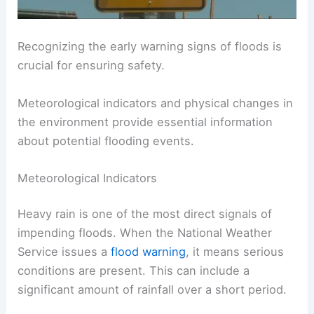
Recognizing the early warning signs of floods is
crucial for ensuring safety.
Meteorological indicators and physical changes in
the environment provide essential information
about potential flooding events.
Meteorological Indicators
Heavy rain is one of the most direct signals of
impending floods. When the National Weather
Service issues a
flood warning
, it means serious
conditions are present. This can include a
significant amount of rainfall over a short period.