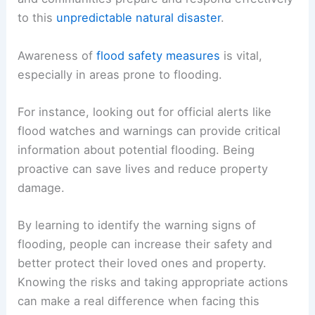
to this
unpredictable natural disaster
.
Awareness of
flood safety measures
is vital,
especially in areas prone to flooding.
For instance, looking out for official alerts like
flood watches and warnings can provide critical
information about potential flooding. Being
proactive can save lives and reduce property
damage.
By learning to identify the warning signs of
flooding, people can increase their safety and
better protect their loved ones and property.
Knowing the risks and taking appropriate actions
can make a real difference when facing this