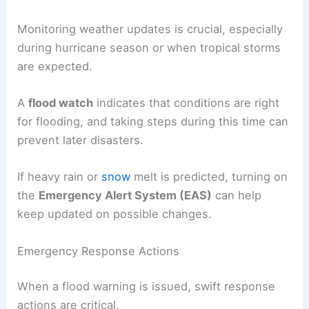
Monitoring weather updates is crucial, especially
during hurricane season or when tropical storms
are expected.
A
flood watch
indicates that conditions are right
for flooding, and taking steps during this time can
prevent later disasters.
If heavy rain or
snow
melt is predicted, turning on
the
Emergency Alert System (EAS)
can help
keep updated on possible changes.
Emergency Response Actions
When a flood warning is issued, swift response
actions are critical.