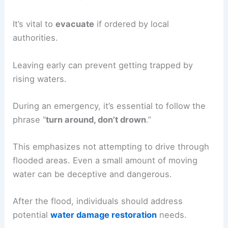
It’s vital to
evacuate
if ordered by local
authorities.
Leaving early can prevent getting trapped by
rising waters.
During an emergency, it’s essential to follow the
phrase “
turn around, don’t drown
.”
This emphasizes not attempting to drive through
flooded areas. Even a small amount of moving
water can be deceptive and dangerous.
After the flood, individuals should address
potential
water damage restoration
needs.