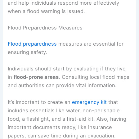
and help individuals respond more effectively
when a flood warning is issued.
Flood Preparedness Measures
Flood preparedness
measures are essential for
ensuring safety.
Individuals should start by evaluating if they live
in
flood-prone areas
. Consulting local flood maps
and authorities can provide vital information.
It’s important to create an
emergency kit
that
includes essentials like water, non-perishable
food, a flashlight, and a first-aid kit. Also, having
important documents ready, like insurance
papers, can save time during an evacuation.