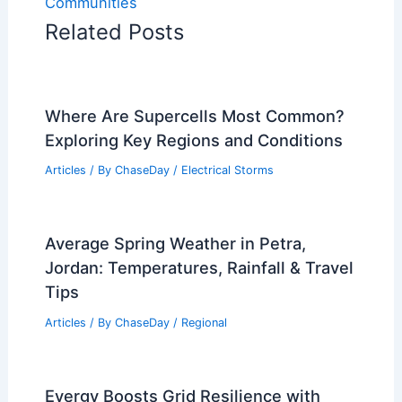
Communities
Related Posts
Where Are Supercells Most Common?
Exploring Key Regions and Conditions
Articles
/ By
ChaseDay
/
Electrical Storms
Average Spring Weather in Petra,
Jordan: Temperatures, Rainfall & Travel
Tips
Articles
/ By
ChaseDay
/
Regional
Evergy Boosts Grid Resilience with