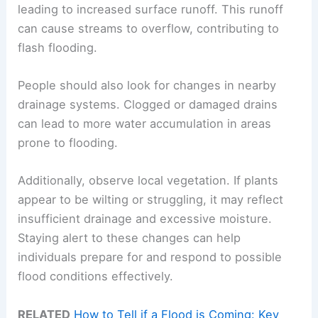
leading to increased surface runoff. This runoff
can cause streams to overflow, contributing to
flash flooding.
People should also look for changes in nearby
drainage systems. Clogged or damaged drains
can lead to more water accumulation in areas
prone to flooding.
Additionally, observe local vegetation. If plants
appear to be wilting or struggling, it may reflect
insufficient drainage and excessive moisture.
Staying alert to these changes can help
individuals prepare for and respond to possible
flood conditions effectively.
RELATED
How to Tell if a Flood is Coming: Key