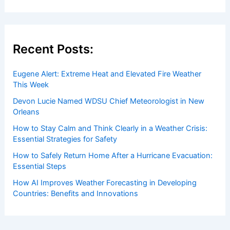
Recent Posts:
Eugene Alert: Extreme Heat and Elevated Fire Weather
This Week
Devon Lucie Named WDSU Chief Meteorologist in New
Orleans
How to Stay Calm and Think Clearly in a Weather Crisis:
Essential Strategies for Safety
How to Safely Return Home After a Hurricane Evacuation:
Essential Steps
How AI Improves Weather Forecasting in Developing
Countries: Benefits and Innovations