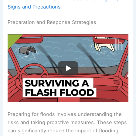
Signs and Precautions
Preparation and Response Strategies
Preparing for floods involves understanding the
risks and taking proactive measures. These steps
can significantly reduce the impact of flooding