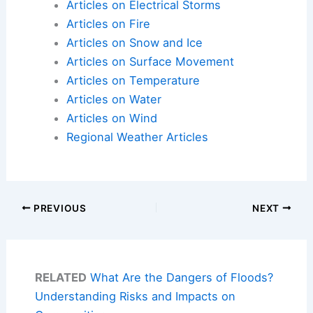
Articles on Electrical Storms
Articles on Fire
Articles on Snow and Ice
Articles on Surface Movement
Articles on Temperature
Articles on Water
Articles on Wind
Regional Weather Articles
PREVIOUS
NEXT
RELATED
What Are the Dangers of Floods?
Understanding Risks and Impacts on