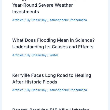
Year-Round Severe Weather
Investments
Articles
/ By
ChaseDay
/
Atmospheric Phenomena
What Does Flooding Mean in Science?
Understanding Its Causes and Effects
Articles
/ By
ChaseDay
/
Water
Kerrville Faces Long Road to Healing
After Historic Floods
Articles
/ By
ChaseDay
/
Atmospheric Phenomena