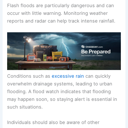
Flash floods are particularly dangerous and can
occur with little warning. Monitoring weather
reports and radar can help track intense rainfall.
Conditions such as
excessive rain
can quickly
overwhelm drainage systems, leading to urban
flooding. A flood watch indicates that flooding
may happen soon, so staying alert is essential in
such situations.
Individuals should also be aware of other