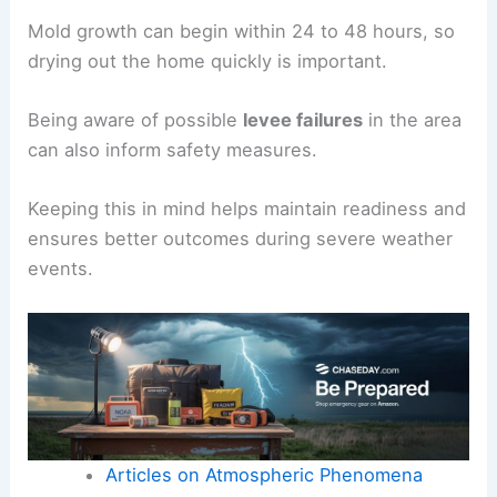
Mold growth can begin within 24 to 48 hours, so
drying out the home quickly is important.
Being aware of possible
levee failures
in the area
can also inform safety measures.
Keeping this in mind helps maintain readiness and
ensures better outcomes during severe weather
events.
Articles on Atmospheric Phenomena