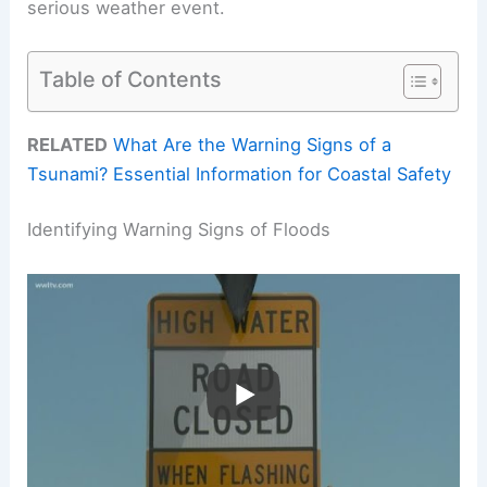
serious weather event.
Table of Contents
RELATED
What Are the Warning Signs of a
Tsunami? Essential Information for Coastal Safety
Identifying Warning Signs of Floods