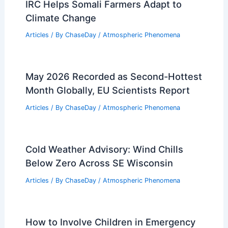
IRC Helps Somali Farmers Adapt to
Climate Change
Articles
/ By
ChaseDay
/
Atmospheric Phenomena
May 2026 Recorded as Second-Hottest
Month Globally, EU Scientists Report
Articles
/ By
ChaseDay
/
Atmospheric Phenomena
Cold Weather Advisory: Wind Chills
Below Zero Across SE Wisconsin
Articles
/ By
ChaseDay
/
Atmospheric Phenomena
How to Involve Children in Emergency