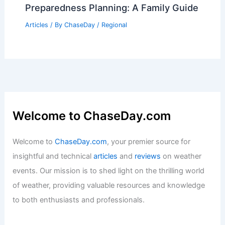
Preparedness Planning: A Family Guide
Articles
/ By
ChaseDay
/
Regional
Welcome to ChaseDay.com
Welcome to
ChaseDay.com
, your premier source for
insightful and technical
articles
and
reviews
on weather
events. Our mission is to shed light on the thrilling world
of weather, providing valuable resources and knowledge
to both enthusiasts and professionals.