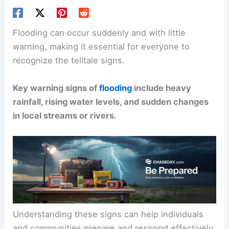
Flooding can occur suddenly and with little
warning, making it essential for everyone to
recognize the telltale signs.
Key warning signs of
flooding
include heavy
rainfall, rising water levels, and sudden changes
in local streams or rivers.
Understanding these signs can help individuals
and communities prepare and respond effectively