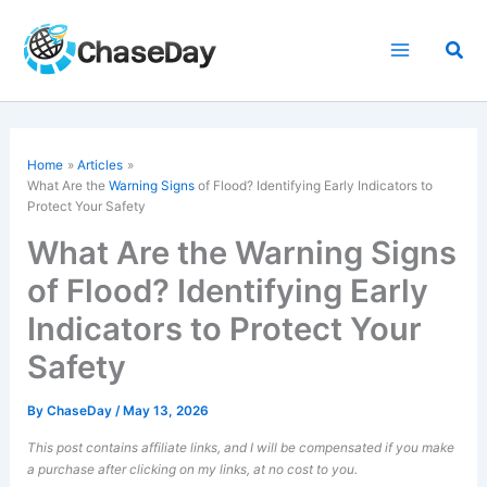
Skip
to
Sea
content
Home
Articles
What Are the
Warning Signs
of Flood? Identifying Early Indicators to
Protect Your Safety
What Are the Warning Signs
of Flood? Identifying Early
Indicators to Protect Your
Safety
By
ChaseDay
/
May 13, 2026
This post contains affiliate links, and I will be compensated if you make
a purchase after clicking on my links, at no cost to you.