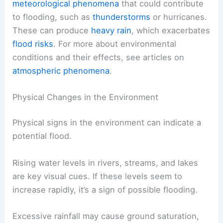
meteorological phenomena
that could contribute
to flooding, such as
thunderstorms
or hurricanes.
These can produce
heavy rain
, which exacerbates
flood risks
. For more about environmental
conditions and their effects, see articles on
atmospheric phenomena
.
Physical Changes in the Environment
Physical signs in the environment can indicate a
potential flood.
Rising water levels in rivers, streams, and lakes
are key visual cues. If these levels seem to
increase rapidly, it’s a sign of possible flooding.
Excessive rainfall may cause ground saturation,