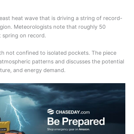
east heat wave that is driving a string of record-
gion. Meteorologists note that roughly 50
t spring on record.
h not confined to isolated pockets. The piece
atmospheric patterns and discusses the potential
ulture, and energy demand.