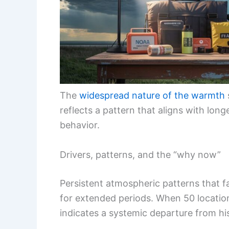
The
widespread nature of the warmth
reflects a pattern that aligns with long
behavior.
Drivers, patterns, and the “why now”
Persistent atmospheric patterns that 
for extended periods. When 50 location
indicates a systemic departure from hi