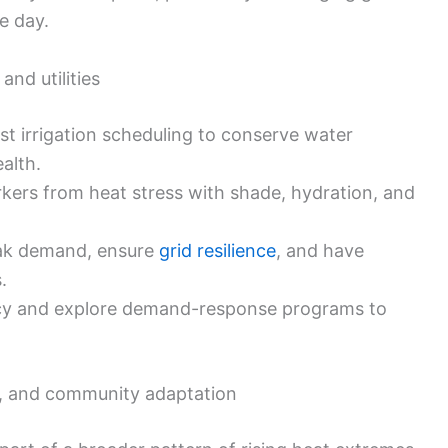
he day.
and utilities
st irrigation scheduling to conserve water
alth.
kers from heat stress with shade, hydration, and
ak demand, ensure
grid resilience
, and have
.
ncy and explore demand-response programs to
es, and community adaptation