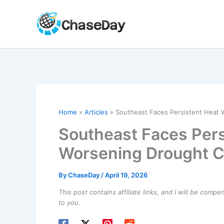
Skip
to
content
Home
Articles
Southeast Faces Persistent Heat 
Southeast Faces Per
Worsening Drought C
By
ChaseDay
/
April 19, 2026
This post contains affiliate links, and I will be comp
to you.