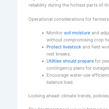
reliability during the hottest parts of t
Operational considerations for farmers 
Monitor
soil moisture
and adju
without compromising crop he
Protect livestock
and field wor
rest breaks.
Utilities should prepare
for pe
contingency plans for outages
Encourage water-use efficie
balance load.
Looking ahead: climate trends, polici