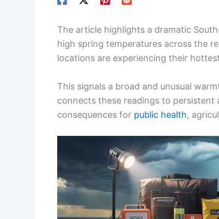
The article highlights a dramatic South
high spring temperatures across the re
locations are experiencing their hottes
This signals a broad and unusual warmt
connects these readings to persistent 
consequences for
public health
, agric