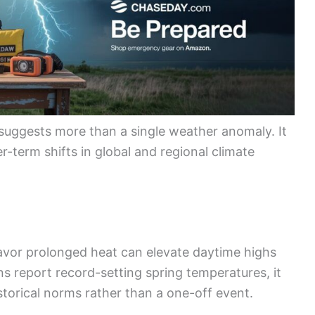
suggests more than a single weather anomaly. It
er-term shifts in global and regional climate
favor prolonged heat can elevate daytime highs
s report record-setting spring temperatures, it
storical norms rather than a one-off event.