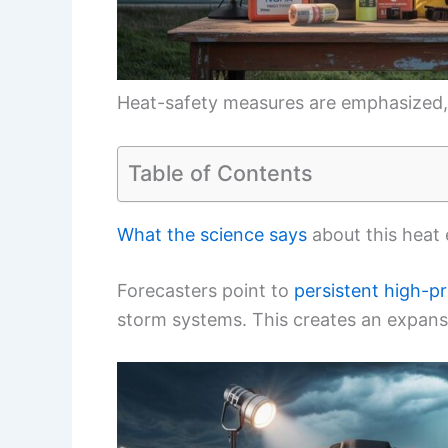
Heat-safety measures are emphasized,
Table of Contents
What the science says
about this heat
Forecasters point to
persistent high-pr
storm systems. This creates an expans