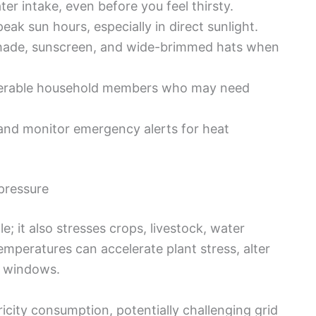
er intake, even before you feel thirsty.
eak sun hours, especially in direct sunlight.
hade, sunscreen, and wide-brimmed hats when
erable household members who may need
nd monitor emergency alerts for heat
pressure
 it also stresses crops, livestock, water
emperatures can accelerate plant stress, alter
n windows.
icity consumption, potentially challenging grid