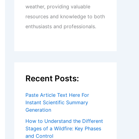
weather, providing valuable
resources and knowledge to both
enthusiasts and professionals.
Recent Posts:
Paste Article Text Here For
Instant Scientific Summary
Generation
How to Understand the Different
Stages of a Wildfire: Key Phases
and Control