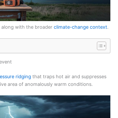
 along with the broader
climate-change context
.
 event
essure ridging
that traps hot air and suppresses
ive area of anomalously warm conditions.