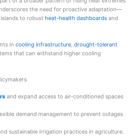
art of a broader pattern of rising heat extremes
underscores the need for proactive adaptation—
islands to robust
heat-health dashboards
and
nts in
cooling infrastructure
,
drought-tolerant
stems that can withstand higher cooling
olicymakers
rs
and expand access to air-conditioned spaces
lexible demand management to prevent outages
nd sustainable irrigation practices in agriculture.