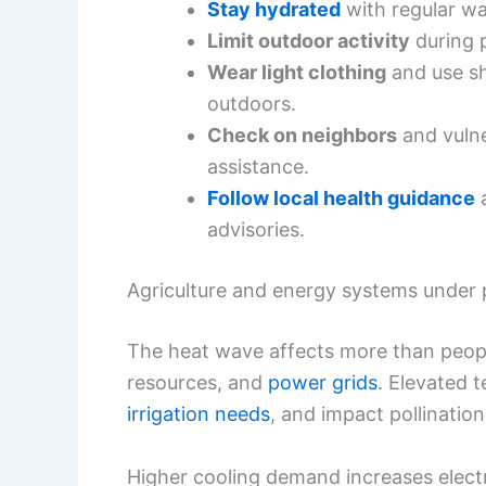
Stay hydrated
with regular wat
Limit outdoor activity
during p
Wear light clothing
and use s
outdoors.
Check on neighbors
and vuln
assistance.
Follow local health guidance
a
advisories.
Agriculture and energy systems under 
The heat wave affects more than people;
resources, and
power grids
. Elevated t
irrigation needs
, and impact pollinatio
Higher cooling demand increases electr