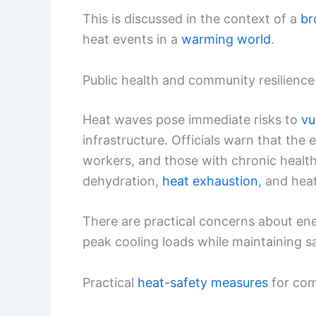
This is discussed in the context of a
br
heat events in a
warming world
.
Public health and community resilience
Heat waves pose immediate risks to
vu
infrastructure. Officials warn that the 
workers, and those with chronic healt
dehydration,
heat exhaustion
, and hea
There are practical concerns about ene
peak cooling loads while maintaining sa
Practical
heat-safety measures
for com