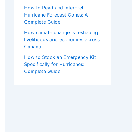
How to Read and Interpret
Hurricane Forecast Cones: A
Complete Guide
How climate change is reshaping
livelihoods and economies across
Canada
How to Stock an Emergency Kit
Specifically for Hurricanes:
Complete Guide