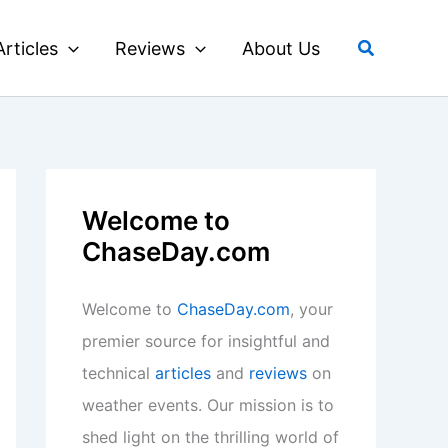
Search
Articles
Reviews
About Us
Welcome to
ChaseDay.com
Welcome to
ChaseDay.com
, your
premier source for insightful and
technical
articles
and
reviews
on
weather events. Our mission is to
shed light on the thrilling world of