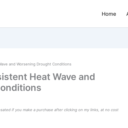
Home
Wave and Worsening Drought Conditions
sistent Heat Wave and
onditions
ensated if you make a purchase after clicking on my links, at no cost