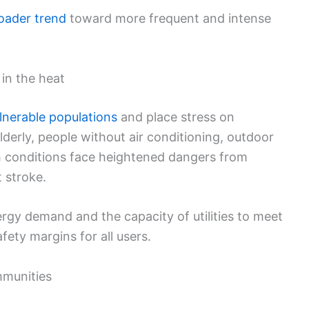
oader trend
toward more frequent and intense
 in the heat
lnerable populations
and place stress on
elderly, people without air conditioning, outdoor
h conditions face heightened dangers from
t stroke.
rgy demand and the capacity of utilities to meet
fety margins for all users.
munities