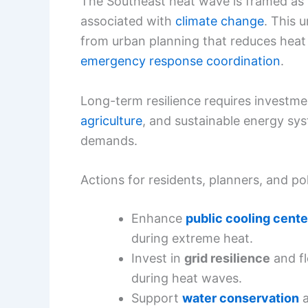
The Southeast heat wave is framed as p
associated with
climate change
. This 
from urban planning that reduces heat 
emergency response coordination
.
Long-term resilience requires investme
agriculture
, and sustainable energy sy
demands.
Actions for residents, planners, and p
Enhance
public cooling cente
during extreme heat.
Invest in
grid resilience
and f
during heat waves.
Support
water conservation
a