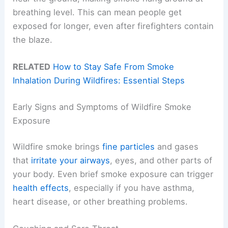
breathing level. This can mean people get
exposed for longer, even after firefighters contain
the blaze.
RELATED
How to Stay Safe From Smoke
Inhalation During Wildfires: Essential Steps
Early Signs and Symptoms of Wildfire Smoke
Exposure
Wildfire smoke brings
fine particles
and gases
that
irritate your airways
, eyes, and other parts of
your body. Even brief smoke exposure can trigger
health effects
, especially if you have asthma,
heart disease, or other breathing problems.