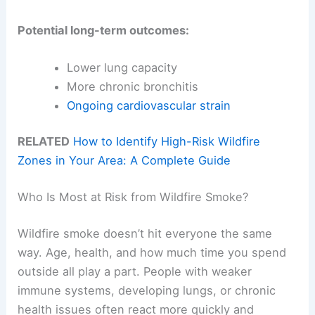
Potential long-term outcomes:
Lower lung capacity
More chronic bronchitis
Ongoing cardiovascular strain
RELATED
How to Identify High-Risk Wildfire
Zones in Your Area: A Complete Guide
Who Is Most at Risk from Wildfire Smoke?
Wildfire smoke doesn’t hit everyone the same
way. Age, health, and how much time you spend
outside all play a part. People with weaker
immune systems, developing lungs, or chronic
health issues often react more quickly and