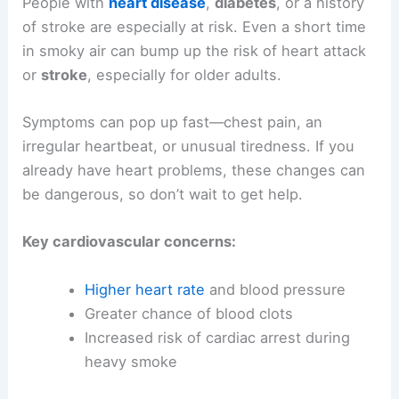
People with
heart disease
,
diabetes
, or a history
of stroke are especially at risk. Even a short time
in smoky air can bump up the risk of heart attack
or
stroke
, especially for older adults.
Symptoms can pop up fast—chest pain, an
irregular heartbeat, or unusual tiredness. If you
already have heart problems, these changes can
be dangerous, so don’t wait to get help.
Key cardiovascular concerns:
Higher heart rate
and blood pressure
Greater chance of blood clots
Increased risk of cardiac arrest during
heavy smoke