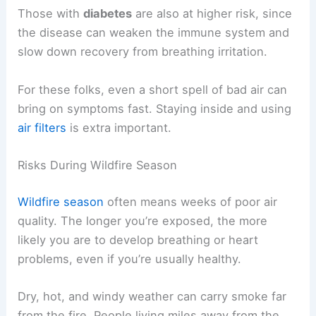
Those with
diabetes
are also at higher risk, since
the disease can weaken the immune system and
slow down recovery from breathing irritation.
For these folks, even a short spell of bad air can
bring on symptoms fast. Staying inside and using
air filters
is extra important.
Risks During Wildfire Season
Wildfire season
often means weeks of poor air
quality. The longer you’re exposed, the more
likely you are to develop breathing or heart
problems, even if you’re usually healthy.
Dry, hot, and windy weather can carry smoke far
from the fire. People living miles away from the