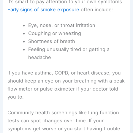
It’s smart to pay attention to your own symptoms.
Early signs of smoke exposure
often include:
Eye, nose, or throat irritation
Coughing or wheezing
Shortness of breath
Feeling unusually tired or getting a
headache
If you have asthma, COPD, or heart disease, you
should keep an eye on your breathing with a peak
flow meter or pulse oximeter if your doctor told
you to.
Community health screenings like lung function
tests can spot changes over time. If your
symptoms get worse or you start having trouble