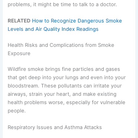
problems, it might be time to talk to a doctor.
RELATED
How to Recognize Dangerous Smoke
Levels and Air Quality Index Readings
Health Risks and Complications from Smoke
Exposure
Wildfire smoke brings fine particles and gases
that get deep into your lungs and even into your
bloodstream. These pollutants can irritate your
airways, strain your heart, and make existing
health problems worse, especially for vulnerable
people.
Respiratory Issues and Asthma Attacks