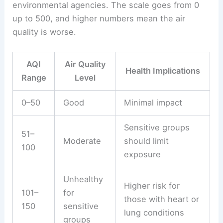
environmental agencies. The scale goes from 0
up to 500, and higher numbers mean the air
quality is worse.
AQI
Air Quality
Health Implications
Range
Level
0–50
Good
Minimal impact
Sensitive groups
51–
Moderate
should limit
100
exposure
Unhealthy
Higher risk for
101–
for
those with heart or
150
sensitive
lung conditions
groups