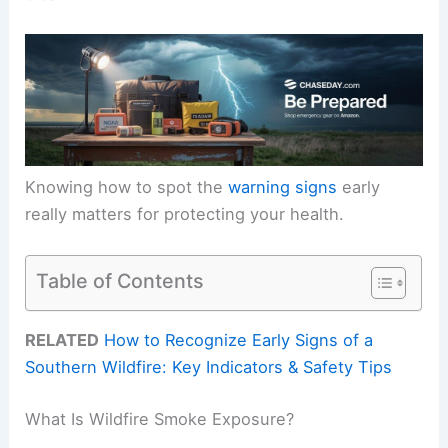
Knowing how to spot the
warning signs
early
really matters for protecting your health.
Table of Contents
RELATED
How to Recognize Early Signs of a
Southern Wildfire: Key Indicators & Safety Tips
What Is Wildfire Smoke Exposure?