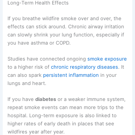
Long-Term Health Effects
If you breathe wildfire smoke over and over, the
effects can stick around. Chronic airway irritation
can slowly shrink your lung function, especially if
you have asthma or COPD.
Studies have connected ongoing
smoke exposure
to a higher risk of
chronic respiratory diseases
. It
can also spark
persistent inflammation
in your
lungs and heart.
If you have
diabetes
or a weaker immune system,
repeat smoke events can mean more trips to the
hospital. Long-term exposure is also linked to
higher rates of early death in places that see
wildfires year after year.