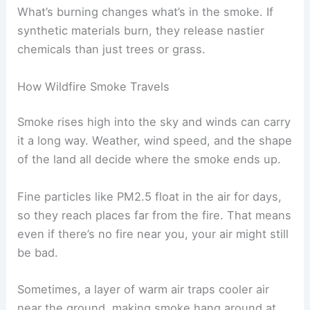
What’s burning changes what’s in the smoke. If
synthetic materials burn, they release nastier
chemicals than just trees or grass.
How Wildfire Smoke Travels
Smoke rises high into the sky and winds can carry
it a long way. Weather, wind speed, and the shape
of the land all decide where the smoke ends up.
Fine particles like PM2.5 float in the air for days,
so they reach places far from the fire. That means
even if there’s no fire near you, your air might still
be bad.
Sometimes, a layer of warm air traps cooler air
near the ground, making smoke hang around at