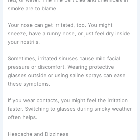
smoke are to blame.
Your nose can get irritated, too. You might
sneeze, have a runny nose, or just feel dry inside
your nostrils.
Sometimes, irritated sinuses cause mild facial
pressure or discomfort. Wearing protective
glasses outside or using saline sprays can ease
these symptoms.
If you wear contacts, you might feel the irritation
faster. Switching to glasses during smoky weather
often helps.
Headache and Dizziness