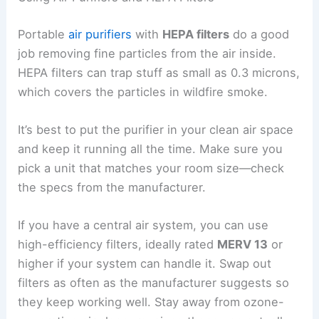
Portable
air purifiers
with
HEPA filters
do a good
job removing fine particles from the air inside.
HEPA filters can trap stuff as small as 0.3 microns,
which covers the particles in wildfire smoke.
It’s best to put the purifier in your clean air space
and keep it running all the time. Make sure you
pick a unit that matches your room size—check
the specs from the manufacturer.
If you have a central air system, you can use
high-efficiency filters, ideally rated
MERV 13
or
higher if your system can handle it. Swap out
filters as often as the manufacturer suggests so
they keep working well. Stay away from ozone-