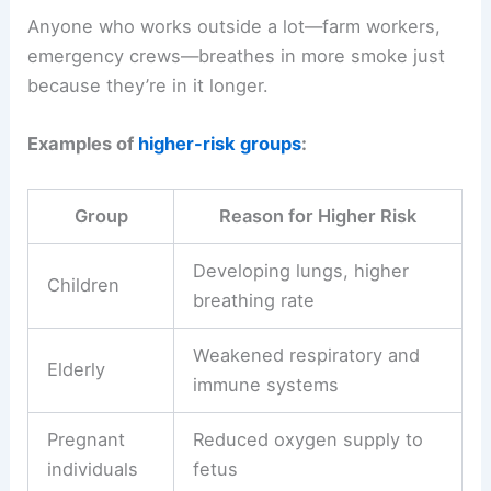
Anyone who works outside a lot—farm workers,
emergency crews—breathes in more smoke just
because they’re in it longer.
Examples of
higher-risk groups
:
Group
Reason for Higher Risk
Developing lungs, higher
Children
breathing rate
Weakened respiratory and
Elderly
immune systems
Pregnant
Reduced oxygen supply to
individuals
fetus