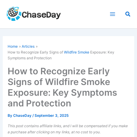
Skip
to
Sea
content
Home
Articles
How to Recognize Early Signs of
Wildfire Smoke
Exposure: Key
Symptoms and Protection
How to Recognize Early
Signs of Wildfire Smoke
Exposure: Key Symptoms
and Protection
By
ChaseDay
/
September 3, 2025
This post contains affiliate links, and I will be compensated if you make
a purchase after clicking on my links, at no cost to you.