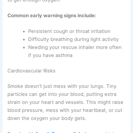
Common early warning signs include:
Persistent cough or throat irritation
Difficulty breathing during light activity
Needing your rescue inhaler more often
if you have asthma
Cardiovascular Risks
Smoke doesn’t just mess with your lungs. Tiny
particles can get into your blood, putting extra
strain on your heart and vessels. This might raise
blood pressure, mess with your heartbeat, or cut
down the oxygen your body gets.