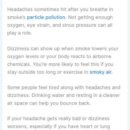
Headaches sometimes hit after you breathe in
smoke’s
particle pollution
. Not getting enough
oxygen, eye strain, and sinus pressure can all
play a role.
Dizziness can show up when smoke lowers your
oxygen levels or your body reacts to airborne
chemicals. You’re more likely to feel this if you
stay outside too long or exercise in
smoky air
.
Some people feel tired along with headaches and
dizziness. Drinking water and resting in a cleaner
air space can help you bounce back.
If your headache gets really bad or dizziness
worsens, especially if you have heart or lung