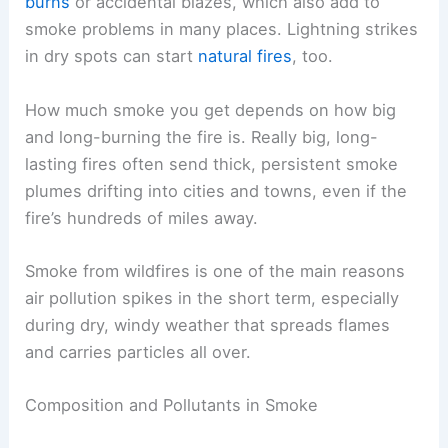
burns
or accidental blazes, which also add to
smoke problems in many places. Lightning strikes
in dry spots can start
natural fires
, too.
How much smoke you get depends on how big
and long-burning the fire is. Really big, long-
lasting fires often send thick, persistent smoke
plumes drifting into cities and towns, even if the
fire’s hundreds of miles away.
Smoke from wildfires is one of the main reasons
air pollution spikes in the short term, especially
during dry, windy weather that spreads flames
and carries particles all over.
Composition and Pollutants in Smoke