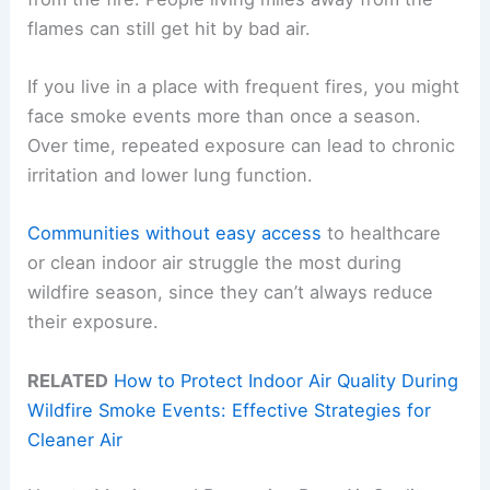
flames can still get hit by bad air.
If you live in a place with frequent fires, you might
face smoke events more than once a season.
Over time, repeated exposure can lead to chronic
irritation and lower lung function.
Communities without easy access
to healthcare
or clean indoor air struggle the most during
wildfire season, since they can’t always reduce
their exposure.
RELATED
How to Protect Indoor Air Quality During
Wildfire Smoke Events: Effective Strategies for
Cleaner Air