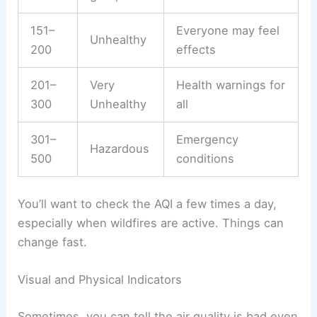
151–
Everyone may feel
Unhealthy
200
effects
201–
Very
Health warnings for
300
Unhealthy
all
301–
Emergency
Hazardous
500
conditions
You’ll want to check the AQI a few times a day,
especially when wildfires are active. Things can
change fast.
Visual and Physical Indicators
Sometimes, you can tell the air quality is bad even