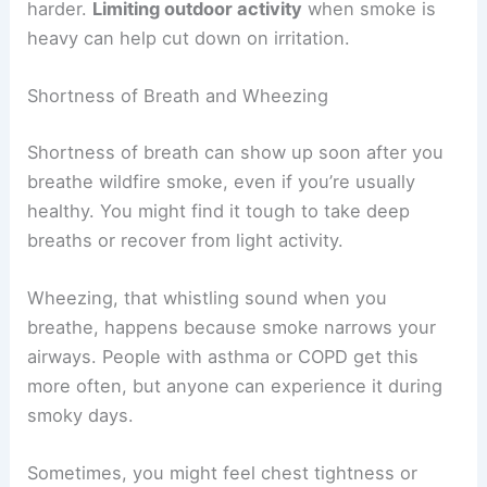
harder.
Limiting outdoor activity
when smoke is
heavy can help cut down on irritation.
Shortness of Breath and Wheezing
Shortness of breath can show up soon after you
breathe wildfire smoke, even if you’re usually
healthy. You might find it tough to take deep
breaths or recover from light activity.
Wheezing, that whistling sound when you
breathe, happens because smoke narrows your
airways. People with asthma or COPD get this
more often, but anyone can experience it during
smoky days.
Sometimes, you might feel chest tightness or