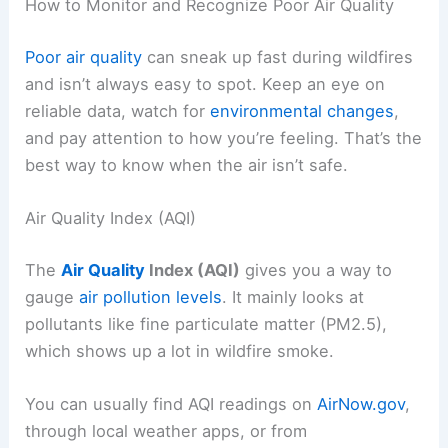
How to Monitor and Recognize Poor Air Quality
Poor air quality
can sneak up fast during wildfires
and isn’t always easy to spot. Keep an eye on
reliable data, watch for
environmental changes
,
and pay attention to how you’re feeling. That’s the
best way to know when the air isn’t safe.
Air Quality Index (AQI)
The
Air Quality
Index (AQI)
gives you a way to
gauge
air pollution levels
. It mainly looks at
pollutants like fine particulate matter (PM2.5),
which shows up a lot in wildfire smoke.
You can usually find AQI readings on
AirNow.gov
,
through local weather apps, or from