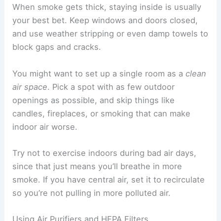
When smoke gets thick, staying inside is usually
your best bet. Keep windows and doors closed,
and use weather stripping or even damp towels to
block gaps and cracks.
You might want to set up a single room as a
clean
air space
. Pick a spot with as few outdoor
openings as possible, and skip things like
candles, fireplaces, or smoking that can make
indoor air worse.
Try not to exercise indoors during bad air days,
since that just means you’ll breathe in more
smoke. If you have central air, set it to recirculate
so you’re not pulling in more polluted air.
Using Air Purifiers and HEPA Filters