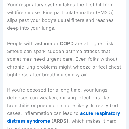
Your respiratory system takes the first hit from
wildfire smoke. Fine particulate matter (PM2.5)
slips past your body’s usual filters and reaches
deep into your lungs.
People with
asthma
or
COPD
are at higher risk.
Smoke can spark sudden asthma attacks that
sometimes need urgent care. Even folks without
chronic lung problems might wheeze or feel chest
tightness after breathing smoky air.
If you’re exposed for a long time, your lungs’
defenses can weaken, making infections like
bronchitis or pneumonia more likely. In really bad
cases, inflammation can lead to
acute respiratory
distress syndrome
(ARDS)
, which makes it hard
to get enough oxygen.