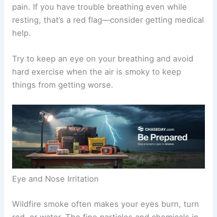
pain. If you have trouble breathing even while
resting, that’s a red flag—consider getting medical
help.
Try to keep an eye on your breathing and avoid
hard exercise when the air is smoky to keep
things from getting worse.
Eye and Nose Irritation
Wildfire smoke often makes your eyes burn, turn
red, or water. The fine particles and chemicals in