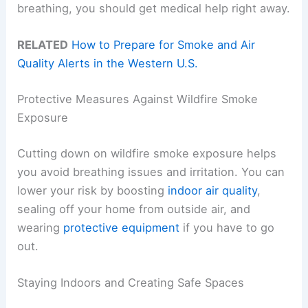
breathing, you should get medical help right away.
RELATED
How to Prepare for Smoke and Air
Quality Alerts in the Western U.S.
Protective Measures Against Wildfire Smoke
Exposure
Cutting down on wildfire smoke exposure helps
you avoid breathing issues and irritation. You can
lower your risk by boosting
indoor air quality
,
sealing off your home from outside air, and
wearing
protective equipment
if you have to go
out.
Staying Indoors and Creating Safe Spaces