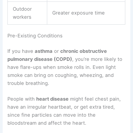
Outdoor
Greater exposure time
workers
Pre-Existing Conditions
If you have
asthma
or
chronic obstructive
pulmonary disease (COPD)
, you’re more likely to
have flare-ups when smoke rolls in. Even light
smoke can bring on coughing, wheezing, and
trouble breathing.
People with
heart disease
might feel chest pain,
have an irregular heartbeat, or get extra tired,
since fine particles can move into the
bloodstream and affect the heart.