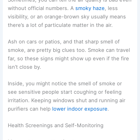
without official numbers. A
smoky haze
, less
visibility, or an orange-brown sky usually means
there’s a lot of particulate matter in the air.
Ash on cars or patios, and that sharp smell of
smoke, are pretty big clues too. Smoke can travel
far, so these signs might show up even if the fire
isn’t close by.
Inside, you might notice the smell of smoke or
see sensitive people start coughing or feeling
irritation. Keeping windows shut and running air
purifiers can help
lower indoor exposure
.
Health Screenings and Self-Monitoring