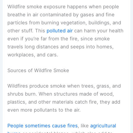
Wildfire smoke exposure happens when people
breathe in air contaminated by gases and fine
particles from burning vegetation, buildings, and
other stuff. This
polluted air
can harm your health
even if you’re far from the fire, since smoke
travels long distances and seeps into homes,
workplaces, and cars.
Sources of Wildfire Smoke
Wildfires produce smoke when trees, grass, and
shrubs burn. When structures made of wood,
plastics, and other materials catch fire, they add
even more pollutants to the air.
People sometimes cause fires
, like
agricultural