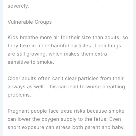
severely.
Vulnerable Groups
Kids breathe more air for their size than adults, so
they take in more harmful particles. Their lungs
are still growing, which makes them extra
sensitive to smoke.
Older adults often can’t clear particles from their
airways as well. This can lead to worse breathing
problems.
Pregnant people face extra risks because smoke
can lower the oxygen supply to the fetus. Even
short exposure can stress both parent and baby.