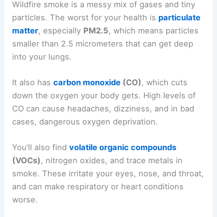
Wildfire smoke is a messy mix of gases and tiny
particles. The worst for your health is
particulate
matter
, especially
PM2.5
, which means particles
smaller than 2.5 micrometers that can get deep
into your lungs.
It also has
carbon monoxide
(CO)
, which cuts
down the oxygen your body gets. High levels of
CO can cause headaches, dizziness, and in bad
cases, dangerous oxygen deprivation.
You’ll also find
volatile organic compounds
(VOCs)
, nitrogen oxides, and trace metals in
smoke. These irritate your eyes, nose, and throat,
and can make respiratory or heart conditions
worse.