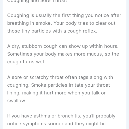
Coughing and Sore Throat
Coughing is usually the first thing you notice after
breathing in smoke. Your body tries to clear out
those tiny particles with a cough reflex.
A dry, stubborn cough can show up within hours.
Sometimes your body makes more mucus, so the
cough turns wet.
A sore or scratchy throat often tags along with
coughing. Smoke particles irritate your throat
lining, making it hurt more when you talk or
swallow.
If you have asthma or bronchitis, you’ll probably
notice symptoms sooner and they might hit