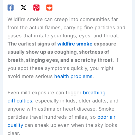
Wildfire smoke can creep into communities far
from the actual flames, carrying fine particles and
gases that irritate your lungs, eyes, and throat.
The earliest signs of
wildfire smoke
exposure
usually show up as coughing, shortness of
breath, stinging eyes, and a scratchy throat.
If
you spot these symptoms quickly, you might
avoid more serious
health problems
.
Even mild exposure can trigger
breathing
difficulties
, especially in kids, older adults, and
anyone with asthma or heart disease. Smoke
particles travel hundreds of miles, so
poor air
quality
can sneak up even when the sky looks
clear.