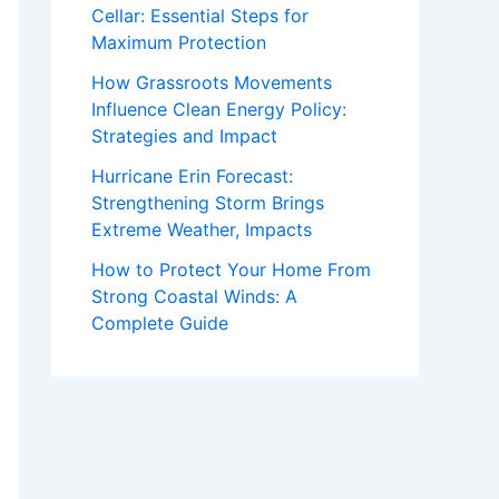
Cellar: Essential Steps for
Maximum Protection
How Grassroots Movements
Influence Clean Energy Policy:
Strategies and Impact
Hurricane Erin Forecast:
Strengthening Storm Brings
Extreme Weather, Impacts
How to Protect Your Home From
Strong Coastal Winds: A
Complete Guide