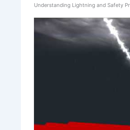
Understanding Lightning and Safety P