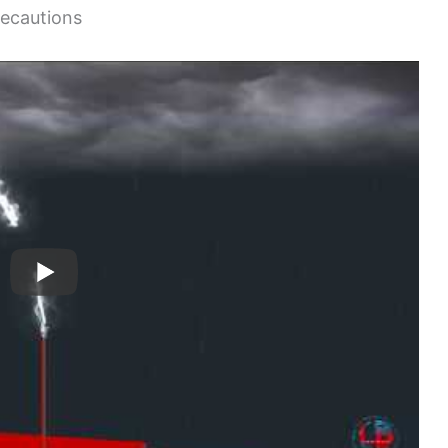
recautions