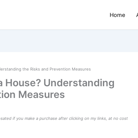
Home
derstanding the Risks and Prevention Measures
 a House? Understanding
tion Measures
ensated if you make a purchase after clicking on my links, at no cost