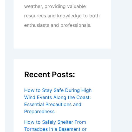
weather, providing valuable
resources and knowledge to both
enthusiasts and professionals.
Recent Posts:
How to Stay Safe During High
Wind Events Along the Coast:
Essential Precautions and
Preparedness
How to Safely Shelter From
Tornadoes in a Basement or