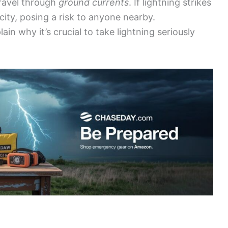
 travel through
ground currents
. If lightning strikes
ity, posing a risk to anyone nearby.
in why it’s crucial to take lightning seriously