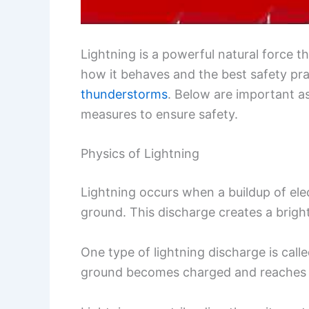
Lightning is a powerful natural force
how it behaves and the best safety pra
thunderstorms
. Below are important a
measures to ensure safety.
Physics of Lightning
Lightning occurs when a buildup of elec
ground. This discharge creates a bright
One type of lightning discharge is call
ground becomes charged and reaches