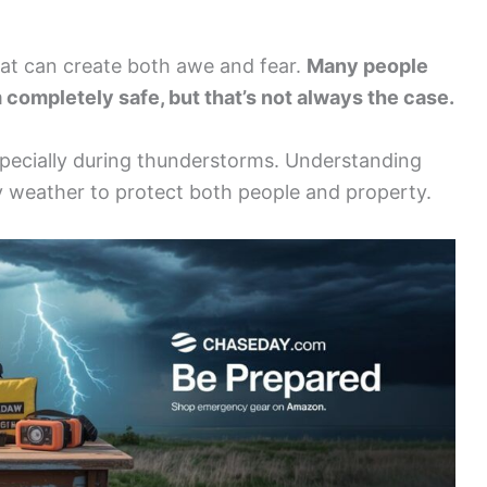
that can create both awe and fear.
Many people
completely safe, but that’s not always the case.
specially during thunderstorms. Understanding
my weather to protect both people and property.