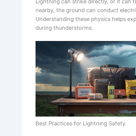
Lightning can strike directly, or it can
nearby, the ground can conduct electric
Understanding these physics helps expla
during thunderstorms.
Best Practices for Lightning Safety