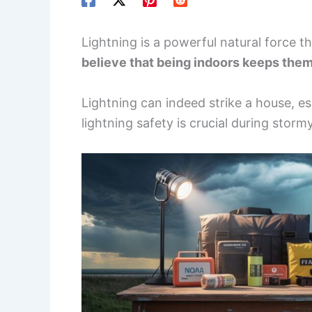
Lightning is a powerful natural force 
believe that being indoors keeps them 
Lightning can indeed strike a house, e
lightning safety is crucial during stor