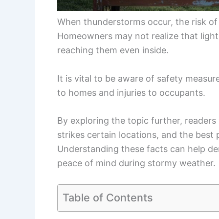
When thunderstorms occur, the risk of l
Homeowners may not realize that light
reaching them even inside.
It is vital to be aware of safety measu
to homes and injuries to occupants.
By exploring the topic further, readers
strikes certain locations, and the best
Understanding these facts can help d
peace of mind during stormy weather.
Table of Contents