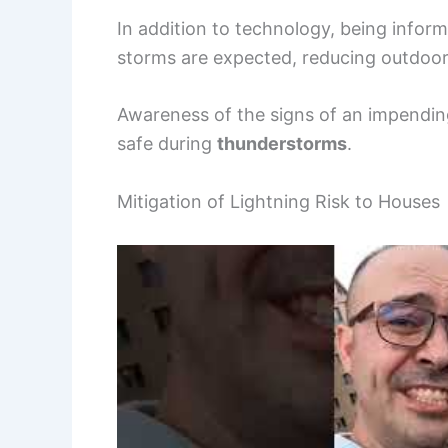
In addition to technology, being inform
storms are expected, reducing outdoor a
Awareness of the signs of an impending
safe during
thunderstorms
.
Mitigation of Lightning Risk to Houses