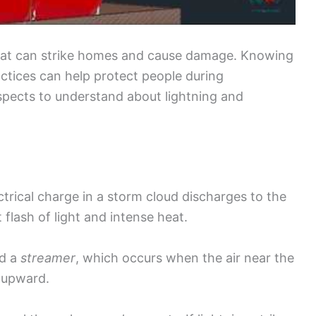
 that can strike homes and cause damage. Knowing
ctices can help protect people during
spects to understand about lightning and
trical charge in a storm cloud discharges to the
 flash of light and intense heat.
ed a
streamer
, which occurs when the air near the
 upward.