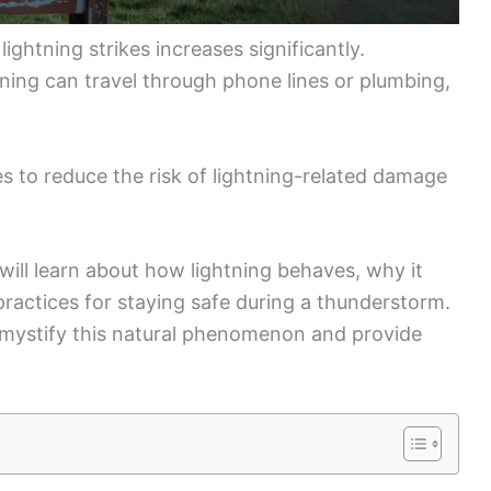
ightning strikes increases significantly.
ning can travel through phone lines or plumbing,
res to reduce the risk of lightning-related damage
 will learn about how lightning behaves, why it
 practices for staying safe during a thunderstorm.
emystify this natural phenomenon and provide