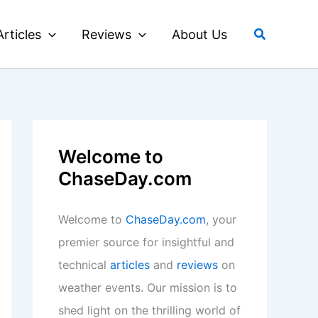
Search
Articles
Reviews
About Us
Welcome to
ChaseDay.com
Welcome to
ChaseDay.com
, your
premier source for insightful and
technical
articles
and
reviews
on
weather events. Our mission is to
shed light on the thrilling world of