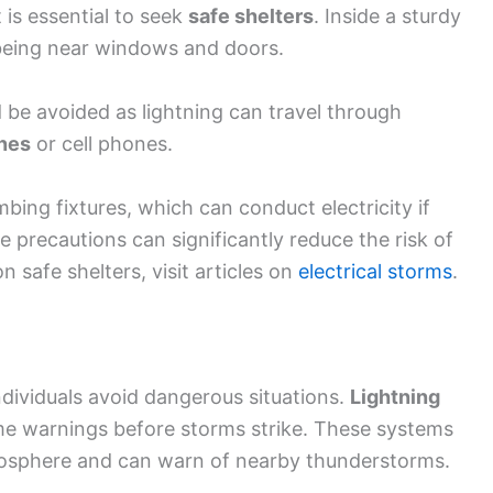
t is essential to seek
safe shelters
. Inside a sturdy
 being near windows and doors.
 be avoided as lightning can travel through
nes
or cell phones.
bing fixtures, which can conduct electricity if
e precautions can significantly reduce the risk of
n safe shelters, visit articles on
electrical storms
.
dividuals avoid dangerous situations.
Lightning
me warnings before storms strike. These systems
atmosphere and can warn of nearby thunderstorms.