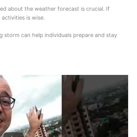
ed about the weather forecast is crucial. If
ctivities is wise.
 storm can help individuals prepare and stay