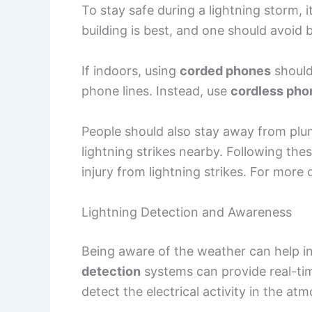
To stay safe during a lightning storm, i
building is best, and one should avoid
If indoors, using
corded phones
should
phone lines. Instead, use
cordless pho
People should also stay away from plum
lightning strikes nearby. Following thes
injury from lightning strikes. For more o
Lightning Detection and Awareness
Being aware of the weather can help in
detection
systems can provide real-ti
detect the electrical activity in the 