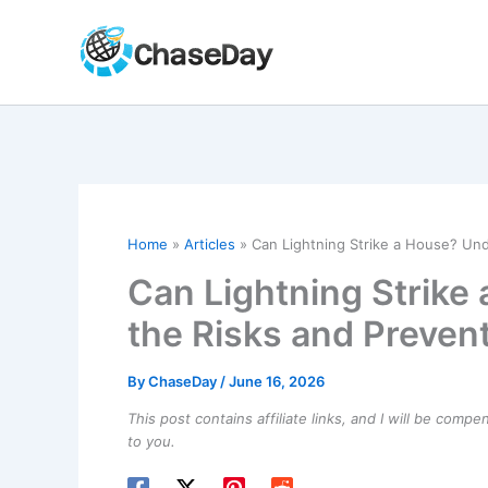
Skip
to
content
Home
Articles
Can Lightning Strike a House? Un
Can Lightning Strike
the Risks and Preven
By
ChaseDay
/
June 16, 2026
This post contains affiliate links, and I will be comp
to you.