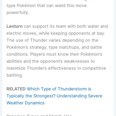
type Pokémon that can wield this move
powerfully.
Lanturn
can support its team with both water and
electric moves, while keeping opponents at bay.
The use of Thunder varies depending on the
Pokémon’s strategy, type matchups, and battle
conditions. Players must know their Pokémon’s
abilities and the opponent’s weaknesses to
maximize Thunder’s effectiveness in competitive
battling.
RELATED
Which Type of Thunderstorm is
Typically the Strongest? Understanding Severe
Weather Dynamics