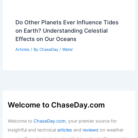
Do Other Planets Ever Influence Tides
on Earth? Understanding Celestial
Effects on Our Oceans
Articles
/ By
ChaseDay
/
Water
Welcome to ChaseDay.com
Welcome to
ChaseDay.com
, your premier source for
insightful and technical
articles
and
reviews
on weather