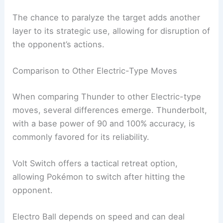
The chance to paralyze the target adds another
layer to its strategic use, allowing for disruption of
the opponent’s actions.
Comparison to Other Electric-Type Moves
When comparing Thunder to other Electric-type
moves, several differences emerge. Thunderbolt,
with a base power of 90 and 100% accuracy, is
commonly favored for its reliability.
Volt Switch offers a tactical retreat option,
allowing Pokémon to switch after hitting the
opponent.
Electro Ball depends on speed and can deal