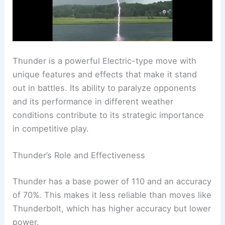
Thunder is a powerful Electric-type move with
unique features and effects that make it stand
out in battles. Its ability to paralyze opponents
and its performance in different weather
conditions contribute to its strategic importance
in competitive play.
Thunder’s Role and Effectiveness
Thunder has a base power of 110 and an accuracy
of 70%. This makes it less reliable than moves like
Thunderbolt, which has higher accuracy but lower
power.