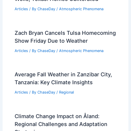
Articles
/ By
ChaseDay
/
Atmospheric Phenomena
Zach Bryan Cancels Tulsa Homecoming
Show Friday Due to Weather
Articles
/ By
ChaseDay
/
Atmospheric Phenomena
Average Fall Weather in Zanzibar City,
Tanzania: Key Climate Insights
Articles
/ By
ChaseDay
/
Regional
Climate Change Impact on Åland:
Regional Challenges and Adaptation