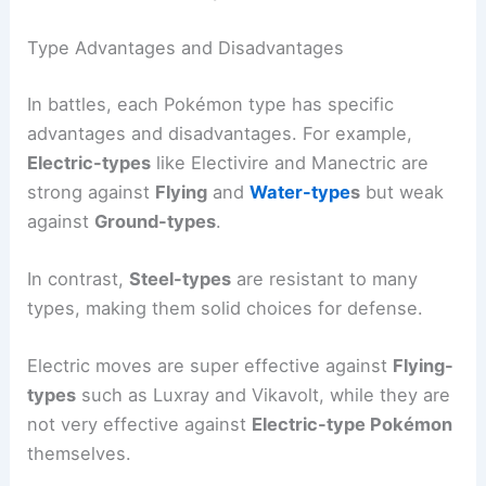
Type Advantages and Disadvantages
In battles, each Pokémon type has specific
advantages and disadvantages. For example,
Electric-types
like Electivire and Manectric are
strong against
Flying
and
Water-type
s
but weak
against
Ground-types
.
In contrast,
Steel-types
are resistant to many
types, making them solid choices for defense.
Electric moves are super effective against
Flying-
types
such as Luxray and Vikavolt, while they are
not very effective against
Electric-type Pokémon
themselves.