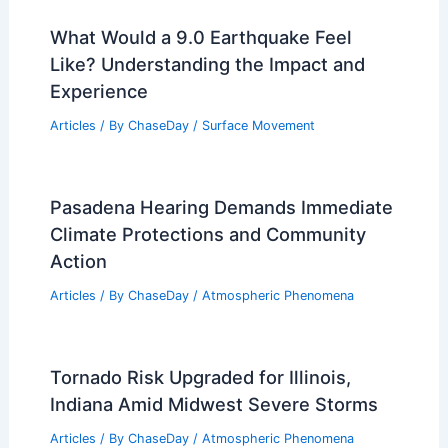
What Would a 9.0 Earthquake Feel
Like? Understanding the Impact and
Experience
Articles
/ By
ChaseDay
/
Surface Movement
Pasadena Hearing Demands Immediate
Climate Protections and Community
Action
Articles
/ By
ChaseDay
/
Atmospheric Phenomena
Tornado Risk Upgraded for Illinois,
Indiana Amid Midwest Severe Storms
Articles
/ By
ChaseDay
/
Atmospheric Phenomena