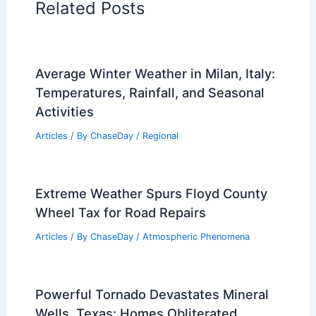
Related Posts
Average Winter Weather in Milan, Italy:
Temperatures, Rainfall, and Seasonal
Activities
Articles
/ By
ChaseDay
/
Regional
Extreme Weather Spurs Floyd County
Wheel Tax for Road Repairs
Articles
/ By
ChaseDay
/
Atmospheric Phenomena
Powerful Tornado Devastates Mineral
Wells, Texas: Homes Obliterated