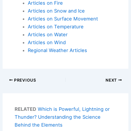
Articles on Fire
Articles on Snow and Ice
Articles on Surface Movement
Articles on Temperature
Articles on Water
Articles on Wind
Regional Weather Articles
PREVIOUS
NEXT
RELATED
Which is Powerful, Lightning or
Thunder? Understanding the Science
Behind the Elements