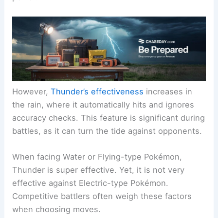
However,
Thunder’s effectiveness
increases in
the rain, where it automatically hits and ignores
accuracy checks. This feature is significant during
battles, as it can turn the tide against opponents.
When facing Water or Flying-type Pokémon,
Thunder is super effective. Yet, it is not very
effective against Electric-type Pokémon.
Competitive battlers often weigh these factors
when choosing moves.