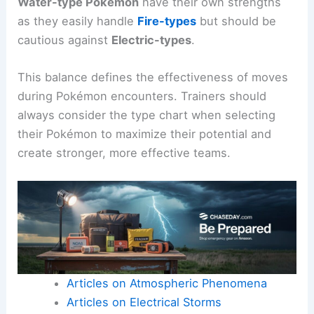
Water-type Pokémon
have their own strengths
as they easily handle
Fire-types
but should be
cautious against
Electric-types
.
This balance defines the effectiveness of moves
during Pokémon encounters. Trainers should
always consider the type chart when selecting
their Pokémon to maximize their potential and
create stronger, more effective teams.
Articles on Atmospheric Phenomena
Articles on Electrical Storms