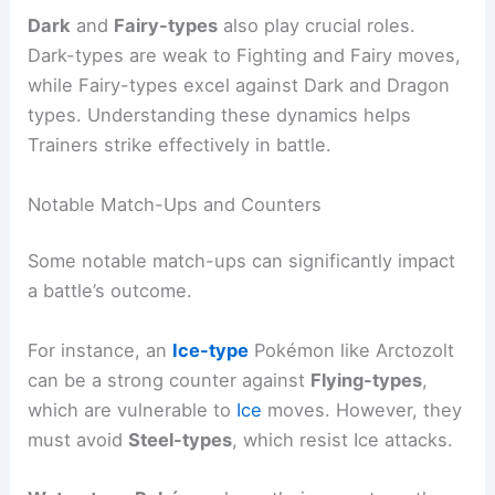
Dark
and
Fairy-types
also play crucial roles.
Dark-types are weak to Fighting and Fairy moves,
while Fairy-types excel against Dark and Dragon
types. Understanding these dynamics helps
Trainers strike effectively in battle.
Notable Match-Ups and Counters
Some notable match-ups can significantly impact
a battle’s outcome.
For instance, an
Ice-type
Pokémon like Arctozolt
can be a strong counter against
Flying-types
,
which are vulnerable to
Ice
moves. However, they
must avoid
Steel-types
, which resist Ice attacks.