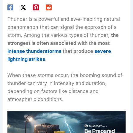
Thunder is a powerful and awe-inspiring natural
phenomenon that can signal the approach of a
storm. Among the various types of thunder,
the
strongest is often associated with the most
intense thunderstorms
that produce
severe
lightning strikes
.
When these storms occur, the booming sound of
thunder can vary in intensity and duration,
depending on factors like distance and
atmospheric conditions.