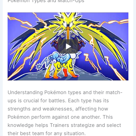
Pokemon Types and Match-Ups
Understanding Pokémon types and their match-
ups is crucial for battles. Each type has its
strengths and weaknesses, affecting how
Pokémon perform against one another. This
knowledge helps Trainers strategize and select
their best team for any situation.