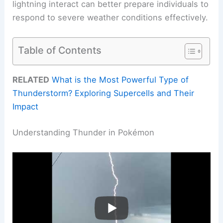
lightning interact can better prepare individuals to
respond to severe weather conditions effectively.
Table of Contents
RELATED
What is the Most Powerful Type of
Thunderstorm? Exploring Supercells and Their
Impact
Understanding Thunder in Pokémon