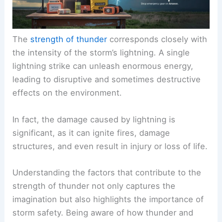
The
strength of thunder
corresponds closely with
the intensity of the storm’s lightning. A single
lightning strike can unleash enormous energy,
leading to disruptive and sometimes destructive
effects on the environment.
In fact, the damage caused by lightning is
significant, as it can ignite fires, damage
structures, and even result in injury or loss of life.
Understanding the factors that contribute to the
strength of thunder not only captures the
imagination but also highlights the importance of
storm safety. Being aware of how thunder and