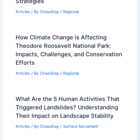
Strategies
Articles
/ By
ChaseDay
/
Regional
How Climate Change is Affecting
Theodore Roosevelt National Park:
Impacts, Challenges, and Conservation
Efforts
Articles
/ By
ChaseDay
/
Regional
What Are the 5 Human Activities That
Triggered Landslides? Understanding
Their Impact on Landscape Stability
Articles
/ By
ChaseDay
/
Surface Movement