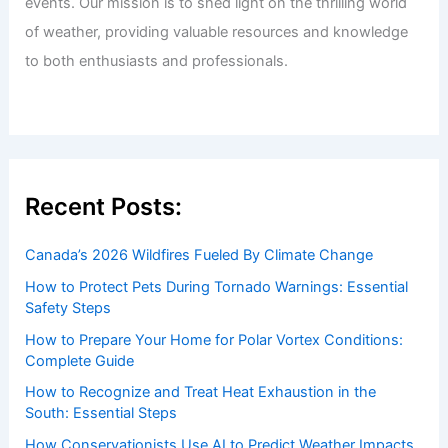
events. Our mission is to shed light on the thrilling world
of weather, providing valuable resources and knowledge
to both enthusiasts and professionals.
Recent Posts:
Canada’s 2026 Wildfires Fueled By Climate Change
How to Protect Pets During Tornado Warnings: Essential
Safety Steps
How to Prepare Your Home for Polar Vortex Conditions:
Complete Guide
How to Recognize and Treat Heat Exhaustion in the
South: Essential Steps
How Conservationists Use AI to Predict Weather Impacts