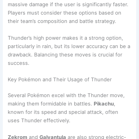
massive damage if the user is significantly faster.
Players must consider these options based on
their team’s composition and battle strategy.
Thunder’s high power makes it a strong option,
particularly in rain, but its lower accuracy can be a
drawback. Balancing these moves is crucial for
success.
Key Pokémon and Their Usage of Thunder
Several Pokémon excel with the Thunder move,
making them formidable in battles.
Pikachu
,
known for its speed and special attack, often
uses Thunder effectively.
Zekrom
and
Galvantula
are also strong electric-