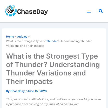
Skip
to
Sea
content
Home
Articles
What is the Strongest Type of
Thunder
? Understanding Thunder
Variations and Their Impacts
What is the Strongest Type
of Thunder? Understanding
Thunder Variations and
Their Impacts
By
ChaseDay
/
June 15, 2026
This post contains affiliate links, and I will be compensated if you make
a purchase after clicking on my links, at no cost to you.