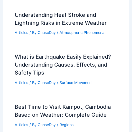
Understanding Heat Stroke and
Lightning Risks in Extreme Weather
Articles
/ By
ChaseDay
/
Atmospheric Phenomena
What is Earthquake Easily Explained?
Understanding Causes, Effects, and
Safety Tips
Articles
/ By
ChaseDay
/
Surface Movement
Best Time to Visit Kampot, Cambodia
Based on Weather: Complete Guide
Articles
/ By
ChaseDay
/
Regional