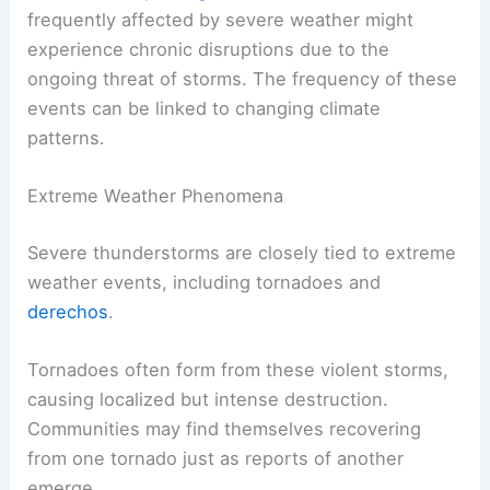
frequently affected by severe weather might
experience chronic disruptions due to the
ongoing threat of storms. The frequency of these
events can be linked to changing climate
patterns.
Extreme Weather Phenomena
Severe thunderstorms are closely tied to extreme
weather events, including tornadoes and
derechos
.
Tornadoes often form from these violent storms,
causing localized but intense destruction.
Communities may find themselves recovering
from one tornado just as reports of another
emerge.