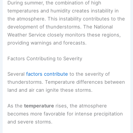
During summer, the combination of high
temperatures and humidity creates instability in
the atmosphere. This instability contributes to the
development of thunderstorms. The National
Weather Service closely monitors these regions,
providing warnings and forecasts.
Factors Contributing to Severity
Several
factors contribute
to the severity of
thunderstorms. Temperature differences between
land and air can ignite these storms.
As the
temperature
rises, the atmosphere
becomes more favorable for intense precipitation
and severe storms.