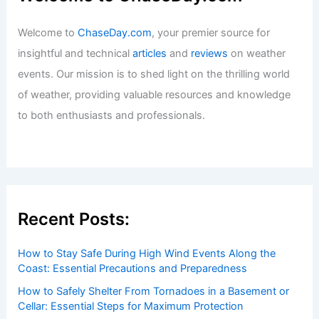
Welcome to
ChaseDay.com
, your premier source for
insightful and technical
articles
and
reviews
on weather
events. Our mission is to shed light on the thrilling world
of weather, providing valuable resources and knowledge
to both enthusiasts and professionals.
Recent Posts:
How to Stay Safe During High Wind Events Along the
Coast: Essential Precautions and Preparedness
How to Safely Shelter From Tornadoes in a Basement or
Cellar: Essential Steps for Maximum Protection