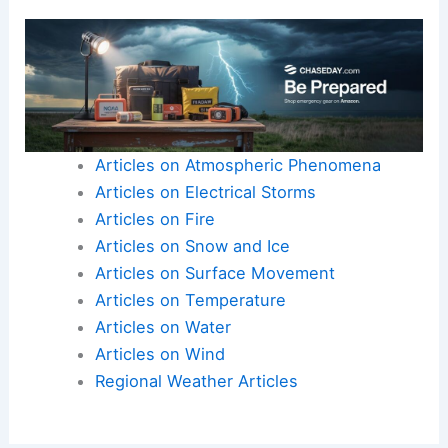
Articles on Atmospheric Phenomena
Articles on Electrical Storms
Articles on Fire
Articles on Snow and Ice
Articles on Surface Movement
Articles on Temperature
Articles on Water
Articles on Wind
Regional Weather Articles