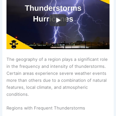
The geography of a region plays a significant role
in the frequency and intensity of thunderstorms.
Certain areas experience severe weather events
more than others due to a combination of natural
features, local climate, and atmospheric
conditions.
Regions with Frequent Thunderstorms