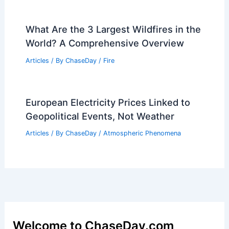
What Are the 3 Largest Wildfires in the
World? A Comprehensive Overview
Articles
/ By
ChaseDay
/
Fire
European Electricity Prices Linked to
Geopolitical Events, Not Weather
Articles
/ By
ChaseDay
/
Atmospheric Phenomena
Welcome to ChaseDay.com