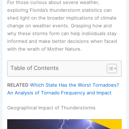
For those curious about severe weather,
exploring Florida’s thunderstorm statistics can
shed light on the broader implications of climate
change on weather events. Grasping how and
why these storms form can help individuals stay
informed and make better decisions when faced
with the wrath of Mother Nature.
Table of Contents
RELATED
Which State Has the Worst Tornadoes?
An Analysis of Tornado Frequency and Impact
Geographical Impact of Thunderstorms