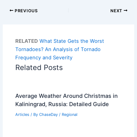
PREVIOUS
NEXT
RELATED
What State Gets the Worst
Tornadoes? An Analysis of Tornado
Frequency and Severity
Related Posts
Average Weather Around Christmas in
Kaliningrad, Russia: Detailed Guide
Articles
/ By
ChaseDay
/
Regional