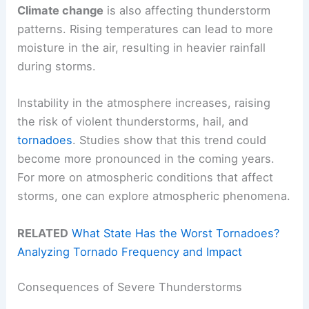
Climate change
is also affecting thunderstorm
patterns. Rising temperatures can lead to more
moisture in the air, resulting in heavier rainfall
during storms.
Instability in the atmosphere increases, raising
the risk of violent thunderstorms, hail, and
tornadoes
. Studies show that this trend could
become more pronounced in the coming years.
For more on atmospheric conditions that affect
storms, one can explore atmospheric phenomena.
RELATED
What State Has the Worst Tornadoes?
Analyzing Tornado Frequency and Impact
Consequences of Severe Thunderstorms