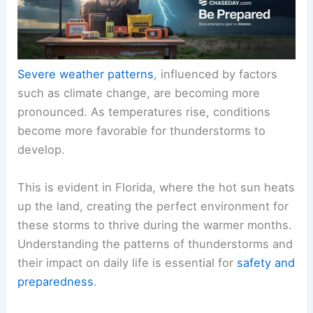
Severe weather patterns
, influenced by factors
such as climate change, are becoming more
pronounced. As temperatures rise, conditions
become more favorable for thunderstorms to
develop.
This is evident in Florida, where the hot sun heats
up the land, creating the perfect environment for
these storms to thrive during the warmer months.
Understanding the patterns of thunderstorms and
their impact on daily life is essential for
safety and
preparedness
.