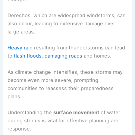
Derechos, which are widespread windstorms, can
also occur, leading to extensive damage over
large areas.
Heavy rain
resulting from thunderstorms can lead
to
flash floods
,
damaging roads
and homes.
As climate change intensifies, these storms may
become even more severe, prompting
communities to reassess their preparedness
plans.
Understanding the
surface movement
of water
during storms is vital for effective planning and
response.