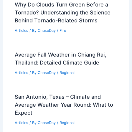
Why Do Clouds Turn Green Before a
Tornado? Understanding the Science
Behind Tornado-Related Storms
Articles
/ By
ChaseDay
/
Fire
Average Fall Weather in Chiang Rai,
Thailand: Detailed Climate Guide
Articles
/ By
ChaseDay
/
Regional
San Antonio, Texas – Climate and
Average Weather Year Round: What to
Expect
Articles
/ By
ChaseDay
/
Regional