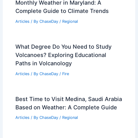
Monthly Weather in Maryland: A
Complete Guide to Climate Trends
Articles
/ By
ChaseDay
/
Regional
What Degree Do You Need to Study
Volcanoes? Exploring Educational
Paths in Volcanology
Articles
/ By
ChaseDay
/
Fire
Best Time to Visit Medina, Saudi Arabia
Based on Weather: A Complete Guide
Articles
/ By
ChaseDay
/
Regional