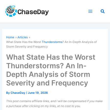
Skip
to
Sea
content
Home
Articles
What State Has the Worst
Thunderstorms
? An In-Depth Analysis of
Storm Severity and Frequency
What State Has the Worst
Thunderstorms? An In-
Depth Analysis of Storm
Severity and Frequency
By
ChaseDay
/
June 19, 2026
This post contains affiliate links, and I will be compensated if you make
a purchase after clicking on my links, at no cost to you.