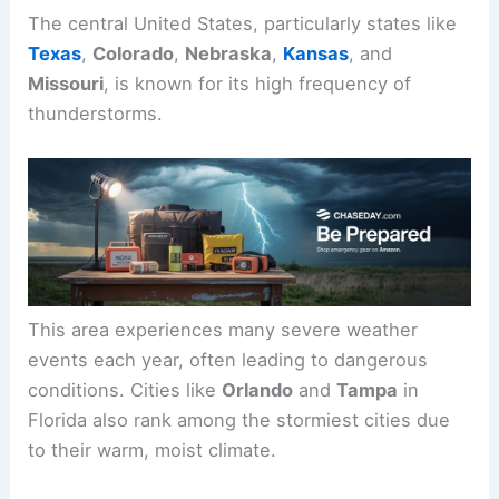
The central United States, particularly states like
Texas
,
Colorado
,
Nebraska
,
Kansas
, and
Missouri
, is known for its high frequency of
thunderstorms.
This area experiences many severe weather
events each year, often leading to dangerous
conditions. Cities like
Orlando
and
Tampa
in
Florida also rank among the stormiest cities due
to their warm, moist climate.