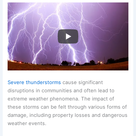
Severe thunderstorms
cause significant
disruptions in communities and often lead to
extreme weather phenomena. The impact of
these storms can be felt through various forms of
damage, including property losses and dangerous
weather events.