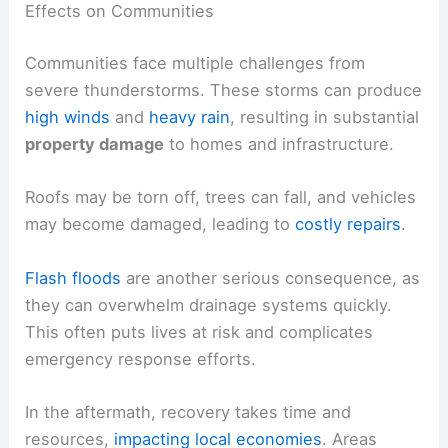
Effects on Communities
Communities face multiple challenges from
severe thunderstorms. These storms can produce
high winds
and
heavy rain
, resulting in substantial
property damage
to homes and infrastructure.
Roofs may be torn off, trees can fall, and vehicles
may become damaged, leading to
costly repairs
.
Flash floods
are another serious consequence, as
they can overwhelm drainage systems quickly.
This often puts lives at risk and complicates
emergency response efforts.
In the aftermath, recovery takes time and
resources,
impacting local economies
. Areas