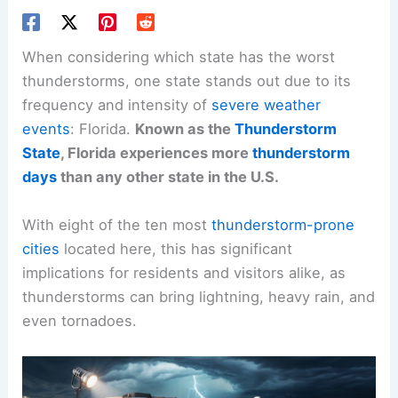
When considering which state has the worst
thunderstorms, one state stands out due to its
frequency and intensity of
severe weather
events
: Florida.
Known as the
Thunderstorm
State
, Florida experiences more
thunderstorm
days
than any other state in the U.S.
With eight of the ten most
thunderstorm-prone
cities
located here, this has significant
implications for residents and visitors alike, as
thunderstorms can bring lightning, heavy rain, and
even tornadoes.