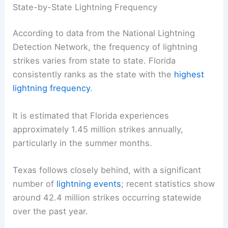
State-by-State Lightning Frequency
According to data from the National Lightning
Detection Network, the frequency of lightning
strikes varies from state to state. Florida
consistently ranks as the state with the
highest
lightning frequency
.
It is estimated that Florida experiences
approximately 1.45 million strikes annually,
particularly in the summer months.
Texas follows closely behind, with a significant
number of
lightning events
; recent statistics show
around 42.4 million strikes occurring statewide
over the past year.