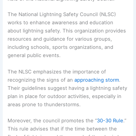
The National Lightning Safety Council (NLSC)
works to enhance awareness and education
about lightning safety. This organization provides
resources and guidance for various groups,
including schools, sports organizations, and
general public events.
The NLSC emphasizes the importance of
recognizing the signs of an
approaching storm
.
Their guidelines suggest having a lightning safety
plan in place for outdoor activities, especially in
areas prone to thunderstorms.
Moreover, the council promotes the “
30-30 Rule
.”
This rule advises that if the time between the