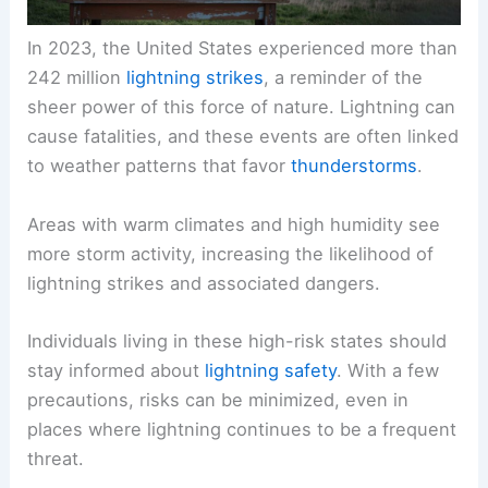
In 2023, the United States experienced more than
242 million
lightning strikes
, a reminder of the
sheer power of this force of nature. Lightning can
cause fatalities, and these events are often linked
to weather patterns that favor
thunderstorms
.
Areas with warm climates and high humidity see
more storm activity, increasing the likelihood of
lightning strikes and associated dangers.
Individuals living in these high-risk states should
stay informed about
lightning safety
. With a few
precautions, risks can be minimized, even in
places where lightning continues to be a frequent
threat.