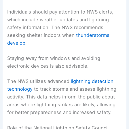
Individuals should pay attention to NWS alerts,
which include weather updates and lightning
safety information. The NWS recommends
seeking shelter indoors when
thunderstorms
develop
.
Staying away from windows and avoiding
electronic devices is also advisable.
The NWS utilizes advanced
lightning detection
technology
to track storms and assess lightning
activity. This data helps inform the public about
areas where lightning strikes are likely, allowing
for better preparedness and increased safety.
Role of the National Lightning Safety Council