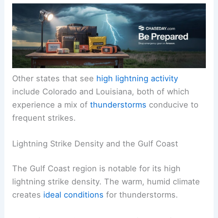
Other states that see
high lightning activity
include Colorado and Louisiana, both of which
experience a mix of
thunderstorms
conducive to
frequent strikes.
Lightning Strike Density and the Gulf Coast
The Gulf Coast region is notable for its high
lightning strike density. The warm, humid climate
creates
ideal conditions
for thunderstorms.