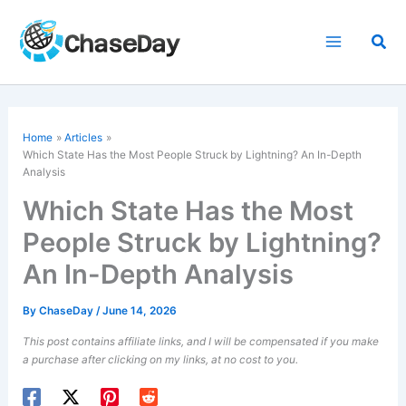
Skip
to
Sea
content
Home
Articles
Which State Has the Most People Struck by Lightning? An In-Depth
Analysis
Which State Has the Most
People Struck by Lightning?
An In-Depth Analysis
By
ChaseDay
/
June 14, 2026
This post contains affiliate links, and I will be compensated if you make
a purchase after clicking on my links, at no cost to you.