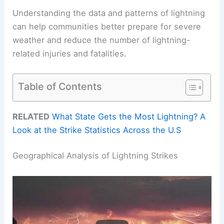
Understanding the data and patterns of lightning
can help communities better prepare for severe
weather and reduce the number of lightning-
related injuries and fatalities.
Table of Contents
RELATED
What State Gets the Most Lightning? A
Look at the Strike Statistics Across the U.S
Geographical Analysis of Lightning Strikes