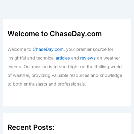
Welcome to ChaseDay.com
Welcome to
ChaseDay.com
, your premier source for
insightful and technical
articles
and
reviews
on weather
events. Our mission is to shed light on the thrilling world
of weather, providing valuable resources and knowledge
to both enthusiasts and professionals.
Recent Posts: