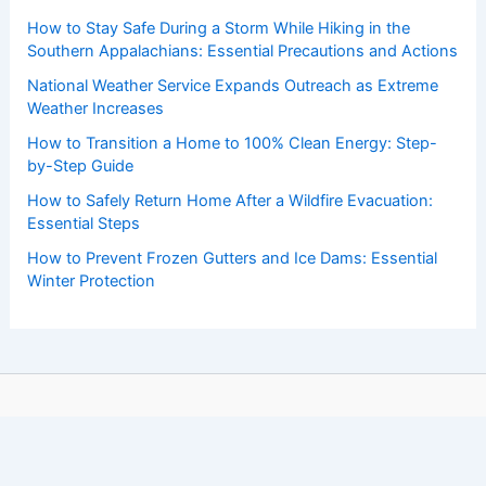
How to Stay Safe During a Storm While Hiking in the
Southern Appalachians: Essential Precautions and Actions
National Weather Service Expands Outreach as Extreme
Weather Increases
How to Transition a Home to 100% Clean Energy: Step-
by-Step Guide
How to Safely Return Home After a Wildfire Evacuation:
Essential Steps
How to Prevent Frozen Gutters and Ice Dams: Essential
Winter Protection
Copyright © 2026 ChaseDay.com |
Privacy Policy