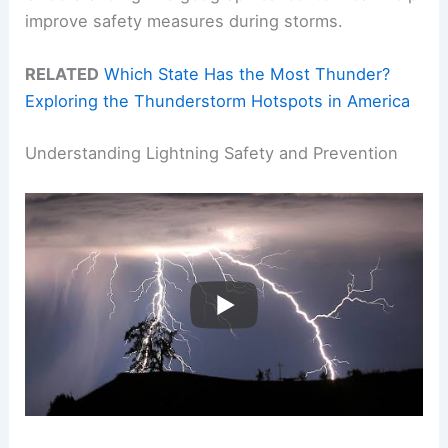
improve safety measures during storms.
RELATED
Which State Has the Most Thunder?
Exploring the Thunderstorm Hotspots in America
Understanding Lightning Safety and Prevention