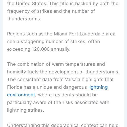
the United States. This title is backed by both the
frequency of strikes and the number of
thunderstorms.
Regions such as the Miami-Fort Lauderdale area
see a staggering number of strikes, often
exceeding 120,000 annually.
The combination of warm temperatures and
humidity fuels the development of thunderstorms.
The consistent data from Vaisala highlights that
Florida has a unique and dangerous
lightning
environment
, where residents should be
particularly aware of the risks associated with
lightning strikes.
Understanding this geographical context can help