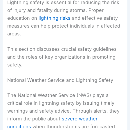
Lightning safety is essential for reducing the risk
of injury and fatality during storms. Proper
education on
lightning risks
and effective safety
measures can help protect individuals in affected
areas.
This section discusses crucial safety guidelines
and the roles of key organizations in promoting
safety.
National Weather Service and Lightning Safety
The National Weather Service (NWS) plays a
critical role in lightning safety by issuing timely
warnings and safety advice. Through alerts, they
inform the public about
severe weather
conditions
when thunderstorms are forecasted.