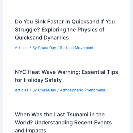
Do You Sink Faster in Quicksand If You
Struggle? Exploring the Physics of
Quicksand Dynamics
Articles
/ By
ChaseDay
/
Surface Movement
NYC Heat Wave Warning: Essential Tips
for Holiday Safety
Articles
/ By
ChaseDay
/
Atmospheric Phenomena
When Was the Last Tsunami in the
World? Understanding Recent Events
and Impacts