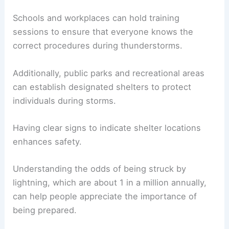
Schools and workplaces can hold training
sessions to ensure that everyone knows the
correct procedures during thunderstorms.
Additionally, public parks and recreational areas
can establish designated shelters to protect
individuals during storms.
Having clear signs to indicate shelter locations
enhances safety.
Understanding the odds of being struck by
lightning, which are about 1 in a million annually,
can help people appreciate the importance of
being prepared.