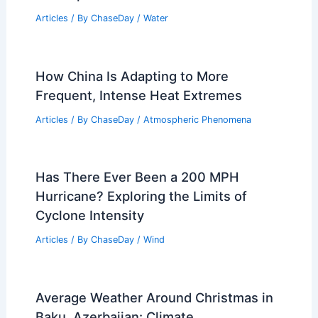
Articles
/ By
ChaseDay
/
Water
How China Is Adapting to More
Frequent, Intense Heat Extremes
Articles
/ By
ChaseDay
/
Atmospheric Phenomena
Has There Ever Been a 200 MPH
Hurricane? Exploring the Limits of
Cyclone Intensity
Articles
/ By
ChaseDay
/
Wind
Average Weather Around Christmas in
Baku, Azerbaijan: Climate,