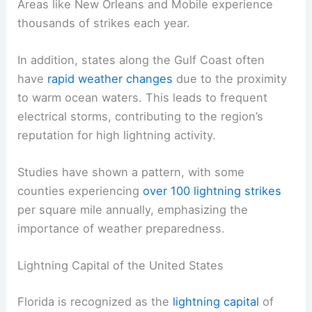
Areas like New Orleans and Mobile experience
thousands of strikes each year.
In addition, states along the Gulf Coast often
have
rapid weather changes
due to the proximity
to warm ocean waters. This leads to frequent
electrical storms, contributing to the region’s
reputation for high lightning activity.
Studies have shown a pattern, with some
counties experiencing
over 100 lightning strikes
per square mile annually, emphasizing the
importance of weather preparedness.
Lightning Capital of the United States
Florida is recognized as the
lightning capital
of