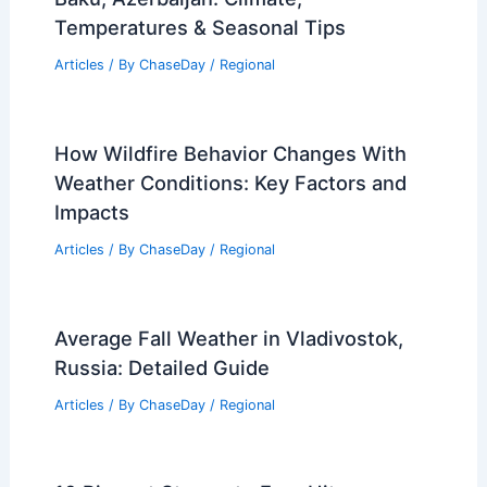
Temperatures & Seasonal Tips
Articles
/ By
ChaseDay
/
Regional
How Wildfire Behavior Changes With
Weather Conditions: Key Factors and
Impacts
Articles
/ By
ChaseDay
/
Regional
Average Fall Weather in Vladivostok,
Russia: Detailed Guide
Articles
/ By
ChaseDay
/
Regional