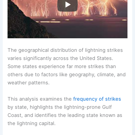
The geographical distribution of lightning strikes
varies significantly across the United States.
Some states experience far more strikes than
others due to factors like geography, climate, and
weather patterns.
This analysis examines the
frequency of strikes
by state, highlights the lightning-prone Gulf
Coast, and identifies the leading state known as
the lightning capital.