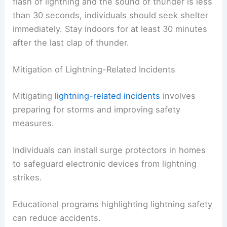
flash of lightning and the sound of thunder is less
than 30 seconds, individuals should seek shelter
immediately. Stay indoors for at least 30 minutes
after the last clap of thunder.
Mitigation of Lightning-Related Incidents
Mitigating
lightning-related incidents
involves
preparing for storms and improving safety
measures.
Individuals can install surge protectors in homes
to safeguard electronic devices from lightning
strikes.
Educational programs highlighting lightning safety
can reduce accidents.