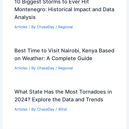
10 Biggest Storms to Ever Hit
Montenegro: Historical Impact and Data
Analysis
Articles
/ By
ChaseDay
/
Regional
Best Time to Visit Nairobi, Kenya Based
on Weather: A Complete Guide
Articles
/ By
ChaseDay
/
Regional
What State Has the Most Tornadoes in
2024? Explore the Data and Trends
Articles
/ By
ChaseDay
/
Wind