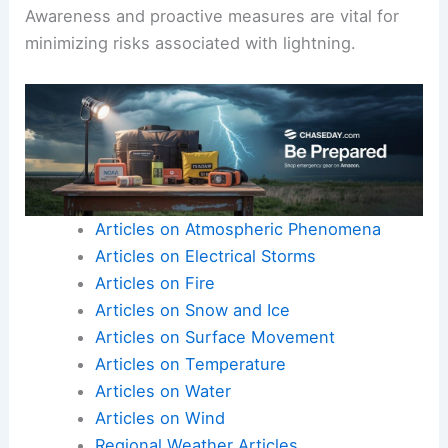
Awareness and proactive measures are vital for
minimizing risks associated with lightning.
Articles on Atmospheric Phenomena
Articles on Electrical Storms
Articles on Fire
Articles on Snow and Ice
Articles on Surface Movement
Articles on Temperature
Articles on Water
Articles on Wind
Regional Weather Articles