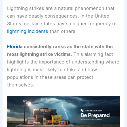
Lightning strikes are a natural phenomenon that
can have deadly consequences. In the United
States, certain states have a higher frequency of
lightning incidents
than others.
Florida
consistently ranks as the state with the
most lightning strike victims.
This alarming fact
highlights the importance of understanding where
lightning is most likely to strike and how
populations in these areas can protect
themselves.