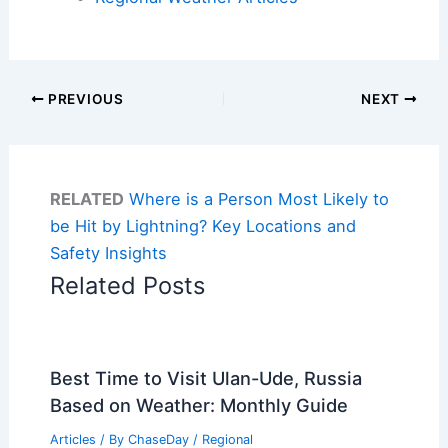
PREVIOUS
NEXT
RELATED
Where is a Person Most Likely to
be Hit by Lightning? Key Locations and
Safety Insights
Related Posts
Best Time to Visit Ulan-Ude, Russia
Based on Weather: Monthly Guide
Articles
/ By
ChaseDay
/
Regional