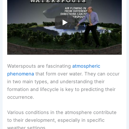
Waterspouts are fascinating
atmospheric
phenomena
that form over water. They can occur
in two main types, and understanding their
formation and lifecycle is key to predicting their
occurrence.
Various conditions in the atmosphere contribute
to their development, especially in specific
weather settings.