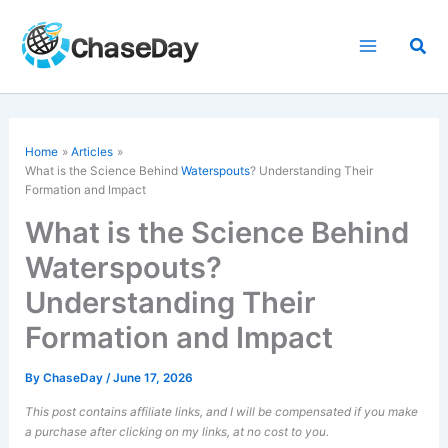
Skip
to
Sea
content
Home
Articles
What is the Science Behind
Waterspouts
? Understanding Their
Formation and Impact
What is the Science Behind
Waterspouts?
Understanding Their
Formation and Impact
By
ChaseDay
/
June 17, 2026
This post contains affiliate links, and I will be compensated if you make
a purchase after clicking on my links, at no cost to you.