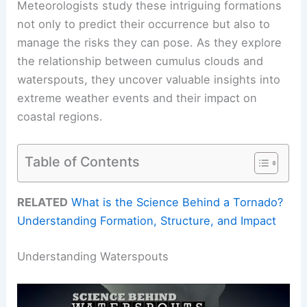
Meteorologists study these intriguing formations
not only to predict their occurrence but also to
manage the risks they can pose. As they explore
the relationship between cumulus clouds and
waterspouts, they uncover valuable insights into
extreme weather events and their impact on
coastal regions.
Table of Contents
RELATED
What is the Science Behind a Tornado?
Understanding Formation, Structure, and Impact
Understanding Waterspouts