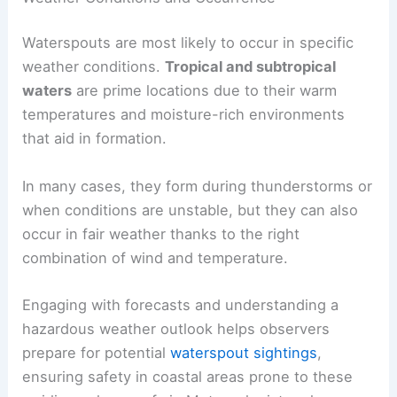
Waterspouts are most likely to occur in specific
weather conditions.
Tropical and subtropical
waters
are prime locations due to their warm
temperatures and moisture-rich environments
that aid in formation.
In many cases, they form during thunderstorms or
when conditions are unstable, but they can also
occur in fair weather thanks to the right
combination of wind and temperature.
Engaging with forecasts and understanding a
hazardous weather outlook helps observers
prepare for potential
waterspout sightings
,
ensuring safety in coastal areas prone to these