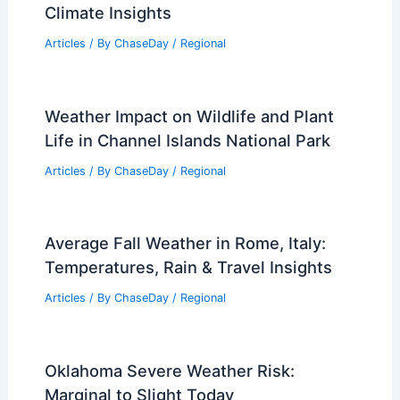
Climate Insights
Articles
/ By
ChaseDay
/
Regional
Weather Impact on Wildlife and Plant
Life in Channel Islands National Park
Articles
/ By
ChaseDay
/
Regional
Average Fall Weather in Rome, Italy:
Temperatures, Rain & Travel Insights
Articles
/ By
ChaseDay
/
Regional
Oklahoma Severe Weather Risk:
Marginal to Slight Today