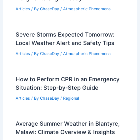
Articles
/ By
ChaseDay
/
Atmospheric Phenomena
Severe Storms Expected Tomorrow:
Local Weather Alert and Safety Tips
Articles
/ By
ChaseDay
/
Atmospheric Phenomena
How to Perform CPR in an Emergency
Situation: Step-by-Step Guide
Articles
/ By
ChaseDay
/
Regional
Average Summer Weather in Blantyre,
Malawi: Climate Overview & Insights