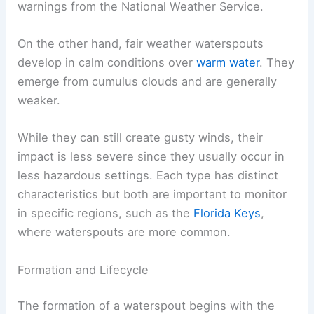
warnings from the National Weather Service.
On the other hand, fair weather waterspouts
develop in calm conditions over
warm water
. They
emerge from cumulus clouds and are generally
weaker.
While they can still create gusty winds, their
impact is less severe since they usually occur in
less hazardous settings. Each type has distinct
characteristics but both are important to monitor
in specific regions, such as the
Florida Keys
,
where waterspouts are more common.
Formation and Lifecycle
The formation of a waterspout begins with the