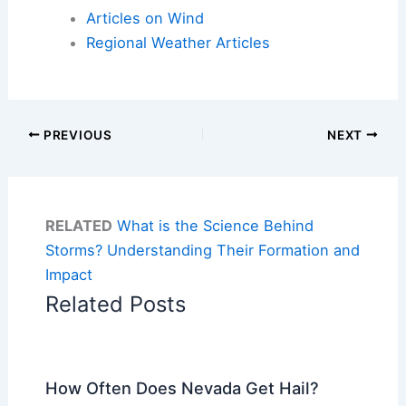
Articles on Wind
Regional Weather Articles
PREVIOUS
NEXT
RELATED
What is the Science Behind
Storms? Understanding Their Formation and
Impact
Related Posts
How Often Does Nevada Get Hail?