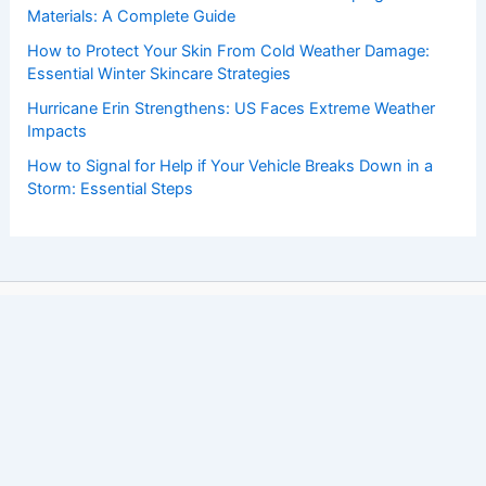
Materials: A Complete Guide
How to Protect Your Skin From Cold Weather Damage:
Essential Winter Skincare Strategies
Hurricane Erin Strengthens: US Faces Extreme Weather
Impacts
How to Signal for Help if Your Vehicle Breaks Down in a
Storm: Essential Steps
Copyright © 2026 ChaseDay.com |
Privacy Policy
Affiliate Disclosure: Our posts may contain affiliate links,