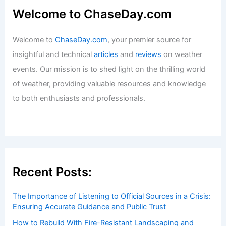
Welcome to ChaseDay.com
Welcome to
ChaseDay.com
, your premier source for
insightful and technical
articles
and
reviews
on weather
events. Our mission is to shed light on the thrilling world
of weather, providing valuable resources and knowledge
to both enthusiasts and professionals.
Recent Posts:
The Importance of Listening to Official Sources in a Crisis:
Ensuring Accurate Guidance and Public Trust
How to Rebuild With Fire-Resistant Landscaping and