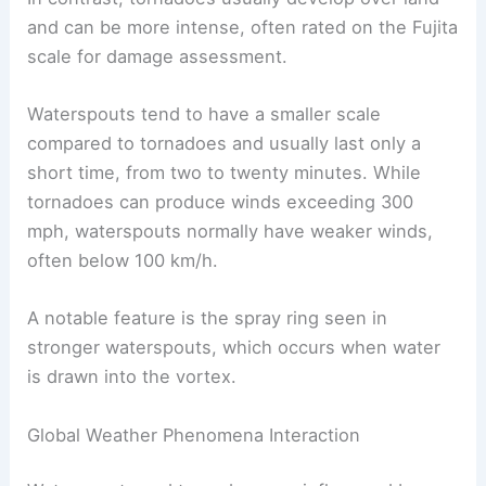
and can be more intense, often rated on the Fujita
scale for damage assessment.
Waterspouts tend to have a smaller scale
compared to tornadoes and usually last only a
short time, from two to twenty minutes. While
tornadoes can produce winds exceeding 300
mph, waterspouts normally have weaker winds,
often below 100 km/h.
A notable feature is the spray ring seen in
stronger waterspouts, which occurs when water
is drawn into the vortex.
Global Weather Phenomena Interaction