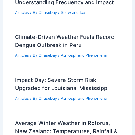
Understanding Frequency and Impact
Articles
/ By
ChaseDay
/
Snow and Ice
Climate-Driven Weather Fuels Record
Dengue Outbreak in Peru
Articles
/ By
ChaseDay
/
Atmospheric Phenomena
Impact Day: Severe Storm Risk
Upgraded for Louisiana, Mississippi
Articles
/ By
ChaseDay
/
Atmospheric Phenomena
Average Winter Weather in Rotorua,
New Zealand: Temperatures, Rainfall &