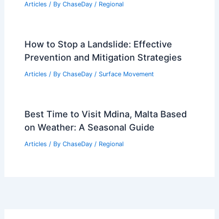
Articles
/ By
ChaseDay
/
Regional
How to Stop a Landslide: Effective
Prevention and Mitigation Strategies
Articles
/ By
ChaseDay
/
Surface Movement
Best Time to Visit Mdina, Malta Based
on Weather: A Seasonal Guide
Articles
/ By
ChaseDay
/
Regional