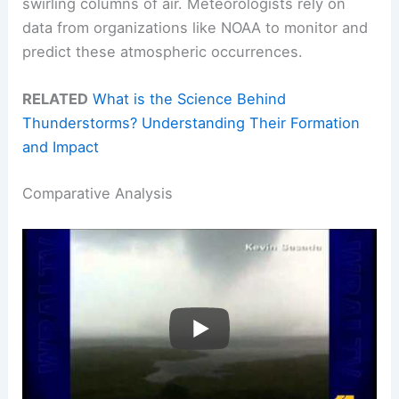
swirling columns of air. Meteorologists rely on
data from organizations like NOAA to monitor and
predict these atmospheric occurrences.
RELATED
What is the Science Behind
Thunderstorms? Understanding Their Formation
and Impact
Comparative Analysis