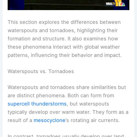
This section explores the differences between
waterspouts and tornadoes, highlighting their
formation and structure. It also examines how
these phenomena interact with global weather
patterns, influencing their behavior and impact.
Waterspouts vs. Tornadoes
Waterspouts and tornadoes share similarities but
are distinct phenomena. Both can form from
supercell thunderstorms
, but waterspouts
typically develop over warm water. They form as a
result of a
mesocyclone
‘s rotating air currents.
In contrast, tornadoes usually develop over land