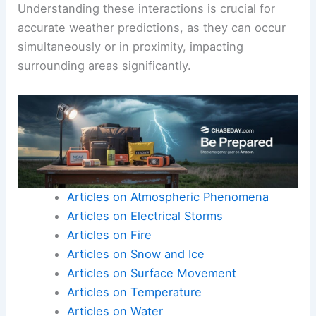
Understanding these interactions is crucial for
accurate weather predictions, as they can occur
simultaneously or in proximity, impacting
surrounding areas significantly.
Articles on Atmospheric Phenomena
Articles on Electrical Storms
Articles on Fire
Articles on Snow and Ice
Articles on Surface Movement
Articles on Temperature
Articles on Water