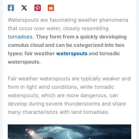
Waterspouts are fascinating weather phenomena
that occur over water, closely resembling
tornadoes
.
They form from a quickly developing
cumulus cloud and can be categorized into two
types: fair weather
waterspouts
and tornadic
waterspouts.
Fair weather waterspouts are typically weaker and
form in light wind conditions, while tornadic
waterspouts, which are more dangerous, can
develop during severe thunderstorms and share
many characteristics with land tornadoes.