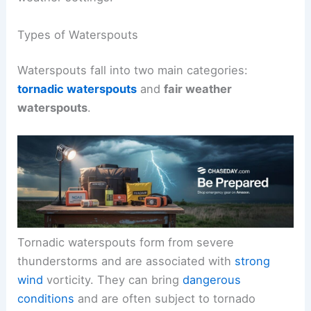
Types of Waterspouts
Waterspouts fall into two main categories:
tornadic waterspouts
and
fair weather
waterspouts
.
Tornadic waterspouts form from severe
thunderstorms and are associated with
strong
wind
vorticity. They can bring
dangerous
conditions
and are often subject to tornado