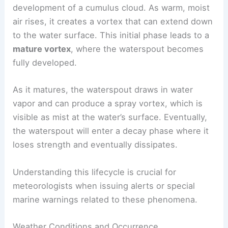
development of a cumulus cloud. As warm, moist
air rises, it creates a vortex that can extend down
to the water surface. This initial phase leads to a
mature vortex
, where the waterspout becomes
fully developed.
As it matures, the waterspout draws in water
vapor and can produce a spray vortex, which is
visible as mist at the water’s surface. Eventually,
the waterspout will enter a decay phase where it
loses strength and eventually dissipates.
Understanding this lifecycle is crucial for
meteorologists when issuing alerts or special
marine warnings related to these phenomena.
Weather Conditions and Occurrence