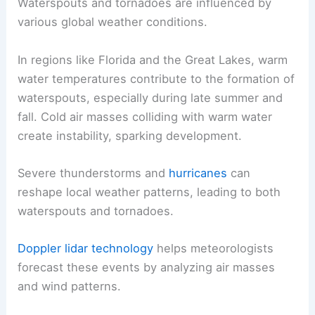
Waterspouts and tornadoes are influenced by
various global weather conditions.
In regions like Florida and the Great Lakes, warm
water temperatures contribute to the formation of
waterspouts, especially during late summer and
fall. Cold air masses colliding with warm water
create instability, sparking development.
Severe thunderstorms and
hurricanes
can
reshape local weather patterns, leading to both
waterspouts and tornadoes.
Doppler lidar technology
helps meteorologists
forecast these events by analyzing air masses
and wind patterns.