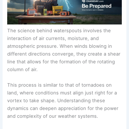
The science behind waterspouts involves the
interaction of air currents, moisture, and
atmospheric pressure. When winds blowing in
different directions converge, they create a shear
line that allows for the formation of the rotating
column of air.
This process is similar to that of tornadoes on
land, where conditions must align just right for a
vortex to take shape. Understanding these
dynamics can deepen appreciation for the power
and complexity of our weather systems.