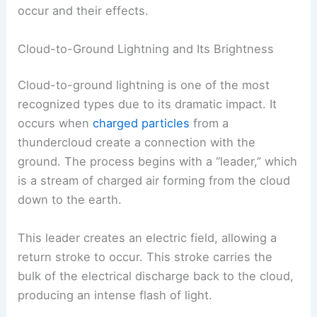
occur and their effects.
Cloud-to-Ground Lightning and Its Brightness
Cloud-to-ground lightning is one of the most
recognized types due to its dramatic impact. It
occurs when
charged particles
from a
thundercloud create a connection with the
ground. The process begins with a “leader,” which
is a stream of charged air forming from the cloud
down to the earth.
This leader creates an electric field, allowing a
return stroke to occur. This stroke carries the
bulk of the electrical discharge back to the cloud,
producing an intense flash of light.