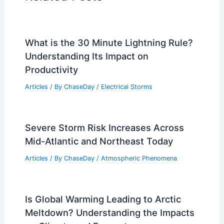
What is the 30 Minute Lightning Rule?
Understanding Its Impact on
Productivity
Articles
/ By
ChaseDay
/
Electrical Storms
Severe Storm Risk Increases Across
Mid-Atlantic and Northeast Today
Articles
/ By
ChaseDay
/
Atmospheric Phenomena
Is Global Warming Leading to Arctic
Meltdown? Understanding the Impacts