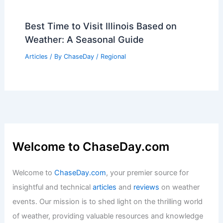
Best Time to Visit Illinois Based on
Weather: A Seasonal Guide
Articles
/ By
ChaseDay
/
Regional
Welcome to ChaseDay.com
Welcome to
ChaseDay.com
, your premier source for
insightful and technical
articles
and
reviews
on weather
events. Our mission is to shed light on the thrilling world
of weather, providing valuable resources and knowledge