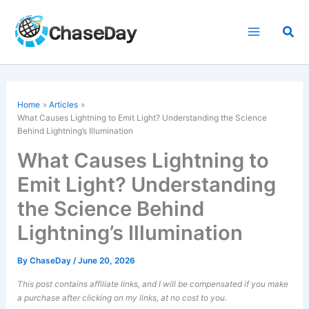
Skip
to
Sea
content
Home
Articles
What Causes Lightning to Emit Light? Understanding the Science
Behind Lightning’s Illumination
What Causes Lightning to
Emit Light? Understanding
the Science Behind
Lightning’s Illumination
By
ChaseDay
/
June 20, 2026
This post contains affiliate links, and I will be compensated if you make
a purchase after clicking on my links, at no cost to you.