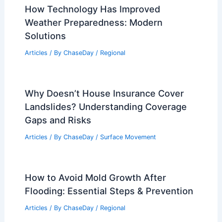
How Technology Has Improved
Weather Preparedness: Modern
Solutions
Articles
/ By
ChaseDay
/
Regional
Why Doesn’t House Insurance Cover
Landslides? Understanding Coverage
Gaps and Risks
Articles
/ By
ChaseDay
/
Surface Movement
How to Avoid Mold Growth After
Flooding: Essential Steps & Prevention
Articles
/ By
ChaseDay
/
Regional