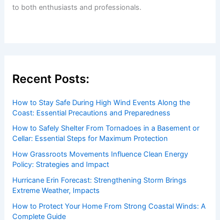
to both enthusiasts and professionals.
Recent Posts:
How to Stay Safe During High Wind Events Along the
Coast: Essential Precautions and Preparedness
How to Safely Shelter From Tornadoes in a Basement or
Cellar: Essential Steps for Maximum Protection
How Grassroots Movements Influence Clean Energy
Policy: Strategies and Impact
Hurricane Erin Forecast: Strengthening Storm Brings
Extreme Weather, Impacts
How to Protect Your Home From Strong Coastal Winds: A
Complete Guide