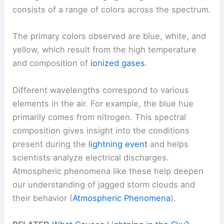
consists of a range of colors across the spectrum.
The primary colors observed are blue, white, and
yellow, which result from the high temperature
and composition of
ionized gases
.
Different wavelengths correspond to various
elements in the air. For example, the blue hue
primarily comes from nitrogen. This spectral
composition gives insight into the conditions
present during the
lightning event
and helps
scientists analyze electrical discharges.
Atmospheric phenomena like these help deepen
our understanding of jagged storm clouds and
their behavior (
Atmospheric Phenomena
).