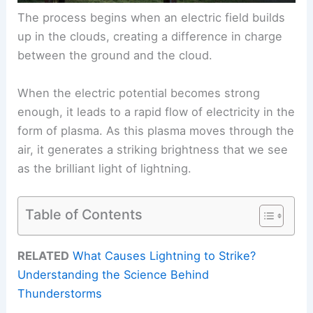
The process begins when an electric field builds
up in the clouds, creating a difference in charge
between the ground and the cloud.
When the electric potential becomes strong
enough, it leads to a rapid flow of electricity in the
form of plasma. As this plasma moves through the
air, it generates a striking brightness that we see
as the brilliant light of lightning.
Table of Contents
RELATED
What Causes Lightning to Strike?
Understanding the Science Behind
Thunderstorms