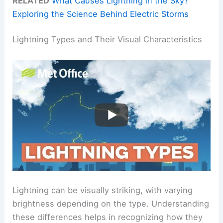
RELATED
What Causes Lightning in the Sky?
Exploring the Science Behind Electric Storms
Lightning Types and Their Visual Characteristics
Lightning can be visually striking, with varying
brightness depending on the type. Understanding
these differences helps in recognizing how they