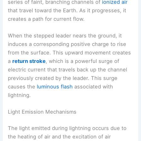
series of faint, branching channels of
ionized air
that travel toward the Earth. As it progresses, it
creates a path for current flow.
When the stepped leader nears the ground, it
induces a corresponding positive charge to rise
from the surface. This upward movement creates
a
return stroke
, which is a powerful surge of
electric current that travels back up the channel
previously created by the leader. This surge
causes the
luminous flash
associated with
lightning.
Light Emission Mechanisms
The light emitted during lightning occurs due to
the heating of air and the excitation of air