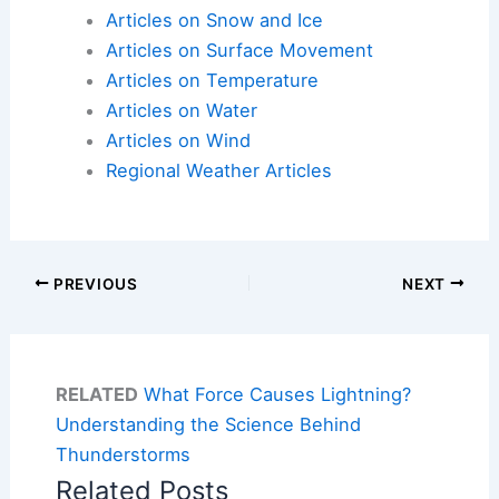
Articles on Snow and Ice
Articles on Surface Movement
Articles on Temperature
Articles on Water
Articles on Wind
Regional Weather Articles
PREVIOUS
NEXT
RELATED
What Force Causes Lightning?
Understanding the Science Behind
Thunderstorms
Related Posts