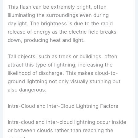
This flash can be extremely bright, often
illuminating the surroundings even during
daylight. The brightness is due to the rapid
release of energy as the electric field breaks
down, producing heat and light.
Tall objects, such as trees or buildings, often
attract this type of lightning, increasing the
likelihood of discharge. This makes cloud-to-
ground lightning not only visually stunning but
also dangerous.
Intra-Cloud and Inter-Cloud Lightning Factors
Intra-cloud and inter-cloud lightning occur inside
or between clouds rather than reaching the