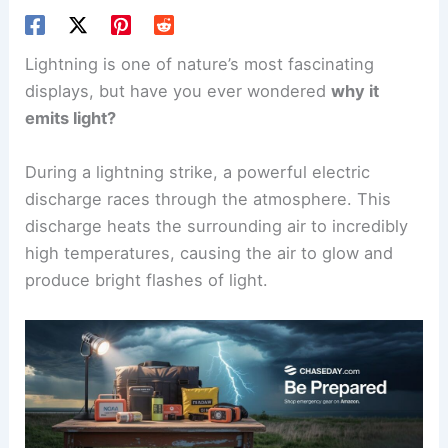
Lightning is one of nature’s most fascinating
displays, but have you ever wondered
why it
emits light?
During a lightning strike, a powerful electric
discharge races through the atmosphere. This
discharge heats the surrounding air to incredibly
high temperatures, causing the air to glow and
produce bright flashes of light.