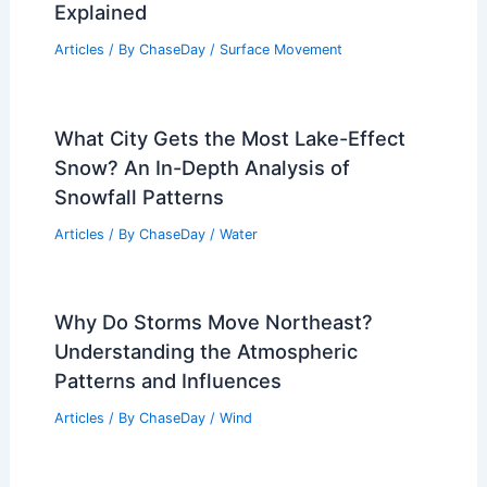
Explained
Articles
/ By
ChaseDay
/
Surface Movement
What City Gets the Most Lake-Effect
Snow? An In-Depth Analysis of
Snowfall Patterns
Articles
/ By
ChaseDay
/
Water
Why Do Storms Move Northeast?
Understanding the Atmospheric
Patterns and Influences
Articles
/ By
ChaseDay
/
Wind