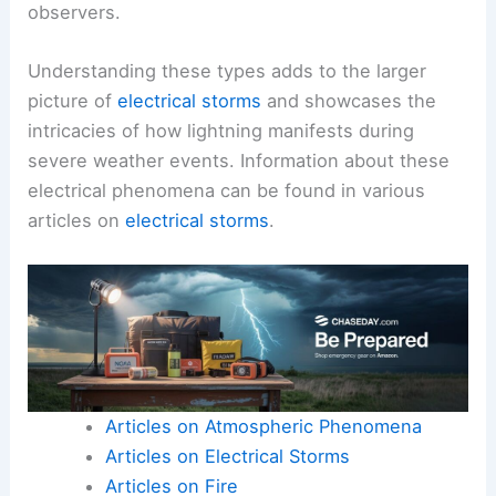
observers.
Understanding these types adds to the larger
picture of
electrical storms
and showcases the
intricacies of how lightning manifests during
severe weather events. Information about these
electrical phenomena can be found in various
articles on
electrical storms
.
Articles on Atmospheric Phenomena
Articles on Electrical Storms
Articles on Fire