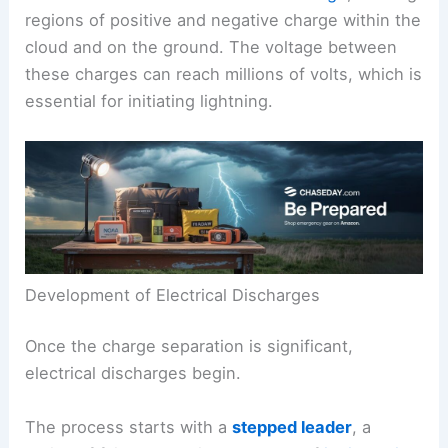
regions of positive and negative charge within the
cloud and on the ground. The voltage between
these charges can reach millions of volts, which is
essential for initiating lightning.
Development of Electrical Discharges
Once the charge separation is significant,
electrical discharges begin.
The process starts with a
stepped leader
, a