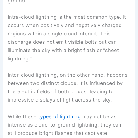
ground.
Intra-cloud lightning is the most common type. It
occurs when positively and negatively charged
regions within a single cloud interact. This
discharge does not emit visible bolts but can
illuminate the sky with a bright flash or “sheet
lightning.”
Inter-cloud lightning, on the other hand, happens
between two distinct clouds. It is influenced by
the electric fields of both clouds, leading to
impressive displays of light across the sky.
While these
types of lightning
may not be as
intense as cloud-to-ground lightning, they can
still produce bright flashes that captivate