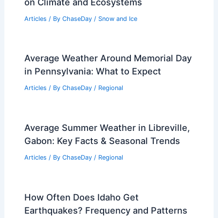
on Climate and Ecosystems
Articles
/ By
ChaseDay
/
Snow and Ice
Average Weather Around Memorial Day
in Pennsylvania: What to Expect
Articles
/ By
ChaseDay
/
Regional
Average Summer Weather in Libreville,
Gabon: Key Facts & Seasonal Trends
Articles
/ By
ChaseDay
/
Regional
How Often Does Idaho Get
Earthquakes? Frequency and Patterns