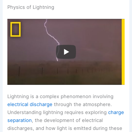
Physics of Lightning
Lightning is a complex phenomenon involving
electrical discharge
through the atmosphere.
Understanding lightning requires exploring
charge
separation
, the development of electrical
discharges, and how light is emitted during these