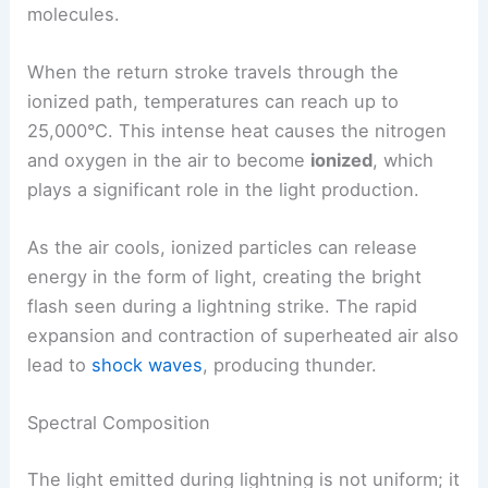
molecules.
When the return stroke travels through the
ionized path, temperatures can reach up to
25,000°C. This intense heat causes the nitrogen
and oxygen in the air to become
ionized
, which
plays a significant role in the light production.
As the air cools, ionized particles can release
energy in the form of light, creating the bright
flash seen during a lightning strike. The rapid
expansion and contraction of superheated air also
lead to
shock waves
, producing thunder.
Spectral Composition
The light emitted during lightning is not uniform; it