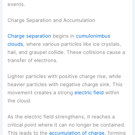
events.
Charge Separation and Accumulation
Charge separation
begins in
cumulonimbus
clouds
, where various particles like ice crystals,
hail, and graupel collide. These collisions cause a
transfer of electrons.
Lighter particles with positive charge rise, while
heavier particles with negative charge sink. This
movement creates a strong
electric field
within
the cloud.
As the electric field strengthens, it reaches a
critical point where it can no longer be contained.
This leads to the
accumulation of charge
, forming