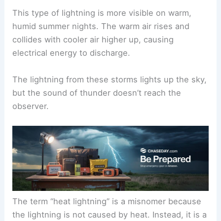
This type of lightning is more visible on warm,
humid summer nights. The warm air rises and
collides with cooler air higher up, causing
electrical energy to discharge.
The lightning from these storms lights up the sky,
but the sound of thunder doesn’t reach the
observer.
The term “heat lightning” is a misnomer because
the lightning is not caused by heat. Instead, it is a