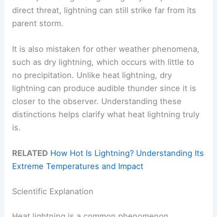
direct threat, lightning can still strike far from its
parent storm.
It is also mistaken for other weather phenomena,
such as dry lightning, which occurs with little to
no precipitation. Unlike heat lightning, dry
lightning can produce audible thunder since it is
closer to the observer. Understanding these
distinctions helps clarify what heat lightning truly
is.
RELATED
How Hot Is Lightning? Understanding Its
Extreme Temperatures and Impact
Scientific Explanation
Heat lightning is a common phenomenon