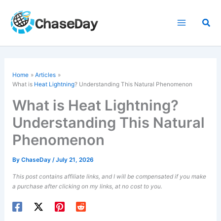
Skip
to
Sea
content
Home
Articles
What is
Heat Lightning
? Understanding This Natural Phenomenon
What is Heat Lightning?
Understanding This Natural
Phenomenon
By
ChaseDay
/
July 21, 2026
This post contains affiliate links, and I will be compensated if you make
a purchase after clicking on my links, at no cost to you.