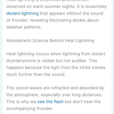
observed on warm summer nights. It is essentially
distant lightning
that appears without the sound
of thunder, revealing fascinating details about
weather patterns.
Atmospheric Science Behind Heat Lightning
Heat lightning occurs when lightning from distant
thunderstorms is visible but not audible. This
happens because the light from the strike travels
much further than the sound.
The sound waves are refracted and absorbed by
the atmosphere, especially over long distances.
This is why we
see the flash
but don’t hear the
accompanying thunder.