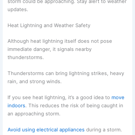
storm could be approaching. Stay alert to weather
updates.
Heat Lightning and Weather Safety
Although heat lightning itself does not pose
immediate danger, it signals nearby
thunderstorms.
Thunderstorms can bring lightning strikes, heavy
rain, and strong winds.
If you see heat lightning, it’s a good idea to
move
indoors
. This reduces the risk of being caught in
an approaching storm.
Avoid using electrical appliances
during a storm.