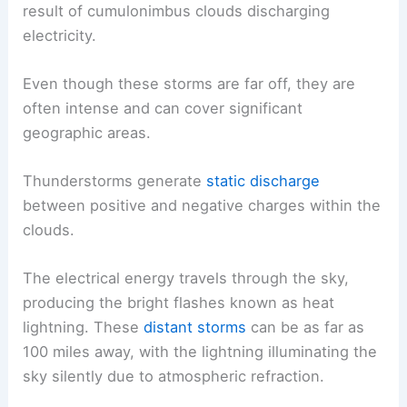
result of cumulonimbus clouds discharging
electricity.
Even though these storms are far off, they are
often intense and can cover significant
geographic areas.
Thunderstorms generate
static discharge
between positive and negative charges within the
clouds.
The electrical energy travels through the sky,
producing the bright flashes known as heat
lightning. These
distant storms
can be as far as
100 miles away, with the lightning illuminating the
sky silently due to atmospheric refraction.