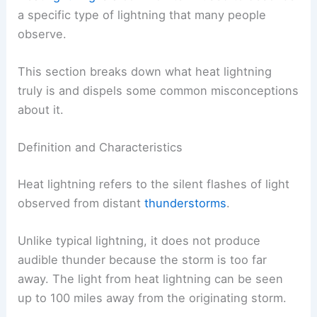
a specific type of lightning that many people
observe.
This section breaks down what heat lightning
truly is and dispels some common misconceptions
about it.
Definition and Characteristics
Heat lightning refers to the silent flashes of light
observed from distant
thunderstorms
.
Unlike typical lightning, it does not produce
audible thunder because the storm is too far
away. The light from heat lightning can be seen
up to 100 miles away from the originating storm.