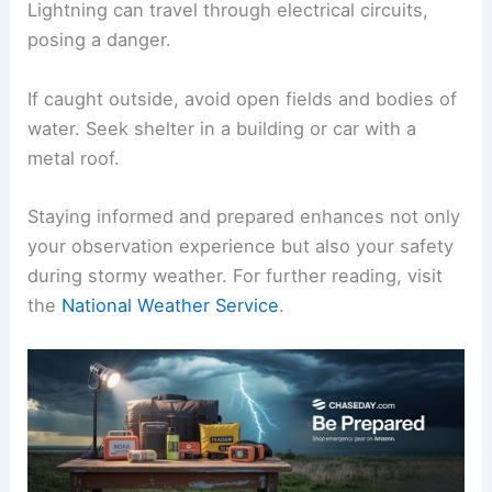
Lightning can travel through electrical circuits,
posing a danger.
If caught outside, avoid open fields and bodies of
water. Seek shelter in a building or car with a
metal roof.
Staying informed and prepared enhances not only
your observation experience but also your safety
during stormy weather. For further reading, visit
the
National Weather Service
.