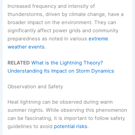
Increased frequency and intensity of
thunderstorms, driven by climate change, have a
broader impact on the environment. They can
significantly affect power grids and community
preparedness as noted in various
extreme
weather events
.
RELATED
What is the Lightning Theory?
Understanding Its Impact on Storm Dynamics
Observation and Safety
Heat lightning can be observed during warm
summer nights. While observing this phenomenon
can be fascinating, it is important to follow safety
guidelines to avoid
potential risks
.