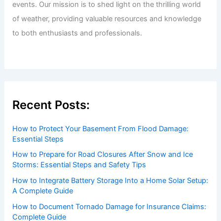
events. Our mission is to shed light on the thrilling world
of weather, providing valuable resources and knowledge
to both enthusiasts and professionals.
Recent Posts:
How to Protect Your Basement From Flood Damage:
Essential Steps
How to Prepare for Road Closures After Snow and Ice
Storms: Essential Steps and Safety Tips
How to Integrate Battery Storage Into a Home Solar Setup:
A Complete Guide
How to Document Tornado Damage for Insurance Claims:
Complete Guide