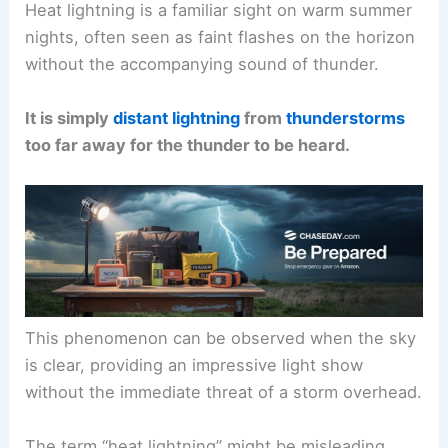
Heat lightning is a familiar sight on warm summer
nights, often seen as faint flashes on the horizon
without the accompanying sound of thunder.
It is simply
distant lightning
from
thunderstorms
too far away for the thunder to be heard.
This phenomenon can be observed when the sky
is clear, providing an impressive light show
without the immediate threat of a storm overhead.
The term “heat lightning” might be misleading