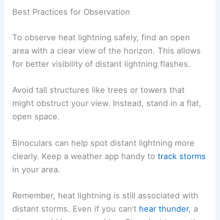
Best Practices for Observation
To observe heat lightning safely, find an open
area with a clear view of the horizon. This allows
for better visibility of distant lightning flashes.
Avoid tall structures like trees or towers that
might obstruct your view. Instead, stand in a flat,
open space.
Binoculars can help spot distant lightning more
clearly. Keep a weather app handy to
track storms
in your area.
Remember, heat lightning is still associated with
distant storms. Even if you can’t
hear thunder
, a