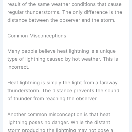
result of the same weather conditions that cause
regular thunderstorms. The only difference is the
distance between the observer and the storm.
Common Misconceptions
Many people believe heat lightning is a unique
type of lightning caused by hot weather. This is
incorrect.
Heat lightning is simply the light from a faraway
thunderstorm. The distance prevents the sound
of thunder from reaching the observer.
Another common misconception is that heat
lightning poses no danger. While the distant
storm producing the lightning may not pose a