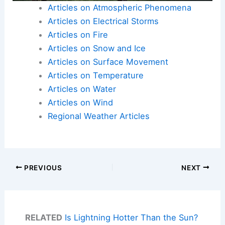
Articles on Atmospheric Phenomena
Articles on Electrical Storms
Articles on Fire
Articles on Snow and Ice
Articles on Surface Movement
Articles on Temperature
Articles on Water
Articles on Wind
Regional Weather Articles
PREVIOUS
NEXT
RELATED
Is Lightning Hotter Than the Sun?