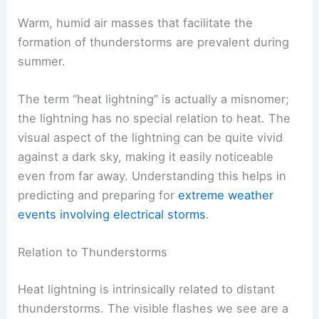
Warm, humid air masses that facilitate the
formation of thunderstorms are prevalent during
summer.
The term “heat lightning” is actually a misnomer;
the lightning has no special relation to heat. The
visual aspect of the lightning can be quite vivid
against a dark sky, making it easily noticeable
even from far away. Understanding this helps in
predicting and preparing for
extreme weather
events involving electrical storms
.
Relation to Thunderstorms
Heat lightning is intrinsically related to distant
thunderstorms. The visible flashes we see are a