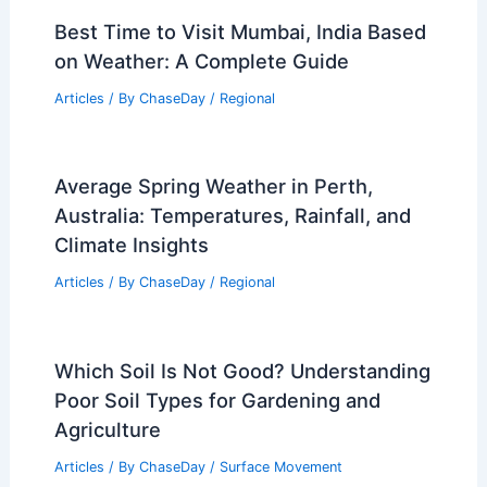
Best Time to Visit Mumbai, India Based
on Weather: A Complete Guide
Articles
/ By
ChaseDay
/
Regional
Average Spring Weather in Perth,
Australia: Temperatures, Rainfall, and
Climate Insights
Articles
/ By
ChaseDay
/
Regional
Which Soil Is Not Good? Understanding
Poor Soil Types for Gardening and
Agriculture
Articles
/ By
ChaseDay
/
Surface Movement