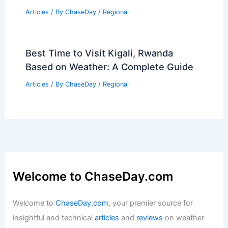
Articles
/ By
ChaseDay
/
Regional
Best Time to Visit Kigali, Rwanda
Based on Weather: A Complete Guide
Articles
/ By
ChaseDay
/
Regional
Welcome to ChaseDay.com
Welcome to
ChaseDay.com
, your premier source for
insightful and technical
articles
and
reviews
on weather