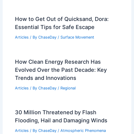
How to Get Out of Quicksand, Dora:
Essential Tips for Safe Escape
Articles
/ By
ChaseDay
/
Surface Movement
How Clean Energy Research Has
Evolved Over the Past Decade: Key
Trends and Innovations
Articles
/ By
ChaseDay
/
Regional
30 Million Threatened by Flash
Flooding, Hail and Damaging Winds
Articles
/ By
ChaseDay
/
Atmospheric Phenomena