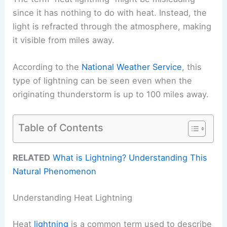
since it has nothing to do with heat. Instead, the
light is refracted through the atmosphere, making
it visible from miles away.
According to the
National Weather Service
, this
type of lightning can be seen even when the
originating thunderstorm is up to 100 miles away.
Table of Contents
RELATED
What is Lightning? Understanding This
Natural Phenomenon
Understanding Heat Lightning
Heat
lightning
is a common term used to describe