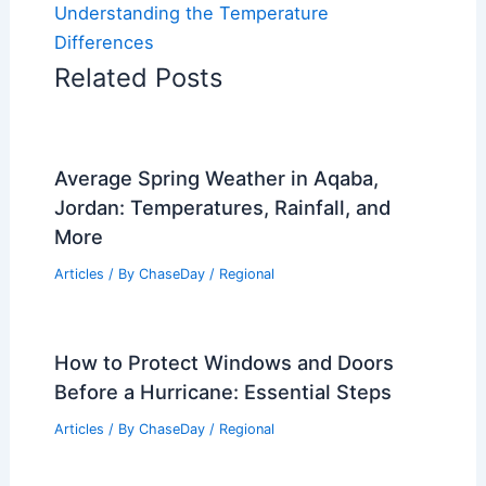
Understanding the Temperature
Differences
Related Posts
Average Spring Weather in Aqaba,
Jordan: Temperatures, Rainfall, and
More
Articles
/ By
ChaseDay
/
Regional
How to Protect Windows and Doors
Before a Hurricane: Essential Steps
Articles
/ By
ChaseDay
/
Regional