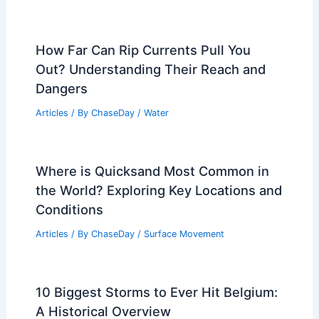
How Far Can Rip Currents Pull You
Out? Understanding Their Reach and
Dangers
Articles
/ By
ChaseDay
/
Water
Where is Quicksand Most Common in
the World? Exploring Key Locations and
Conditions
Articles
/ By
ChaseDay
/
Surface Movement
10 Biggest Storms to Ever Hit Belgium:
A Historical Overview