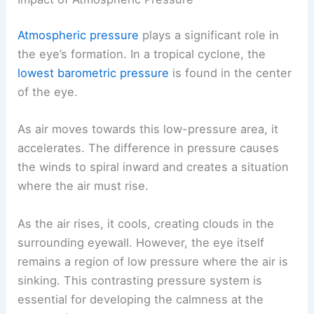
Atmospheric pressure
plays a significant role in
the eye’s formation. In a tropical cyclone, the
lowest barometric pressure
is found in the center
of the eye.
As air moves towards this low-pressure area, it
accelerates. The difference in pressure causes
the winds to spiral inward and creates a situation
where the air must rise.
As the air rises, it cools, creating clouds in the
surrounding eyewall. However, the eye itself
remains a region of low pressure where the air is
sinking. This contrasting pressure system is
essential for developing the calmness at the