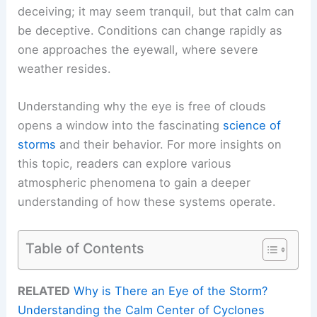
deceiving; it may seem tranquil, but that calm can
be deceptive. Conditions can change rapidly as
one approaches the eyewall, where severe
weather resides.
Understanding why the eye is free of clouds
opens a window into the fascinating
science of
storms
and their behavior. For more insights on
this topic, readers can explore various
atmospheric phenomena to gain a deeper
understanding of how these systems operate.
Table of Contents
RELATED
Why is There an Eye of the Storm?
Understanding the Calm Center of Cyclones