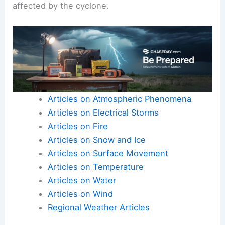
affected by the cyclone.
Articles on Atmospheric Phenomena
Articles on Electrical Storms
Articles on Fire
Articles on Snow and Ice
Articles on Surface Movement
Articles on Temperature
Articles on Water
Articles on Wind
Regional Weather Articles