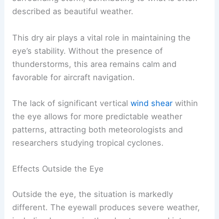
described as beautiful weather.
This dry air plays a vital role in maintaining the
eye’s stability. Without the presence of
thunderstorms, this area remains calm and
favorable for aircraft navigation.
The lack of significant vertical
wind shear
within
the eye allows for more predictable weather
patterns, attracting both meteorologists and
researchers studying tropical cyclones.
Effects Outside the Eye
Outside the eye, the situation is markedly
different. The eyewall produces severe weather,