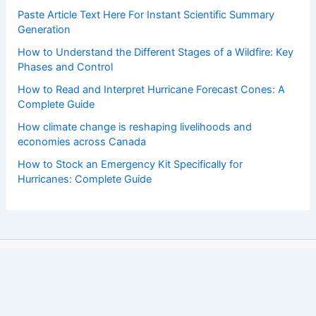
Paste Article Text Here For Instant Scientific Summary
Generation
How to Understand the Different Stages of a Wildfire: Key
Phases and Control
How to Read and Interpret Hurricane Forecast Cones: A
Complete Guide
How climate change is reshaping livelihoods and
economies across Canada
How to Stock an Emergency Kit Specifically for
Hurricanes: Complete Guide
Copyright © 2026 ChaseDay.com |
Privacy Policy