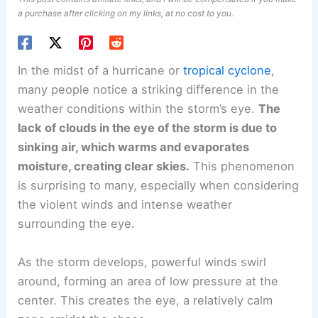
a purchase after clicking on my links, at no cost to you.
In the midst of a hurricane or
tropical cyclone
,
many people notice a striking difference in the
weather conditions within the storm’s eye.
The
lack of clouds in the eye of the storm is due to
sinking air, which warms and evaporates
moisture, creating clear skies.
This phenomenon
is surprising to many, especially when considering
the violent winds and intense weather
surrounding the eye.
As the storm develops, powerful winds swirl
around, forming an area of low pressure at the
center. This creates the eye, a relatively calm