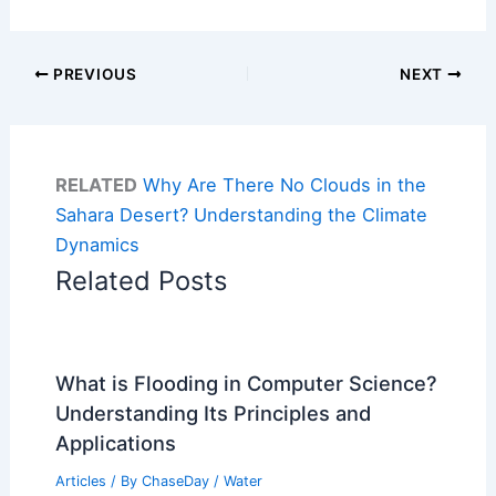
PREVIOUS
NEXT
RELATED
Why Are There No Clouds in the
Sahara Desert? Understanding the Climate
Dynamics
Related Posts
What is Flooding in Computer Science?
Understanding Its Principles and
Applications
Articles
/ By
ChaseDay
/
Water