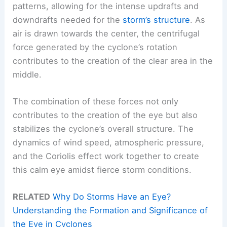
patterns, allowing for the intense updrafts and
downdrafts needed for the
storm’s structure
. As
air is drawn towards the center, the centrifugal
force generated by the cyclone’s rotation
contributes to the creation of the clear area in the
middle.
The combination of these forces not only
contributes to the creation of the eye but also
stabilizes the cyclone’s overall structure. The
dynamics of wind speed, atmospheric pressure,
and the Coriolis effect work together to create
this calm eye amidst fierce storm conditions.
RELATED
Why Do Storms Have an Eye?
Understanding the Formation and Significance of
the Eye in Cyclones