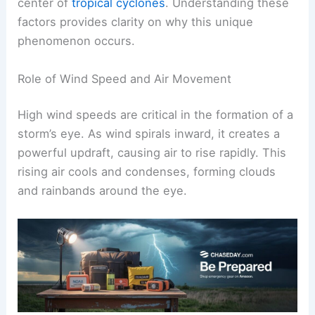
center of
tropical cyclones
. Understanding these
factors provides clarity on why this unique
phenomenon occurs.
Role of Wind Speed and Air Movement
High wind speeds are critical in the formation of a
storm’s eye. As wind spirals inward, it creates a
powerful updraft, causing air to rise rapidly. This
rising air cools and condenses, forming clouds
and rainbands around the eye.