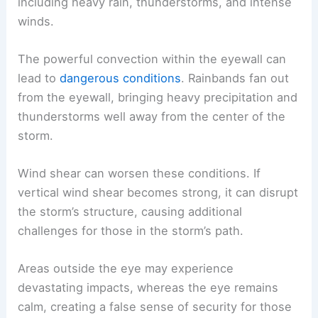
including heavy rain, thunderstorms, and intense
winds.
The powerful convection within the eyewall can
lead to
dangerous conditions
. Rainbands fan out
from the eyewall, bringing heavy precipitation and
thunderstorms well away from the center of the
storm.
Wind shear can worsen these conditions. If
vertical wind shear becomes strong, it can disrupt
the storm’s structure, causing additional
challenges for those in the storm’s path.
Areas outside the eye may experience
devastating impacts, whereas the eye remains
calm, creating a false sense of security for those