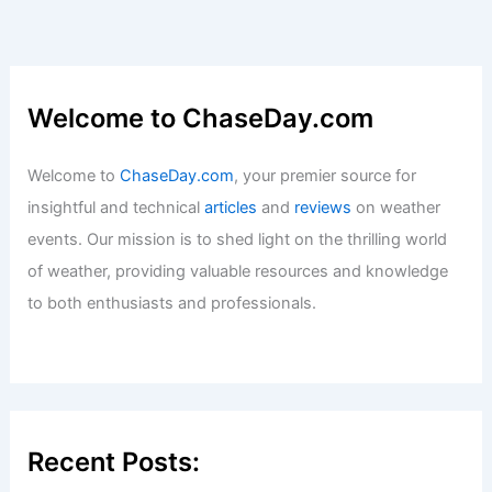
Welcome to ChaseDay.com
Welcome to
ChaseDay.com
, your premier source for
insightful and technical
articles
and
reviews
on weather
events. Our mission is to shed light on the thrilling world
of weather, providing valuable resources and knowledge
to both enthusiasts and professionals.
Recent Posts: