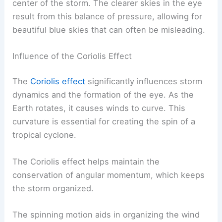
center of the storm. The clearer skies in the eye
result from this balance of pressure, allowing for
beautiful blue skies that can often be misleading.
Influence of the Coriolis Effect
The
Coriolis effect
significantly influences storm
dynamics and the formation of the eye. As the
Earth rotates, it causes winds to curve. This
curvature is essential for creating the spin of a
tropical cyclone.
The Coriolis effect helps maintain the
conservation of angular momentum, which keeps
the storm organized.
The spinning motion aids in organizing the wind