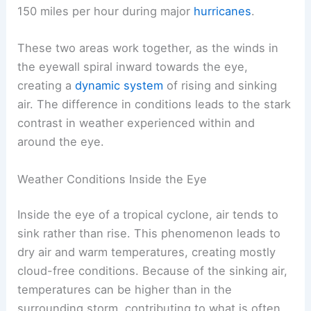
150 miles per hour during major
hurricanes
.
These two areas work together, as the winds in
the eyewall spiral inward towards the eye,
creating a
dynamic system
of rising and sinking
air. The difference in conditions leads to the stark
contrast in weather experienced within and
around the eye.
Weather Conditions Inside the Eye
Inside the eye of a tropical cyclone, air tends to
sink rather than rise. This phenomenon leads to
dry air and warm temperatures, creating mostly
cloud-free conditions. Because of the sinking air,
temperatures can be higher than in the
surrounding storm, contributing to what is often