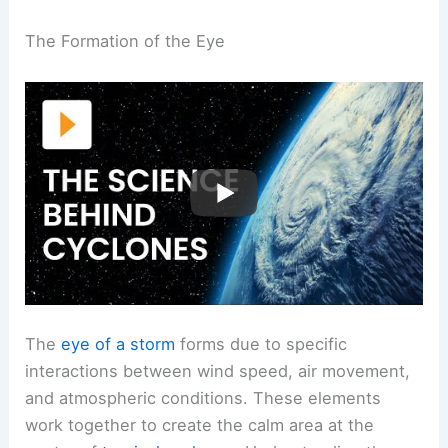
The Formation of the Eye
The
eye of a storm
forms due to specific
interactions between wind speed, air movement,
and atmospheric conditions. These elements
work together to create the calm area at the