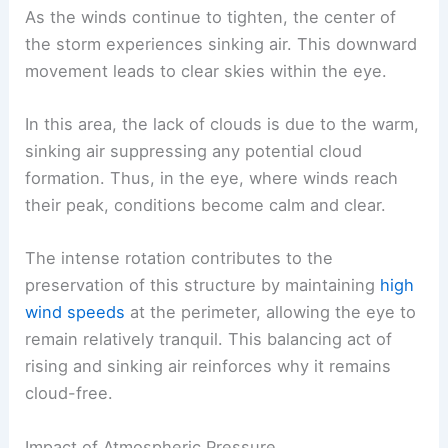
As the winds continue to tighten, the center of
the storm experiences sinking air. This downward
movement leads to clear skies within the eye.
In this area, the lack of clouds is due to the warm,
sinking air suppressing any potential cloud
formation. Thus, in the eye, where winds reach
their peak, conditions become calm and clear.
The intense rotation contributes to the
preservation of this structure by maintaining
high
wind speeds
at the perimeter, allowing the eye to
remain relatively tranquil. This balancing act of
rising and sinking air reinforces why it remains
cloud-free.
Impact of Atmospheric Pressure