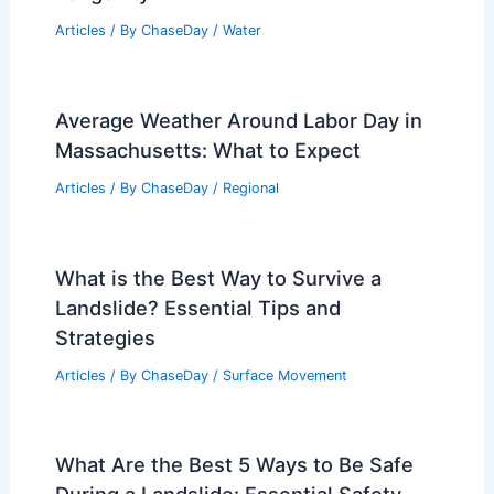
Articles
/ By
ChaseDay
/
Water
Average Weather Around Labor Day in
Massachusetts: What to Expect
Articles
/ By
ChaseDay
/
Regional
What is the Best Way to Survive a
Landslide? Essential Tips and
Strategies
Articles
/ By
ChaseDay
/
Surface Movement
What Are the Best 5 Ways to Be Safe