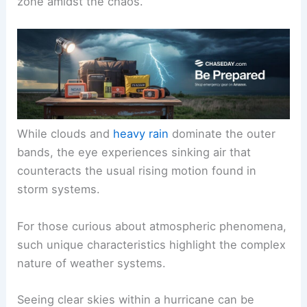
zone amidst the chaos.
While clouds and
heavy rain
dominate the outer
bands, the eye experiences sinking air that
counteracts the usual rising motion found in
storm systems.
For those curious about atmospheric phenomena,
such unique characteristics highlight the complex
nature of weather systems.
Seeing clear skies within a hurricane can be