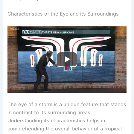
Characteristics of the Eye and its Surroundings
The eye of a storm is a unique feature that stands
in contrast to its surrounding areas.
Understanding its characteristics helps in
comprehending the overall behavior of a tropical