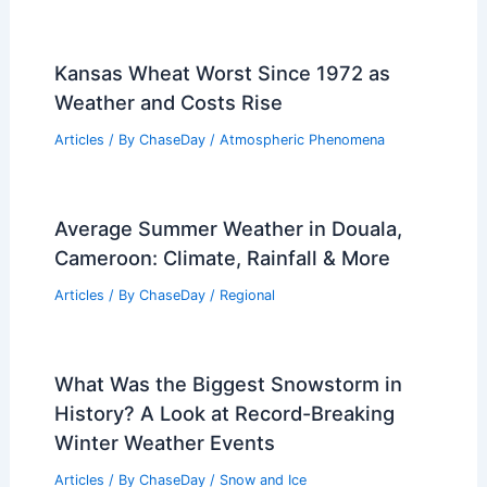
Kansas Wheat Worst Since 1972 as
Weather and Costs Rise
Articles
/ By
ChaseDay
/
Atmospheric Phenomena
Average Summer Weather in Douala,
Cameroon: Climate, Rainfall & More
Articles
/ By
ChaseDay
/
Regional
What Was the Biggest Snowstorm in
History? A Look at Record-Breaking
Winter Weather Events
Articles
/ By
ChaseDay
/
Snow and Ice