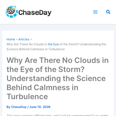
Skip
to
Sea
content
Home
Articles
Why Are There No Clouds in
the Eye
of the Storm? Understanding the
Science Behind Calmness in Turbulence
Why Are There No Clouds in
the Eye of the Storm?
Understanding the Science
Behind Calmness in
Turbulence
By
ChaseDay
/
June 19, 2026
This post contains affiliate links, and I will be compensated if you make