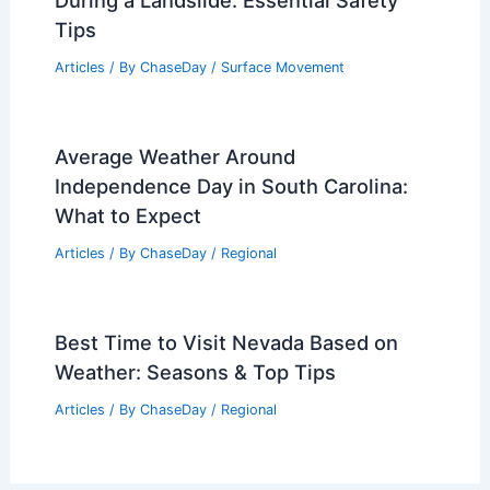
During a Landslide: Essential Safety
Tips
Articles
/ By
ChaseDay
/
Surface Movement
Average Weather Around
Independence Day in South Carolina:
What to Expect
Articles
/ By
ChaseDay
/
Regional
Best Time to Visit Nevada Based on
Weather: Seasons & Top Tips
Articles
/ By
ChaseDay
/
Regional