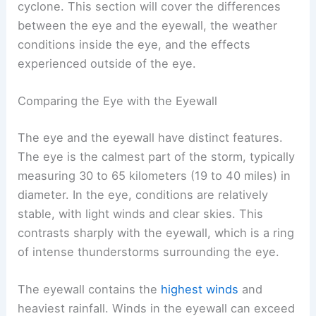
cyclone. This section will cover the differences
between the eye and the eyewall, the weather
conditions inside the eye, and the effects
experienced outside of the eye.
Comparing the Eye with the Eyewall
The eye and the eyewall have distinct features.
The eye is the calmest part of the storm, typically
measuring 30 to 65 kilometers (19 to 40 miles) in
diameter. In the eye, conditions are relatively
stable, with light winds and clear skies. This
contrasts sharply with the eyewall, which is a ring
of intense thunderstorms surrounding the eye.
The eyewall contains the
highest winds
and
heaviest rainfall. Winds in the eyewall can exceed