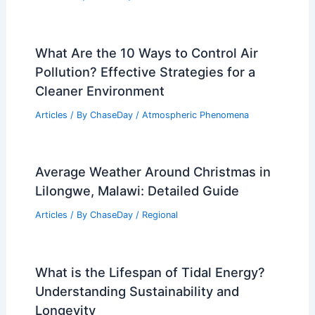
What Are the 10 Ways to Control Air
Pollution? Effective Strategies for a
Cleaner Environment
Articles
/ By
ChaseDay
/
Atmospheric Phenomena
Average Weather Around Christmas in
Lilongwe, Malawi: Detailed Guide
Articles
/ By
ChaseDay
/
Regional
What is the Lifespan of Tidal Energy?
Understanding Sustainability and
Longevity