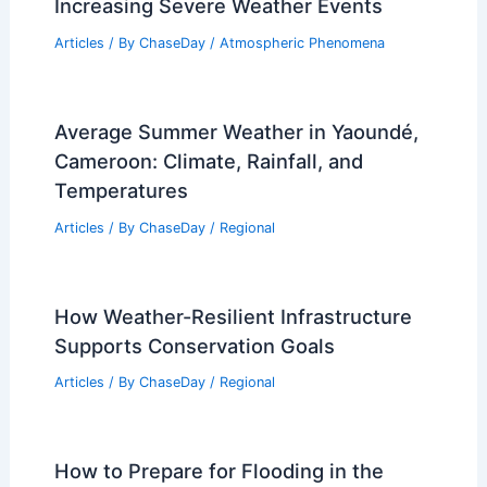
Articles
/ By
ChaseDay
/
Water
Protect Your Mental Health During
Increasing Severe Weather Events
Articles
/ By
ChaseDay
/
Atmospheric Phenomena
Average Summer Weather in Yaoundé,
Cameroon: Climate, Rainfall, and
Temperatures
Articles
/ By
ChaseDay
/
Regional
How Weather-Resilient Infrastructure