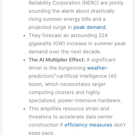
Soaring Energy Demands:
AccuWeather
and the North American Electric
Reliability Corporation (
NERC
) are jointly
sounding the alarm about drastically
rising summer energy bills and a
projected surge in
peak demand
.
They forecast an astounding 224
gigawatts (GW) increase in summer
peak
demand
over the next decade.
The AI Multiplier Effect:
A significant
driver is the burgeoning
weather
-
prediction/”>artificial intelligence (AI)
boom, which necessitates larger
computing clusters and highly
specialized, power-intensive hardware.
This amplifies resource strain and