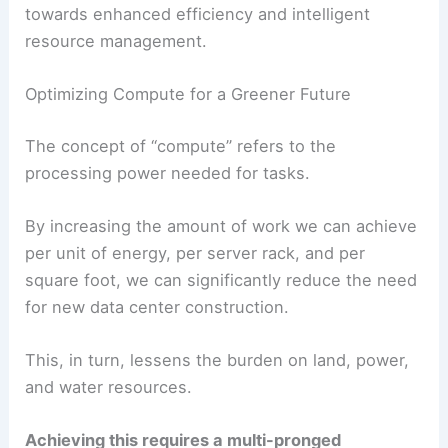
The key to successfully integrating the ever-
growing demands of data centers, particularly
those driven by AI, lies in a fundamental shift
towards enhanced efficiency and intelligent
resource management.
Optimizing Compute for a Greener Future
The concept of “compute” refers to the
processing power needed for tasks.
By increasing the amount of work we can achieve
per unit of energy, per server rack, and per
square foot, we can significantly reduce the need
for new data center construction.
This, in turn, lessens the burden on land, power,