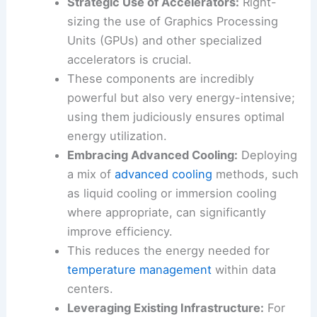
These advanced chips can deliver more
computing power with less energy
consumption.
Strategic Use of Accelerators:
Right-
sizing the use of Graphics Processing
Units (GPUs) and other specialized
accelerators is crucial.
These components are incredibly
powerful but also very energy-intensive;
using them judiciously ensures optimal
energy utilization.
Embracing Advanced Cooling:
Deploying
a mix of
advanced cooling
methods, such
as liquid cooling or immersion cooling
where appropriate, can significantly
improve efficiency.
This reduces the energy needed for