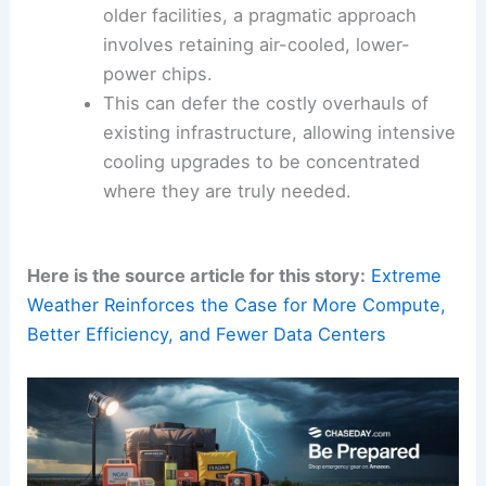
temperature management
within data
centers.
Leveraging Existing Infrastructure:
For
older facilities, a pragmatic approach
involves retaining air-cooled, lower-
power chips.
This can defer the costly overhauls of
existing infrastructure, allowing intensive
cooling upgrades to be concentrated
where they are truly needed.
Here is the source article for this story:
Extreme
Weather Reinforces the Case for More Compute,
Better Efficiency, and Fewer Data Centers