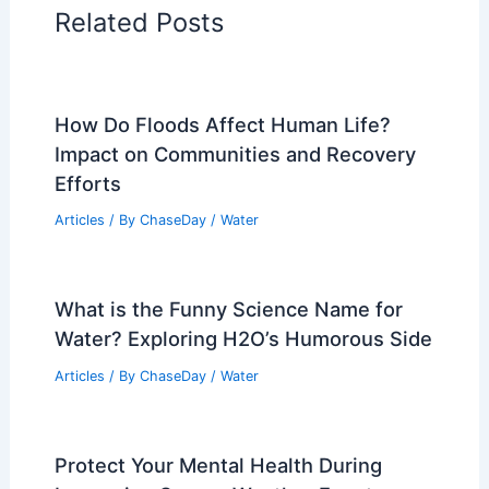
RELATED
Extreme Weather Surge Drives
More Power Outages and Fire Watches
Related Posts
How Do Floods Affect Human Life?
Impact on Communities and Recovery
Efforts
Articles
/ By
ChaseDay
/
Water
What is the Funny Science Name for
Water? Exploring H2O’s Humorous Side