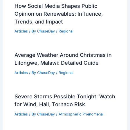
Understanding Their Formation and
Impact on Weather
Articles
/ By
ChaseDay
/
Electrical Storms
How Social Media Shapes Public
Opinion on Renewables: Influence,
Trends, and Impact
Articles
/ By
ChaseDay
/
Regional
Average Weather Around Christmas in
Lilongwe, Malawi: Detailed Guide
Articles
/ By
ChaseDay
/
Regional