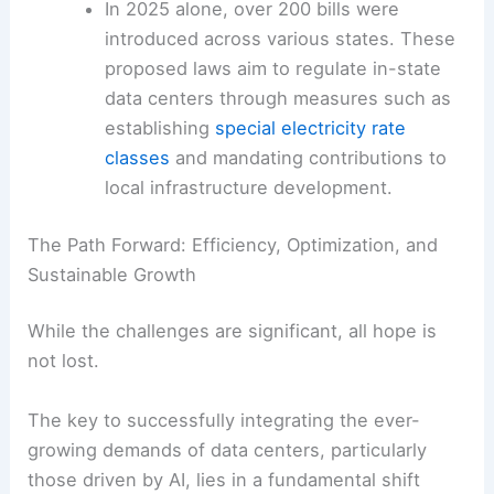
Legislative Push in the US:
In the United
States, policymakers are responding with
a flurry of
legislative activity
.
In 2025 alone, over 200 bills were
introduced across various states. These
proposed laws aim to regulate in-state
data centers through measures such as
establishing
special electricity rate
classes
and mandating contributions to
local infrastructure development.
The Path Forward: Efficiency, Optimization, and
Sustainable Growth
While the challenges are significant, all hope is
not lost.