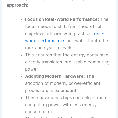
and water resources.
Achieving this requires a multi-pronged
approach:
Focus on Real-World Performance:
The
focus needs to shift from theoretical
chip-level efficiency to practical,
real-
world performance
-per-watt at both the
rack and system levels.
This ensures that the energy consumed
directly translates into usable computing
power.
Adopting Modern Hardware:
The
adoption of modern, power-efficient
processors is paramount.