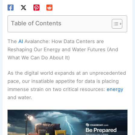
Table of Contents
RELATED
How Data Centers Build Resilience to
Extreme Weather
The
AI
Avalanche: How Data Centers are
Reshaping Our Energy and Water Futures (And
What We Can Do About It)
As the digital world expands at an unprecedented
pace, our insatiable appetite for data is placing
immense strain on two critical resources:
energy
and water.