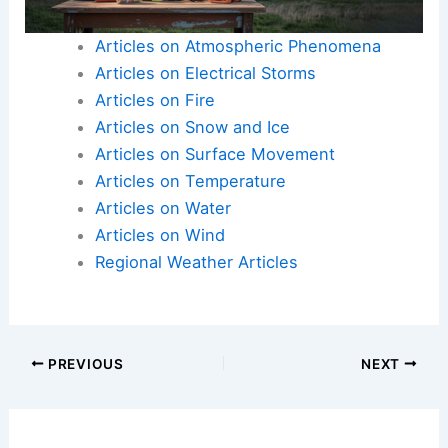
Articles on Atmospheric Phenomena
Articles on Electrical Storms
Articles on Fire
Articles on Snow and Ice
Articles on Surface Movement
Articles on Temperature
Articles on Water
Articles on Wind
Regional Weather Articles
PREVIOUS
NEXT