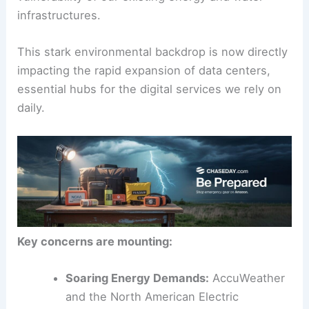
record-setting heatwaves
and prolonged
droughts, simultaneously highlighting the
vulnerability of our existing energy and water
infrastructures.
This stark environmental backdrop is now directly
impacting the rapid expansion of data centers,
essential hubs for the
digital services
we rely on
daily.
Key concerns are mounting: