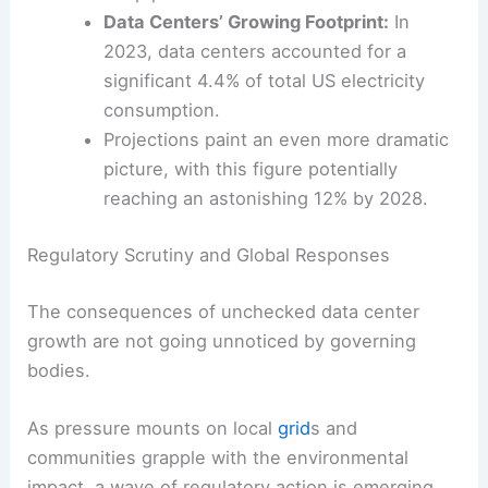
threatens to accelerate data center
construction if
efficiency measures
don’t
keep pace.
Data Centers’ Growing Footprint:
In
2023, data centers accounted for a
significant 4.4% of total US electricity
consumption.
Projections paint an even more dramatic
picture, with this figure potentially
reaching an astonishing 12% by 2028.
Regulatory Scrutiny and Global Responses
The consequences of unchecked data center
growth are not going unnoticed by governing
bodies.