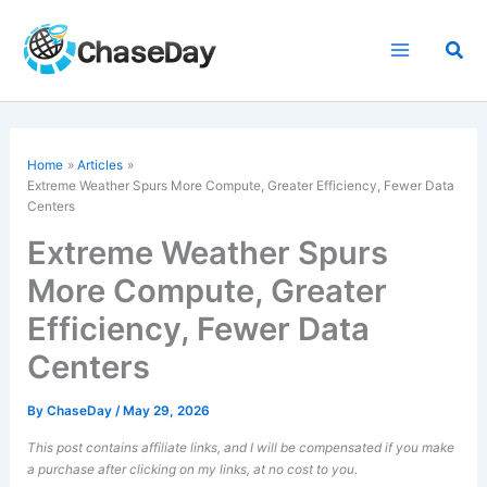
Skip
to
Sea
content
Home
Articles
Extreme Weather
Spurs More Compute, Greater Efficiency, Fewer Data
Centers
Extreme Weather Spurs
More Compute, Greater
Efficiency, Fewer Data
Centers
By
ChaseDay
/
May 29, 2026
This post contains affiliate links, and I will be compensated if you make
a purchase after clicking on my links, at no cost to you.