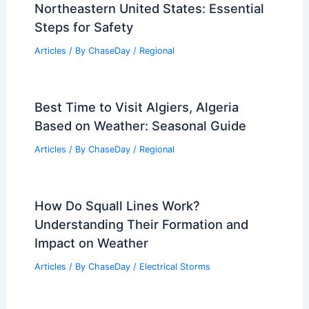
Supports Conservation Goals
Articles
/ By
ChaseDay
/
Regional
How to Prepare for Flooding in the
Northeastern United States: Essential
Steps for Safety
Articles
/ By
ChaseDay
/
Regional
Best Time to Visit Algiers, Algeria
Based on Weather: Seasonal Guide
Articles
/ By
ChaseDay
/
Regional
How Do Squall Lines Work?