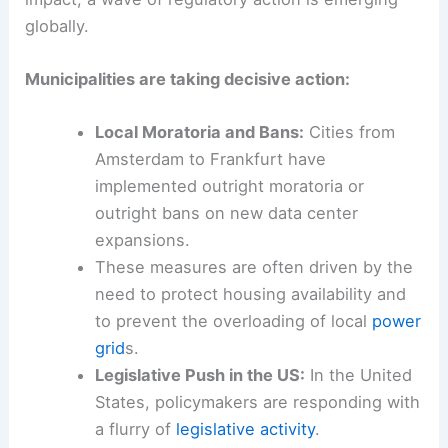
As pressure mounts on local
grid
s and
communities grapple with the environmental
impact, a wave of
regulatory action
is emerging
globally.
Municipalities are taking decisive action:
Local Moratoria and Bans:
Cities from
Amsterdam to Frankfurt have
implemented outright moratoria or
outright bans on new data center
expansions.
These measures are often driven by the
need to protect housing availability and
to prevent the overloading of local
power
grid
s.