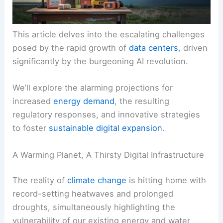
This article delves into the escalating challenges
posed by the rapid growth of
data centers
, driven
significantly by the burgeoning AI revolution.
We’ll explore the alarming projections for
increased
energy demand
, the resulting
regulatory responses, and innovative strategies
to foster
sustainable digital expansion
.
A Warming Planet, A Thirsty Digital Infrastructure
The reality of
climate change
is hitting home with