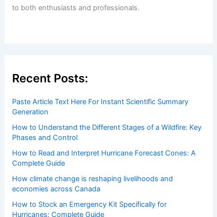
Welcome to
ChaseDay.com
, your premier source for
insightful and technical
articles
and
reviews
on weather
events. Our mission is to shed light on the thrilling world
of weather, providing valuable resources and knowledge
to both enthusiasts and professionals.
Recent Posts:
Paste Article Text Here For Instant Scientific Summary
Generation
How to Understand the Different Stages of a Wildfire: Key
Phases and Control