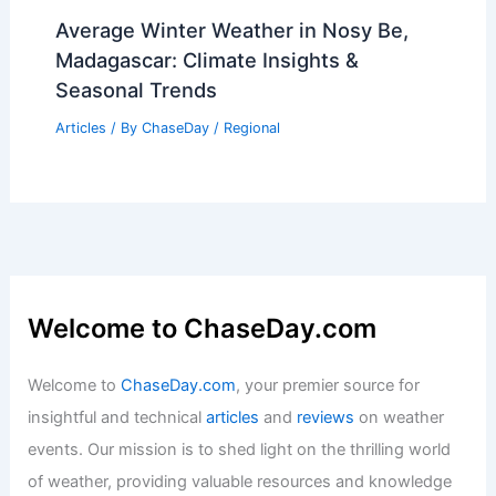
Severe Storms Possible Tonight: Watch
for Wind, Hail, Tornado Risk
Articles
/ By
ChaseDay
/
Atmospheric Phenomena
Average Winter Weather in Nosy Be,
Madagascar: Climate Insights &
Seasonal Trends
Articles
/ By
ChaseDay
/
Regional
Welcome to ChaseDay.com