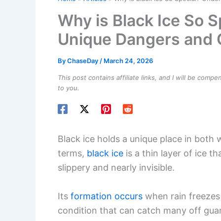
Why is Black Ice So S
Unique Dangers and C
By
ChaseDay
/
March 24, 2026
This post contains affiliate links, and I will be comp
to you.
Black ice holds a unique place in both
terms,
black ice
is a thin layer of ice
slippery and nearly invisible.
Its
formation occurs
when rain freezes 
condition that can catch many off guard