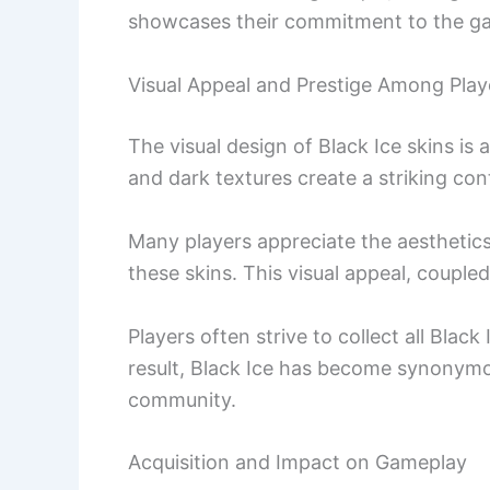
showcases their commitment to the g
Visual Appeal and Prestige Among Play
The visual design of Black Ice skins is 
and dark textures create a striking co
Many players appreciate the aesthetic
these skins. This visual appeal, coupled 
Players often strive to collect all Black
result, Black Ice has become synonymou
community.
Acquisition and Impact on Gameplay