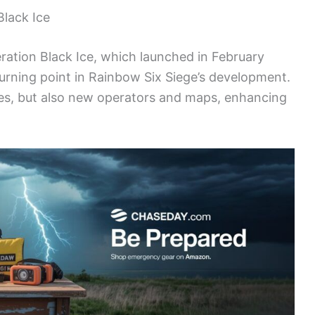
Black Ice
eration Black Ice, which launched in February
turning point in Rainbow Six Siege’s development.
eries, but also new operators and maps, enhancing