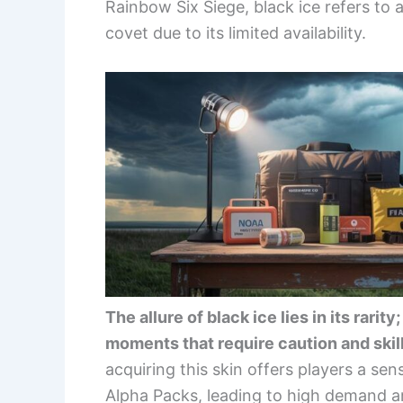
Rainbow Six Siege, black ice refers to 
covet due to its limited availability.
The allure of black ice lies in its rari
moments that require caution and skill
acquiring this skin offers players a sen
Alpha Packs, leading to high demand 