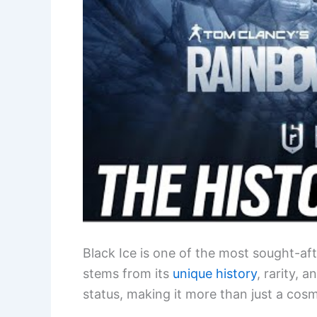
Black Ice is one of the most sought-af
stems from its
unique history
, rarity, 
status, making it more than just a cos