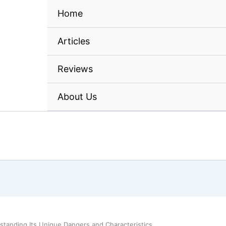
Home
Articles
Reviews
About Us
rstanding Its Unique Dangers and Characteristics