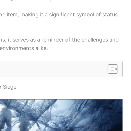
he item, making it a significant symbol of status
lms, it serves as a reminder of the challenges and
 environments alike.
x Siege