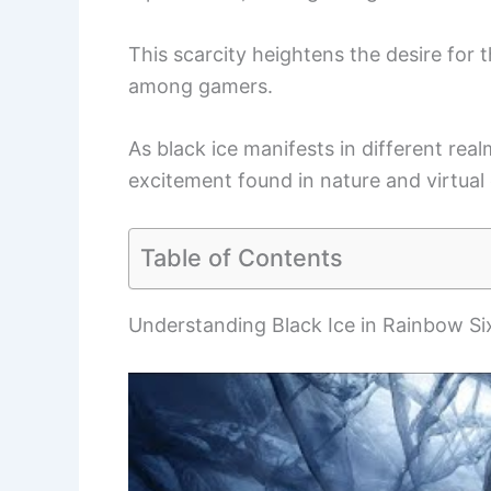
This scarcity heightens the desire for t
among gamers.
As black ice manifests in different rea
excitement found in nature and virtual
Table of Contents
Understanding Black Ice in Rainbow Si