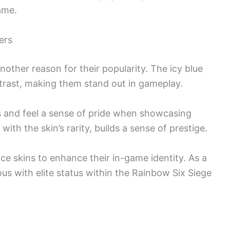
ame.
ers
another reason for their popularity. The icy blue
ntrast, making them stand out in gameplay.
s and feel a sense of pride when showcasing
with the skin’s rarity, builds a sense of prestige.
 Ice skins to enhance their in-game identity. As a
s with elite status within the Rainbow Six Siege