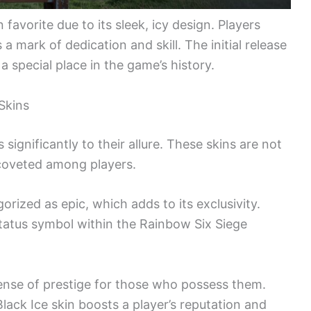
favorite due to its sleek, icy design. Players
a mark of dedication and skill. The initial release
a special place in the game’s history.
 Skins
 significantly to their allure. These skins are not
 coveted among players.
orized as epic, which adds to its exclusivity.
status symbol within the Rainbow Six Siege
sense of prestige for those who possess them.
lack Ice skin boosts a player’s reputation and