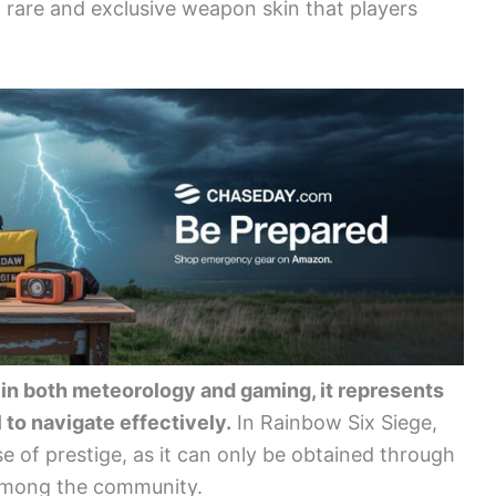
a rare and exclusive weapon skin that players
ty; in both meteorology and gaming, it represents
 to navigate effectively.
In Rainbow Six Siege,
se of prestige, as it can only be obtained through
among the community.