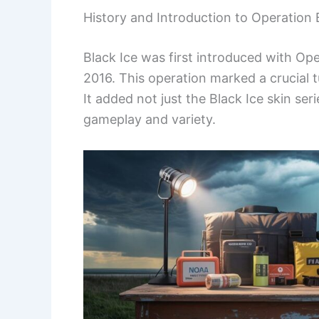
History and Introduction to Operation 
Black Ice was first introduced with Op
2016. This operation marked a crucial 
It added not just the Black Ice skin s
gameplay and variety.