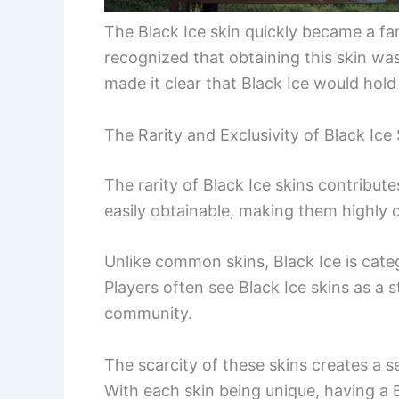
The Black Ice skin quickly became a fan 
recognized that obtaining this skin was 
made it clear that Black Ice would hold 
The Rarity and Exclusivity of Black Ice
The rarity of Black Ice skins contributes
easily obtainable, making them highly
Unlike common skins, Black Ice is categ
Players often see Black Ice skins as a 
community.
The scarcity of these skins creates a 
With each skin being unique, having a B