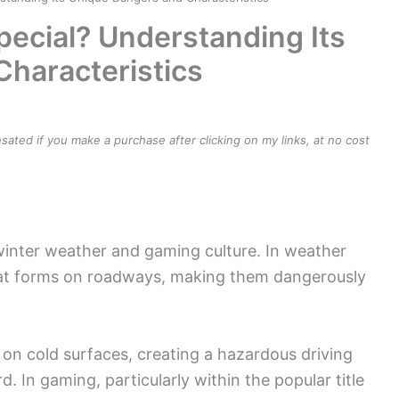
pecial? Understanding Its
haracteristics
ensated if you make a purchase after clicking on my links, at no cost
 winter weather and gaming culture. In weather
 that forms on roadways, making them dangerously
on cold surfaces, creating a hazardous driving
. In gaming, particularly within the popular title