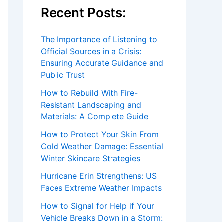
Recent Posts:
The Importance of Listening to
Official Sources in a Crisis:
Ensuring Accurate Guidance and
Public Trust
How to Rebuild With Fire-
Resistant Landscaping and
Materials: A Complete Guide
How to Protect Your Skin From
Cold Weather Damage: Essential
Winter Skincare Strategies
Hurricane Erin Strengthens: US
Faces Extreme Weather Impacts
How to Signal for Help if Your
Vehicle Breaks Down in a Storm: