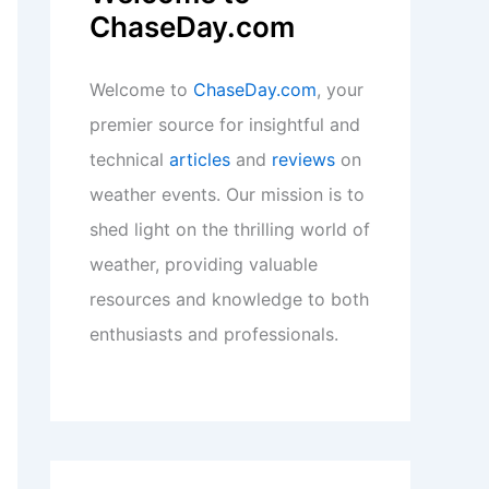
ChaseDay.com
Welcome to
ChaseDay.com
, your
premier source for insightful and
technical
articles
and
reviews
on
weather events. Our mission is to
shed light on the thrilling world of
weather, providing valuable
resources and knowledge to both
enthusiasts and professionals.