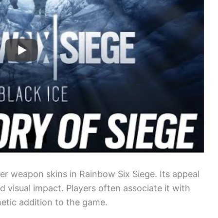
ter weapon skins in Rainbow Six Siege. Its appeal
and visual impact. Players often associate it with
metic addition to the game.