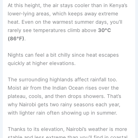
At this height, the air stays cooler than in Kenya’s
lower-lying areas, which keeps away extreme
heat. Even on the warmest summer days, you’ll
rarely see temperatures climb above
30°C
(86°F)
.
Nights can feel a bit chilly since heat escapes
quickly at higher elevations.
The surrounding highlands affect rainfall too.
Moist air from the Indian Ocean rises over the
plateau, cools, and then drops showers. That’s
why Nairobi gets two rainy seasons each year,
with lighter rain often showing up in summer.
Thanks to its elevation, Nairobi’s weather is more
stable and less extreme than you’ll find in coastal