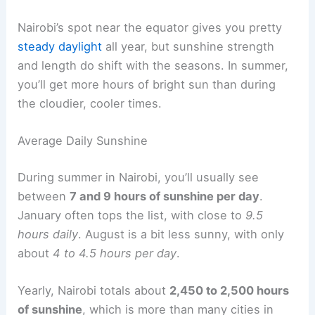
Nairobi’s spot near the equator gives you pretty
steady daylight
all year, but sunshine strength
and length do shift with the seasons. In summer,
you’ll get more hours of bright sun than during
the cloudier, cooler times.
Average Daily Sunshine
During summer in Nairobi, you’ll usually see
between
7 and 9 hours of sunshine per day
.
January often tops the list, with close to
9.5
hours daily
. August is a bit less sunny, with only
about
4 to 4.5 hours per day
.
Yearly, Nairobi totals about
2,450 to 2,500 hours
of sunshine
, which is more than many cities in