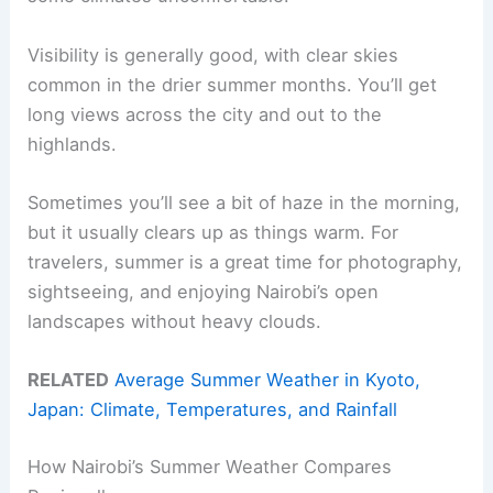
Visibility is generally good, with clear skies
common in the drier summer months. You’ll get
long views across the city and out to the
highlands.
Sometimes you’ll see a bit of haze in the morning,
but it usually clears up as things warm. For
travelers, summer is a great time for photography,
sightseeing, and enjoying Nairobi’s open
landscapes without heavy clouds.
RELATED
Average Summer Weather in Kyoto,
Japan: Climate, Temperatures, and Rainfall
How Nairobi’s Summer Weather Compares