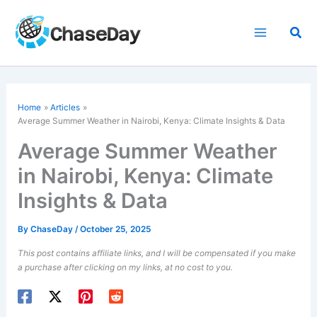
Skip
to
Sea
content
Home
Articles
Average Summer Weather in Nairobi, Kenya: Climate Insights & Data
Average Summer Weather
in Nairobi, Kenya: Climate
Insights & Data
By
ChaseDay
/
October 25, 2025
This post contains affiliate links, and I will be compensated if you make
a purchase after clicking on my links, at no cost to you.