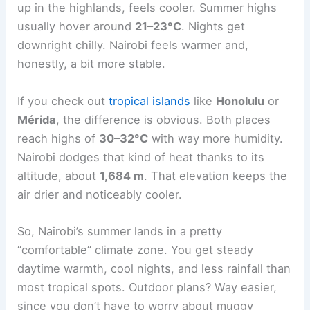
up in the highlands, feels cooler. Summer highs
usually hover around
21–23°C
. Nights get
downright chilly. Nairobi feels warmer and,
honestly, a bit more stable.
If you check out
tropical islands
like
Honolulu
or
Mérida
, the difference is obvious. Both places
reach highs of
30–32°C
with way more humidity.
Nairobi dodges that kind of heat thanks to its
altitude, about
1,684 m
. That elevation keeps the
air drier and noticeably cooler.
So, Nairobi’s summer lands in a pretty
“comfortable” climate zone. You get steady
daytime warmth, cool nights, and less rainfall than
most tropical spots. Outdoor plans? Way easier,
since you don’t have to worry about muggy