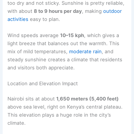
too dry and not sticky. Sunshine is pretty reliable,
with about
8 to 9 hours per day
, making
outdoor
activities
easy to plan.
Wind speeds average
10–15 kph
, which gives a
light breeze that balances out the warmth. This
mix of mild temperatures,
moderate rain
, and
steady sunshine creates a climate that residents
and visitors both appreciate.
Location and Elevation Impact
Nairobi sits at about
1,650 meters (5,400 feet)
above sea level, right on Kenya’s central plateau.
This elevation plays a huge role in the city’s
climate.