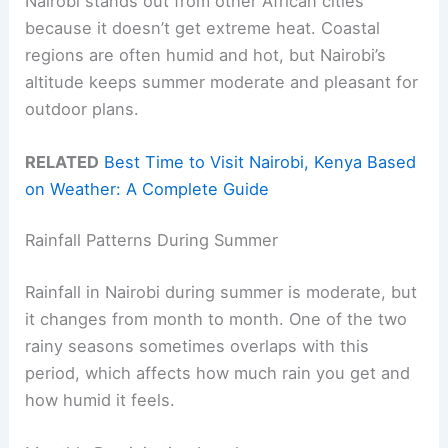
Nairobi stands out from other African cities
because it doesn’t get extreme heat. Coastal
regions are often humid and hot, but Nairobi’s
altitude keeps summer moderate and pleasant for
outdoor plans.
RELATED
Best Time to Visit Nairobi, Kenya Based
on Weather: A Complete Guide
Rainfall Patterns During Summer
Rainfall in Nairobi during summer is moderate, but
it changes from month to month. One of the two
rainy seasons sometimes overlaps with this
period, which affects how much rain you get and
how humid it feels.