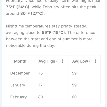
February. December usually starts with highs near
75°F (24°C)
, while February often hits the peak
around
80°F (27°C)
.
Nighttime temperatures stay pretty steady,
averaging close to
59°F (15°C)
. The difference
between the start and end of summer is more
noticeable during the day.
Month
Avg High (°F)
Avg Low (°F)
December
75
59
January
77
59
February
80
60