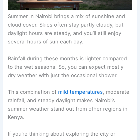
Summer in Nairobi brings a mix of sunshine and
cloud cover. Skies often stay partly cloudy, but
daylight hours are steady, and you’ll still enjoy
several hours of sun each day.
Rainfall during these months is lighter compared
to the wet seasons. So, you can expect mostly
dry weather with just the occasional shower.
This combination of
mild temperatures
, moderate
rainfall, and steady daylight makes Nairobi’s
summer weather stand out from other regions in
Kenya.
If you’re thinking about exploring the city or