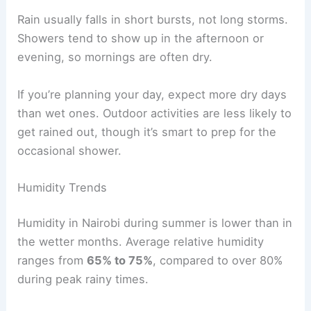
Rain usually falls in short bursts, not long storms.
Showers tend to show up in the afternoon or
evening, so mornings are often dry.
If you’re planning your day, expect more dry days
than wet ones. Outdoor activities are less likely to
get rained out, though it’s smart to prep for the
occasional shower.
Humidity Trends
Humidity in Nairobi during summer is lower than in
the wetter months. Average relative humidity
ranges from
65% to 75%
, compared to over 80%
during peak rainy times.