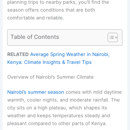
planning trips to nearby parks, you’ll find the
season offers conditions that are both
comfortable and reliable.
Table of Contents
RELATED
Average Spring Weather in Nairobi,
Kenya: Climate Insights & Travel Tips
Overview of Nairobi’s Summer Climate
Nairobi’s summer season
comes with mild daytime
warmth, cooler nights, and moderate rainfall. The
city sits on a high plateau, which shapes its
weather and keeps temperatures steady and
pleasant compared to other parts of Kenya.