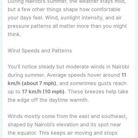
During Nairobi’s summer, the weather stays mild,
but a few other things shape how comfortable
your days feel. Wind, sunlight intensity, and air
pressure patterns all matter more than you might
think.
Wind Speeds and Patterns
You’ll notice steady but moderate winds in Nairobi
during summer. Average speeds hover around
11
km/h (about 7 mph)
, and sometimes gusts reach
up to
17 km/h (10 mph)
. These breezes help take
the edge off the daytime warmth.
Winds mostly come from the east and southeast,
shaped by Nairobi’s elevation and its spot near
the equator. This keeps air moving and stops