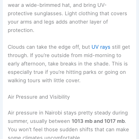
wear a wide-brimmed hat, and bring UV-
protective sunglasses. Light clothing that covers
your arms and legs adds another layer of
protection.
Clouds can take the edge off, but
UV rays
still get
through. If you’re outside from mid-morning to
early afternoon, take breaks in the shade. This is
especially true if you’re hitting parks or going on
walking tours with little cover.
Air Pressure and Visibility
Air pressure in Nairobi stays pretty steady during
summer, usually between
1013 mb and 1017 mb
.
You won’t feel those sudden shifts that can make
some climates uncomfortable.