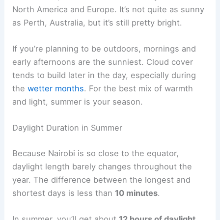
North America and Europe. It’s not quite as sunny
as Perth, Australia, but it’s still pretty bright.
If you’re planning to be outdoors, mornings and
early afternoons are the sunniest. Cloud cover
tends to build later in the day, especially during
the
wetter months
. For the best mix of warmth
and light, summer is your season.
Daylight Duration in Summer
Because Nairobi is so close to the equator,
daylight length barely changes throughout the
year. The difference between the longest and
shortest days is less than
10 minutes
.
In summer, you’ll get about
12 hours of daylight