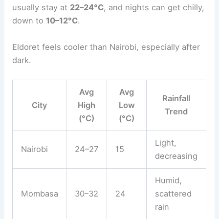
usually stay at
22–24°C
, and nights can get chilly,
down to
10–12°C
.
Eldoret feels cooler than Nairobi, especially after
dark.
Avg
Avg
Rainfall
City
High
Low
Trend
(°C)
(°C)
Light,
Nairobi
24–27
15
decreasing
Humid,
Mombasa
30–32
24
scattered
rain