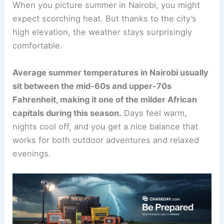
When you picture summer in Nairobi, you might
expect scorching heat. But thanks to the city’s
high elevation, the weather stays surprisingly
comfortable.
Average summer temperatures in Nairobi usually
sit between the mid-60s and upper-70s
Fahrenheit, making it one of the milder African
capitals during this season.
Days feel warm,
nights cool off, and you get a nice balance that
works for both outdoor adventures and relaxed
evenings.