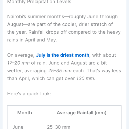
Monthly Precipitation Levels
Nairobi’s summer months—roughly June through
August—are part of the cooler, drier stretch of
the year. Rainfall drops off compared to the heavy
rains in April and May.
On average,
July is the driest month
, with about
17–20 mm
of rain. June and August are a bit
wetter, averaging
25–35 mm
each. That’s way less
than April, which can get over
130 mm
.
Here’s a quick look:
Month
Average Rainfall (mm)
June
25–30 mm