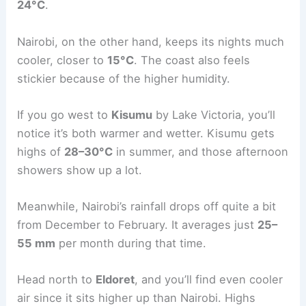
24°C
.
Nairobi, on the other hand, keeps its nights much
cooler, closer to
15°C
. The coast also feels
stickier because of the higher humidity.
If you go west to
Kisumu
by Lake Victoria, you’ll
notice it’s both warmer and wetter. Kisumu gets
highs of
28–30°C
in summer, and those afternoon
showers show up a lot.
Meanwhile, Nairobi’s rainfall drops off quite a bit
from December to February. It averages just
25–
55 mm
per month during that time.
Head north to
Eldoret
, and you’ll find even cooler
air since it sits higher up than Nairobi. Highs