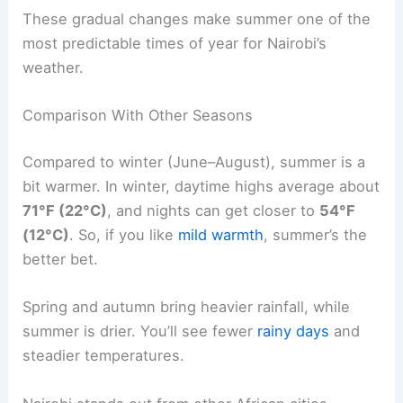
These gradual changes make summer one of the
most predictable times of year for Nairobi’s
weather.
Comparison With Other Seasons
Compared to winter (June–August), summer is a
bit warmer. In winter, daytime highs average about
71°F (22°C)
, and nights can get closer to
54°F
(12°C)
. So, if you like
mild warmth
, summer’s the
better bet.
Spring and autumn bring heavier rainfall, while
summer is drier. You’ll see fewer
rainy days
and
steadier temperatures.