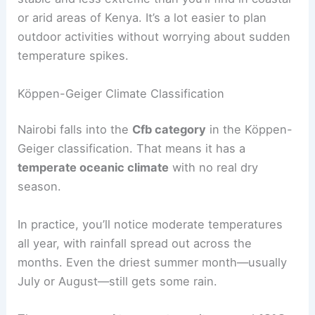
or arid areas of Kenya. It’s a lot easier to plan
outdoor activities without worrying about sudden
temperature spikes.
Köppen-Geiger Climate Classification
Nairobi falls into the
Cfb category
in the Köppen-
Geiger classification. That means it has a
temperate oceanic climate
with no real dry
season.
In practice, you’ll notice moderate temperatures
all year, with rainfall spread out across the
months. Even the driest summer month—usually
July or August—still gets some rain.