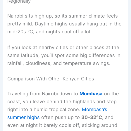
Regionally
Nairobi sits high up, so its summer climate feels
pretty mild. Daytime highs usually hang out in the
mid-20s °C, and nights cool off a lot.
If you look at nearby cities or other places at the
same latitude, you’ll spot some big differences in
rainfall, cloudiness, and temperature swings.
Comparison With Other Kenyan Cities
Traveling from Nairobi down to
Mombasa
on the
coast, you leave behind the highlands and step
right into a humid tropical zone.
Mombasa’s
summer highs
often push up to
30–32°C
, and
even at night it barely cools off, sticking around