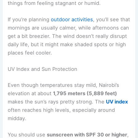
things from feeling stagnant or humid.
If you’re planning
outdoor activities
, you’ll see that
mornings are usually calmer, while afternoons can
get a bit breezier. The wind doesn’t really disrupt
daily life, but it might make shaded spots or high
places feel cooler.
UV Index and Sun Protection
Even though temperatures stay mild, Nairobi’s
elevation at about
1,795 meters (5,889 feet)
makes the sun’s rays pretty strong. The
UV index
often reaches high levels, especially around
midday.
You should use
sunscreen with SPF 30 or higher
,