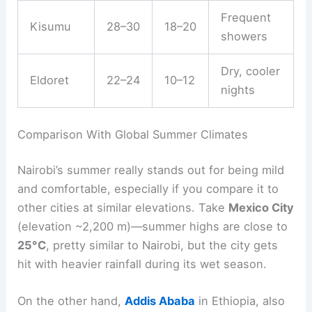
Frequent
Kisumu
28–30
18–20
showers
Dry, cooler
Eldoret
22–24
10–12
nights
Comparison With Global Summer Climates
Nairobi’s summer really stands out for being mild
and comfortable, especially if you compare it to
other cities at similar elevations. Take
Mexico City
(elevation ~2,200 m)—summer highs are close to
25°C
, pretty similar to Nairobi, but the city gets
hit with heavier rainfall during its wet season.
On the other hand,
Addis Ababa
in Ethiopia, also