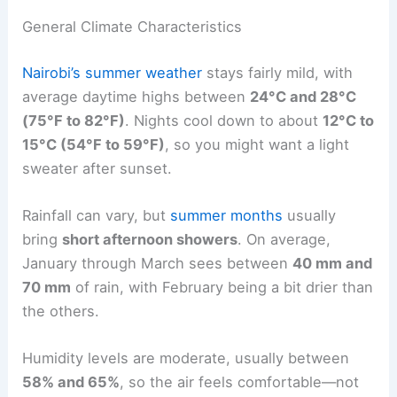
General Climate Characteristics
Nairobi’s summer weather
stays fairly mild, with
average daytime highs between
24°C and 28°C
(75°F to 82°F)
. Nights cool down to about
12°C to
15°C (54°F to 59°F)
, so you might want a light
sweater after sunset.
Rainfall can vary, but
summer months
usually
bring
short afternoon showers
. On average,
January through March sees between
40 mm and
70 mm
of rain, with February being a bit drier than
the others.
Humidity levels are moderate, usually between
58% and 65%
, so the air feels comfortable—not