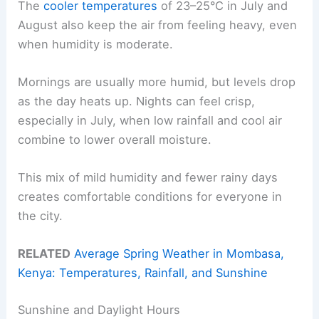
The
cooler temperatures
of 23–25°C in July and
August also keep the air from feeling heavy, even
when humidity is moderate.
Mornings are usually more humid, but levels drop
as the day heats up. Nights can feel crisp,
especially in July, when low rainfall and cool air
combine to lower overall moisture.
This mix of mild humidity and fewer rainy days
creates comfortable conditions for everyone in
the city.
RELATED
Average Spring Weather in Mombasa,
Kenya: Temperatures, Rainfall, and Sunshine
Sunshine and Daylight Hours