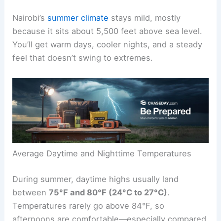
Nairobi’s
summer climate
stays mild, mostly
because it sits about 5,500 feet above sea level.
You’ll get warm days, cooler nights, and a steady
feel that doesn’t swing to extremes.
Average Daytime and Nighttime Temperatures
During summer, daytime highs usually land
between
75°F and 80°F (24°C to 27°C)
.
Temperatures rarely go above 84°F, so
afternoons are comfortable—especially compared