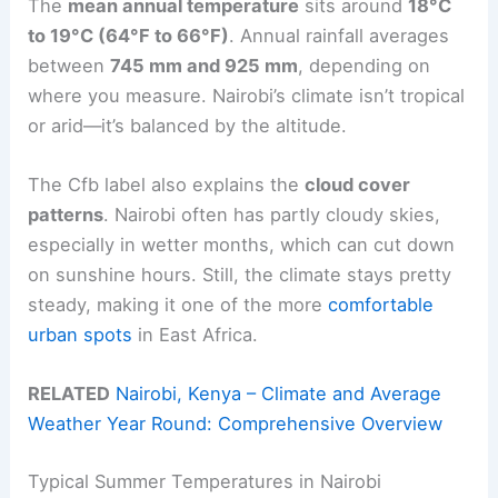
The
mean annual temperature
sits around
18°C
to 19°C (64°F to 66°F)
. Annual rainfall averages
between
745 mm and 925 mm
, depending on
where you measure. Nairobi’s climate isn’t tropical
or arid—it’s balanced by the altitude.
The Cfb label also explains the
cloud cover
patterns
. Nairobi often has partly cloudy skies,
especially in wetter months, which can cut down
on sunshine hours. Still, the climate stays pretty
steady, making it one of the more
comfortable
urban spots
in East Africa.
RELATED
Nairobi, Kenya – Climate and Average
Weather Year Round: Comprehensive Overview
Typical Summer Temperatures in Nairobi