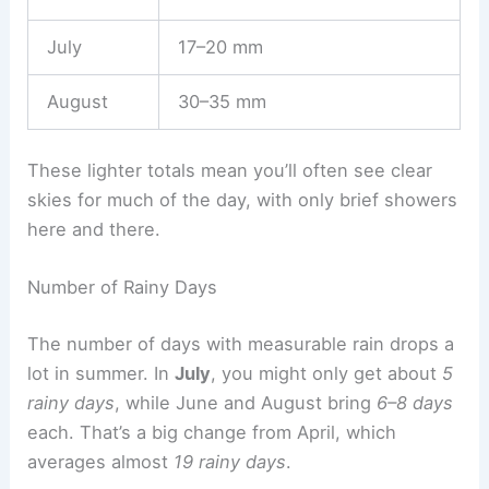
July
17–20 mm
August
30–35 mm
These lighter totals mean you’ll often see clear
skies for much of the day, with only brief showers
here and there.
Number of Rainy Days
The number of days with measurable rain drops a
lot in summer. In
July
, you might only get about
5
rainy days
, while June and August bring
6–8 days
each. That’s a big change from April, which
averages almost
19 rainy days
.