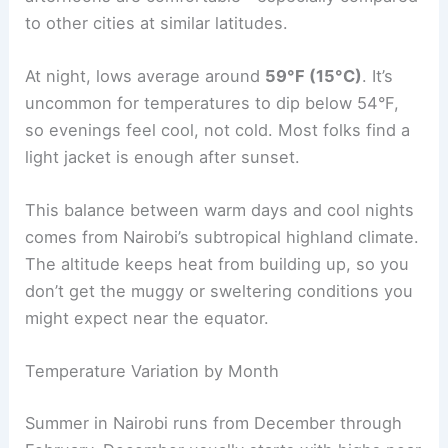
to other cities at similar latitudes.
At night, lows average around
59°F (15°C)
. It’s
uncommon for temperatures to dip below 54°F,
so evenings feel cool, not cold. Most folks find a
light jacket is enough after sunset.
This balance between warm days and cool nights
comes from Nairobi’s subtropical highland climate.
The altitude keeps heat from building up, so you
don’t get the muggy or sweltering conditions you
might expect near the equator.
Temperature Variation by Month
Summer in Nairobi runs from December through