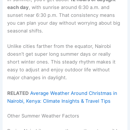
each day
, with sunrise around 6:30 a.m. and
sunset near 6:30 p.m. That consistency means
you can plan your day without worrying about big
seasonal shifts.
Unlike cities farther from the equator, Nairobi
doesn’t get super long summer days or really
short winter ones. This steady rhythm makes it
easy to adjust and enjoy outdoor life without
major changes in daylight.
RELATED
Average Weather Around Christmas in
Nairobi, Kenya: Climate Insights & Travel Tips
Other Summer Weather Factors