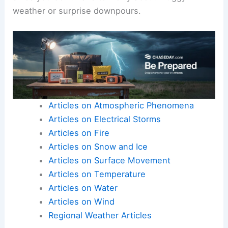
weather or surprise downpours.
Articles on Atmospheric Phenomena
Articles on Electrical Storms
Articles on Fire
Articles on Snow and Ice
Articles on Surface Movement
Articles on Temperature
Articles on Water
Articles on Wind
Regional Weather Articles