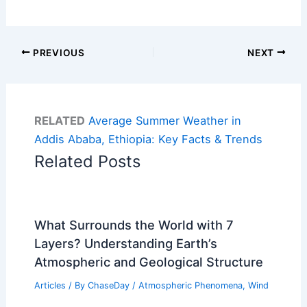
PREVIOUS
NEXT
RELATED
Average Summer Weather in
Addis Ababa, Ethiopia: Key Facts & Trends
Related Posts
What Surrounds the World with 7
Layers? Understanding Earth’s
Atmospheric and Geological Structure
Articles
/ By
ChaseDay
/
Atmospheric Phenomena
,
Wind