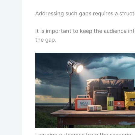
Addressing such gaps requires a struct
It is important to keep the audience in
the gap.
Learning outcomes from the scenario