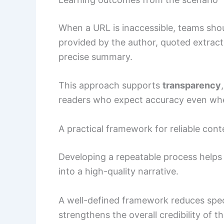
When a URL is inaccessible, teams shou
provided by the author, quoted extract
precise summary.
This approach supports
transparency
readers who expect accuracy even whe
A practical framework for reliable con
Developing a repeatable process helps 
into a high-quality narrative.
A well-defined framework reduces specu
strengthens the overall credibility of t