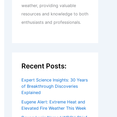
weather, providing valuable
resources and knowledge to both
enthusiasts and professionals.
Recent Posts:
Expert Science Insights: 30 Years
of Breakthrough Discoveries
Explained
Eugene Alert: Extreme Heat and
Elevated Fire Weather This Week