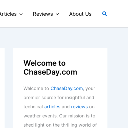
Search
Articles
Reviews
About Us
Welcome to
ChaseDay.com
Welcome to
ChaseDay.com
, your
premier source for insightful and
technical
articles
and
reviews
on
weather events. Our mission is to
shed light on the thrilling world of