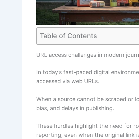
Table of Contents
URL access challenges in modern journ
In today’s fast-paced digital environm
accessed via web URLs.
When a source cannot be scraped or loa
bias, and delays in publishing.
These hurdles highlight the need for r
reporting, even when the original link i