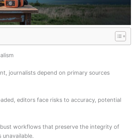
alism
ent, journalists depend on primary sources
ded, editors face risks to accuracy, potential
obust workflows that preserve the integrity of
s unavailable.