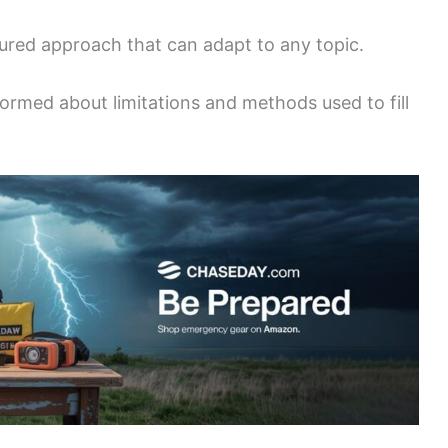
ured approach that can adapt to any topic.
formed about limitations and methods used to fill