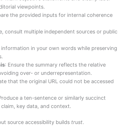
ditorial viewpoints.
are the provided inputs for internal coherence
ble, consult multiple independent sources or public
e information in your own words while preserving
s.
is
: Ensure the summary reflects the relative
voiding over- or underrepresentation.
tate that the original URL could not be accessed
 Produce a ten-sentence or similarly succinct
claim, key data, and context.
ut source accessibility builds
trust
.