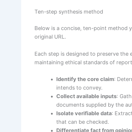
Ten-step synthesis method
Below is a concise, ten-point method
original URL.
Each step is designed to preserve the e
maintaining ethical standards of report
Identify the core claim
: Deter
intends to convey.
Collect available inputs
: Gath
documents supplied by the au
Isolate verifiable data
: Extrac
that can be checked.
Differentiate fact from opinio