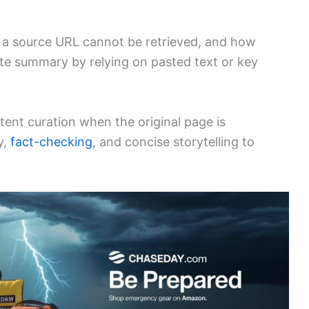
 a source URL cannot be retrieved, and how
rate summary by relying on pasted text or key
tent curation when the original page is
y,
fact-checking
, and concise storytelling to