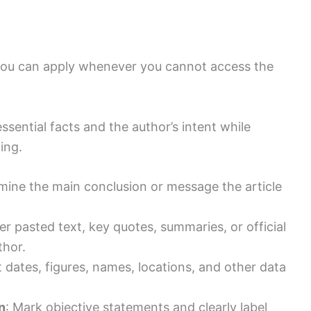
 you can apply whenever you cannot access the
ssential facts and the author’s intent while
ing.
mine the main conclusion or message the article
er pasted text, key quotes, summaries, or official
thor.
t dates, figures, names, locations, and other data
n
: Mark objective statements and clearly label