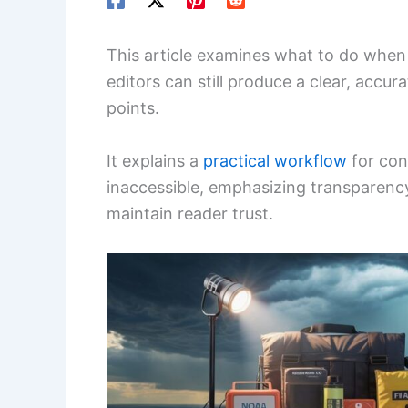
This article examines what to do when
editors can still produce a clear, accu
points.
It explains a
practical workflow
for con
inaccessible, emphasizing transparenc
maintain reader trust.