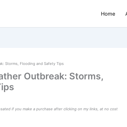
Home
k: Storms, Flooding and Safety Tips
ther Outbreak: Storms,
Tips
ensated if you make a purchase after clicking on my links, at no cost