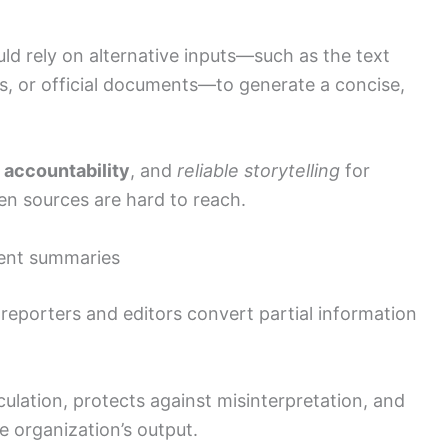
ld rely on alternative inputs—such as the text
s, or official documents—to generate a concise,
,
accountability
, and
reliable storytelling
for
n sources are hard to reach.
tent summaries
reporters and editors convert partial information
lation, protects against misinterpretation, and
he organization’s output.