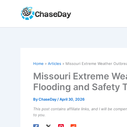
Skip
to
content
Home
Articles
Missouri Extreme Weather Outbrea
Missouri Extreme Wea
Flooding and Safety 
By
ChaseDay
/
April 30, 2026
This post contains affiliate links, and I will be comp
to you.