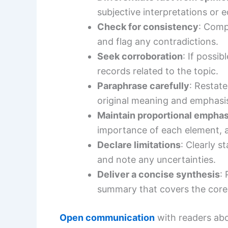
subjective interpretations or e
Check for consistency
: Comp
and flag any contradictions.
Seek corroboration
: If possi
records related to the topic.
Paraphrase carefully
: Restat
original meaning and emphasi
Maintain proportional emphas
importance of each element, a
Declare limitations
: Clearly s
and note any uncertainties.
Deliver a concise synthesis
:
summary that covers the core 
Open communication
with readers abo