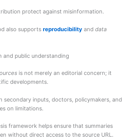
tribution protect against misinformation.
od also supports
reproducibility
and
data
n and public understanding
sources
is not merely an editorial concern; it
tific developments.
on secondary inputs, doctors, policymakers, and
es on limitations.
esis framework helps ensure that summaries
even without direct access to the source URL.