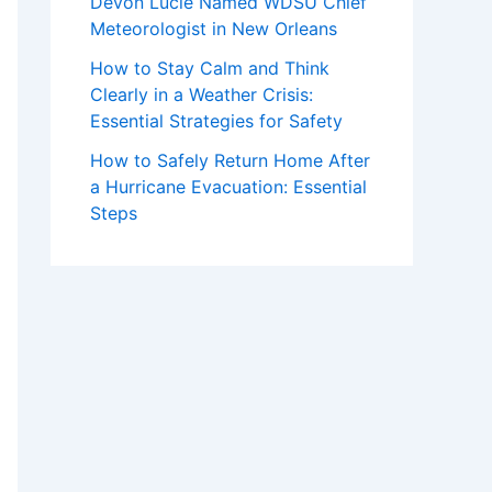
Devon Lucie Named WDSU Chief
Meteorologist in New Orleans
How to Stay Calm and Think
Clearly in a Weather Crisis:
Essential Strategies for Safety
How to Safely Return Home After
a Hurricane Evacuation: Essential
Steps