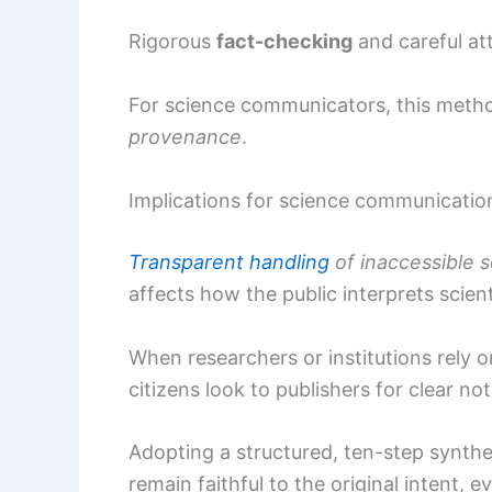
Rigorous
fact-checking
and careful at
For science communicators, this meth
provenance
.
Implications for science communicatio
Transparent handling
of inaccessible 
affects how the public interprets scien
When researchers or institutions rely 
citizens look to publishers for clear not
Adopting a structured, ten-step synth
remain faithful to the original intent, 