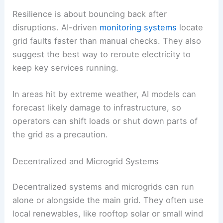
Keeping the grid stable means managing
frequency, voltage, and power quality.
Renewables like wind and solar can cause swings
because their output jumps around. AI catches
these changes early and triggers fixes.
For example,
predictive analytics
can spot a
coming drop in wind generation and schedule
backup power before there’s a shortfall. This
proactive approach
helps prevent blackouts.
Resilience is about
bouncing back
after
disruptions. AI-driven
monitoring systems
locate
grid faults faster than manual checks. They also
suggest the best way to reroute electricity to