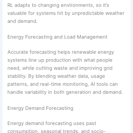
Microgrid energy dispatch optimization
Wind turbine blade angle control
for
maximum efficiency
Adaptive energy trading
strategies
in
smart grids
RL adapts to changing environments, so it’s
valuable for systems hit by unpredictable weather
and demand.
RELATED
How Enhanced Geothermal Systems
Could Expand Renewable Energy
Energy Forecasting and Load Management
Accurate forecasting
helps renewable energy
systems line up production with what people