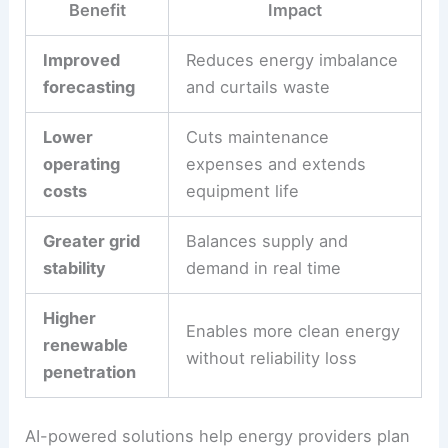
real advantages:
Benefit
Impact
Improved
Reduces energy imbalance
forecasting
and curtails waste
Lower
Cuts maintenance
operating
expenses and extends
costs
equipment life
Greater grid
Balances supply and
stability
demand in real time
Higher
Enables more clean energy
renewable
without reliability loss