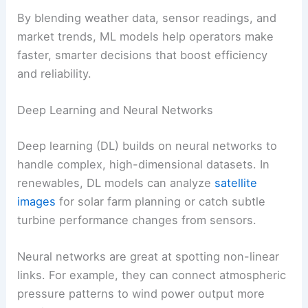
variable energy sources
Optimized maintenance schedules
by
predicting equipment failures
Better load balancing
to reduce reliance
on backup fossil fuel plants
By blending
weather data
, sensor readings, and
market trends, ML models help operators make
faster, smarter decisions that boost efficiency
and reliability.
Deep Learning and Neural Networks
Deep learning (DL) builds on neural networks to
handle complex, high-dimensional datasets. In
renewables, DL models can analyze
satellite