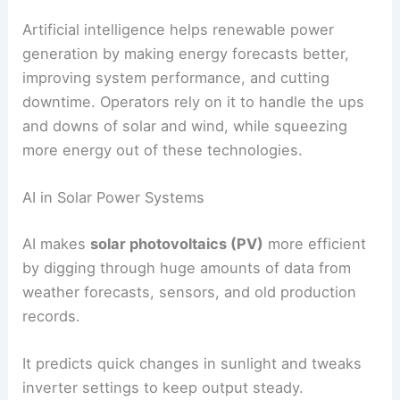
need it.
For industrial and commercial sites, AI matches
storage with demand-side management. Facilities
can avoid drawing power during peak times,
which lowers energy bills and eases pressure on
the grid.
When AI manages storage, facilities often don’t
need as much backup fossil fuel generation. That
means cleaner energy, and reliability doesn’t have
to take a hit.
RELATED
Best Books On Renewable Energy You
Must Read Now