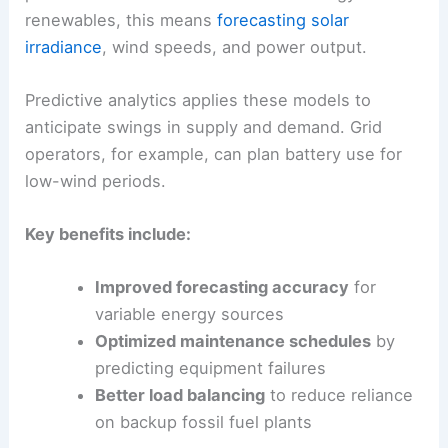
stability.
Machine Learning and Predictive Analytics
Machine learning (ML) uses algorithms to spot
patterns in historical and real-time energy data. In
renewables, this means
forecasting solar
irradiance
, wind speeds, and power output.
Predictive analytics applies these models to
anticipate swings in supply and demand. Grid
operators, for example, can plan battery use for
low-wind periods.
Key benefits include:
Improved
forecasting accuracy
for