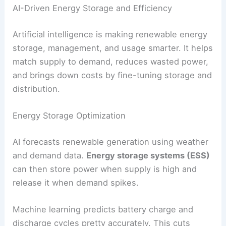
decisions using its own data, while still sharing
power with neighbors when needed.
This setup cuts transmission losses and
boosts
reliability
in remote spots. It also lets communities
keep the lights on during bigger grid outages.
AI can handle energy storage within microgrids,
deciding when to charge batteries and when to
release stored energy. This keeps the supply
steady, even when local generation dips.
RELATED
AI-Powered Early Warning System
Transforms Natural Disaster Predictions
AI-Driven Energy Storage and Efficiency