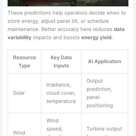
For solar, AI can forecast irradiance by watching
cloud movement and atmospheric data. For wind,
it predicts turbine output using wind speed,
direction, and turbulence.
These predictions help operators decide when to
store energy, adjust panel tilt, or schedule
maintenance. Better accuracy here reduces
data
variability
impacts and boosts
energy yield
.
Resource
Key Data
AI Application