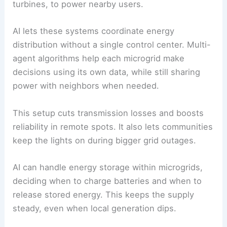
keep key services running.
In areas hit by extreme weather, AI models can
forecast likely damage to infrastructure, so
operators can shift loads or shut down parts of
the grid as a precaution.
Decentralized and Microgrid Systems
Decentralized systems and microgrids can run
alone or alongside the main grid. They often use
local renewables, like rooftop solar or small wind
turbines, to power nearby users.
AI lets these systems coordinate energy
distribution without a single control center. Multi-
agent algorithms help each microgrid make