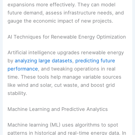
penetration
AI-powered solutions
help energy providers plan
expansions more effectively. They can model
future demand, assess infrastructure needs, and
gauge the economic impact of new projects.
RELATED
AI and Weather Modeling Transforming
Electric Utility Grid Decisions
AI Techniques for Renewable Energy Optimization
Artificial intelligence upgrades renewable energy
by
analyzing large datasets
,
predicting future
performance
, and tweaking operations in real
time. These tools help manage variable sources
like wind and solar, cut waste, and boost grid