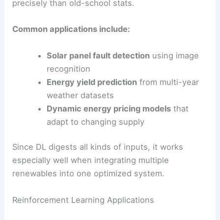
images
for solar farm planning or catch subtle
turbine performance changes from sensors.
Neural networks are great at spotting non-linear
links. For example, they can connect atmospheric
pressure patterns to wind power output more
precisely than old-school stats.
Common applications include:
Solar panel fault detection
using
image
recognition
Energy yield prediction
from multi-year
weather datasets
Dynamic energy pricing models
that
adapt to changing supply