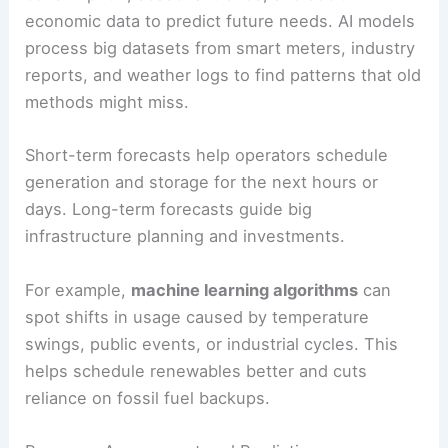
need, while cutting waste and improving grid
stability. By blending weather data, usage
patterns, and real-time monitoring, AI tools can
handle variability in both generation and demand.
Energy Demand Forecasting
Energy demand forecasting uses past
consumption, seasonal trends, and socio-
economic data to predict future needs. AI models
process big datasets from smart meters, industry
reports, and weather logs to find patterns that old
methods might miss.
Short-term forecasts help operators schedule
generation and storage for the next hours or
days. Long-term forecasts guide big