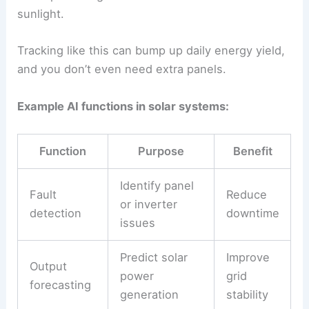
inverter settings to keep output steady.
Machine learning models spot faults in
solar
panels
by picking up weird electrical patterns or
temperature spikes.
Maintenance crews can jump in before
performance drops.
AI also helps with
solar power forecasting
, which
grid operators really need.
If predictions are accurate, it’s easier to balance
supply and demand, especially when clouds roll in
fast.
In big solar farms, AI-based tracking systems