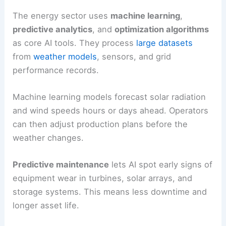
energy systems more reliable and cost-effective.
Overview of AI Technologies in Energy
The energy sector uses
machine learning
,
predictive analytics
, and
optimization algorithms
as core AI tools. They process
large datasets
from
weather models
, sensors, and
grid
performance
records.
Machine learning models forecast solar radiation
and wind speeds hours or days ahead. Operators
can then adjust production plans before the
weather changes.
Predictive maintenance
lets AI spot early signs of
equipment wear in turbines, solar arrays, and