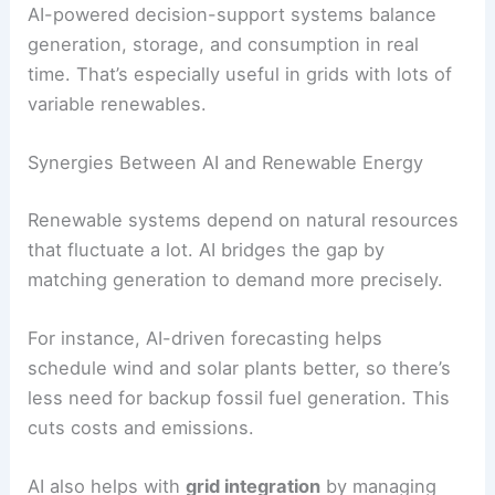
storage systems. This means less downtime and
longer asset life.
AI-powered decision-support systems balance
generation, storage, and consumption in real
time. That’s especially useful in grids with lots of
variable renewables.
Synergies Between AI and Renewable Energy
Renewable systems depend on natural resources
that fluctuate a lot. AI bridges the gap by
matching generation to demand more precisely.
For instance,
AI-driven forecasting
helps
schedule wind and solar plants better, so there’s
less need for backup fossil fuel generation. This