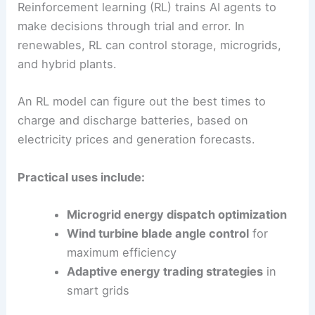
Since DL digests all kinds of inputs, it works
especially well when integrating multiple
renewables into one optimized system.
Reinforcement Learning Applications
Reinforcement learning (RL) trains AI agents to
make decisions through trial and error. In
renewables, RL can control storage, microgrids,
and hybrid plants.
An RL model can figure out the best times to
charge and discharge batteries, based on
electricity prices and generation forecasts.
Practical uses include: