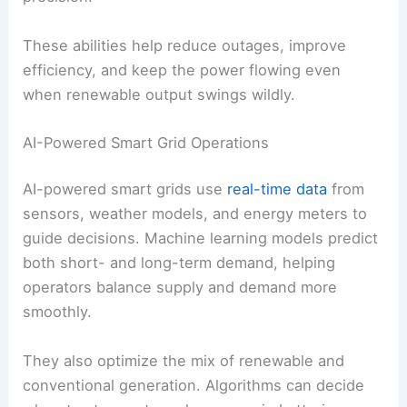
without wasting resources.
RELATED
How to Choose the Best Renewable
Energy Option for Your Property
Smart Grids and Grid Integration
Artificial intelligence is changing how modern
energy grids handle renewables. It lets systems
forecast demand, adjust generation in real time,
and coordinate distributed sources with more
precision.
These abilities help reduce outages, improve
efficiency, and keep the power flowing even
when renewable output swings wildly.