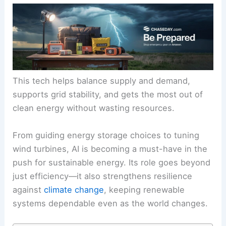
This tech helps balance supply and demand,
supports grid stability, and gets the most out of
clean energy without wasting resources.
From guiding energy storage choices to tuning
wind turbines, AI is becoming a must-have in the
push for sustainable energy. Its role goes beyond
just efficiency—it also
strengthens resilience
against
climate change
, keeping
renewable
systems
dependable even as the world changes.