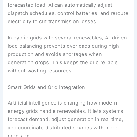
Load Forecasting and Balancing
Load forecasting predicts how much electricity
consumers will draw from the grid at certain
times. AI models use
energy consumption
patterns
,
weather forecasts
, and demographic
info to anticipate peaks and dips.
Balancing means lining up
energy production
with
forecasted load. AI can automatically adjust
dispatch schedules, control batteries, and reroute
electricity to cut transmission losses.
In hybrid grids with several renewables, AI-driven
load balancing prevents overloads during high
production and avoids shortages when
generation drops. This keeps the grid reliable