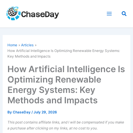
Skip
to
Sea
content
Home
Articles
How Artificial Intelligence Is
Optimizing Renewable Energy
Systems:
Key Methods and Impacts
How Artificial Intelligence Is
Optimizing Renewable
Energy Systems: Key
Methods and Impacts
By
ChaseDay
/
July 29, 2026
This post contains affiliate links, and I will be compensated if you make
a purchase after clicking on my links, at no cost to you.