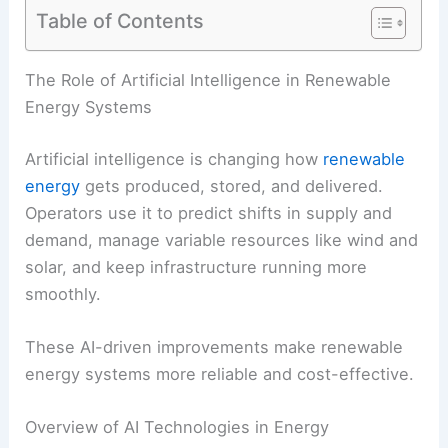
Table of Contents
RELATED
How Agricultural Operations Can Use
Renewable Power: Strategies & Benefits
The Role of Artificial Intelligence in Renewable
Energy Systems
Artificial intelligence is changing how
renewable
energy
gets produced, stored, and delivered.
Operators use it to predict shifts in supply and
demand, manage variable resources like wind and
solar, and keep infrastructure running more
smoothly.
These AI-driven improvements make renewable