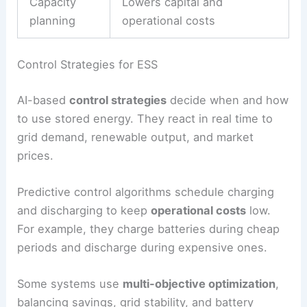
AI also figures out the best storage size for a site.
By looking at past performance, it recommends
the most
cost-effective setup
. This avoids
oversizing, which gets pricey, and undersizing,
which hurts reliability.
AI Benefit
Impact on ESS
Forecasting
Reduces mismatch between
generation
supply and demand
Cycle
Extends battery lifespan
optimization
Capacity
Lowers capital and
planning
operational costs