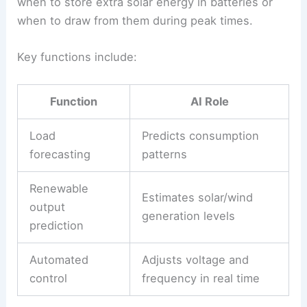
AI-Powered Smart Grid Operations
AI-powered smart grids use
real-time data
from
sensors,
weather models
, and energy meters to
guide decisions. Machine learning models predict
both short- and long-term demand, helping
operators balance supply and demand more
smoothly.
They also optimize the mix of renewable and
conventional generation. Algorithms can decide
when to store extra
solar energy
in batteries or
when to draw from them during peak times.
Key functions include: