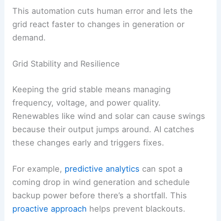
Function
AI Role
Load
Predicts consumption
forecasting
patterns
Renewable
Estimates solar/wind
output
generation levels
prediction
Automated
Adjusts voltage and
control
frequency in real time
This automation cuts human error and lets the
grid react faster to changes in generation or
demand.
Grid Stability and Resilience