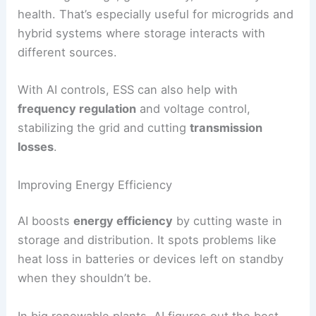
Control Strategies for ESS
AI-based
control strategies
decide when and how
to use stored energy. They react in real time to
grid demand, renewable output, and market
prices.
Predictive control algorithms schedule charging
and discharging to keep
operational costs
low.
For example, they charge batteries during cheap
periods and discharge during expensive ones.
Some systems use
multi-objective optimization
,
balancing savings, grid stability, and battery
health. That’s especially useful for microgrids and
hybrid systems where storage interacts with