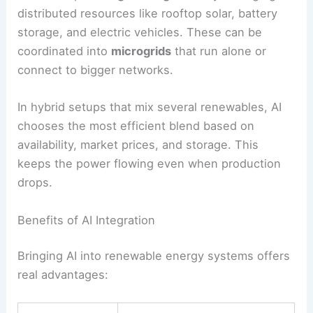
cuts costs and emissions.
AI also helps with
grid integration
by managing
distributed resources like rooftop solar, battery
storage, and electric vehicles. These can be
coordinated into
microgrids
that run alone or
connect to bigger networks.
In hybrid setups that mix several renewables, AI
chooses the most efficient blend based on
availability, market prices, and storage. This
keeps the power flowing even when production
drops.
Benefits of AI Integration
Bringing AI into renewable energy systems offers