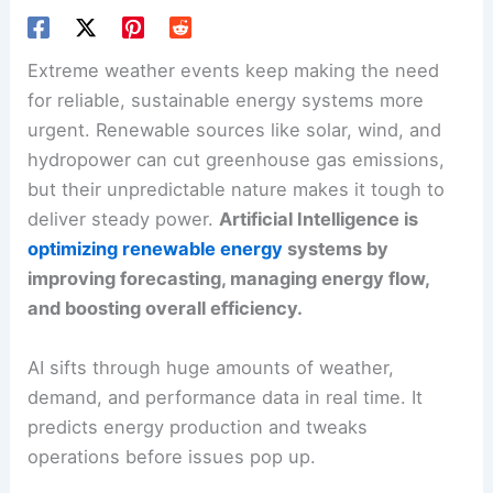
Extreme weather
events keep making the need
for reliable, sustainable energy systems more
urgent. Renewable sources like solar, wind, and
hydropower can cut greenhouse gas emissions,
but their unpredictable nature makes it tough to
deliver steady power.
Artificial Intelligence is
optimizing renewable energy
systems by
improving forecasting, managing energy flow,
and boosting overall efficiency.
AI sifts through huge amounts of weather,
demand, and performance data in real time. It
predicts energy production and tweaks
operations before issues pop up.