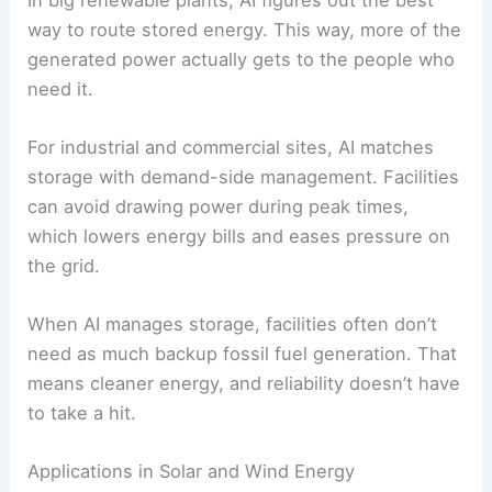
different sources.
With AI controls, ESS can also help with
frequency regulation
and voltage control,
stabilizing the grid and cutting
transmission
losses
.
Improving Energy Efficiency
AI boosts
energy efficiency
by
cutting waste
in
storage and distribution. It spots problems like
heat loss in batteries or devices left on standby
when they shouldn’t be.
In big renewable plants, AI figures out the best
way to route stored energy. This way, more of the
generated power actually gets to the people who