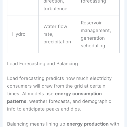
Type
Inputs
Output
Irradiance,
prediction,
Solar
cloud cover,
panel
temperature
positioning
Wind
speed,
Turbine output
Wind
direction,
forecasting
turbulence
Reservoir
Water flow
management,
Hydro
rate,
generation
precipitation
scheduling