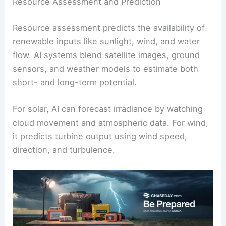
infrastructure planning and investments.
For example,
machine learning algorithms
can
spot shifts in usage caused by temperature
swings, public events, or industrial cycles. This
helps schedule renewables better and cuts
reliance on fossil fuel backups.
Resource Assessment and Prediction
Resource assessment
predicts the availability of
renewable inputs like sunlight, wind, and water
flow. AI systems blend satellite images, ground
sensors, and weather models to estimate both
short- and long-term potential.