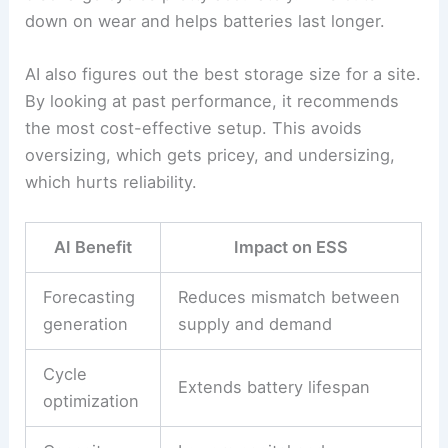
Artificial intelligence is making renewable energy
storage, management, and usage smarter. It helps
match supply to demand,
reduces wasted power
,
and brings down costs by fine-tuning storage and
distribution.
Energy Storage Optimization
AI forecasts renewable generation using weather
and demand data.
Energy storage systems (ESS)
can then store power when supply is high and
release it when demand spikes.
Machine learning predicts battery charge and
discharge cycles pretty accurately. This cuts
down on wear and helps batteries last longer.