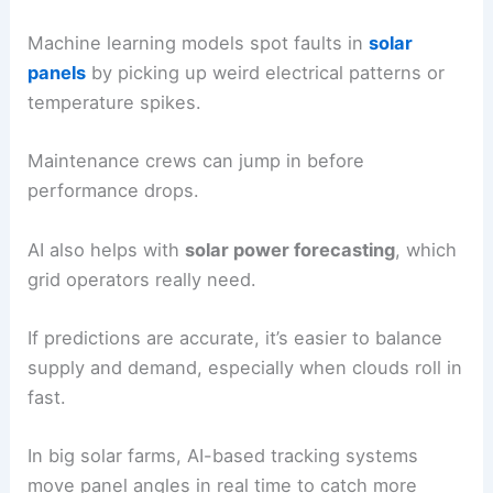
Applications in Solar and Wind Energy
Artificial intelligence helps renewable power
generation by making
energy forecasts
better,
improving system performance, and cutting
downtime. Operators rely on it to handle the ups
and downs of solar and wind, while squeezing
more energy out of these technologies.
AI in Solar Power Systems
AI makes
solar photovoltaics
(PV)
more efficient
by digging through huge amounts of data from
weather forecasts, sensors, and old production
records.
It predicts quick changes in sunlight and tweaks