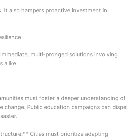
 It also hampers proactive investment in
silience
s immediate, multi-pronged solutions involving
 alike.
munities must foster a deeper understanding of
ate change. Public education campaigns can dispel
saster.
structure:** Cities must prioritize adapting