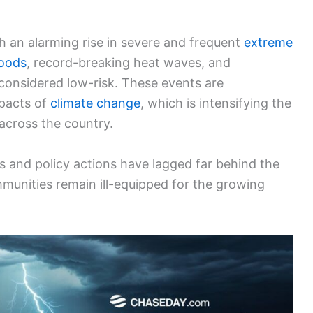
h an alarming rise in severe and frequent
extreme
loods
, record-breaking heat waves, and
considered low-risk. These events are
mpacts of
climate change
, which is intensifying the
 across the country.
des and policy actions have lagged far behind the
munities remain ill-equipped for the growing