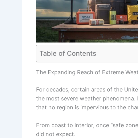
Table of Contents
The Expanding Reach of Extreme Weath
For decades, certain areas of the Unit
the most severe weather phenomena. 
that no region is impervious to the cha
From coast to interior, once “safe zone
did not expect.