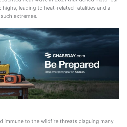
highs, leading to heat-related fatalities and a
r such extremes.
ed immune to the wildfire threats plaguing many