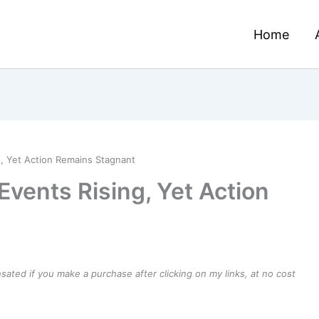
Home
, Yet Action Remains Stagnant
vents Rising, Yet Action
ensated if you make a purchase after clicking on my links, at no cost