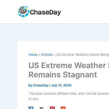
Skip
to
content
Home
Articles
US Extreme Weather Events Rising
US Extreme Weather E
Remains Stagnant
By
ChaseDay
/
July 14, 2026
This post contains affiliate links, and I will be comp
to you.