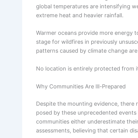
global temperatures are intensifying w
extreme heat and heavier rainfall.
Warmer oceans provide more energy to 
stage for wildfires in previously unsusc
patterns caused by climate change are r
No location is entirely protected from i
Why Communities Are Ill-Prepared
Despite the mounting evidence, there r
posed by these unprecedented events 
communities either underestimate their 
assessments, believing that certain di