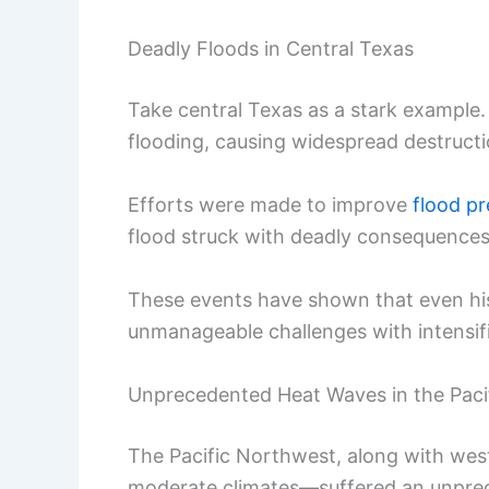
Deadly Floods in Central Texas
Take central Texas as a stark example.
flooding, causing widespread destructio
Efforts were made to improve
flood p
flood struck with deadly consequences,
These events have shown that even his
unmanageable challenges with intensifi
Unprecedented Heat Waves in the Paci
The Pacific Northwest, along with west
moderate climates—suffered an unprece