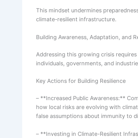
This mindset undermines preparedness.
climate-resilient infrastructure.
Building Awareness, Adaptation, and Re
Addressing this growing crisis require
individuals, governments, and industries
Key Actions for Building Resilience
– **Increased Public Awareness:** Com
how local risks are evolving with clim
false assumptions about immunity to di
– **Investing in Climate-Resilient Infra