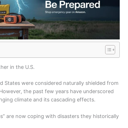
er in the U.S.
ed States were considered naturally shielded from
However, the past few years have underscored
nging climate and its cascading effects.
s” are now coping with disasters they historically