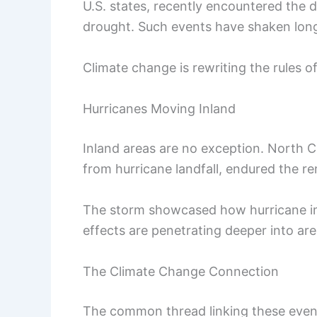
U.S. states, recently encountered the d
drought. Such events have shaken long
Climate change is rewriting the rules of
Hurricanes Moving Inland
Inland areas are no exception. North Ca
from hurricane landfall, endured the re
The storm showcased how hurricane imp
effects are penetrating deeper into ar
The Climate Change Connection
The common thread linking these events