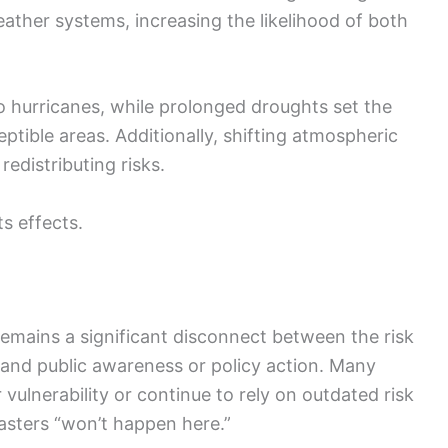
eather systems, increasing the likelihood of both
hurricanes, while prolonged droughts set the
eptible areas. Additionally, shifting atmospheric
edistributing risks.
ts effects.
emains a significant disconnect between the risk
and public awareness or policy action. Many
vulnerability or continue to rely on outdated risk
sasters “won’t happen here.”