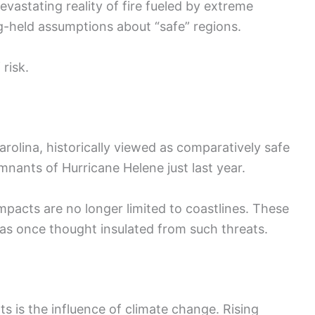
evastating reality of fire fueled by extreme
-held assumptions about “safe” regions.
 risk.
rolina, historically viewed as comparatively safe
mnants of Hurricane Helene just last year.
acts are no longer limited to coastlines. These
eas once thought insulated from such threats.
 is the influence of climate change. Rising