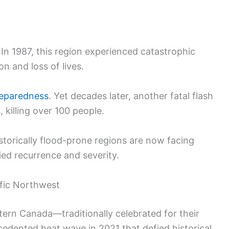
 In 1987, this region experienced catastrophic
n and loss of lives.
reparedness
. Yet decades later, another fatal flash
 killing over 100 people.
torically flood-prone regions are now facing
ed recurrence and severity.
fic Northwest
ern Canada—traditionally celebrated for their
dented heat wave in 2021 that defied historical