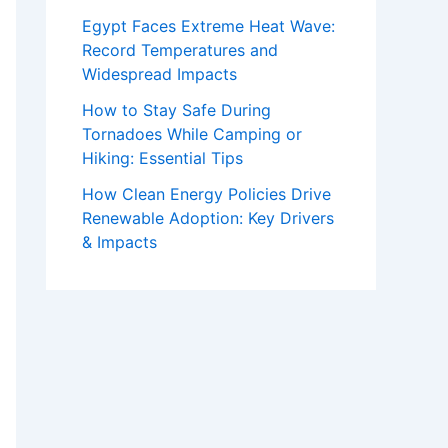
Egypt Faces Extreme Heat Wave:
Record Temperatures and
Widespread Impacts
How to Stay Safe During
Tornadoes While Camping or
Hiking: Essential Tips
How Clean Energy Policies Drive
Renewable Adoption: Key Drivers
& Impacts