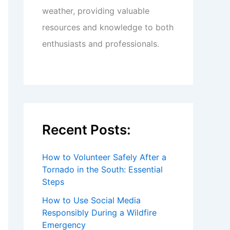
weather, providing valuable
resources and knowledge to both
enthusiasts and professionals.
Recent Posts:
How to Volunteer Safely After a
Tornado in the South: Essential
Steps
How to Use Social Media
Responsibly During a Wildfire
Emergency