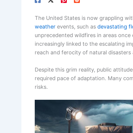
The United States is now grappling wit
weather
events, such as
devastating f
unprecedented wildfires in areas once 
increasingly linked to the escalating i
reach and ferocity of natural disasters
Despite this grim reality, public attitu
required pace of adaptation. Many com
risks.