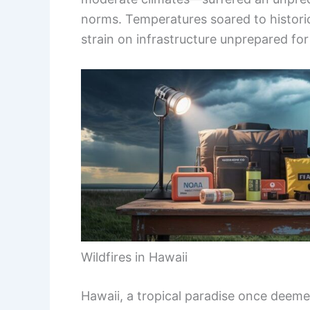
norms. Temperatures soared to historic 
strain on infrastructure unprepared fo
Wildfires in Hawaii
Hawaii, a tropical paradise once deem