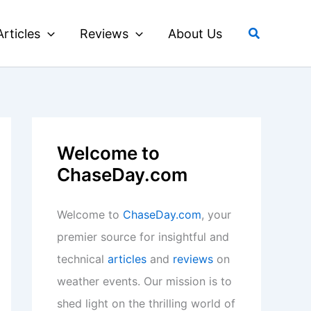
Search
Articles
Reviews
About Us
Welcome to
ChaseDay.com
Welcome to
ChaseDay.com
, your
premier source for insightful and
technical
articles
and
reviews
on
weather events. Our mission is to
shed light on the thrilling world of