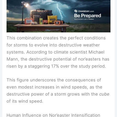
provide more energy for storm formation, while
moist air contributes to
heavier rainfall
events.
This combination creates the perfect conditions
for storms to evolve into destructive weather
systems. According to climate scientist Michael
Mann, the destructive potential of nor’easters has
risen by a staggering 17% over the study period.
This figure underscores the consequences of
even modest increases in wind speeds, as the
destructive power of a storm grows with the
cube