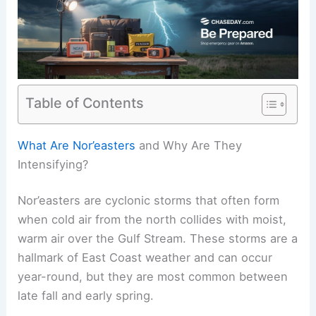
Table of Contents
RELATED
Extreme Weather Events Involving
Wind: Impacts and Preparedness
What Are Nor’easters
and Why Are They
Intensifying?
Nor’easters are cyclonic storms that often form
when cold air from the north collides with moist,
warm air over the Gulf Stream. These storms are a
hallmark of East Coast weather and can occur