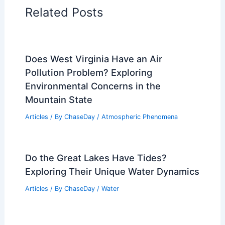
Articles on Surface Movement
Articles on Temperature
Articles on Water
Articles on Wind
Regional Weather Articles
PREVIOUS
NEXT
RELATED
Stay Alert: Severe Weather
Threats Persist This Season
Related Posts