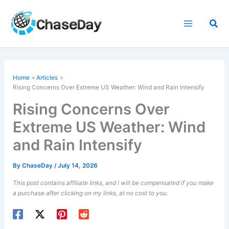
Skip
to
Sea
content
Home
Articles
Rising Concerns Over Extreme US Weather: Wind and Rain Intensify
Rising Concerns Over
Extreme US Weather: Wind
and Rain Intensify
By
ChaseDay
/
July 14, 2026
This post contains affiliate links, and I will be compensated if you make
a purchase after clicking on my links, at no cost to you.