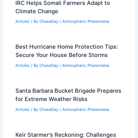
Does West Virginia Have an Air
Pollution Problem? Exploring
Environmental Concerns in the
Mountain State
Articles
/ By
ChaseDay
/
Atmospheric Phenomena
Do the Great Lakes Have Tides?
Exploring Their Unique Water Dynamics
Articles
/ By
ChaseDay
/
Water
IRC Helps Somali Farmers Adapt to
Climate Change
Articles
/ By
ChaseDay
/
Atmospheric Phenomena