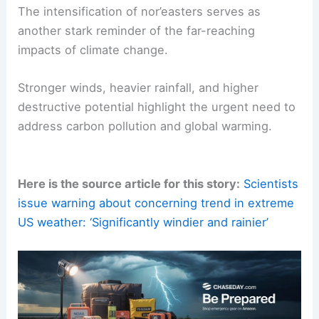
industrial processing emissions.
Community-wide efforts to adopt sustainable
practices can collectively make a significant
difference, ensuring a safer and more resilient
future in the face of growing climate risks.
RELATED
Emerging Patterns of Extreme Weather
Across the Nation
Conclusion: The Urgency for Climate Action
The intensification of nor’easters serves as
another stark reminder of the far-reaching
impacts of
climate change
.
Stronger winds, heavier rainfall, and higher