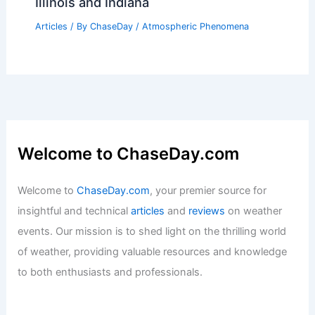
Flood Watch for Louisville Area Friday-
Saturday: Prepare for Flash Flooding
Articles
/ By
ChaseDay
/
Atmospheric Phenomena
Has It Ever Rained Red? Exploring the
Phenomenon of Colorful Rain Events
Articles
/ By
ChaseDay
/
Water
Tornadoes Kill 2, Damage Homes in
Illinois and Indiana
Articles
/ By
ChaseDay
/
Atmospheric Phenomena