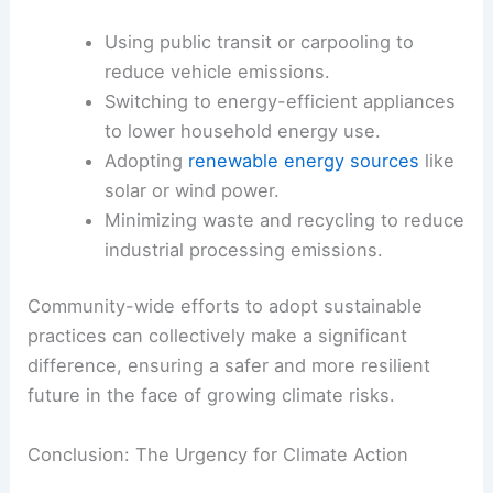
At a larger scale, reducing carbon emissions is
essential for
mitigating climate change
and, by
extension, the conditions that lead to stronger
storms.
How Individuals Can Reduce Carbon Emissions
Experts suggest several actionable strategies for
lowering carbon footprints, including:
Using public transit or carpooling to
reduce vehicle emissions.
Switching to energy-efficient appliances
to lower household energy use.
Adopting
renewable energy sources
like
solar or wind power.
Minimizing waste and recycling to reduce