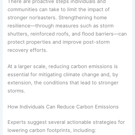
stronger storms, whether through direct exposure
to severe weather or secondary consequences
such as flooding and power outages.
RELATED
Extreme Weather Disrupts Crops:
Farmers Face Urgent Challenges
Steps to Mitigate the Impact of Nor’easters
There are proactive steps individuals and
communities can take to limit the impact of
stronger nor’easters. Strengthening
home
resilience
—through measures such as storm
shutters, reinforced roofs, and flood barriers—can
protect properties and improve post-storm
recovery efforts.