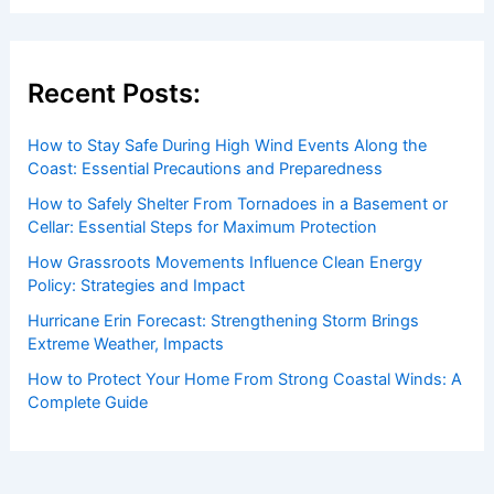
Welcome to ChaseDay.com
Welcome to
ChaseDay.com
, your premier source for
insightful and technical
articles
and
reviews
on weather
events. Our mission is to shed light on the thrilling world
of weather, providing valuable resources and knowledge
to both enthusiasts and professionals.