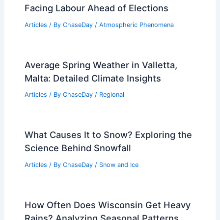
Best Hurricane Home Protection Tips:
Secure Your House Before Storms
Articles
/ By
ChaseDay
/
Atmospheric Phenomena
Santa Barbara Bucket Brigade Prepares
for Extreme Weather Risks
Articles
/ By
ChaseDay
/
Atmospheric Phenomena
Keir Starmer’s Reckoning: Challenges
Facing Labour Ahead of Elections
Articles
/ By
ChaseDay
/
Atmospheric Phenomena