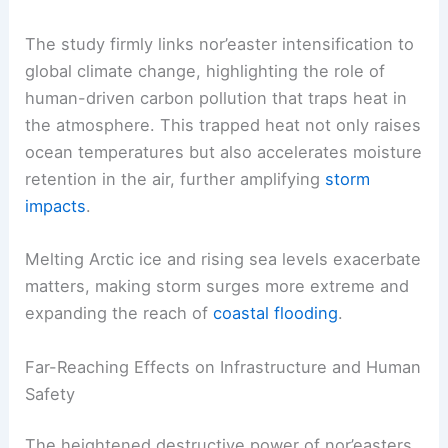
of its wind speed.
RELATED
Extreme Weather Events Involving Rain:
Unfolding Patterns and Impacts
Human Influence on Nor’easter Intensification
The study firmly links
nor’easter intensification
to
global climate change, highlighting the role of
human-driven carbon pollution that traps heat in
the atmosphere. This trapped heat not only raises
ocean temperatures but also accelerates moisture
retention in the air, further amplifying
storm
impacts
.
Melting Arctic ice and rising sea levels exacerbate
matters, making storm surges more extreme and