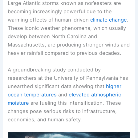
Large Atlantic storms known as nor’easters are
becoming increasingly powerful due to the
warming effects of human-driven
climate change
.
These iconic weather phenomena, which usually
develop between North Carolina and
Massachusetts, are producing
stronger winds
and
heavier rainfall compared to previous decades.
A groundbreaking study conducted by
researchers at the University of Pennsylvania has
unearthed significant data showing that
higher
ocean temperatures
and
elevated atmospheric
moisture
are fueling this intensification. These
changes pose serious risks to infrastructure,
economies, and human safety.