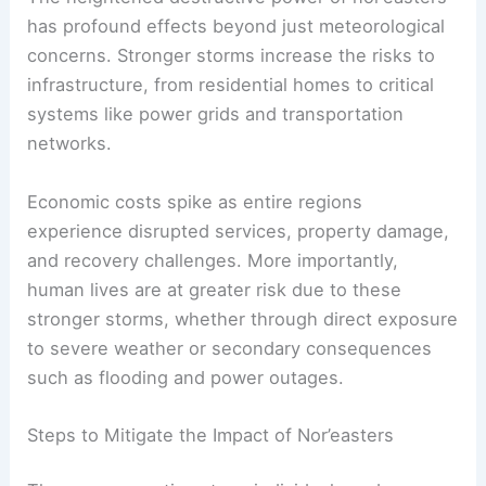
expanding the reach of
coastal flooding
.
Far-Reaching Effects on Infrastructure and Human
Safety
The heightened destructive power of nor’easters
has profound effects beyond just meteorological
concerns. Stronger storms increase the risks to
infrastructure, from residential homes to critical
systems like power grids and transportation
networks.
Economic costs spike as entire regions
experience disrupted services, property damage,
and recovery challenges. More importantly,
human lives are at greater risk due to these