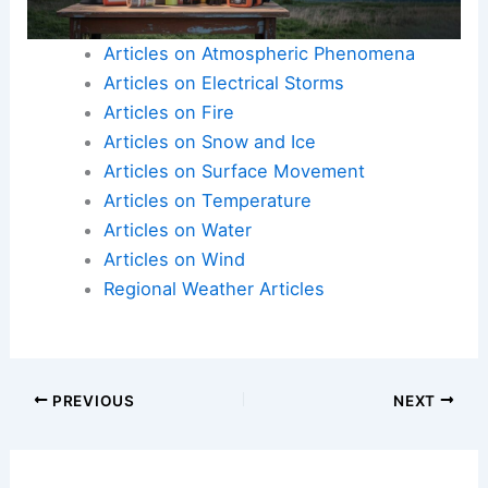
destructive potential highlight the urgent need to
address carbon pollution and global warming.
Here is the source article for this story:
Scientists
issue warning about concerning trend in extreme
US weather: ‘Significantly windier and rainier’
Articles on Atmospheric Phenomena
Articles on Electrical Storms
Articles on Fire
Articles on Snow and Ice