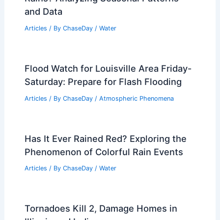
Average Spring Weather in Valletta,
Malta: Detailed Climate Insights
Articles
/ By
ChaseDay
/
Regional
What Causes It to Snow? Exploring the
Science Behind Snowfall
Articles
/ By
ChaseDay
/
Snow and Ice
How Often Does Wisconsin Get Heavy
Rains? Analyzing Seasonal Patterns
and Data
Articles
/ By
ChaseDay
/
Water