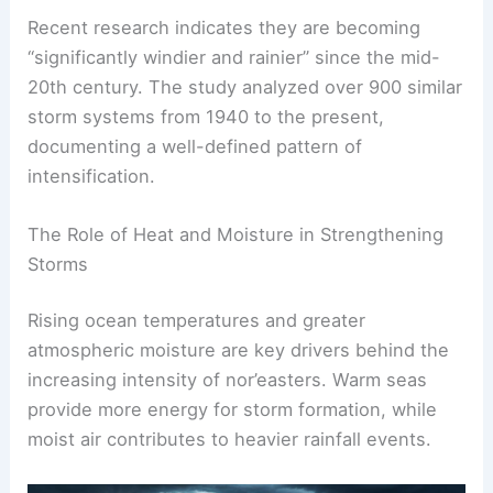
year-round, but they are most common between
late fall and early spring.
Recent research indicates they are becoming
“significantly windier and rainier” since the mid-
20th century. The study analyzed over 900 similar
storm systems from 1940 to the present,
documenting a well-defined pattern of
intensification.
The Role of Heat and Moisture in Strengthening
Storms
Rising ocean temperatures and greater
atmospheric moisture are key drivers behind the
increasing intensity of nor’easters. Warm seas