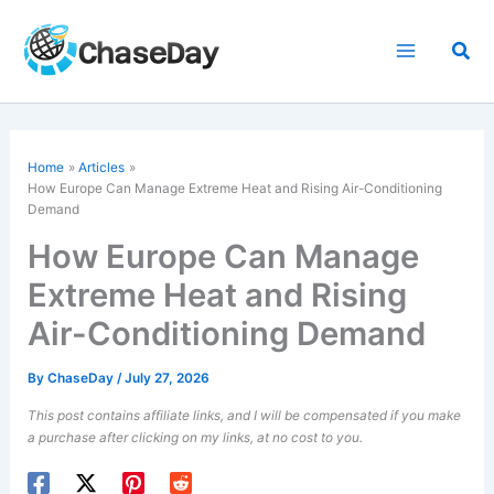
Skip
to
Sea
content
Home
Articles
How Europe Can Manage Extreme Heat and Rising Air-Conditioning
Demand
How Europe Can Manage
Extreme Heat and Rising
Air-Conditioning Demand
By
ChaseDay
/
July 27, 2026
This post contains affiliate links, and I will be compensated if you make
a purchase after clicking on my links, at no cost to you.