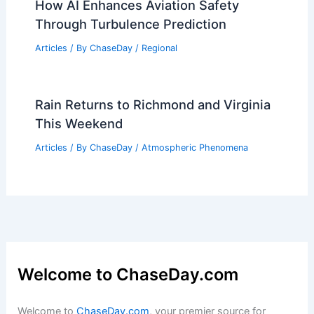
How AI Enhances Aviation Safety
Through Turbulence Prediction
Articles
/ By
ChaseDay
/
Regional
Rain Returns to Richmond and Virginia
This Weekend
Articles
/ By
ChaseDay
/
Atmospheric Phenomena
Welcome to ChaseDay.com
Welcome to
ChaseDay.com
, your premier source for