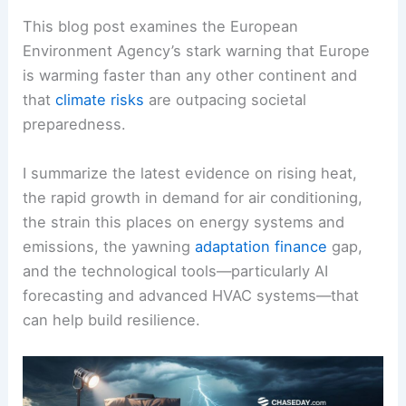
This blog post examines the European
Environment Agency’s stark warning that Europe
is warming faster than any other continent and
that
climate risks
are outpacing societal
preparedness.
I summarize the latest evidence on rising heat,
the rapid growth in demand for air conditioning,
the strain this places on energy systems and
emissions, the yawning
adaptation finance
gap,
and the technological tools—particularly AI
forecasting and advanced HVAC systems—that
can help build resilience.