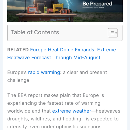
Table of Contents
RELATED
Europe Heat Dome Expands: Extreme
Heatwave Forecast Through Mid-August
Europe’s
rapid warming
: a clear and present
challenge
The EEA report makes plain that Europe is
experiencing the fastest rate of warming
worldwide and that
extreme weather
—heatwaves,
droughts, wildfires, and flooding—is expected to
intensify even under optimistic scenarios.