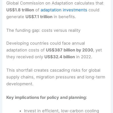
Global Commission on Adaptation calculates that
US$1.8 trillion
of
adaptation investments
could
generate
US$7.1 trillion
in benefits.
The funding gap: costs versus reality
Developing countries could face annual
adaptation costs of
US$387 billion by 2030
, yet
they received only
US$32.4 billion
in 2022.
This shortfall creates cascading risks for global
supply chains, migration pressures and long-term
development.
Key implications for policy and planning:
Invest in efficient, low-carbon cooling