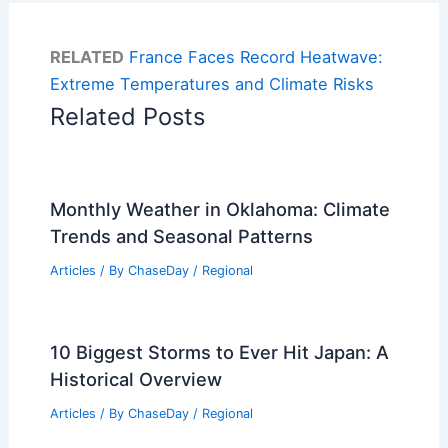
RELATED
France Faces Record Heatwave:
Extreme Temperatures and Climate Risks
Related Posts
Monthly Weather in Oklahoma: Climate
Trends and Seasonal Patterns
Articles
/ By
ChaseDay
/
Regional
10 Biggest Storms to Ever Hit Japan: A
Historical Overview
Articles
/ By
ChaseDay
/
Regional