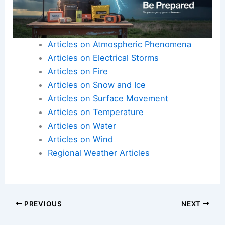
Articles on Atmospheric Phenomena
Articles on Electrical Storms
Articles on Fire
Articles on Snow and Ice
Articles on Surface Movement
Articles on Temperature
Articles on Water
Articles on Wind
Regional Weather Articles
PREVIOUS
NEXT