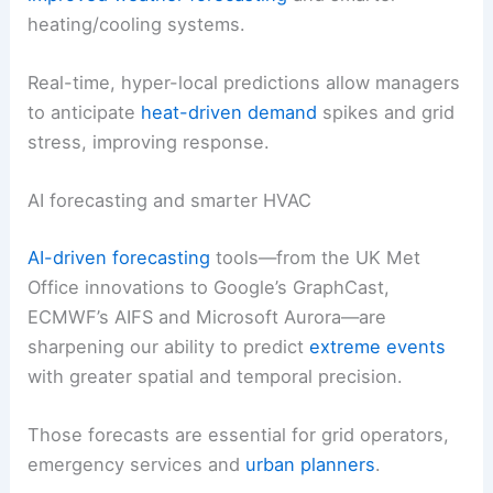
heating/cooling systems.
Real-time, hyper-local predictions allow managers
to anticipate
heat-driven demand
spikes and grid
stress, improving response.
AI forecasting and smarter HVAC
AI-driven forecasting
tools—from the UK Met
Office innovations to Google’s GraphCast,
ECMWF’s AIFS and Microsoft Aurora—are
sharpening our ability to predict
extreme events
with greater spatial and temporal precision.
Those forecasts are essential for grid operators,
emergency services and
urban planners
.