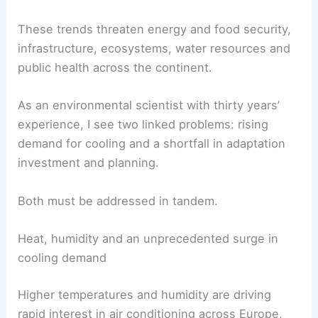
These trends threaten energy and food security,
infrastructure, ecosystems, water resources and
public health across the continent.
As an environmental scientist with thirty years’
experience, I see two linked problems: rising
demand for cooling and a shortfall in adaptation
investment and planning.
Both must be addressed in tandem.
Heat, humidity and an unprecedented surge in
cooling demand
Higher temperatures and humidity are driving
rapid interest in air conditioning across Europe,