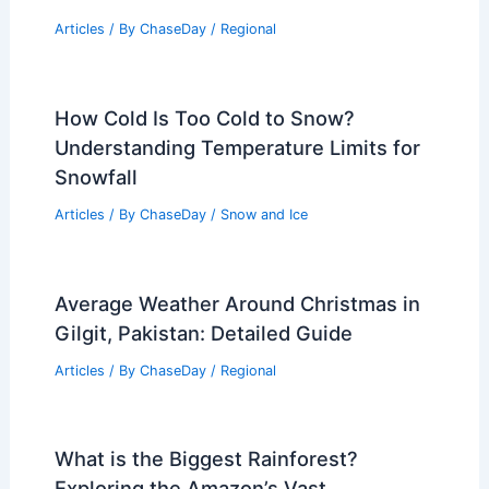
Articles
/ By
ChaseDay
/
Regional
How Cold Is Too Cold to Snow?
Understanding Temperature Limits for
Snowfall
Articles
/ By
ChaseDay
/
Snow and Ice
Average Weather Around Christmas in
Gilgit, Pakistan: Detailed Guide
Articles
/ By
ChaseDay
/
Regional
What is the Biggest Rainforest?
Exploring the Amazon’s Vast