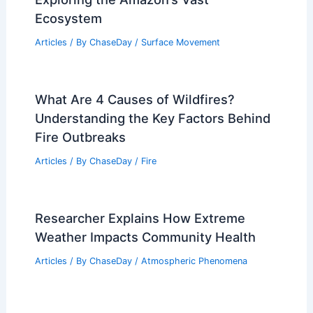
Ecosystem
Articles
/ By
ChaseDay
/
Surface Movement
What Are 4 Causes of Wildfires?
Understanding the Key Factors Behind
Fire Outbreaks
Articles
/ By
ChaseDay
/
Fire
Researcher Explains How Extreme
Weather Impacts Community Health
Articles
/ By
ChaseDay
/
Atmospheric Phenomena