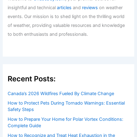
insightful and technical
articles
and
reviews
on weather
events. Our mission is to shed light on the thrilling world
of weather, providing valuable resources and knowledge
to both enthusiasts and professionals.
Recent Posts:
Canada’s 2026 Wildfires Fueled By Climate Change
How to Protect Pets During Tornado Warnings: Essential
Safety Steps
How to Prepare Your Home for Polar Vortex Conditions:
Complete Guide
How to Recognize and Treat Heat Exhaustion in the