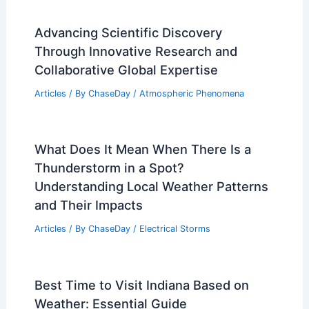
Advancing Scientific Discovery
Through Innovative Research and
Collaborative Global Expertise
Articles
/ By
ChaseDay
/
Atmospheric Phenomena
What Does It Mean When There Is a
Thunderstorm in a Spot?
Understanding Local Weather Patterns
and Their Impacts
Articles
/ By
ChaseDay
/
Electrical Storms
Best Time to Visit Indiana Based on
Weather: Essential Guide