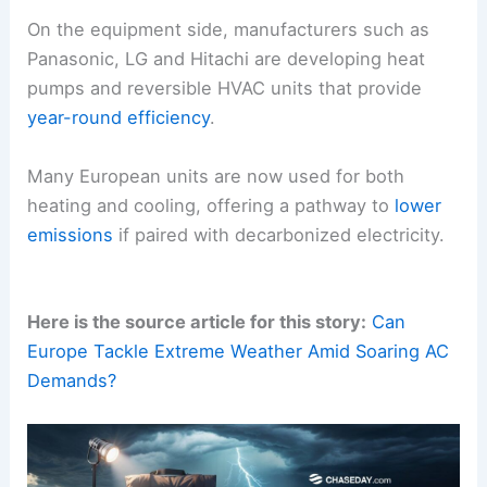
On the equipment side, manufacturers such as
Panasonic, LG and Hitachi are developing heat
pumps and reversible HVAC units that provide
year-round efficiency
.
Many European units are now used for both
heating and cooling, offering a pathway to
lower
emissions
if paired with decarbonized electricity.
Here is the source article for this story:
Can
Europe Tackle Extreme Weather Amid Soaring AC
Demands?