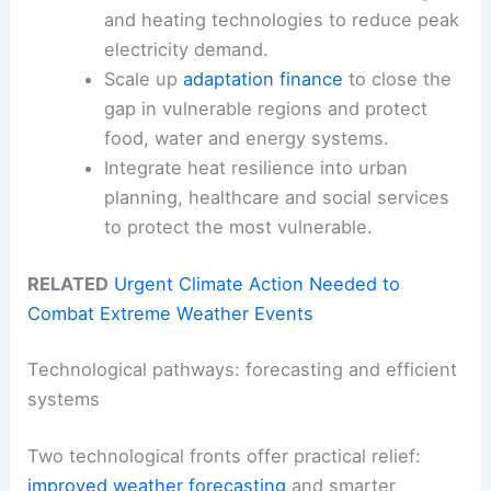
and heating technologies to reduce peak
electricity demand.
Scale up
adaptation finance
to close the
gap in vulnerable regions and protect
food, water and energy systems.
Integrate heat resilience into urban
planning, healthcare and social services
to protect the most vulnerable.
RELATED
Urgent Climate Action Needed to
Combat Extreme Weather Events
Technological pathways: forecasting and efficient
systems
Two technological fronts offer practical relief:
improved weather forecasting
and smarter