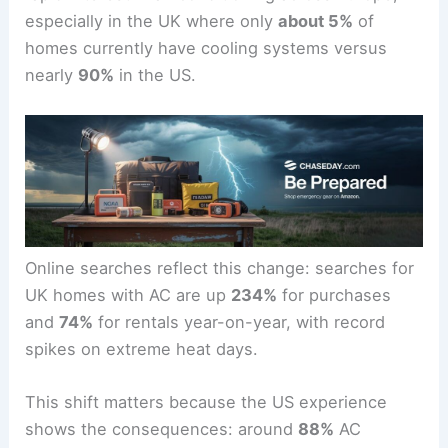
especially in the UK where only
about 5%
of
homes currently have cooling systems versus
nearly
90%
in the US.
Online searches reflect this change: searches for
UK homes with AC are up
234%
for purchases
and
74%
for rentals year-on-year, with record
spikes on extreme heat days.
This shift matters because the US experience
shows the consequences: around
88%
AC