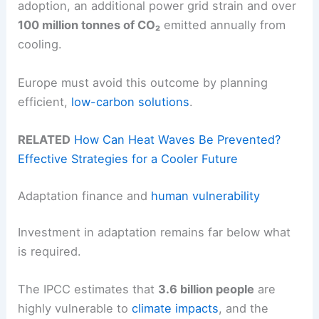
adoption, an additional power grid strain and over
100 million tonnes of CO₂
emitted annually from
cooling.
Europe must avoid this outcome by planning
efficient,
low-carbon solutions
.
RELATED
How Can Heat Waves Be Prevented?
Effective Strategies for a Cooler Future
Adaptation finance and
human vulnerability
Investment in adaptation remains far below what
is required.
The IPCC estimates that
3.6 billion people
are
highly vulnerable to
climate impacts
, and the