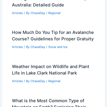
Firefighting Careers
Articles
/ By
ChaseDay
/
Fire
Southeast Faces Persistent Heat Wave
and Worsening Drought Conditions
Articles
/ By
ChaseDay
/
Atmospheric Phenomena
Weather Patterns in Yellowstone
National Park: Seasonal & Climate
Insights
Articles
/ By
ChaseDay
/
Regional
Average Summer Weather in Perth,