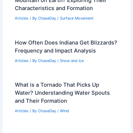
Australia: Detailed Guide
Articles
/ By
ChaseDay
/
Regional
How Much Do You Tip for an Avalanche
Course? Guidelines for Proper Gratuity
Articles
/ By
ChaseDay
/
Snow and Ice
Weather Impact on Wildlife and Plant
Life in Lake Clark National Park
Articles
/ By
ChaseDay
/
Regional
What is the Most Common Type of
Mountain on Earth? Exploring Their