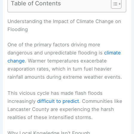
Table of Contents
RELATED
Addressing Emotional Impacts of Severe
Weather in Lancaster County
Understanding the Impact of Climate Change on
Flooding
One of the primary factors driving more
dangerous and unpredictable flooding is
climate
change
. Warmer temperatures exacerbate
evaporation rates, which in turn fuel heavier
rainfall amounts during extreme weather events.
This vicious cycle has made
flash floods
increasingly
difficult to predict
. Communities like
Lancaster County are experiencing the harsh