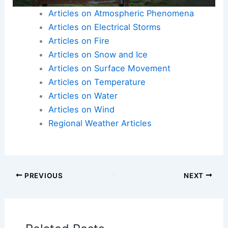
staying informed, signing up for alerts, and
adhering to safety guidelines, residents can
maximize their preparedness and resilience.
Here is the source article for this story:
As
extreme weather becomes more frequent, it’s
essential to heed flood warnings in Lancaster
County [editorial]
Articles on Atmospheric Phenomena
Articles on Electrical Storms