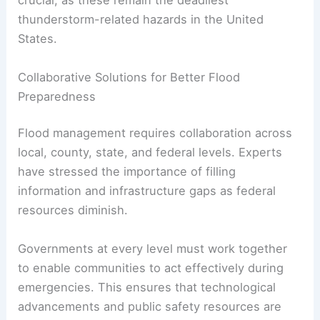
The National Weather Service continues to
emphasize one key message: avoid entering
floodwaters
, whether by foot or car. Even small
amounts of fast-moving water can wreak havoc
and pose deadly risks.
Following safety guidance during flooding is
crucial, as these remain the deadliest
thunderstorm-related hazards in the United
States.
RELATED
Severe Storms and Flash Flooding Alert
for Philadelphia Region
Collaborative Solutions for Better Flood