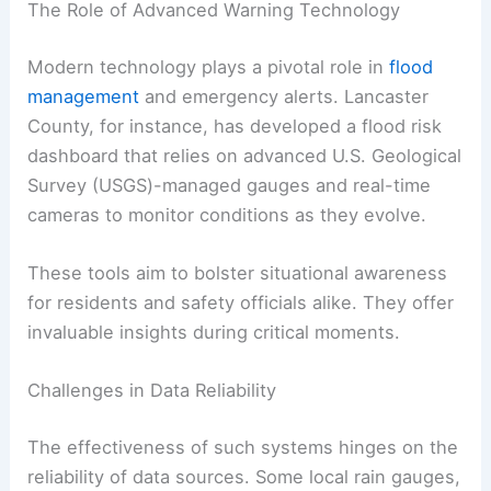
RELATED
Severe Thunderstorm and Flash Flood
Warnings in Lake County
The Role of Advanced Warning Technology
Modern technology plays a pivotal role in
flood
management
and emergency alerts. Lancaster
County, for instance, has developed a flood risk
dashboard that relies on advanced U.S. Geological
Survey (USGS)-managed gauges and real-time
cameras to monitor conditions as they evolve.
These tools aim to bolster situational awareness
for residents and safety officials alike. They offer