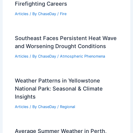
Related Posts
Average Summer Weather in Boracay,
Philippines: Climate Insights & Travel
Tips
Articles
/ By
ChaseDay
/
Regional
Average Weather Around Christmas in
Bali, Indonesia (Denpasar)
Articles
/ By
ChaseDay
/
Regional
What Is a Female Firefighter Called?
Understanding Terminology in