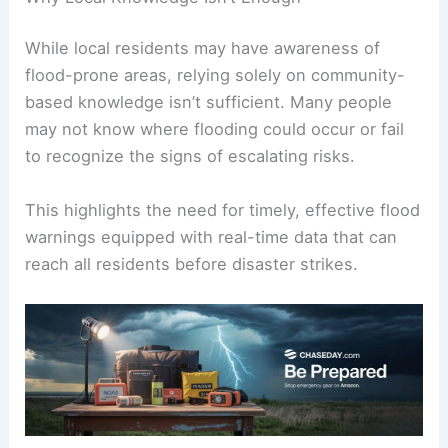
realities of these intensified storms.
Why Local Knowledge Isn’t Enough
While local residents may have awareness of
flood-prone areas
, relying solely on community-
based knowledge isn’t sufficient. Many people
may not know where flooding could occur or fail
to recognize the signs of escalating risks.
This highlights the need for timely, effective flood
warnings equipped with real-time data that can
reach all residents before disaster strikes.