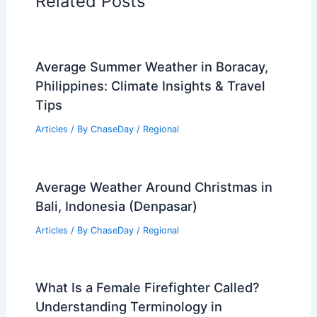
Articles on Fire
Articles on Snow and Ice
Articles on Surface Movement
Articles on Temperature
Articles on Water
Articles on Wind
Regional Weather Articles
PREVIOUS
NEXT
RELATED
Severe Maryland Weather:
Threats of Winds and Flash Flooding