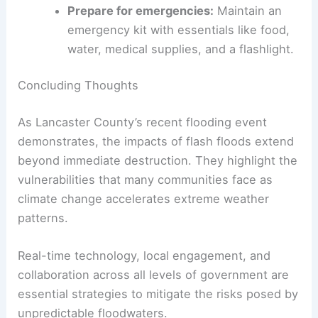
promote
community resilience
, a few key actions
can make all the difference:
Sign up for emergency alert systems
:
Leverage locally managed tools and
National Weather Service warnings.
Understand flood-prone areas:
Familiarize yourself with regional flood
risks in your neighborhood.
Avoid floodwaters
:
Do not drive or walk
through water during a flood event to
minimize risk of injury or death.
Prepare for emergencies
:
Maintain an
emergency kit with essentials like food,
water, medical supplies, and a flashlight.
RELATED
Severe Flood Threat Alerts I-95