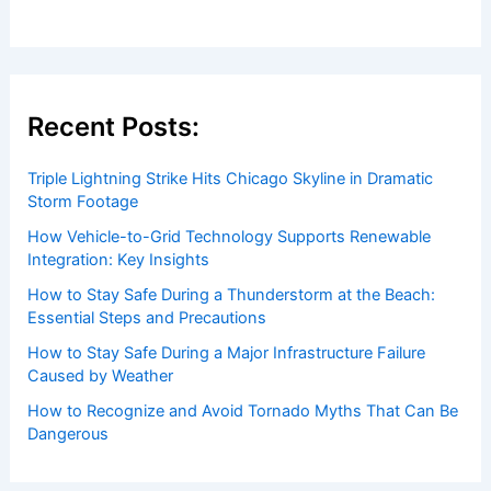
Houston Weather Risks from a
Potential ‘Super’ El Niño
Articles
/ By
ChaseDay
/
Atmospheric Phenomena
Welcome to ChaseDay.com
Welcome to
ChaseDay.com
, your premier source for
insightful and technical
articles
and
reviews
on weather
events. Our mission is to shed light on the thrilling world
of weather, providing valuable resources and knowledge
to both enthusiasts and professionals.