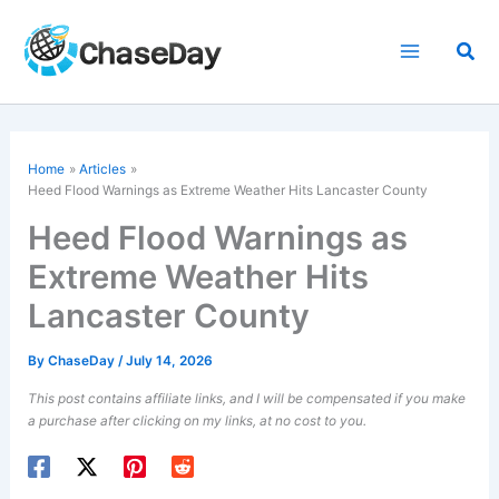
Skip
to
Sea
content
Home
Articles
Heed Flood Warnings as Extreme Weather Hits Lancaster County
Heed Flood Warnings as
Extreme Weather Hits
Lancaster County
By
ChaseDay
/
July 14, 2026
This post contains affiliate links, and I will be compensated if you make
a purchase after clicking on my links, at no cost to you.