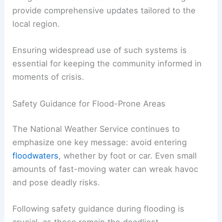
Risk This Weekend
Getting Residents Engaged: Emergency
Notifications
One of the most direct steps residents can take
toward
personal safety
is signing up for Lancaster
County’s
emergency alert system
. This platform
integrates National Weather Service warnings to
provide comprehensive updates tailored to the
local region.
Ensuring widespread use of such systems is
essential for keeping the community informed in
moments of crisis.
Safety Guidance for Flood-Prone Areas