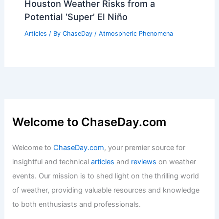
Characteristics and Formation
Articles
/ By
ChaseDay
/
Surface Movement
How Often Does Indiana Get Blizzards?
Frequency and Impact Analysis
Articles
/ By
ChaseDay
/
Snow and Ice
What is a Tornado That Picks Up
Water? Understanding Water Spouts
and Their Formation
Articles
/ By
ChaseDay
/
Wind