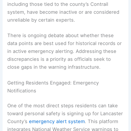
invaluable insights during critical moments.
Challenges in Data Reliability
The effectiveness of such systems hinges on the
reliability of data sources. Some local rain gauges,
including those tied to the county’s Contrail
system, have become inactive or are considered
unreliable by certain experts.
There is ongoing debate about whether these
data points are best used for historical records or
in active emergency alerting. Addressing these
discrepancies is a priority as officials seek to
close gaps in the warning infrastructure.
RELATED
Flash Flood Alert: I-95 Corridor Faces