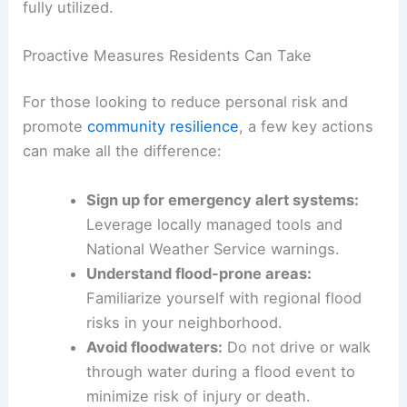
Preparedness
Flood management requires collaboration across
local, county, state, and federal levels. Experts
have stressed the importance of filling
information and infrastructure gaps as federal
resources diminish.
Governments at every level must work together
to enable communities to act effectively during
emergencies. This ensures that technological
advancements and public safety resources are
fully utilized.
Proactive Measures Residents Can Take
For those looking to
reduce personal risk
and