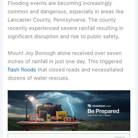
Flooding events
are becoming increasingly
common and dangerous, especially in areas like
Lancaster County, Pennsylvania. The county
recently experienced severe rainfall resulting in
significant disruption and risk to public safety.
Mount Joy Borough alone received over seven
inches of rainfall in just one day. This triggered
flash floods
that closed roads and necessitated
dozens of water rescues.