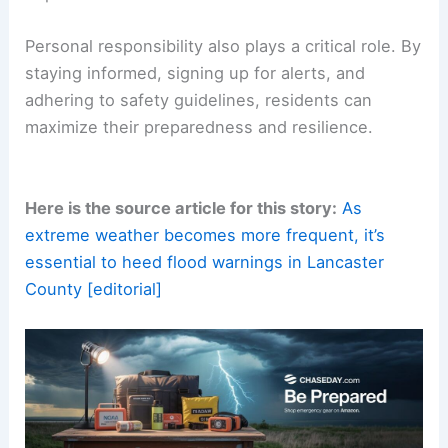
Corridor from NY to DC
Concluding Thoughts
As Lancaster County’s recent flooding event
demonstrates, the impacts of flash floods extend
beyond immediate destruction. They highlight the
vulnerabilities that many communities face as
climate change
accelerates extreme weather
patterns.
Real-time technology, local engagement, and
collaboration across all levels of government are
essential strategies to mitigate the risks posed by
unpredictable
floodwaters
.
Personal responsibility also plays a critical role. By