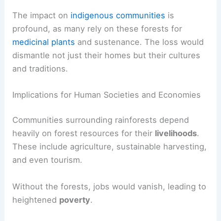
would face extinction.
Rainforests also contribute to
carbon
sequestration
, which is vital for regulating the
Earth’s climate. Their absence would increase
carbon in the atmosphere, worsening global
warming.
The impact on
indigenous communities
is
profound, as many rely on these forests for
medicinal plants
and sustenance. The loss would
dismantle not just their homes but their cultures
and traditions.
Implications for Human Societies and Economies
Communities surrounding rainforests depend