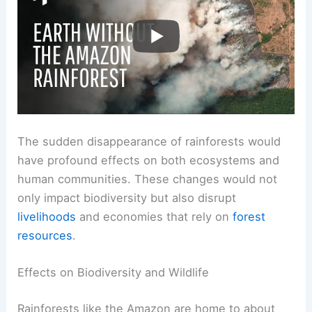
RELATED
What Would Happen if Earth Stopped
Raining? Exploring the Impact on Climate and Life
Ecological and Societal Ramifications
The sudden disappearance of rainforests would
have profound effects on both ecosystems and
human communities. These changes would not