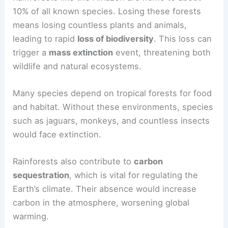
only impact biodiversity but also disrupt
livelihoods
and economies that rely on
forest
resources
.
Effects on Biodiversity and Wildlife
Rainforests like the Amazon are home to about
10% of all known species. Losing these forests
means losing countless plants and animals,
leading to rapid
loss of biodiversity
. This loss can
trigger a
mass extinction
event, threatening both
wildlife and natural ecosystems.
Many species depend on tropical forests for food
and habitat. Without these environments, species
such as jaguars, monkeys, and countless insects