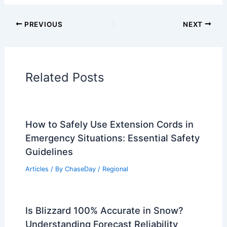
Articles on Surface Movement
Articles on Temperature
Articles on Water
Articles on Wind
Regional Weather Articles
PREVIOUS
NEXT
RELATED
Will the Rainforest Ever Grow
Back After Being Destroyed? Understanding
Reforestation Challenges and Solutions
Related Posts