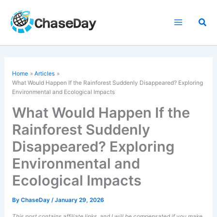
Skip
to
Sea
content
Home
Articles
What Would Happen If the Rainforest Suddenly Disappeared? Exploring
Environmental and Ecological Impacts
What Would Happen If the
Rainforest Suddenly
Disappeared? Exploring
Environmental and
Ecological Impacts
By
ChaseDay
/
January 29, 2026
This post contains affiliate links, and I will be compensated if you make