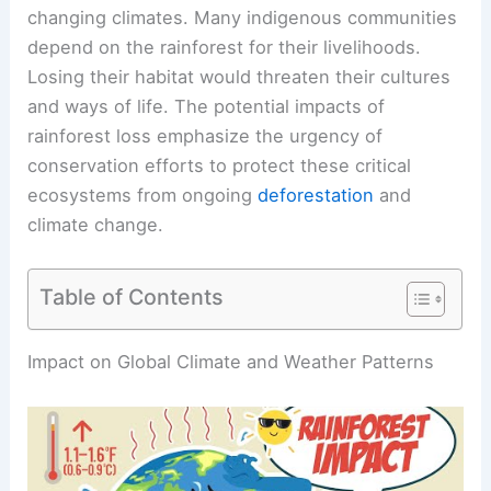
changing climates. Many indigenous communities
depend on the rainforest
for their livelihoods.
Losing their habitat would threaten their cultures
and ways of life. The potential impacts of
rainforest loss emphasize the urgency of
conservation efforts to protect these critical
ecosystems from ongoing
deforestation
and
climate change.
Table of Contents
RELATED
What Would Happen If Rainforests
Disappear? Analyzing Environmental and
Economic Consequences
Impact on Global Climate and Weather Patterns