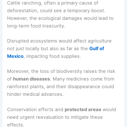
heavily on forest resources for their
livelihoods
.
These include agriculture, sustainable harvesting,
and even tourism.
Without the forests, jobs would vanish, leading to
heightened
poverty
.
Cattle ranching
, often a primary cause of
deforestation, could see a temporary boost.
However, the ecological damages would lead to
long-term food insecurity.
Disrupted ecosystems would affect agriculture
not just locally but also as far as the
Gulf of
Mexico
, impacting food supplies.
Moreover, the loss of biodiversity raises the risk