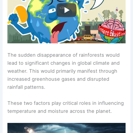
The sudden disappearance of rainforests would
lead to significant changes in global climate and
weather. This would primarily manifest through
increased greenhouse gases and disrupted
rainfall patterns.