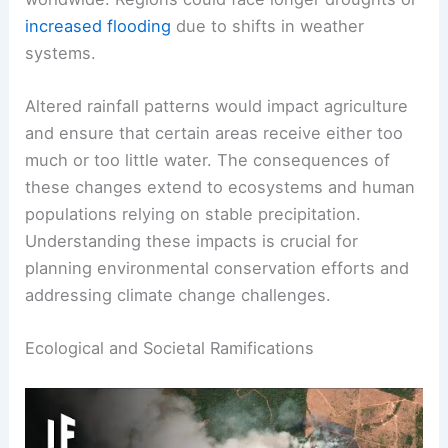
If rainforests vanished, the decreased moisture
would cause changes in rainfall patterns
worldwide. Regions could face longer droughts or
increased flooding
due to shifts in weather
systems.
Altered rainfall patterns would impact agriculture
and ensure that certain areas receive either too
much or too little water. The consequences of
these changes extend to ecosystems and human
populations relying on stable precipitation.
Understanding these impacts is crucial for
planning environmental conservation efforts and
addressing climate change challenges.