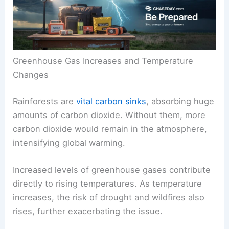
These two factors play critical roles in influencing
temperature
and moisture across the planet.
Greenhouse Gas Increases and Temperature
Changes
Rainforests are
vital carbon sinks
, absorbing huge
amounts of carbon dioxide. Without them, more
carbon dioxide would remain in the atmosphere,
intensifying global warming.
Increased levels of greenhouse gases contribute