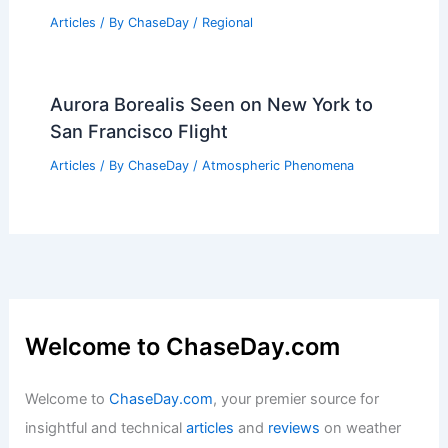
Articles
/ By
ChaseDay
/
Atmospheric Phenomena
Protecting Data from Extreme Weather:
Strategies for Resilience
Articles
/ By
ChaseDay
/
Atmospheric Phenomena
U.S. Locations with Similar Climate to
Xiamen, China: A Comparative Analysis
Articles
/ By
ChaseDay
/
Regional
Aurora Borealis Seen on New York to
San Francisco Flight
Articles
/ By
ChaseDay
/
Atmospheric Phenomena