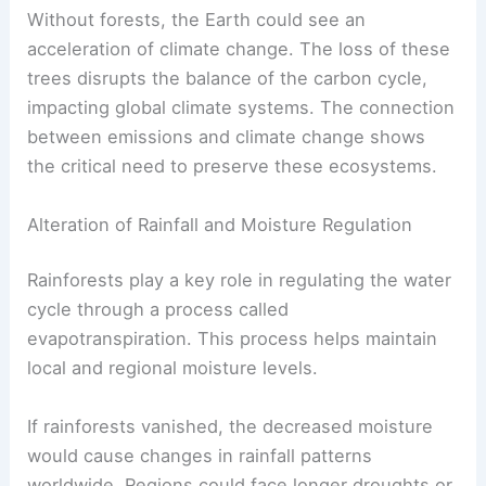
directly to rising temperatures. As temperature
increases, the risk of drought and wildfires also
rises, further exacerbating the issue.
Without forests, the Earth could see an
acceleration of climate change. The loss of these
trees disrupts the balance of the carbon cycle,
impacting global climate systems. The connection
between emissions and climate change shows
the critical need to preserve these ecosystems.
Alteration of Rainfall and Moisture Regulation
Rainforests play a key role in
regulating the water
cycle
through a process called
evapotranspiration. This process helps maintain
local and regional moisture levels.