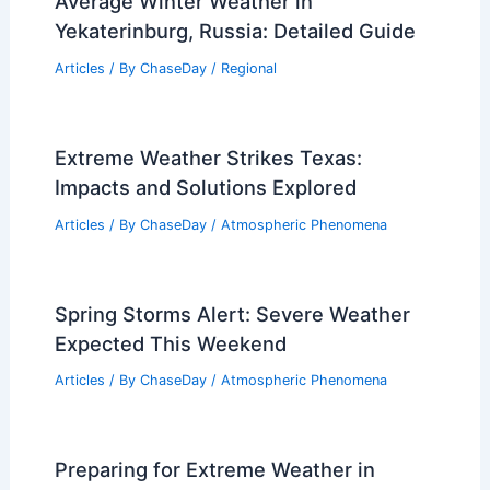
Articles
/ By
ChaseDay
/
Water
Understanding the Risks of Carbon
Monoxide During Power Outages:
Essential Safety Insights
Articles
/ By
ChaseDay
/
Regional
Average Winter Weather in
Yekaterinburg, Russia: Detailed Guide
Articles
/ By
ChaseDay
/
Regional
Extreme Weather Strikes Texas:
Impacts and Solutions Explored