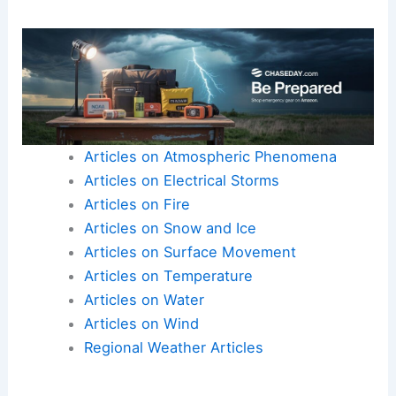
of
human diseases
. Many medicines come from
rainforest plants, and their disappearance could
hinder medical advances.
Conservation efforts and
protected areas
would
need urgent reevaluation to mitigate these
effects.
Articles on Atmospheric Phenomena
Articles on Electrical Storms
Articles on Fire
Articles on Snow and Ice