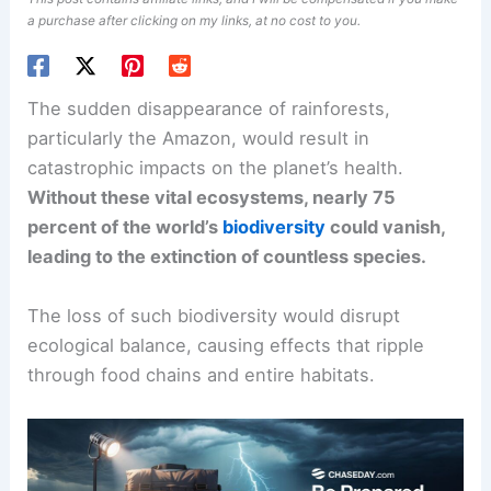
a purchase after clicking on my links, at no cost to you.
The sudden
disappearance of rainforests
,
particularly the Amazon, would result in
catastrophic impacts on the planet’s health.
Without these
vital ecosystems
, nearly 75
percent of the world’s
biodiversity
could vanish,
leading to the extinction of countless species.
The loss of such biodiversity would disrupt
ecological balance, causing effects that ripple
through food chains and entire habitats.