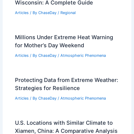
Articles
/ By
ChaseDay
/
Atmospheric Phenomena
Spring Storms Alert: Severe Weather
Expected This Weekend
Articles
/ By
ChaseDay
/
Atmospheric Phenomena
Preparing for Extreme Weather in
Wisconsin: A Complete Guide
Articles
/ By
ChaseDay
/
Regional
Millions Under Extreme Heat Warning
for Mother’s Day Weekend