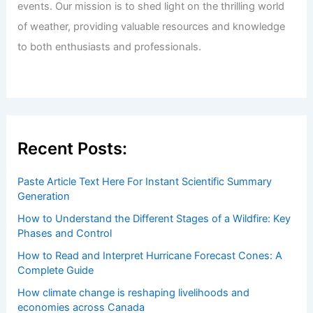
Welcome to ChaseDay.com
Welcome to
ChaseDay.com
, your premier source for
insightful and technical
articles
and
reviews
on weather
events. Our mission is to shed light on the thrilling world
of weather, providing valuable resources and knowledge
to both enthusiasts and professionals.