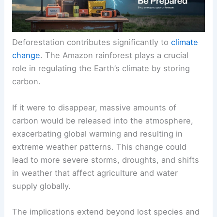
Deforestation contributes significantly to
climate
change
. The Amazon rainforest plays a crucial
role in
regulating the Earth’s climate
by storing
carbon.
If it were to disappear, massive amounts of
carbon would be released into the atmosphere,
exacerbating global warming and resulting in
extreme weather patterns. This change could
lead to more severe storms, droughts, and shifts
in weather that affect agriculture and water
supply globally.
The implications extend beyond lost species and