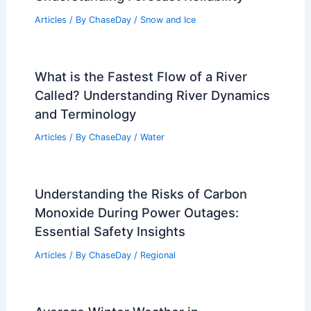
How to Safely Use Extension Cords in
Emergency Situations: Essential Safety
Guidelines
Articles
/ By
ChaseDay
/
Regional
Is Blizzard 100% Accurate in Snow?
Understanding Forecast Reliability
Articles
/ By
ChaseDay
/
Snow and Ice
What is the Fastest Flow of a River
Called? Understanding River Dynamics
and Terminology