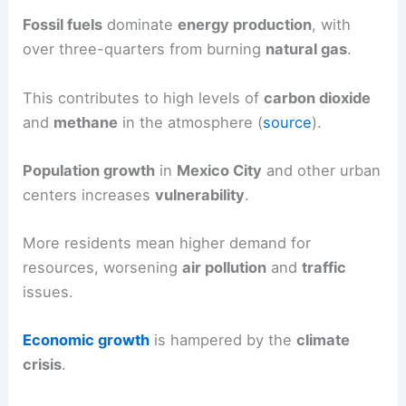
Fossil fuels
dominate
energy production
, with
over three-quarters from burning
natural gas
.
This contributes to high levels of
carbon dioxide
and
methane
in the atmosphere (
source
).
Population growth
in
Mexico City
and other urban
centers increases
vulnerability
.
More residents mean higher demand for
resources, worsening
air pollution
and
traffic
issues.
Economic growth
is hampered by the
climate
crisis
.