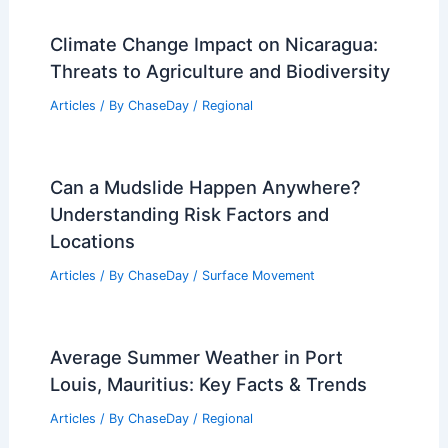
Climate Change Impact on Nicaragua:
Threats to Agriculture and Biodiversity
Articles
/ By
ChaseDay
/
Regional
Can a Mudslide Happen Anywhere?
Understanding Risk Factors and
Locations
Articles
/ By
ChaseDay
/
Surface Movement
Average Summer Weather in Port
Louis, Mauritius: Key Facts & Trends
Articles
/ By
ChaseDay
/
Regional