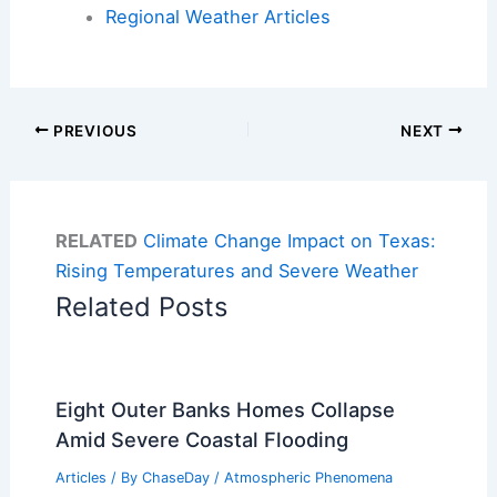
Regional Weather Articles
PREVIOUS
NEXT
RELATED
Climate Change Impact on Texas:
Rising Temperatures and Severe Weather
Related Posts
Eight Outer Banks Homes Collapse
Amid Severe Coastal Flooding
Articles
/ By
ChaseDay
/
Atmospheric Phenomena