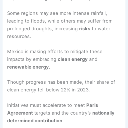
Some regions may see more intense rainfall,
leading to floods, while others may suffer from
prolonged droughts, increasing
risks
to water
resources.
Mexico is making efforts to mitigate these
impacts by embracing
clean energy
and
renewable energy
.
Though progress has been made, their share of
clean energy fell below 22% in 2023.
Initiatives must accelerate to meet
Paris
Agreement
targets and the country’s
nationally
determined contribution
.