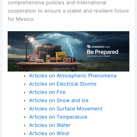
comprehensive policies and international
cooperation to ensure a stable and resilient future
for Mexico.
Articles on Atmospheric Phenomena
Articles on Electrical Storms
Articles on Fire
Articles on Snow and Ice
Articles on Surface Movement
Articles on Temperature
Articles on Water
Articles on Wind