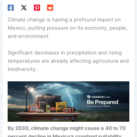
Climate change is having a profound impact on
Mexico, putting pressure on its economy, people,
and environment.
Significant decreases in precipitation and rising
temperatures are already affecting agriculture and
biodiversity.
By 2030, climate change might cause a 40 to 70
percent decline in Mexico’s cropland suitability
,