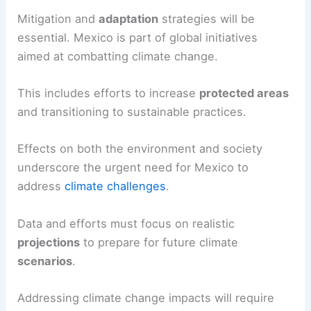
Mitigation and
adaptation
strategies will be
essential. Mexico is part of global initiatives
aimed at combatting climate change.
This includes efforts to increase
protected areas
and transitioning to sustainable practices.
Effects on both the environment and society
underscore the urgent need for Mexico to
address
climate challenges
.
Data and efforts must focus on realistic
projections
to prepare for future climate
scenarios
.
Addressing climate change impacts will require