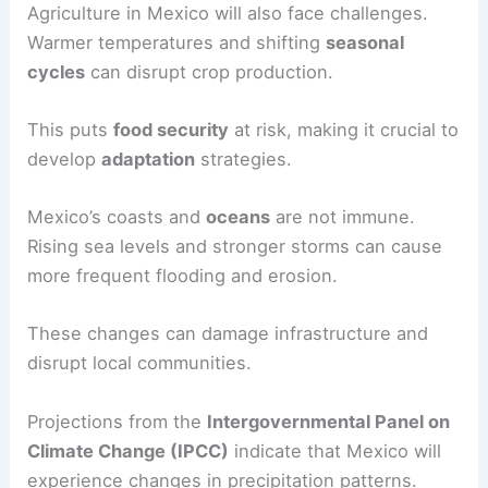
Agriculture in Mexico will also face challenges.
Warmer temperatures and shifting
seasonal
cycles
can disrupt crop production.
This puts
food security
at risk, making it crucial to
develop
adaptation
strategies.
Mexico’s coasts and
oceans
are not immune.
Rising sea levels and stronger storms can cause
more frequent flooding and erosion.
These changes can damage infrastructure and
disrupt local communities.
Projections from the
Intergovernmental Panel on
Climate Change (IPCC)
indicate that Mexico will
experience changes in precipitation patterns.