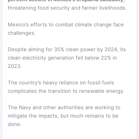
threatening food security and farmer livelihoods.
Mexico’s efforts to combat climate change face
challenges.
Despite aiming for 35% clean power by 2024, its
clean electricity generation fell below 22% in
2023.
The country’s heavy reliance on fossil fuels
complicates the transition to renewable energy.
The Navy and other authorities are working to
mitigate the impacts, but much remains to be
done.