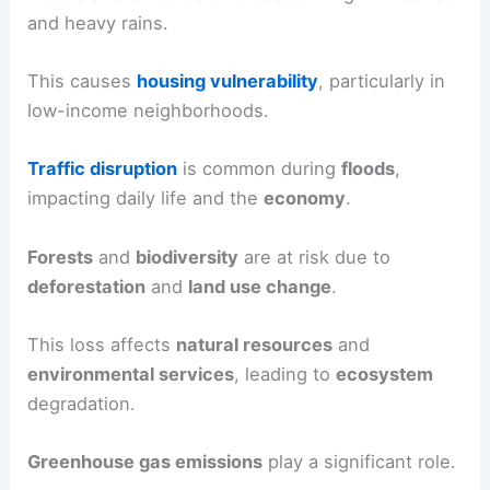
and heavy rains.
This causes
housing vulnerability
, particularly in
low-income neighborhoods.
Traffic disruption
is common during
floods
,
impacting daily life and the
economy
.
Forests
and
biodiversity
are at risk due to
deforestation
and
land use change
.
This loss affects
natural resources
and
environmental services
, leading to
ecosystem
degradation.
Greenhouse gas emissions
play a significant role.