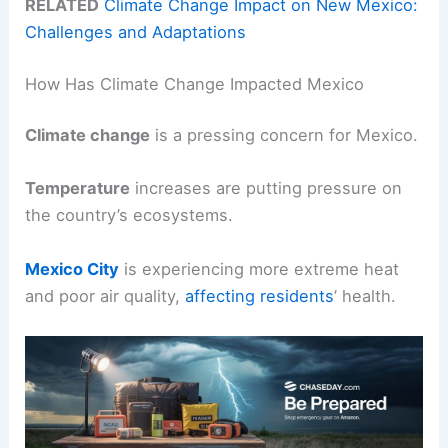
RELATED
Climate Change Impact on New Mexico:
Challenges and Adaptations
How Has Climate Change Impacted Mexico
Climate change
is a pressing concern for Mexico.
Temperature
increases are putting pressure on
the country’s ecosystems.
Mexico City
is experiencing more extreme heat
and poor air quality,
affecting residents
’ health.