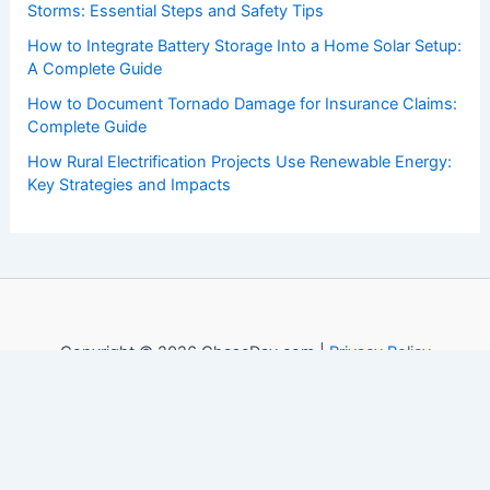
Storms: Essential Steps and Safety Tips
How to Integrate Battery Storage Into a Home Solar Setup:
A Complete Guide
How to Document Tornado Damage for Insurance Claims:
Complete Guide
How Rural Electrification Projects Use Renewable Energy:
Key Strategies and Impacts
Copyright © 2026 ChaseDay.com |
Privacy Policy
Affiliate Disclosure: Our posts may contain affiliate links,