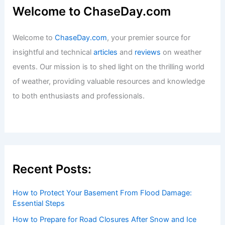
Welcome to ChaseDay.com
Welcome to
ChaseDay.com
, your premier source for
insightful and technical
articles
and
reviews
on weather
events. Our mission is to shed light on the thrilling world
of weather, providing valuable resources and knowledge
to both enthusiasts and professionals.
Recent Posts:
How to Protect Your Basement From Flood Damage:
Essential Steps
How to Prepare for Road Closures After Snow and Ice