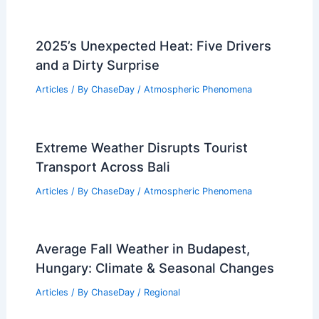
2025’s Unexpected Heat: Five Drivers
and a Dirty Surprise
Articles
/ By
ChaseDay
/
Atmospheric Phenomena
Extreme Weather Disrupts Tourist
Transport Across Bali
Articles
/ By
ChaseDay
/
Atmospheric Phenomena
Average Fall Weather in Budapest,
Hungary: Climate & Seasonal Changes
Articles
/ By
ChaseDay
/
Regional