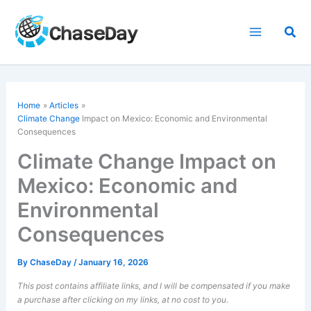
Skip
to
Sea
content
Home
Articles
Climate Change
Impact on Mexico: Economic and Environmental
Consequences
Climate Change Impact on
Mexico: Economic and
Environmental
Consequences
By
ChaseDay
/
January 16, 2026
This post contains affiliate links, and I will be compensated if you make
a purchase after clicking on my links, at no cost to you.