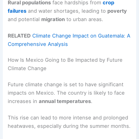
Rural populations
face hardships from
crop
failures
and water shortages, leading to
poverty
and potential
migration
to urban areas.
RELATED
Climate Change Impact on Guatemala: A
Comprehensive Analysis
How Is Mexico Going to Be Impacted by Future
Climate Change
Future climate change is set to have significant
impacts on Mexico. The country is likely to face
increases in
annual temperatures
.
This rise can lead to more intense and prolonged
heatwaves, especially during the summer months.