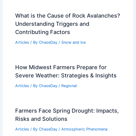
What is the Cause of Rock Avalanches?
Understanding Triggers and
Contributing Factors
Articles
/ By
ChaseDay
/
Snow and Ice
How Midwest Farmers Prepare for
Severe Weather: Strategies & Insights
Articles
/ By
ChaseDay
/
Regional
Farmers Face Spring Drought: Impacts,
Risks and Solutions
Articles
/ By
ChaseDay
/
Atmospheric Phenomena