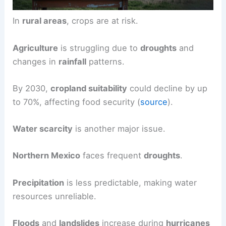
In
rural areas
, crops are at risk.
Agriculture
is struggling due to
droughts
and
changes in
rainfall
patterns.
By 2030,
cropland suitability
could decline by up
to 70%, affecting food security (
source
).
Water scarcity
is another major issue.
Northern Mexico
faces frequent
droughts
.
Precipitation
is less predictable, making water
resources unreliable.
Floods
and
landslides
increase during
hurricanes