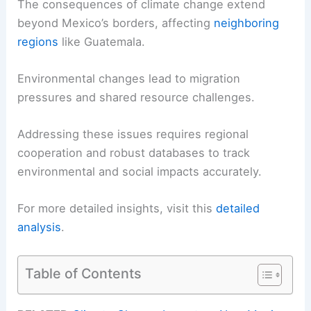
The consequences of climate change extend
beyond Mexico’s borders, affecting
neighboring
regions
like Guatemala.
Environmental changes lead to migration
pressures and shared resource challenges.
Addressing these issues requires regional
cooperation and robust databases to track
environmental and social impacts accurately.
For more detailed insights, visit this
detailed
analysis
.
Table of Contents