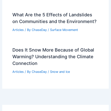
What Are the 5 Effects of Landslides
on Communities and the Environment?
Articles
/ By
ChaseDay
/
Surface Movement
Does It Snow More Because of Global
Warming? Understanding the Climate
Connection
Articles
/ By
ChaseDay
/
Snow and Ice