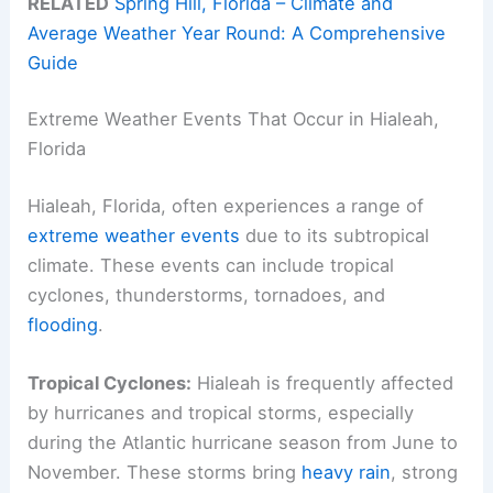
RELATED
Spring Hill, Florida – Climate and
Average Weather Year Round: A Comprehensive
Guide
Extreme Weather Events That Occur in Hialeah,
Florida
Hialeah, Florida, often experiences a range of
extreme weather events
due to its subtropical
climate. These events can include tropical
cyclones, thunderstorms, tornadoes, and
flooding
.
Tropical Cyclones:
Hialeah is frequently affected
by hurricanes and tropical storms, especially
during the Atlantic hurricane season from June to
November. These storms bring
heavy rain
, strong