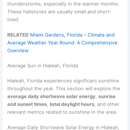
thunderstorms, especially in the warmer months.
These hailstones are usually small and short-
lived.
RELATED
Miami Gardens, Florida – Climate and
Average Weather Year Round: A Comprehensive
Overview
Average Sun in Hialeah, Florida
Hialeah, Florida experiences significant sunshine
throughout the year. This section will explore the
average daily shortwave solar energy
,
sunrise
and sunset times
,
total daylight hours
, and other
relevant metrics related to sunshine in the area.
Average Daily Shortwave Solar Energy in Hialeah,