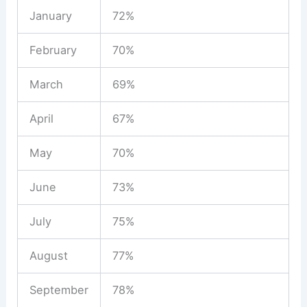
January
72%
February
70%
March
69%
April
67%
May
70%
June
73%
July
75%
August
77%
September
78%