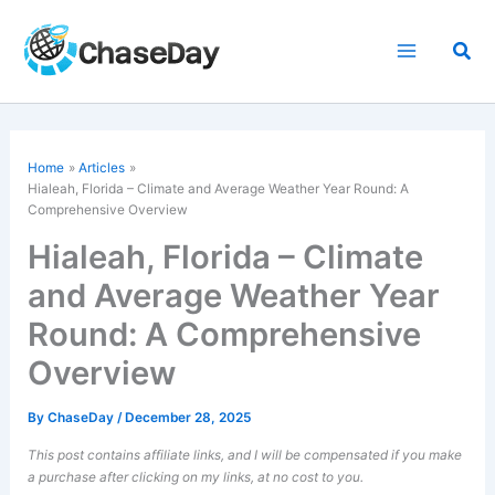
Skip
to
Sea
content
Home
Articles
Hialeah, Florida – Climate and Average Weather Year Round: A
Comprehensive Overview
Hialeah, Florida – Climate
and Average Weather Year
Round: A Comprehensive
Overview
By
ChaseDay
/
December 28, 2025
This post contains affiliate links, and I will be compensated if you make
a purchase after clicking on my links, at no cost to you.