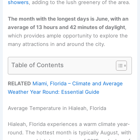
showers
, adding to the lush greenery of the area.
The month with the longest days is June, with an
average of 13 hours and 42 minutes of daylight
,
which provides ample opportunity to explore the
many attractions in and around the city.
Table of Contents
RELATED
Miami, Florida – Climate and Average
Weather Year Round: Essential Guide
Average Temperature in Hialeah, Florida
Hialeah, Florida experiences a warm climate year-
round. The hottest month is typically August, with