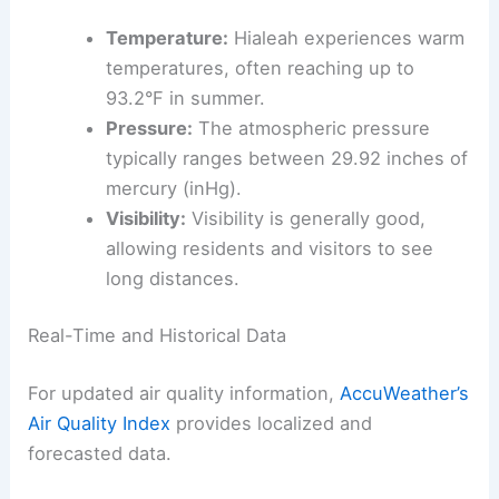
Temperature:
Hialeah experiences warm
temperatures, often reaching up to
93.2°F in summer.
Pressure:
The atmospheric pressure
typically ranges between 29.92 inches of
mercury (inHg).
Visibility:
Visibility is generally good,
allowing residents and visitors to see
long distances.
Real-Time and Historical Data
For updated air quality information,
AccuWeather’s
Air Quality Index
provides localized and
forecasted data.