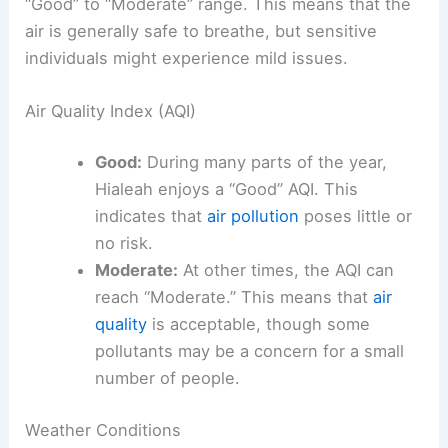
“Good” to “Moderate” range. This means that the
air is generally safe to breathe, but sensitive
individuals might experience mild issues.
Air Quality Index (AQI)
Good:
During many parts of the year,
Hialeah enjoys a “Good” AQI. This
indicates that
air pollution
poses little or
no risk.
Moderate:
At other times, the AQI can
reach “Moderate.” This means that
air
quality
is acceptable, though some
pollutants may be a concern for a small
number of people.
Weather Conditions