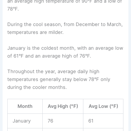
an average high temperature of 90°F and a low of
78°F.
During the cool season, from December to March,
temperatures are milder.
January is the coldest month, with an average low
of 61°F and an average high of 76°F.
Throughout the year, average daily high
temperatures generally stay below 78°F only
during the cooler months.
Month
Avg High (°F)
Avg Low (°F)
January
76
61