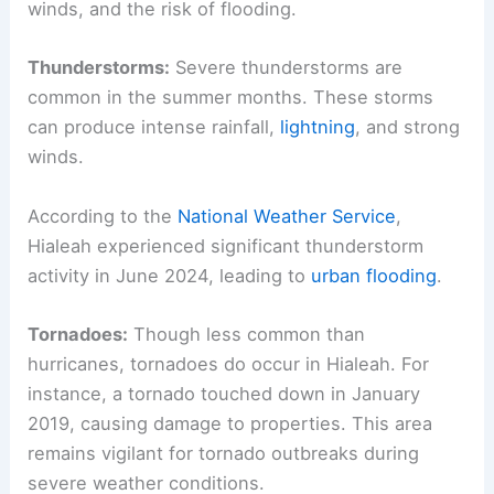
winds, and the risk of flooding.
Thunderstorms:
Severe thunderstorms are
common in the summer months. These storms
can produce intense rainfall,
lightning
, and strong
winds.
According to the
National Weather Service
,
Hialeah experienced significant thunderstorm
activity in June 2024, leading to
urban flooding
.
Tornadoes:
Though less common than
hurricanes, tornadoes do occur in Hialeah. For
instance, a tornado touched down in January
2019, causing damage to properties. This area
remains vigilant for tornado outbreaks during
severe weather conditions.