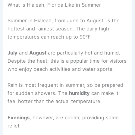
What Is Hialeah, Florida Like in Summer
Summer in Hialeah, from June to August, is the
hottest and rainiest season. The daily high
temperatures can reach up to 90°F.
July
and
August
are particularly hot and humid.
Despite the heat, this is a popular time for visitors
who enjoy beach activities and water sports.
Rain is most frequent in summer, so be prepared
for sudden showers. The
humidity
can make it
feel hotter than the actual temperature.
Evenings
, however, are cooler, providing some
relief.