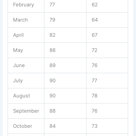
February
77
62
March
79
64
April
82
67
May
86
72
June
89
76
July
90
77
August
90
78
September
88
76
October
84
73