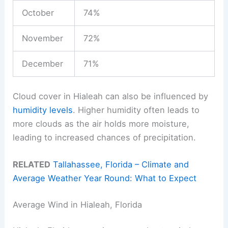
October
74%
November
72%
December
71%
Cloud cover in Hialeah can also be influenced by
humidity levels
. Higher humidity often leads to
more clouds as the air holds more moisture,
leading to increased chances of precipitation.
RELATED
Tallahassee, Florida – Climate and
Average Weather Year Round: What to Expect
Average Wind in Hialeah, Florida