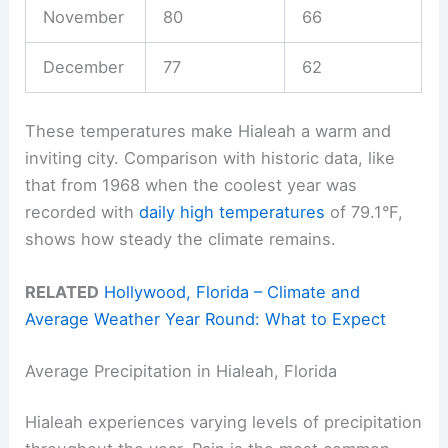
November
80
66
December
77
62
These temperatures make Hialeah a warm and
inviting city. Comparison with historic data, like
that from 1968 when the coolest year was
recorded with
daily high temperatures
of 79.1°F,
shows how steady the climate remains.
RELATED
Hollywood, Florida – Climate and
Average Weather Year Round: What to Expect
Average Precipitation in Hialeah, Florida
Hialeah experiences varying levels of precipitation