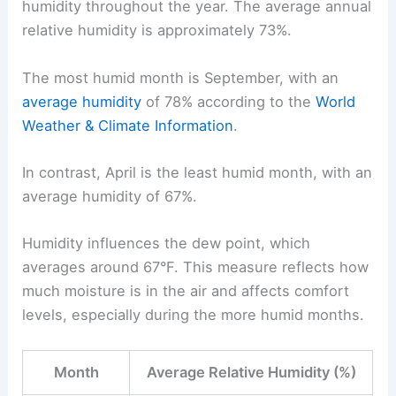
humidity throughout the year. The average annual
relative humidity is approximately 73%.
The most humid month is September, with an
average humidity
of 78% according to the
World
Weather & Climate Information
.
In contrast, April is the least humid month, with an
average humidity of 67%.
Humidity influences the dew point, which
averages around 67°F. This measure reflects how
much moisture is in the air and affects comfort
levels, especially during the more humid months.
Month
Average Relative Humidity (%)