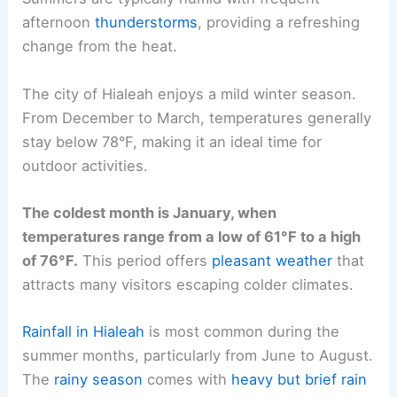
afternoon
thunderstorms
, providing a refreshing
change from the heat.
The city of Hialeah enjoys a mild winter season.
From December to March, temperatures generally
stay below 78°F, making it an ideal time for
outdoor activities.
The coldest month is January, when
temperatures range from a low of 61°F to a high
of 76°F.
This period offers
pleasant weather
that
attracts many visitors escaping colder climates.
Rainfall in Hialeah
is most common during the
summer months, particularly from June to August.
The
rainy season
comes with
heavy but brief rain