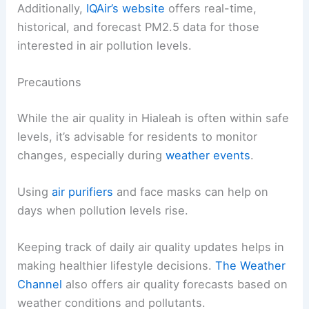
Additionally,
IQAir’s website
offers real-time,
historical, and forecast PM2.5 data for those
interested in air pollution levels.
Precautions
While the air quality in Hialeah is often within safe
levels, it’s advisable for residents to monitor
changes, especially during
weather events
.
Using
air purifiers
and face masks can help on
days when pollution levels rise.
Keeping track of daily air quality updates helps in
making healthier lifestyle decisions.
The Weather
Channel
also offers air quality forecasts based on
weather conditions and pollutants.