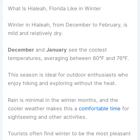
What Is Hialeah, Florida Like in Winter
Winter in Hialeah, from December to February, is
mild and relatively dry.
December
and
January
see the coolest
temperatures, averaging between 60°F and 76°F.
This season is ideal for outdoor enthusiasts who
enjoy hiking and exploring without the heat.
Rain is minimal in the winter months, and the
cooler weather makes this a
comfortable time
for
sightseeing and other activities.
Tourists often find winter to be the most pleasant