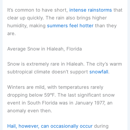
It’s common to have short,
intense rainstorms
that
clear up quickly. The rain also brings higher
humidity, making
summers feel hotter
than they
are.
Average Snow in Hialeah, Florida
Snow is extremely rare in Hialeah. The city’s warm
subtropical climate doesn’t support
snowfall
.
Winters are mild, with temperatures rarely
dropping below 59°F. The last significant snow
event in South Florida was in January 1977, an
anomaly even then.
Hail, however, can occasionally occur
during