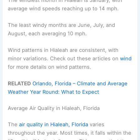
average wind speeds reaching up to 14 mph.
The least windy months are June, July, and
August, each averaging 10 mph.
Wind patterns in Hialeah are consistent, with
minor variations. Check out these articles on
wind
for more details on wind patterns.
RELATED
Orlando, Florida – Climate and Average
Weather Year Round: What to Expect
Average Air Quality in Hialeah, Florida
The
air quality in Hialeah, Florida
varies
throughout the year. Most times, it falls within the