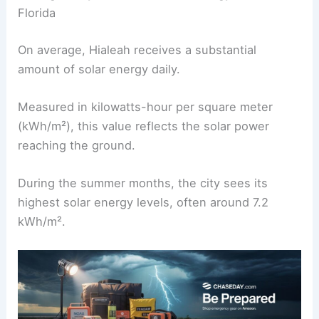
Florida
On average, Hialeah receives a substantial
amount of solar energy daily.
Measured in kilowatts-hour per square meter
(kWh/m²), this value reflects the solar power
reaching the ground.
During the summer months, the city sees its
highest solar energy levels, often around 7.2
kWh/m².