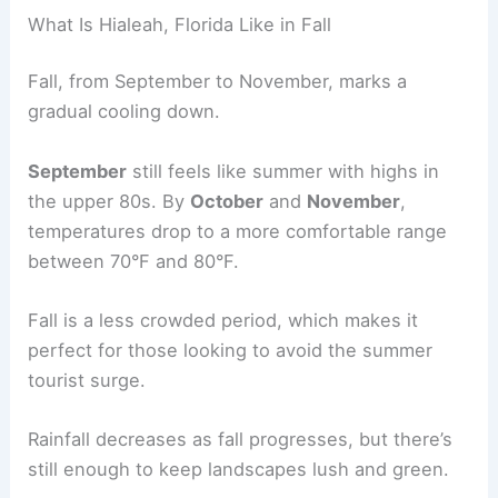
What Is Hialeah, Florida Like in Fall
Fall, from September to November, marks a
gradual cooling down.
September
still feels like summer with highs in
the upper 80s. By
October
and
November
,
temperatures drop to a more comfortable range
between 70°F and 80°F.
Fall is a less crowded period, which makes it
perfect for those looking to avoid the summer
tourist surge.
Rainfall decreases as fall progresses, but there’s
still enough to keep landscapes lush and green.