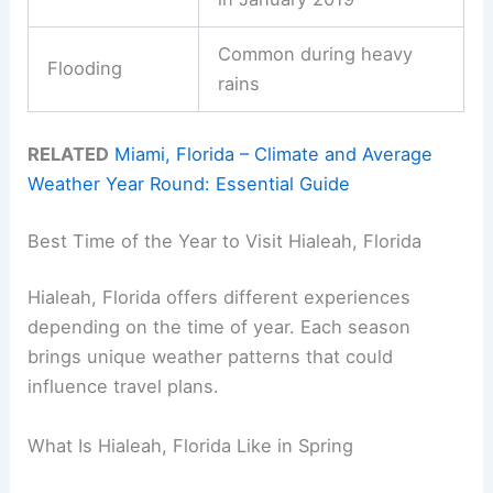
Common during heavy
Flooding
rains
RELATED
Miami, Florida – Climate and Average
Weather Year Round: Essential Guide
Best Time of the Year to Visit Hialeah, Florida
Hialeah, Florida offers different experiences
depending on the time of year. Each season
brings unique weather patterns that could
influence travel plans.
What Is Hialeah, Florida Like in Spring