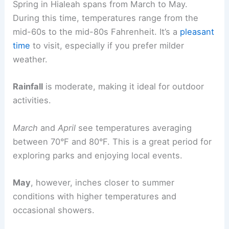
Spring in Hialeah spans from March to May.
During this time, temperatures range from the
mid-60s to the mid-80s Fahrenheit. It’s a
pleasant
time
to visit, especially if you prefer milder
weather.
Rainfall
is moderate, making it ideal for outdoor
activities.
March
and
April
see temperatures averaging
between 70°F and 80°F. This is a great period for
exploring parks and enjoying local events.
May
, however, inches closer to summer
conditions with higher temperatures and
occasional showers.