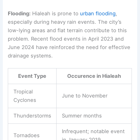
Flooding:
Hialeah is prone to
urban flooding
,
especially during heavy rain events. The city’s
low-lying areas and flat terrain contribute to this
problem. Recent flood events in April 2023 and
June 2024 have reinforced the need for effective
drainage systems.
Event Type
Occurence in Hialeah
Tropical
June to November
Cyclones
Thunderstorms
Summer months
Infrequent; notable event
Tornadoes
in January 2019