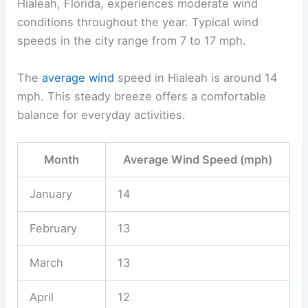
Hialeah, Florida, experiences moderate wind
conditions throughout the year. Typical wind
speeds in the city range from 7 to 17 mph.
The
average wind
speed in Hialeah is around 14
mph. This steady breeze offers a comfortable
balance for everyday activities.
Month
Average Wind Speed (mph)
January
14
February
13
March
13
April
12