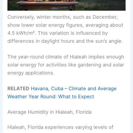
Conversely, winter months, such as December,
show lower solar energy figures, averaging about
4.5 kWh/m². This variation is influenced by
differences in daylight hours and the sun’s angle.
The year-round climate of Hialeah implies enough
solar energy for activities like gardening and solar
energy applications.
RELATED
Havana, Cuba – Climate and Average
Weather Year Round: What to Expect
Average Humidity in Hialeah, Florida
Hialeah, Florida experiences varying levels of