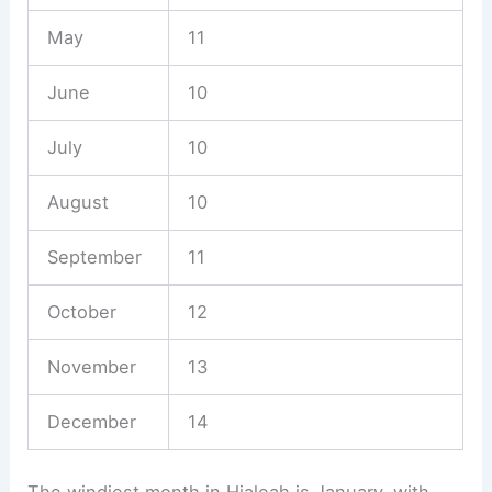
May
11
June
10
July
10
August
10
September
11
October
12
November
13
December
14
The windiest month in Hialeah is January, with