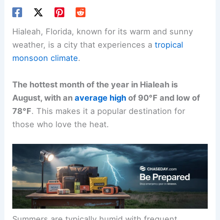
Hialeah, Florida, known for its warm and sunny
weather, is a city that experiences a
tropical
monsoon climate
.
The hottest month of the year in Hialeah is
August, with an
average high
of 90°F and low of
78°F
. This makes it a popular destination for
those who love the heat.
Summers are typically humid with frequent