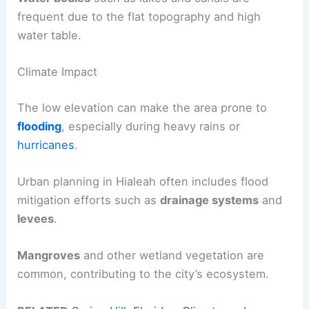
frequent due to the flat topography and high
water table.
Climate Impact
The low elevation can make the area prone to
flooding
, especially during heavy rains or
hurricanes
.
Urban planning in Hialeah often includes flood
mitigation efforts such as
drainage systems
and
levees
.
Mangroves
and other wetland vegetation are
common, contributing to the city’s ecosystem.