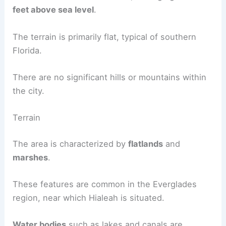
feet above sea level
.
The terrain is primarily flat, typical of southern
Florida.
There are no significant hills or mountains within
the city.
Terrain
The area is characterized by
flatlands
and
marshes
.
These features are common in the Everglades
region, near which Hialeah is situated.
Water bodies
such as lakes and canals are