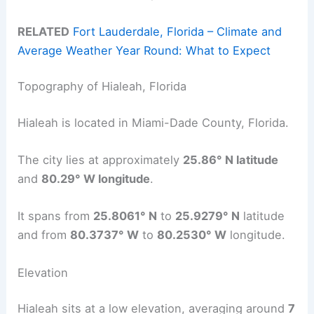
RELATED
Fort Lauderdale, Florida – Climate and
Average Weather Year Round: What to Expect
Topography of Hialeah, Florida
Hialeah is located in Miami-Dade County, Florida.
The city lies at approximately
25.86° N latitude
and
80.29° W longitude
.
It spans from
25.8061° N
to
25.9279° N
latitude
and from
80.3737° W
to
80.2530° W
longitude.
Elevation
Hialeah sits at a low elevation, averaging around
7