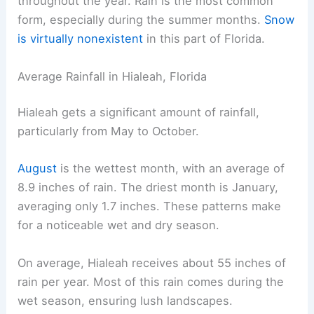
throughout the year. Rain is the most common
form, especially during the summer months.
Snow
is virtually nonexistent
in this part of Florida.
Average Rainfall in Hialeah, Florida
Hialeah gets a significant amount of rainfall,
particularly from May to October.
August
is the wettest month, with an average of
8.9 inches of rain. The driest month is January,
averaging only 1.7 inches. These patterns make
for a noticeable wet and dry season.
On average, Hialeah receives about 55 inches of
rain per year. Most of this rain comes during the
wet season, ensuring lush landscapes.