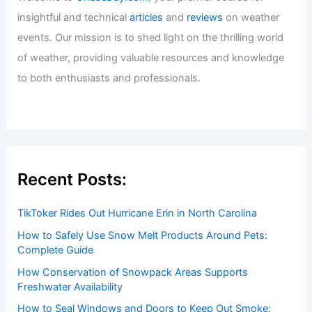
insightful and technical
articles
and
reviews
on weather
events. Our mission is to shed light on the thrilling world
of weather, providing valuable resources and knowledge
to both enthusiasts and professionals.
Recent Posts:
TikToker Rides Out Hurricane Erin in North Carolina
How to Safely Use Snow Melt Products Around Pets:
Complete Guide
How Conservation of Snowpack Areas Supports
Freshwater Availability
How to Seal Windows and Doors to Keep Out Smoke: