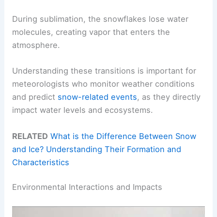
During sublimation, the snowflakes lose water
molecules, creating vapor that enters the
atmosphere.
Understanding these transitions is important for
meteorologists who monitor weather conditions
and predict
snow-related events
, as they directly
impact water levels and ecosystems.
RELATED
What is the Difference Between Snow
and Ice? Understanding Their Formation and
Characteristics
Environmental Interactions and Impacts