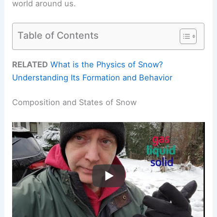
world around us.
Table of Contents
RELATED
What is the Physics of Snow?
Understanding Its Formation and Behavior
Composition and States of Snow