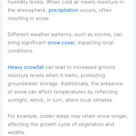
humidity levels. When cold air meets moisture in
the atmosphere,
precipitation
occurs, often
resulting in snow.
Different weather patterns, such as storms, can
bring significant
snow cover
, impacting local
conditions.
Heavy snowfall
can lead to increased ground
moisture levels when it melts, promoting
groundwater storage. Additionally, the presence
of snow can affect temperatures by reflecting
sunlight, which, in turn, alters local climates.
For example, colder areas may retain snow longer,
affecting the growth cycle of vegetation and
wildlife.