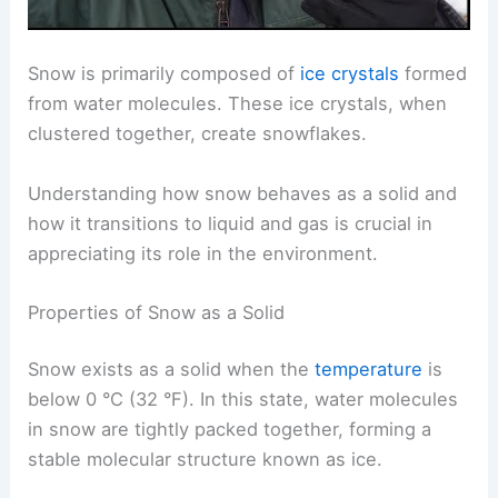
Snow is primarily composed of
ice crystals
formed
from water molecules. These ice crystals, when
clustered together, create snowflakes.
Understanding how snow behaves as a solid and
how it transitions to liquid and gas is crucial in
appreciating its role in the environment.
Properties of Snow as a Solid
Snow exists as a solid when the
temperature
is
below 0 °C (32 °F). In this state, water molecules
in snow are tightly packed together, forming a
stable molecular structure known as ice.