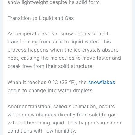
snow lightweight despite its solid form.
Transition to Liquid and Gas
As temperatures rise, snow begins to melt,
transforming from solid to liquid water. This
process happens when the ice crystals absorb
heat, causing the molecules to move faster and
break free from their solid structure.
When it reaches 0 °C (32 °F), the
snowflakes
begin to change into water droplets.
Another transition, called sublimation, occurs
when snow changes directly from solid to gas
without becoming liquid. This happens in colder
conditions with low humidity.