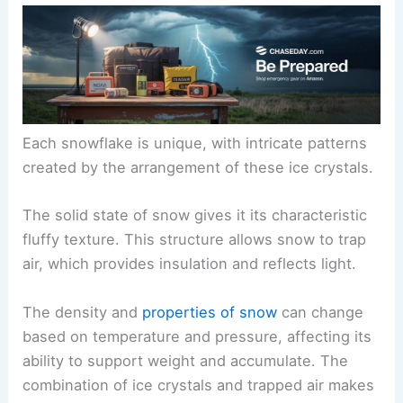
Each snowflake is unique, with intricate patterns
created by the arrangement of these ice crystals.
The solid state of snow gives it its characteristic
fluffy texture. This structure allows snow to trap
air, which provides insulation and reflects light.
The density and
properties of snow
can change
based on temperature and pressure, affecting its
ability to support weight and accumulate. The
combination of ice crystals and trapped air makes