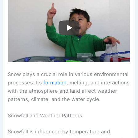
Snow plays a crucial role in various environmental
processes. Its
formation
, melting, and interactions
with the atmosphere and land affect weather
patterns, climate, and the water cycle.
Snowfall and Weather Patterns
Snowfall is influenced by temperature and