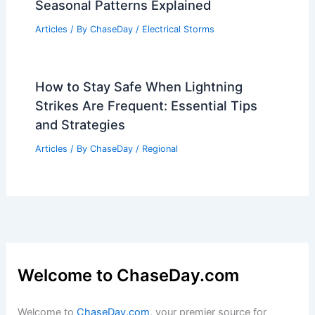
Seasonal Patterns Explained
Articles
/ By
ChaseDay
/
Electrical Storms
How to Stay Safe When Lightning
Strikes Are Frequent: Essential Tips
and Strategies
Articles
/ By
ChaseDay
/
Regional
Welcome to ChaseDay.com
Welcome to
ChaseDay.com
, your premier source for