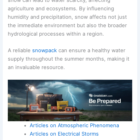
agriculture and ecosystems. By influencing
humidity and precipitation, snow affects not just
the immediate environment but also the broader
hydrological processes within a region.
A reliable
snowpack
can ensure a healthy water
supply throughout the summer months, making it
an invaluable resource.
Articles on Atmospheric Phenomena
Articles on Electrical Storms