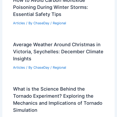
How to Avoid Carbon Monoxide
Poisoning During Winter Storms:
Essential Safety Tips
Articles
/ By
ChaseDay
/
Regional
Average Weather Around Christmas in
Victoria, Seychelles: December Climate
Insights
Articles
/ By
ChaseDay
/
Regional
What is the Science Behind the
Tornado Experiment? Exploring the
Mechanics and Implications of Tornado
Simulation