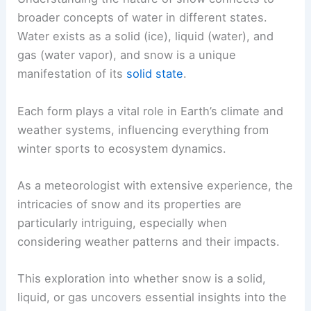
broader concepts of water in different states.
Water exists as a solid (ice), liquid (water), and
gas (water vapor), and snow is a unique
manifestation of its
solid state
.
Each form plays a vital role in Earth’s climate and
weather systems, influencing everything from
winter sports to ecosystem dynamics.
As a meteorologist with extensive experience, the
intricacies of snow and its properties are
particularly intriguing, especially when
considering weather patterns and their impacts.
This exploration into whether snow is a solid,
liquid, or gas uncovers essential insights into the