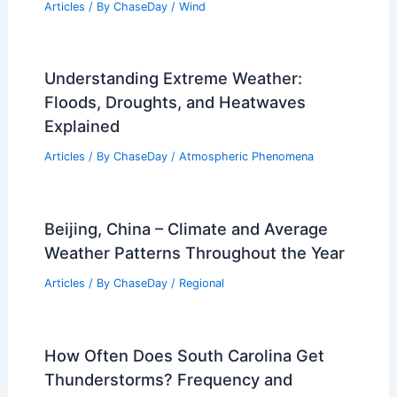
Articles
/ By
ChaseDay
/
Wind
Understanding Extreme Weather:
Floods, Droughts, and Heatwaves
Explained
Articles
/ By
ChaseDay
/
Atmospheric Phenomena
Beijing, China – Climate and Average
Weather Patterns Throughout the Year
Articles
/ By
ChaseDay
/
Regional
How Often Does South Carolina Get
Thunderstorms? Frequency and