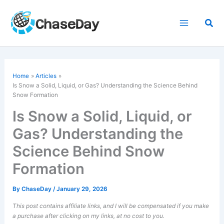
Skip
to
Sea
content
Home
Articles
Is Snow a Solid, Liquid, or Gas? Understanding the Science Behind
Snow Formation
Is Snow a Solid, Liquid, or
Gas? Understanding the
Science Behind Snow
Formation
By
ChaseDay
/
January 29, 2026
This post contains affiliate links, and I will be compensated if you make
a purchase after clicking on my links, at no cost to you.