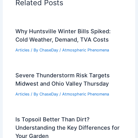
Related Posts
Why Huntsville Winter Bills Spiked:
Cold Weather, Demand, TVA Costs
Articles
/ By
ChaseDay
/
Atmospheric Phenomena
Severe Thunderstorm Risk Targets
Midwest and Ohio Valley Thursday
Articles
/ By
ChaseDay
/
Atmospheric Phenomena
Is Topsoil Better Than Dirt?
Understanding the Key Differences for
Your Garden