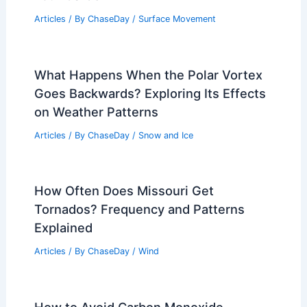
Articles
/ By
ChaseDay
/
Surface Movement
What Happens When the Polar Vortex
Goes Backwards? Exploring Its Effects
on Weather Patterns
Articles
/ By
ChaseDay
/
Snow and Ice
How Often Does Missouri Get
Tornados? Frequency and Patterns
Explained
Articles
/ By
ChaseDay
/
Wind