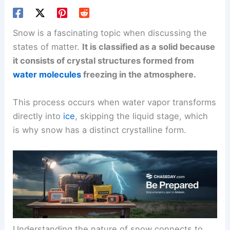
Snow is a fascinating topic when discussing the
states of matter.
It is classified as a solid because
it consists of crystal structures formed from
water molecules
freezing in the atmosphere.
This process occurs when water vapor transforms
directly into
ice
, skipping the liquid stage, which
is why snow has a distinct crystalline form.
Understanding the nature of snow connects to