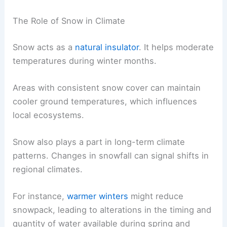
The Role of Snow in Climate
Snow acts as a
natural insulator
. It helps moderate
temperatures during winter months.
Areas with consistent snow cover can maintain
cooler ground temperatures, which influences
local ecosystems.
Snow also plays a part in long-term climate
patterns. Changes in snowfall can signal shifts in
regional climates.
For instance,
warmer winters
might reduce
snowpack, leading to alterations in the timing and
quantity of water available during spring and