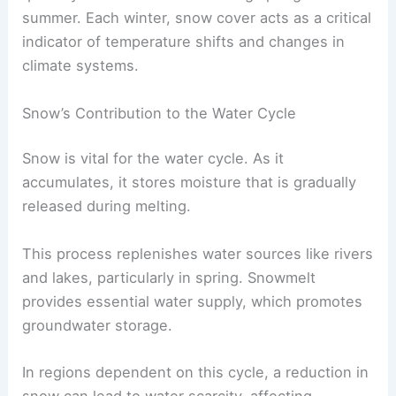
summer. Each winter, snow cover acts as a critical
indicator of temperature shifts and changes in
climate systems.
Snow’s Contribution to the Water Cycle
Snow is vital for the water cycle. As it
accumulates, it stores moisture that is gradually
released during melting.
This process replenishes water sources like rivers
and lakes, particularly in spring. Snowmelt
provides essential water supply, which promotes
groundwater storage.
In regions dependent on this cycle, a reduction in
snow can lead to water scarcity, affecting