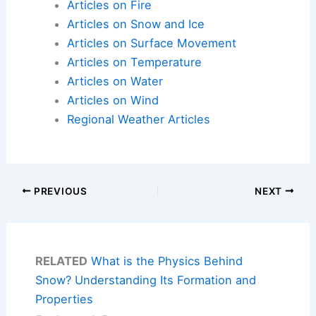
Articles on Fire
Articles on Snow and Ice
Articles on Surface Movement
Articles on Temperature
Articles on Water
Articles on Wind
Regional Weather Articles
PREVIOUS
NEXT
RELATED
What is the Physics Behind
Snow? Understanding Its Formation and
Properties