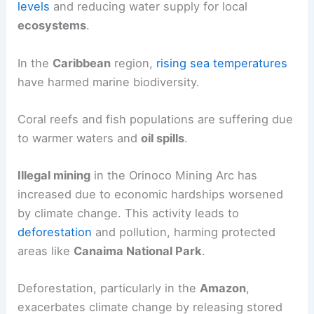
levels
and reducing water supply for local
ecosystems
.
In the
Caribbean
region,
rising sea temperatures
have harmed marine biodiversity.
Coral reefs and fish populations are suffering due
to warmer waters and
oil spills
.
Illegal mining
in the Orinoco Mining Arc has
increased due to economic hardships worsened
by climate change. This activity leads to
deforestation
and pollution, harming protected
areas like
Canaima National Park
.
Deforestation, particularly in the
Amazon
,
exacerbates climate change by releasing stored