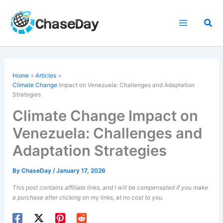
Skip
to
Sea
content
Home
Articles
Climate Change
Impact on Venezuela: Challenges and Adaptation
Strategies
Climate Change Impact on
Venezuela: Challenges and
Adaptation Strategies
By
ChaseDay
/
January 17, 2026
This post contains affiliate links, and I will be compensated if you make
a purchase after clicking on my links, at no cost to you.