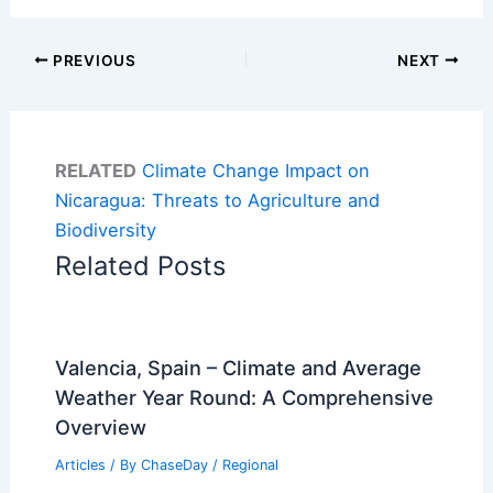
PREVIOUS
NEXT
RELATED
Climate Change Impact on
Nicaragua: Threats to Agriculture and
Biodiversity
Related Posts
Valencia, Spain – Climate and Average
Weather Year Round: A Comprehensive
Overview
Articles
/ By
ChaseDay
/
Regional