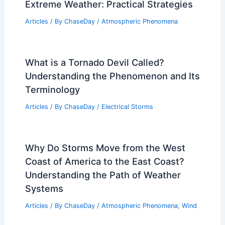
Extreme Weather: Practical Strategies
Articles
/ By
ChaseDay
/
Atmospheric Phenomena
What is a Tornado Devil Called?
Understanding the Phenomenon and Its
Terminology
Articles
/ By
ChaseDay
/
Electrical Storms
Why Do Storms Move from the West
Coast of America to the East Coast?
Understanding the Path of Weather
Systems
Articles
/ By
ChaseDay
/
Atmospheric Phenomena
,
Wind