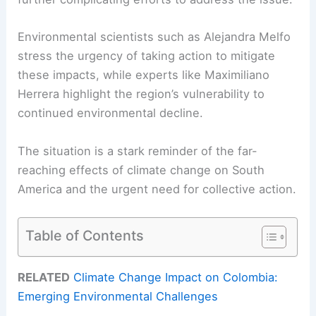
Environmental scientists such as Alejandra Melfo
stress the urgency of taking action to mitigate
these impacts, while experts like Maximiliano
Herrera highlight the region’s vulnerability to
continued environmental decline.
The situation is a stark reminder of the far-
reaching effects of climate change on South
America and the urgent need for collective action.
Table of Contents
RELATED
Climate Change Impact on Colombia:
Emerging Environmental Challenges