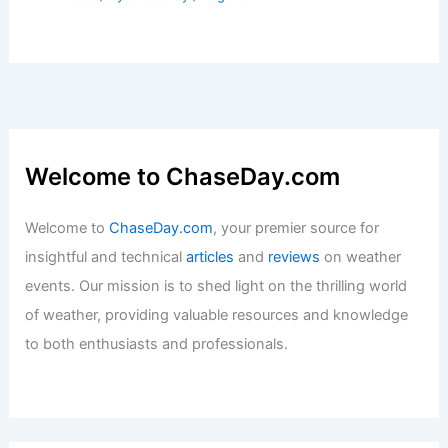
Welcome to ChaseDay.com
Welcome to
ChaseDay.com
, your premier source for
insightful and technical
articles
and
reviews
on weather
events. Our mission is to shed light on the thrilling world
of weather, providing valuable resources and knowledge
to both enthusiasts and professionals.