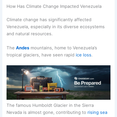
How Has Climate Change Impacted Venezuela
Climate change has significantly affected
Venezuela, especially in its diverse ecosystems
and natural resources.
The
Andes
mountains, home to Venezuela’s
tropical glaciers, have seen rapid
ice loss
.
The famous Humboldt Glacier in the Sierra
Nevada is almost gone, contributing to
rising sea