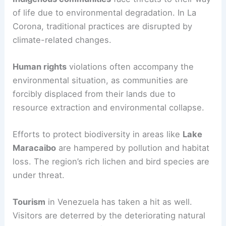
of life due to environmental degradation. In La
Corona, traditional practices are disrupted by
climate-related changes.
Human rights
violations often accompany the
environmental situation, as communities are
forcibly displaced from their lands due to
resource extraction and environmental collapse.
Efforts to protect biodiversity in areas like
Lake
Maracaibo
are hampered by pollution and habitat
loss. The region’s rich lichen and bird species are
under threat.
Tourism
in Venezuela has taken a hit as well.
Visitors are deterred by the deteriorating natural