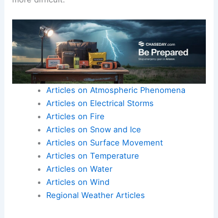
Articles on Atmospheric Phenomena
Articles on Electrical Storms
Articles on Fire
Articles on Snow and Ice
Articles on Surface Movement
Articles on Temperature
Articles on Water
Articles on Wind
Regional Weather Articles