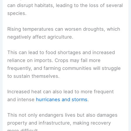
can disrupt habitats, leading to the loss of several
species.
Rising temperatures can worsen droughts, which
negatively affect agriculture.
This can lead to food shortages and increased
reliance on imports. Crops may fail more
frequently, and farming communities will struggle
to sustain themselves.
Increased heat can also lead to more frequent
and intense
hurricanes and storms
.
This not only endangers lives but also damages
property and infrastructure, making recovery
more difficult.