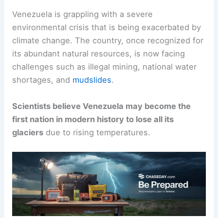
Venezuela is grappling with a severe
environmental crisis that is being exacerbated by
climate change. The country, once recognized for
its abundant natural resources, is now facing
challenges such as illegal mining, national water
shortages, and
mudslides
.
Scientists believe Venezuela may become the
first nation in modern history to lose all its
glaciers
due to rising temperatures.