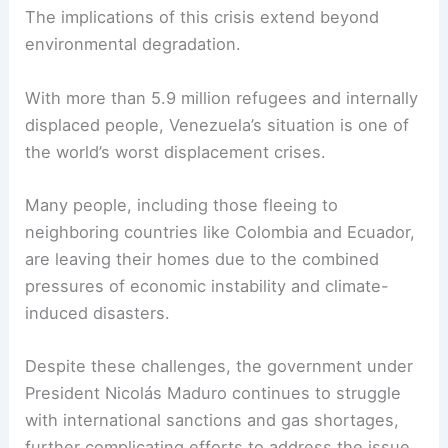
The implications of this crisis extend beyond
environmental degradation.
With more than 5.9 million refugees and internally
displaced people, Venezuela’s situation is one of
the world’s worst displacement crises.
Many people, including those fleeing to
neighboring countries like Colombia and Ecuador,
are leaving their homes due to the combined
pressures of economic instability and climate-
induced disasters.
Despite these challenges, the government under
President Nicolás Maduro continues to struggle
with international sanctions and gas shortages,
further complicating efforts to address the issue.