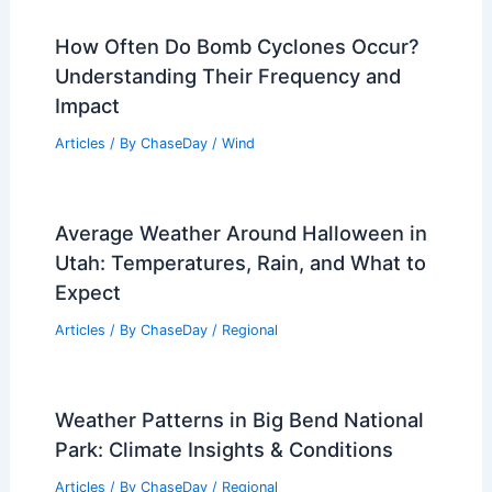
How Often Do Bomb Cyclones Occur?
Understanding Their Frequency and
Impact
Articles
/ By
ChaseDay
/
Wind
Average Weather Around Halloween in
Utah: Temperatures, Rain, and What to
Expect
Articles
/ By
ChaseDay
/
Regional
Weather Patterns in Big Bend National
Park: Climate Insights & Conditions
Articles
/ By
ChaseDay
/
Regional