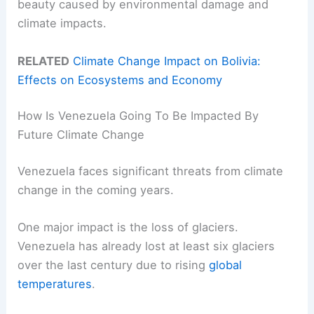
beauty caused by environmental damage and
climate impacts.
RELATED
Climate Change Impact on Bolivia:
Effects on Ecosystems and Economy
How Is Venezuela Going To Be Impacted By
Future Climate Change
Venezuela faces significant threats from climate
change in the coming years.
One major impact is the loss of glaciers.
Venezuela has already lost at least six glaciers
over the last century due to rising
global
temperatures
.