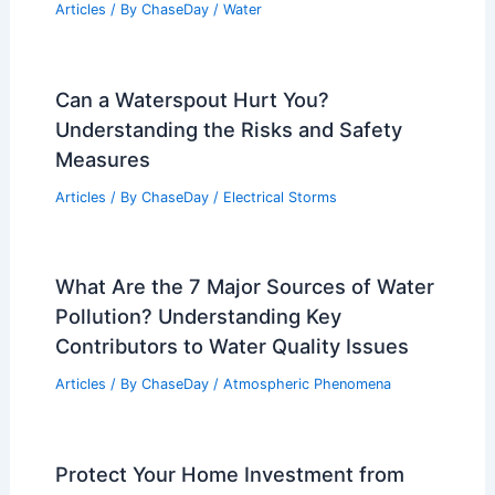
Articles
/ By
ChaseDay
/
Water
Can a Waterspout Hurt You?
Understanding the Risks and Safety
Measures
Articles
/ By
ChaseDay
/
Electrical Storms
What Are the 7 Major Sources of Water
Pollution? Understanding Key
Contributors to Water Quality Issues
Articles
/ By
ChaseDay
/
Atmospheric Phenomena
Protect Your Home Investment from