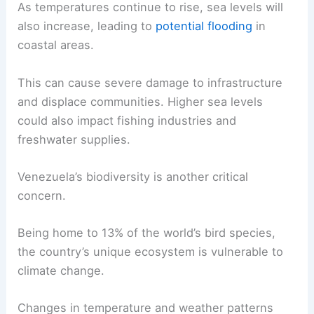
As temperatures continue to rise, sea levels will
also increase, leading to
potential flooding
in
coastal areas.
This can cause severe damage to infrastructure
and displace communities. Higher sea levels
could also impact fishing industries and
freshwater supplies.
Venezuela’s biodiversity is another critical
concern.
Being home to 13% of the world’s bird species,
the country’s unique ecosystem is vulnerable to
climate change.
Changes in temperature and weather patterns