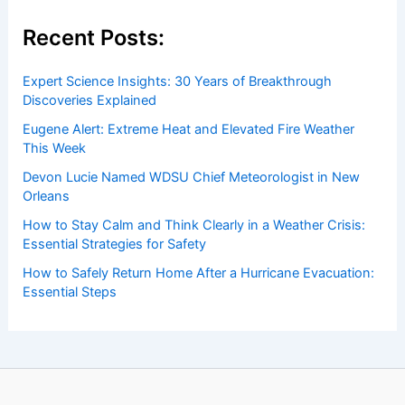
Recent Posts:
Expert Science Insights: 30 Years of Breakthrough
Discoveries Explained
Eugene Alert: Extreme Heat and Elevated Fire Weather
This Week
Devon Lucie Named WDSU Chief Meteorologist in New
Orleans
How to Stay Calm and Think Clearly in a Weather Crisis:
Essential Strategies for Safety
How to Safely Return Home After a Hurricane Evacuation:
Essential Steps