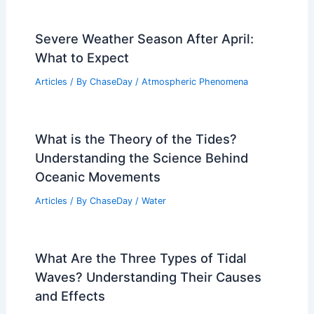
Severe Weather Season After April:
What to Expect
Articles
/ By
ChaseDay
/
Atmospheric Phenomena
What is the Theory of the Tides?
Understanding the Science Behind
Oceanic Movements
Articles
/ By
ChaseDay
/
Water
What Are the Three Types of Tidal
Waves? Understanding Their Causes
and Effects