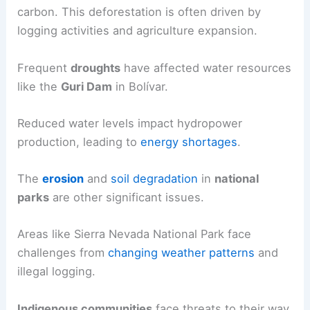
carbon. This deforestation is often driven by
logging activities and agriculture expansion.
Frequent
droughts
have affected water resources
like the
Guri Dam
in Bolívar.
Reduced water levels impact hydropower
production, leading to
energy shortages
.
The
erosion
and
soil degradation
in
national
parks
are other significant issues.
Areas like Sierra Nevada National Park face
challenges from
changing weather patterns
and
illegal logging.
Indigenous communities
face threats to their way