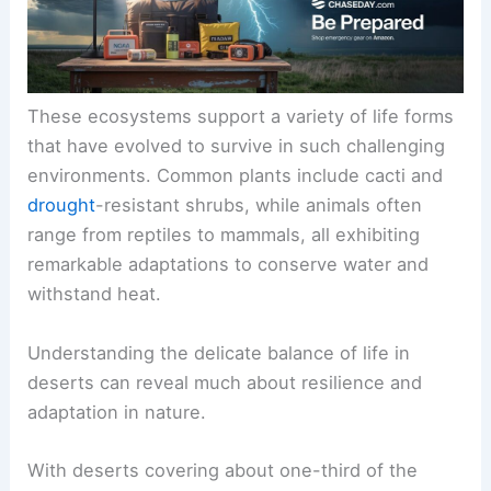
These ecosystems support a variety of life forms
that have evolved to survive in such challenging
environments. Common plants include cacti and
drought
-resistant shrubs, while animals often
range from reptiles to mammals, all exhibiting
remarkable adaptations to conserve water and
withstand heat.
Understanding the delicate balance of life in
deserts can reveal much about resilience and
adaptation in nature.
With deserts covering about one-third of the