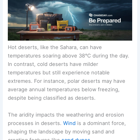
Hot deserts, like the Sahara, can have
temperatures soaring above 38°C during the day.
In contrast, cold deserts have milder
temperatures but still experience notable
extremes. For instance, polar deserts may have
average annual temperatures below freezing,
despite being classified as deserts.
The aridity impacts the weathering and erosion
processes in deserts.
Wind
is a dominant force,
shaping the landscape by moving sand and
creating features like
sand dunes
.