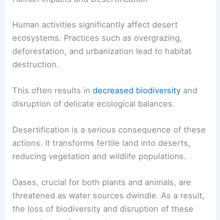
Human activities significantly affect desert
ecosystems. Practices such as overgrazing,
deforestation, and urbanization lead to habitat
destruction.
This often results in
decreased biodiversity
and
disruption of delicate ecological balances.
Desertification is a serious consequence of these
actions. It transforms fertile land into deserts,
reducing vegetation and wildlife populations.
Oases, crucial for both plants and animals, are
threatened as water sources dwindle. As a result,
the loss of biodiversity and disruption of these