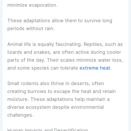
minimize evaporation.
These adaptations allow them to survive long
periods without rain.
Animal life is equally fascinating. Reptiles, such as
lizards and snakes, are often active during cooler
parts of the day. Their scales minimize water loss,
and some species can tolerate
extreme heat
.
Small rodents also thrive in deserts, often
creating burrows to escape the heat and retain
moisture. These adaptations help maintain a
diverse ecosystem despite environmental
challenges.
Human Impacts and Desertification