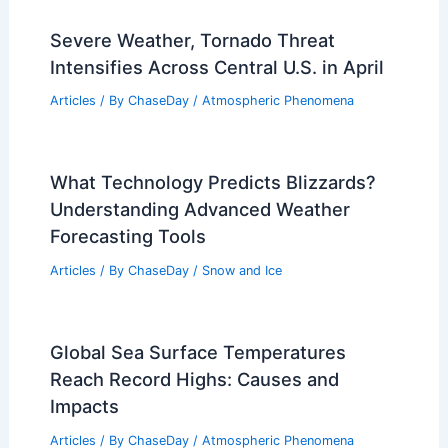
Severe Weather, Tornado Threat
Intensifies Across Central U.S. in April
Articles
/ By
ChaseDay
/
Atmospheric Phenomena
What Technology Predicts Blizzards?
Understanding Advanced Weather
Forecasting Tools
Articles
/ By
ChaseDay
/
Snow and Ice
Global Sea Surface Temperatures
Reach Record Highs: Causes and
Impacts
Articles
/ By
ChaseDay
/
Atmospheric Phenomena