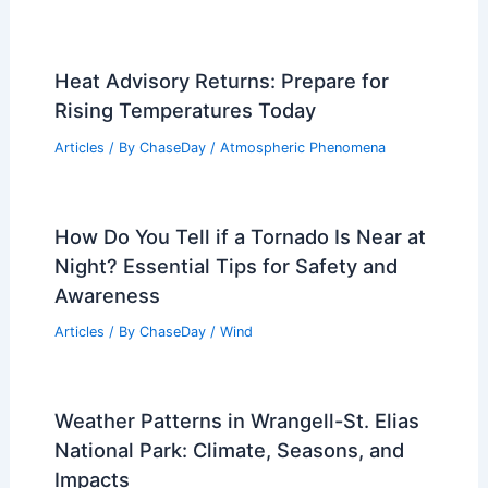
Heat Advisory Returns: Prepare for
Rising Temperatures Today
Articles
/ By
ChaseDay
/
Atmospheric Phenomena
How Do You Tell if a Tornado Is Near at
Night? Essential Tips for Safety and
Awareness
Articles
/ By
ChaseDay
/
Wind
Weather Patterns in Wrangell-St. Elias
National Park: Climate, Seasons, and
Impacts