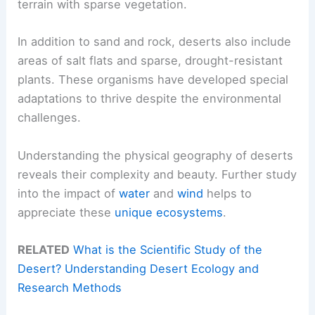
terrain with sparse vegetation.
In addition to sand and rock, deserts also include
areas of salt flats and sparse, drought-resistant
plants. These organisms have developed special
adaptations to thrive despite the environmental
challenges.
Understanding the physical geography of deserts
reveals their complexity and beauty. Further study
into the impact of
water
and
wind
helps to
appreciate these
unique ecosystems
.
RELATED
What is the Scientific Study of the
Desert? Understanding Desert Ecology and
Research Methods