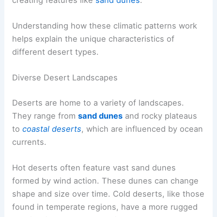
Understanding how these climatic patterns work
helps explain the unique characteristics of
different desert types.
Diverse Desert Landscapes
Deserts are home to a variety of landscapes.
They range from
sand dunes
and rocky plateaus
to
coastal deserts
, which are influenced by ocean
currents.
Hot deserts often feature vast sand dunes
formed by wind action. These dunes can change
shape and size over time. Cold deserts, like those
found in temperate regions, have a more rugged