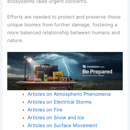
ecosystems raise urgent concerns.
Efforts are needed to protect and preserve these
unique biomes from further damage, fostering a
more balanced relationship between humans and
nature.
Articles on Atmospheric Phenomena
Articles on Electrical Storms
Articles on Fire
Articles on Snow and Ice
Articles on Surface Movement