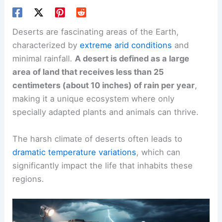
Deserts are fascinating areas of the Earth,
characterized by
extreme arid conditions
and
minimal rainfall.
A desert is defined as a large
area of land that receives less than 25
centimeters (about 10 inches) of rain per year
,
making it a unique ecosystem where only
specially adapted plants and animals can thrive.
The harsh climate of deserts often leads to
dramatic temperature variations
, which can
significantly impact the life that inhabits these
regions.