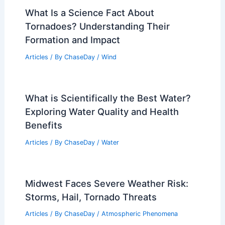
What Is a Science Fact About
Tornadoes? Understanding Their
Formation and Impact
Articles
/ By
ChaseDay
/
Wind
What is Scientifically the Best Water?
Exploring Water Quality and Health
Benefits
Articles
/ By
ChaseDay
/
Water
Midwest Faces Severe Weather Risk:
Storms, Hail, Tornado Threats
Articles
/ By
ChaseDay
/
Atmospheric Phenomena