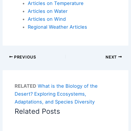
Articles on Temperature
Articles on Water
Articles on Wind
Regional Weather Articles
PREVIOUS
NEXT
RELATED
What is the Biology of the
Desert? Exploring Ecosystems,
Adaptations, and Species Diversity
Related Posts