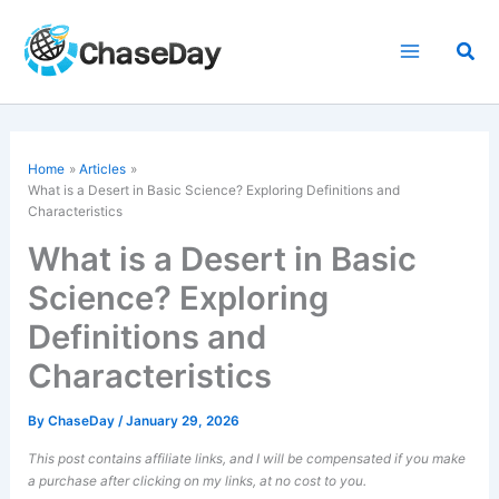
Skip
to
Sea
content
Home
Articles
What is a Desert in Basic Science? Exploring Definitions and
Characteristics
What is a Desert in Basic
Science? Exploring
Definitions and
Characteristics
By
ChaseDay
/
January 29, 2026
This post contains affiliate links, and I will be compensated if you make
a purchase after clicking on my links, at no cost to you.