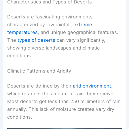
Characteristics and Types of Deserts
Deserts are fascinating environments
characterized by low rainfall,
extreme
temperatures
, and unique geographical features.
The
types of deserts
can vary significantly,
showing diverse landscapes and climatic
conditions.
Climatic Patterns and Aridity
Deserts are defined by their
arid environment
,
which restricts the amount of rain they receive.
Most deserts get less than 250 millimeters of rain
annually. This lack of moisture creates very dry
conditions.