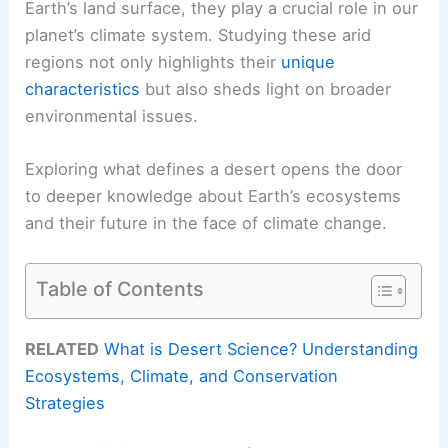
Earth’s land surface, they play a crucial role in our
planet’s climate system. Studying these arid
regions not only highlights their
unique
characteristics
but also sheds light on broader
environmental issues.
Exploring what defines a desert opens the door
to deeper knowledge about Earth’s ecosystems
and their future in the face of climate change.
Table of Contents
RELATED
What is Desert Science? Understanding
Ecosystems, Climate, and Conservation
Strategies