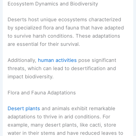
Ecosystem Dynamics and Biodiversity
Deserts host unique ecosystems characterized
by specialized flora and fauna that have adapted
to survive harsh conditions. These adaptations
are essential for their survival.
Additionally,
human activities
pose significant
threats, which can lead to desertification and
impact biodiversity.
Flora and Fauna Adaptations
Desert plants
and animals exhibit remarkable
adaptations to thrive in arid conditions. For
example, many desert plants, like cacti, store
water in their stems and have reduced leaves to