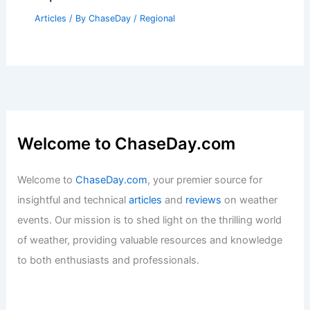
Articles
/ By
ChaseDay
/
Regional
Welcome to ChaseDay.com
Welcome to
ChaseDay.com
, your premier source for
insightful and technical
articles
and
reviews
on weather
events. Our mission is to shed light on the thrilling world
of weather, providing valuable resources and knowledge
to both enthusiasts and professionals.