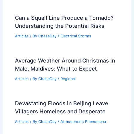
Can a Squall Line Produce a Tornado?
Understanding the Potential Risks
Articles
/ By
ChaseDay
/
Electrical Storms
Average Weather Around Christmas in
Male, Maldives: What to Expect
Articles
/ By
ChaseDay
/
Regional
Devastating Floods in Beijing Leave
Villagers Homeless and Desperate
Articles
/ By
ChaseDay
/
Atmospheric Phenomena