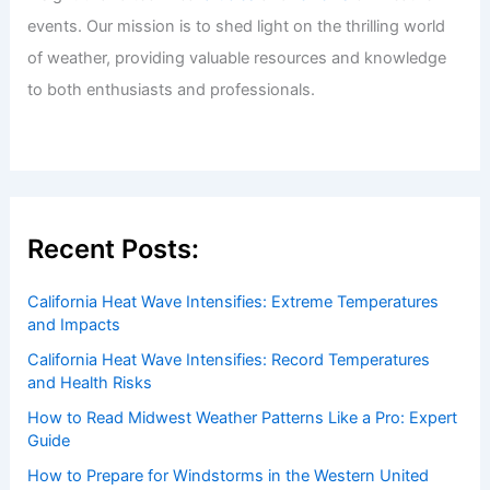
Welcome to ChaseDay.com
Welcome to
ChaseDay.com
, your premier source for
insightful and technical
articles
and
reviews
on weather
events. Our mission is to shed light on the thrilling world
of weather, providing valuable resources and knowledge
to both enthusiasts and professionals.