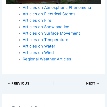
chances of survival during a tsunami event.
Articles on Atmospheric Phenomena
Articles on Electrical Storms
Articles on Fire
Articles on Snow and Ice
Articles on Surface Movement
Articles on Temperature
Articles on Water
Articles on Wind
Regional Weather Articles