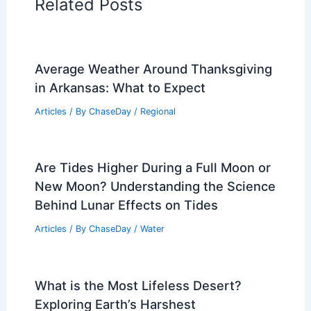
PREVIOUS
NEXT
RELATED
How to Stay Safe in a Tsunami:
Essential Tips for Preparedness and
Response
Related Posts
Average Weather Around Thanksgiving
in Arkansas: What to Expect
Articles
/ By
ChaseDay
/
Regional