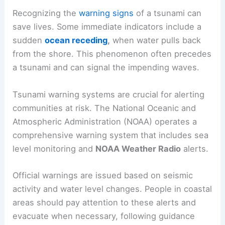
2004
, which devastated coastal communities.
Warning Signs and Systems
Recognizing the
warning signs
of a tsunami can
save lives. Some immediate indicators include a
sudden
ocean receding
,
when water pulls back
from the shore. This phenomenon often precedes
a tsunami and can signal the impending waves.
Tsunami warning systems are crucial for alerting
communities at risk. The National Oceanic and
Atmospheric Administration (NOAA) operates a
comprehensive warning system that includes sea
level monitoring and
NOAA Weather Radio
alerts.
Official warnings are issued based on seismic