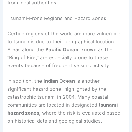
activity and water level changes. People in coastal
areas should pay attention to these alerts and
evacuate when necessary, following guidance
from local authorities.
Tsunami-Prone Regions and Hazard Zones
Certain regions of the world are more vulnerable
to tsunamis due to their geographical location.
Areas along the
Pacific Ocean
, known as the
“Ring of Fire,” are especially prone to these
events because of frequent seismic activity.
In addition, the
Indian Ocean
is another
significant hazard zone, highlighted by the
catastrophic tsunami in 2004. Many coastal
communities are located in designated
tsunami