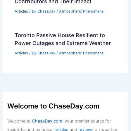
Emergency Supply Kit for a Blizzard:
Essential Items for Winter
Preparedness
Articles
/ By
ChaseDay
/
Snow and Ice
What Are the Main Causes of Air
Pollution? Understanding Key
Contributors and Their Impact
Articles
/ By
ChaseDay
/
Atmospheric Phenomena
Toronto Passive House Resilient to
Power Outages and Extreme Weather
Articles
/ By
ChaseDay
/
Atmospheric Phenomena