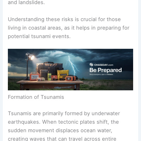
Tsunamis are powerful natural events that arise
mainly from
underwater disturbances
. Common
causes include earthquakes, volcanic eruptions,
and landslides.
Understanding these risks is crucial for those
living in coastal areas, as it helps in preparing for
potential tsunami events.
Formation of Tsunamis
Tsunamis are primarily formed by underwater