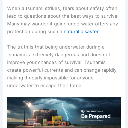
When a tsunami strikes, fears about safety often
lead to questions about the best ways to survive.
Many may wonder if going underwater offers any
protection during such a
natural disaster
.
The truth is that being underwater during a
tsunami is extremely dangerous and does not
improve your chances of survival. Tsunamis
create powerful currents and can change rapidly,
making it nearly impossible for anyone
underwater to escape their force.