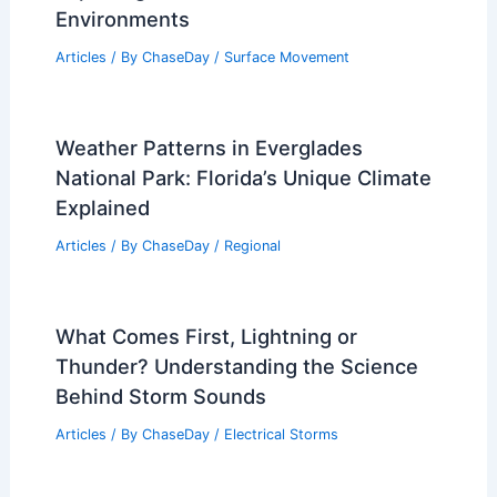
Are Tides Higher During a Full Moon or
New Moon? Understanding the Science
Behind Lunar Effects on Tides
Articles
/ By
ChaseDay
/
Water
What is the Most Lifeless Desert?
Exploring Earth’s Harshest
Environments
Articles
/ By
ChaseDay
/
Surface Movement
Weather Patterns in Everglades
National Park: Florida’s Unique Climate
Explained