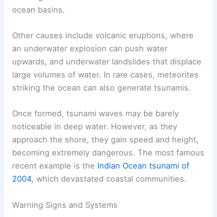
earthquakes. When tectonic plates shift, the
sudden movement displaces ocean water,
creating waves that can travel across entire
ocean basins.
Other
causes include volcanic eruptions
, where
an underwater explosion can push water
upwards, and underwater landslides that displace
large volumes of water. In rare cases, meteorites
striking the ocean can also generate tsunamis.
Once formed, tsunami waves may be barely
noticeable in deep water. However, as they
approach the shore, they gain speed and height,
becoming extremely dangerous. The most famous
recent example is the
Indian Ocean tsunami of