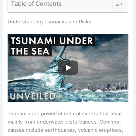
Table of Contents
RELATED
Can You Go Under a Tidal Wave?
Understanding Survival Strategies and Risks
Understanding Tsunamis and Risks