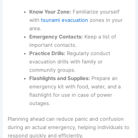
for safety in tsunami-prone areas. Residents
should identify what evacuation routes lead to
high ground or designated shelters. This can
include local parks or emergency shelters.
Key points for an evacuation plan:
Know Your Zone:
Familiarize yourself
with
tsunami evacuation
zones in your
area.
Emergency Contacts:
Keep a list of
important contacts.
Practice Drills:
Regularly conduct
evacuation drills with family or
community groups.
Flashlights and Supplies:
Prepare an
emergency kit with food, water, and a