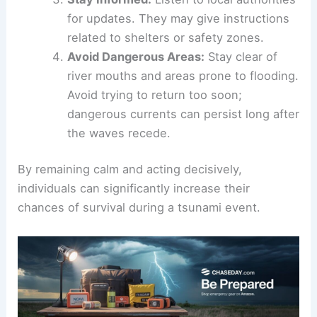
official warning. Evacuate immediately to
higher ground.
Follow Evacuation Routes:
Look for signs
indicating safe paths to evacuate. Keep
away from the coastline.
Stay Informed
:
Listen to local authorities
for updates. They may give instructions
related to shelters or safety zones.
Avoid Dangerous Areas
:
Stay clear of
river mouths and areas prone to flooding.
Avoid trying to return too soon;
dangerous currents
can persist long after
the waves recede.
By remaining calm and acting decisively,
individuals can significantly increase their