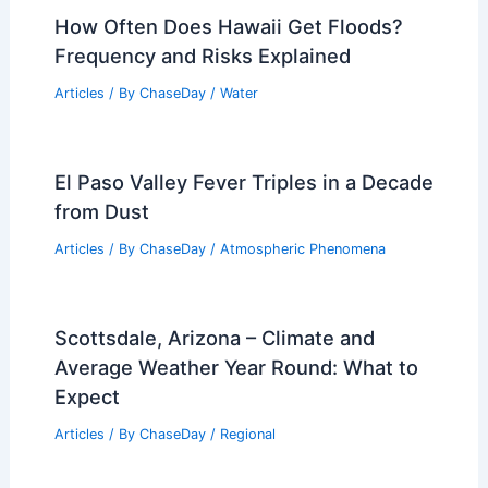
Articles
/ By
ChaseDay
/
Regional
What Comes First, Lightning or
Thunder? Understanding the Science
Behind Storm Sounds
Articles
/ By
ChaseDay
/
Electrical Storms
How Often Does Hawaii Get Floods?
Frequency and Risks Explained
Articles
/ By
ChaseDay
/
Water
El Paso Valley Fever Triples in a Decade
from Dust