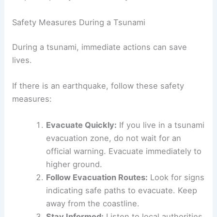
flashlight for use in case of power
outages.
Planning ahead can reduce panic and confusion
during an actual emergency, helping individuals to
respond quickly and efficiently.
Safety Measures During a Tsunami
During a tsunami, immediate actions can save
lives.
If there is an earthquake, follow these safety
measures:
Evacuate Quickly:
If you live in a tsunami
evacuation zone, do not wait for an