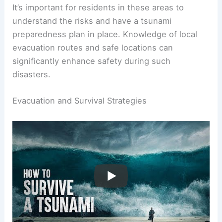
hazard zones
, where the risk is evaluated based
on historical data and geological studies.
It’s important for residents in these areas to
understand the risks and have a tsunami
preparedness plan in place. Knowledge of local
evacuation routes and safe locations can
significantly enhance safety during such
disasters.
RELATED
What to Do During a Tsunami: Essential
Safety Tips and Preparedness Guide
Evacuation and Survival Strategies