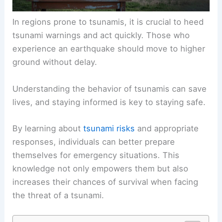
In regions prone to tsunamis, it is crucial to heed
tsunami warnings
and act quickly. Those who
experience an earthquake should move to higher
ground without delay.
Understanding the behavior of tsunamis can save
lives, and staying informed is key to staying safe.
By learning about
tsunami risks
and appropriate
responses, individuals can better prepare
themselves for emergency situations. This
knowledge not only empowers them but also
increases their chances of survival when facing
the threat of a tsunami.