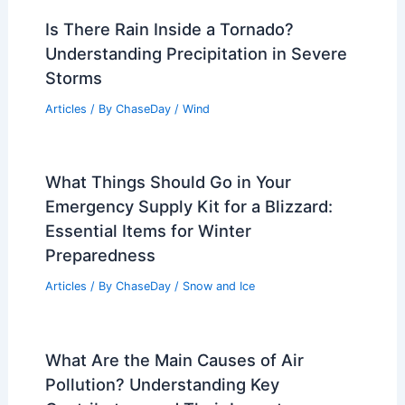
Articles
/ By
ChaseDay
/
Atmospheric Phenomena
Scottsdale, Arizona – Climate and
Average Weather Year Round: What to
Expect
Articles
/ By
ChaseDay
/
Regional
Is There Rain Inside a Tornado?
Understanding Precipitation in Severe
Storms
Articles
/ By
ChaseDay
/
Wind
What Things Should Go in Your