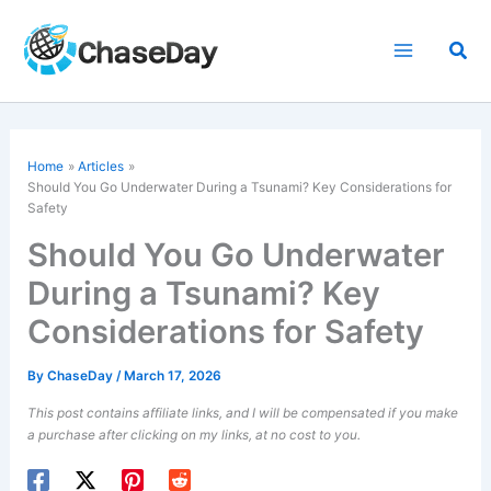
Skip
to
Sea
content
Home
Articles
Should You Go Underwater During a Tsunami? Key Considerations for
Safety
Should You Go Underwater
During a Tsunami? Key
Considerations for Safety
By
ChaseDay
/
March 17, 2026
This post contains affiliate links, and I will be compensated if you make
a purchase after clicking on my links, at no cost to you.