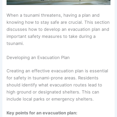
When a tsunami threatens, having a plan and
knowing how to
stay safe
are crucial. This section
discusses how to develop an evacuation plan and
important safety measures to take during a
tsunami.
Developing an Evacuation Plan
Creating an effective
evacuation plan
is essential