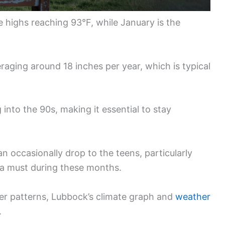
e highs reaching 93°F, while January is the
veraging around 18 inches per year, which is typical
into the 90s, making it essential to stay
an occasionally drop to the teens, particularly
 a must during these months.
her patterns, Lubbock’s climate graph and
weather
.