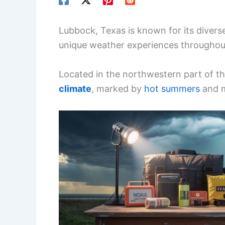
Lubbock, Texas is known for its diverse
unique weather experiences throughout
Located in the northwestern part of th
climate
, marked by
hot summers
and m