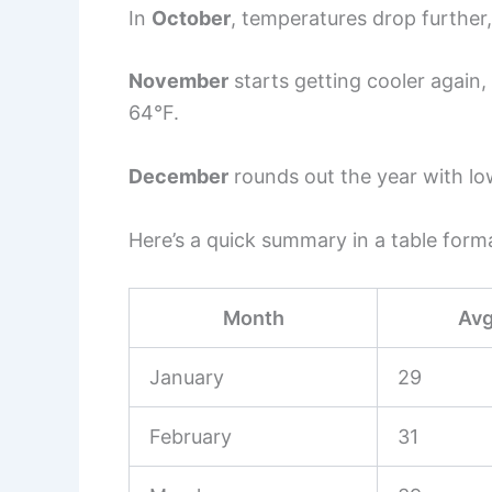
In
October
, temperatures drop further
November
starts getting cooler again
64°F.
December
rounds out the year with lo
Here’s a quick summary in a table form
Month
Avg
January
29
February
31