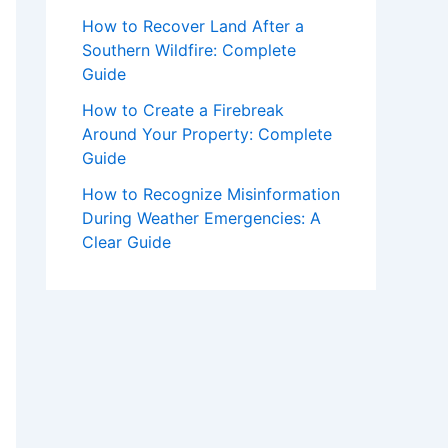
How to Recover Land After a
Southern Wildfire: Complete
Guide
How to Create a Firebreak
Around Your Property: Complete
Guide
How to Recognize Misinformation
During Weather Emergencies: A
Clear Guide