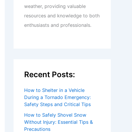
weather, providing valuable
resources and knowledge to both
enthusiasts and professionals.
Recent Posts:
How to Shelter in a Vehicle
During a Tornado Emergency:
Safety Steps and Critical Tips
How to Safely Shovel Snow
Without Injury: Essential Tips &
Precautions