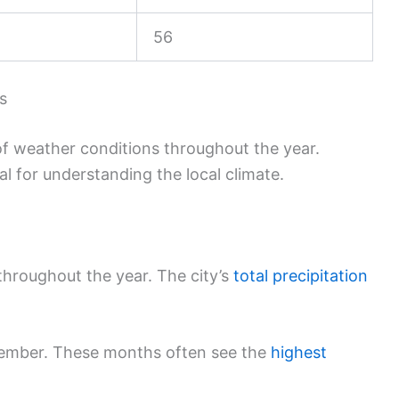
56
s
of weather conditions throughout the year.
al for understanding the local climate.
throughout the year. The city’s
total precipitation
ember. These months often see the
highest