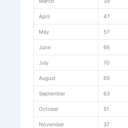
March
39
April
47
May
57
June
66
July
70
August
69
September
63
October
51
November
37