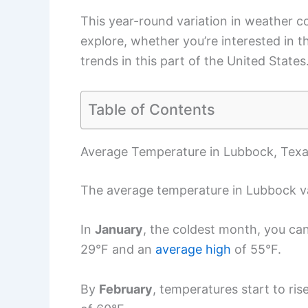
This year-round variation in weather c
explore, whether you’re interested in t
trends in this part of the United States
Table of Contents
Average Temperature in Lubbock, Tex
The average temperature in Lubbock va
In
January
, the coldest month, you ca
29°F and an
average high
of 55°F.
By
February
, temperatures start to ri