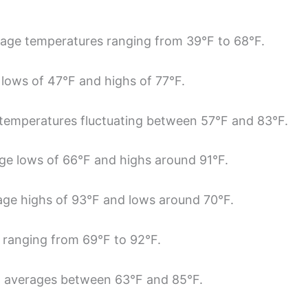
rage temperatures ranging from 39°F to 68°F.
lows of 47°F and highs of 77°F.
temperatures fluctuating between 57°F and 83°F.
ge lows of 66°F and highs around 91°F.
rage highs of 93°F and lows around 70°F.
 ranging from 69°F to 92°F.
h averages between 63°F and 85°F.