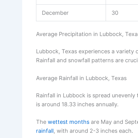
December
30
Average Precipitation in Lubbock, Texa
Lubbock, Texas experiences a variety 
Rainfall and snowfall patterns are cruci
Average Rainfall in Lubbock, Texas
Rainfall in Lubbock is spread unevenly 
is around 18.33 inches annually.
The
wettest months
are May and Sept
rainfall
, with around 2-3 inches each.