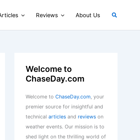
Search
Articles
Reviews
About Us
Welcome to
ChaseDay.com
Welcome to
ChaseDay.com
, your
premier source for insightful and
technical
articles
and
reviews
on
weather events. Our mission is to
shed light on the thrilling world of