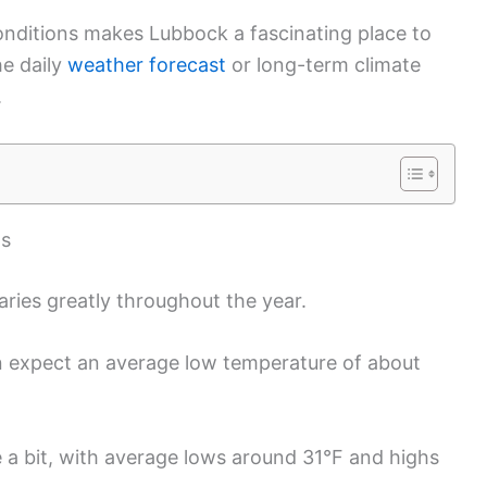
onditions makes Lubbock a fascinating place to
he daily
weather forecast
or long-term climate
.
as
ries greatly throughout the year.
n expect an average low temperature of about
se a bit, with average lows around 31°F and highs