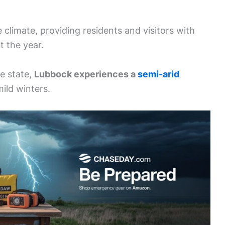
 climate, providing residents and visitors with
 the year.
e state,
Lubbock experiences a
semi-arid
ild winters.