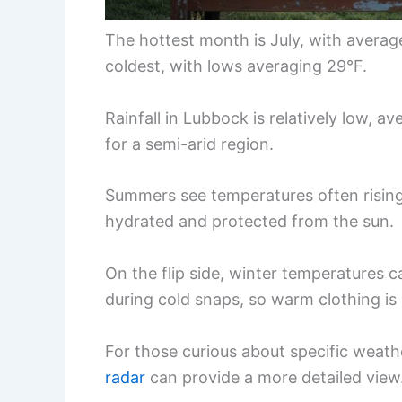
The hottest month is July, with averag
coldest, with lows averaging 29°F.
Rainfall in Lubbock is relatively low, a
for a semi-arid region.
Summers see temperatures often rising 
hydrated and protected from the sun.
On the flip side, winter temperatures c
during cold snaps, so warm clothing is
For those curious about specific weat
radar
can provide a more detailed view