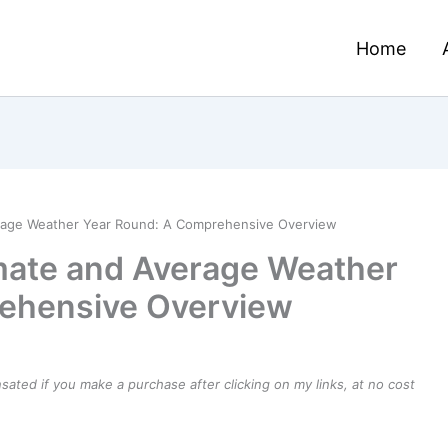
Home
erage Weather Year Round: A Comprehensive Overview
imate and Average Weather
ehensive Overview
ensated if you make a purchase after clicking on my links, at no cost