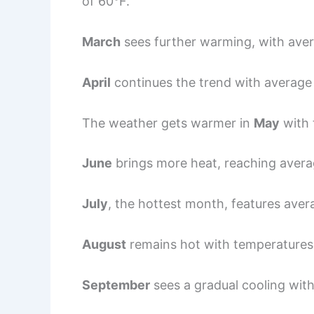
of 60°F.
March
sees further warming, with ave
April
continues the trend with average 
The weather gets warmer in
May
with 
June
brings more heat, reaching avera
July
, the hottest month, features ave
August
remains hot with temperatures
September
sees a gradual cooling wit