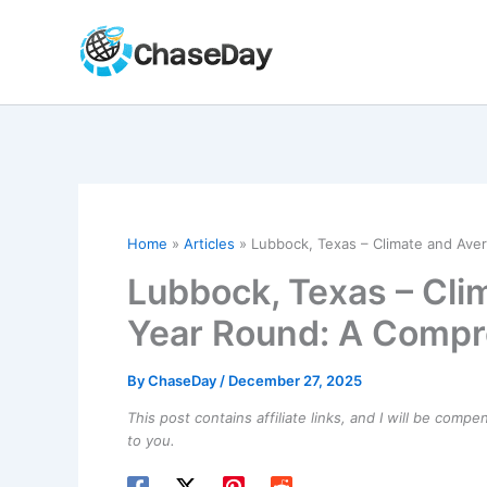
Skip
to
content
Home
Articles
Lubbock, Texas – Climate and Av
Lubbock, Texas – Cl
Year Round: A Compr
By
ChaseDay
/
December 27, 2025
This post contains affiliate links, and I will be comp
to you.