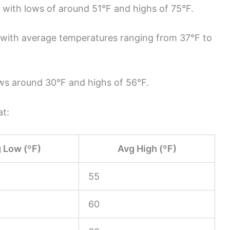
, with lows of around 51°F and highs of 75°F.
, with average temperatures ranging from 37°F to
ws around 30°F and highs of 56°F.
at:
 Low (ºF)
Avg High (ºF)
55
60