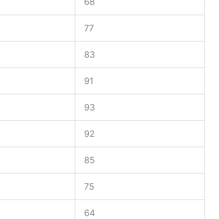
68
77
83
91
93
92
85
75
64