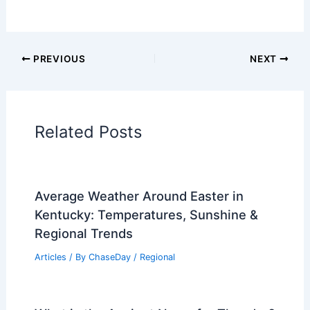
PREVIOUS
NEXT
Related Posts
Average Weather Around Easter in
Kentucky: Temperatures, Sunshine &
Regional Trends
Articles
/ By
ChaseDay
/
Regional