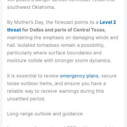
southwest Oklahoma.
By Mother’s Day, the forecast points to a
Level 2
threat
for Dallas and parts of Central Texas
,
maintaining the emphasis on damaging winds and
hail. Isolated tornadoes remain a possibility,
particularly where surface boundaries and
moisture collide with stronger storm dynamics.
It is essential to review
emergency plans
, secure
loose outdoor items, and ensure you have a
reliable way to receive warnings during this
unsettled period.
Long-range outlook and guidance