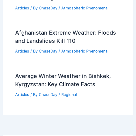
Articles
/ By
ChaseDay
/
Atmospheric Phenomena
Afghanistan Extreme Weather: Floods
and Landslides Kill 110
Articles
/ By
ChaseDay
/
Atmospheric Phenomena
Average Winter Weather in Bishkek,
Kyrgyzstan: Key Climate Facts
Articles
/ By
ChaseDay
/
Regional