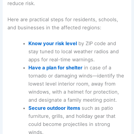
reduce risk.
Here are practical steps for residents, schools,
and businesses in the affected regions:
Know your risk level
by ZIP code and
stay tuned to local weather radios and
apps for real-time warnings.
Have a plan for shelter
in case of a
tornado or damaging winds—identify the
lowest level interior room, away from
windows, with a helmet for protection,
and designate a family meeting point.
Secure outdoor items
such as patio
furniture, grills, and holiday gear that
could become projectiles in strong
winds.