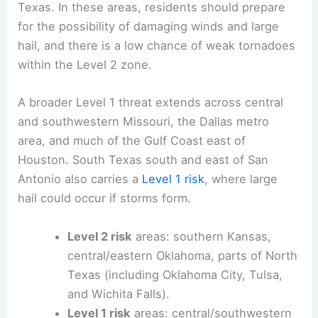
Texas. In these areas, residents should prepare
for the possibility of damaging winds and large
hail, and there is a low chance of weak tornadoes
within the Level 2 zone.
A broader Level 1 threat extends across central
and southwestern Missouri, the Dallas metro
area, and much of the Gulf Coast east of
Houston. South Texas south and east of San
Antonio also carries a
Level 1 risk
, where large
hail could occur if storms form.
Level 2 risk
areas: southern Kansas,
central/eastern Oklahoma, parts of North
Texas (including Oklahoma City, Tulsa,
and Wichita Falls).
Level 1 risk
areas: central/southwestern