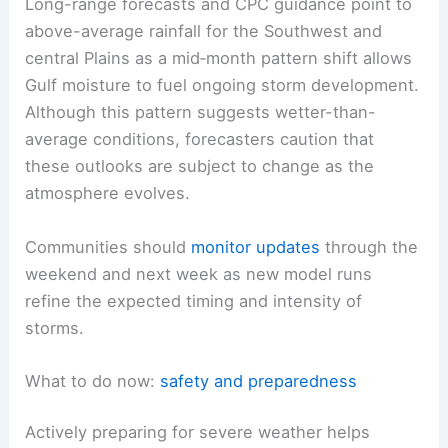
Long-range forecasts and CPC guidance point to
above-average rainfall for the Southwest and
central Plains as a mid‑month pattern shift allows
Gulf moisture to fuel ongoing storm development.
Although this pattern suggests wetter-than-
average conditions, forecasters caution that
these outlooks are subject to change as the
atmosphere evolves.
Communities should
monitor updates
through the
weekend and next week as new model runs
refine the expected timing and intensity of
storms.
What to do now:
safety and preparedness
Actively preparing for severe weather helps