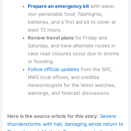
Prepare an emergency kit
with water,
non-perishable food, flashlights,
batteries, and a first aid kit to cover at
least 72 hours.
Review travel plans
for Friday and
Saturday, and have alternate routes in
case road closures occur due to storms
or flooding.
Follow official updates
from the SPC,
NWS local offices, and credible
meteorologists for the latest watches,
warnings, and forecast discussions.
Here is the source article for this story:
Severe
thunderstorms with hail, damaging winds return to