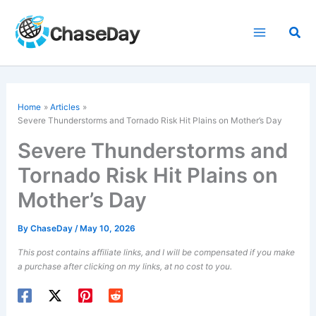
Skip
to
Sea
content
Home
Articles
Severe Thunderstorms and Tornado Risk Hit Plains on Mother’s Day
Severe Thunderstorms and
Tornado Risk Hit Plains on
Mother’s Day
By
ChaseDay
/
May 10, 2026
This post contains affiliate links, and I will be compensated if you make
a purchase after clicking on my links, at no cost to you.