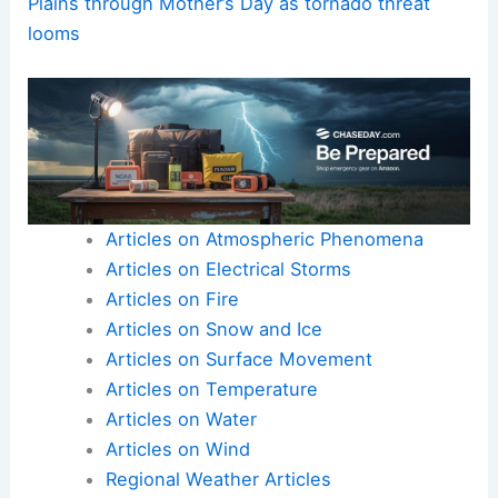
Plains through Mother’s Day as tornado threat
looms
Articles on Atmospheric Phenomena
Articles on Electrical Storms
Articles on Fire
Articles on Snow and Ice
Articles on Surface Movement
Articles on Temperature
Articles on Water
Articles on Wind
Regional Weather Articles