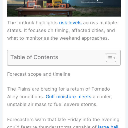
The outlook highlights
risk levels
across multiple
states. It focuses on timing, affected cities, and
what to monitor as the weekend approaches.
Table of Contents
Forecast scope and timeline
The Plains are bracing for a return of Tornado
Alley conditions.
Gulf moisture meets
a cooler,
unstable air mass to fuel severe storms.
Forecasters warn that late Friday into the evening
could feature thunderstorms capable of
large hail