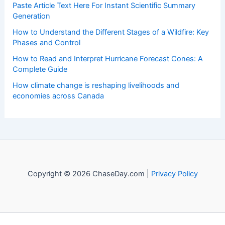
Paste Article Text Here For Instant Scientific Summary
Generation
How to Understand the Different Stages of a Wildfire: Key
Phases and Control
How to Read and Interpret Hurricane Forecast Cones: A
Complete Guide
How climate change is reshaping livelihoods and
economies across Canada
Copyright © 2026 ChaseDay.com |
Privacy Policy