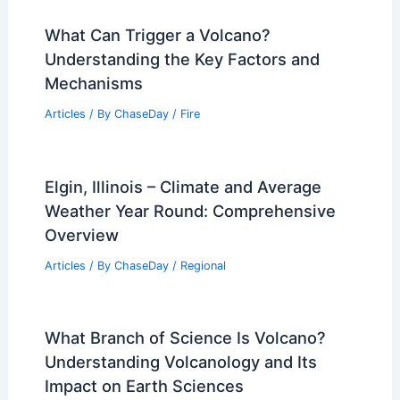
What Can Trigger a Volcano?
Understanding the Key Factors and
Mechanisms
Articles
/ By
ChaseDay
/
Fire
Elgin, Illinois – Climate and Average
Weather Year Round: Comprehensive
Overview
Articles
/ By
ChaseDay
/
Regional
What Branch of Science Is Volcano?
Understanding Volcanology and Its
Impact on Earth Sciences