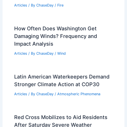
Articles
/ By
ChaseDay
/
Fire
How Often Does Washington Get
Damaging Winds? Frequency and
Impact Analysis
Articles
/ By
ChaseDay
/
Wind
Latin American Waterkeepers Demand
Stronger Climate Action at COP30
Articles
/ By
ChaseDay
/
Atmospheric Phenomena
Red Cross Mobilizes to Aid Residents
After Saturday Severe Weather