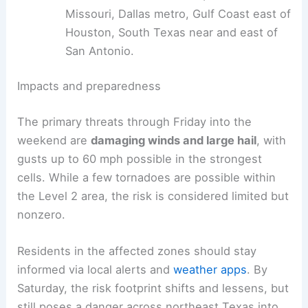
Missouri, Dallas metro, Gulf Coast east of
Houston, South Texas near and east of
San Antonio.
Impacts and preparedness
The primary threats through Friday into the
weekend are
damaging winds and large hail
, with
gusts up to 60 mph possible in the strongest
cells. While a few tornadoes are possible within
the Level 2 area, the risk is considered limited but
nonzero.
Residents in the affected zones should stay
informed via local alerts and
weather apps
. By
Saturday, the risk footprint shifts and lessens, but
still poses a danger across northeast Texas into