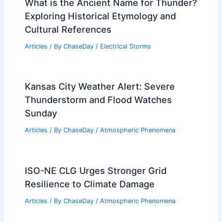
What is the Ancient Name for Thunder?
Exploring Historical Etymology and
Cultural References
Articles
/ By
ChaseDay
/
Electrical Storms
Kansas City Weather Alert: Severe
Thunderstorm and Flood Watches
Sunday
Articles
/ By
ChaseDay
/
Atmospheric Phenomena
ISO-NE CLG Urges Stronger Grid
Resilience to Climate Damage
Articles
/ By
ChaseDay
/
Atmospheric Phenomena