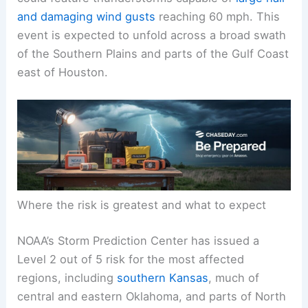
and
damaging wind gusts
reaching 60 mph. This
event is expected to unfold across a broad swath
of the Southern Plains and parts of the Gulf Coast
east of Houston.
Where the risk is greatest and what to expect
NOAA’s Storm Prediction Center has issued a
Level 2 out of 5 risk for the most affected
regions, including
southern Kansas
, much of
central and eastern Oklahoma, and parts of North