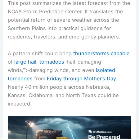
This post summarizes the latest forecast from the
NOAA Storm Prediction Center. It translates the
potential return of severe weather across the
Southern Plains into practical guidance for
residents, travelers, and emergency planners.
A pattern shift could bring
thunderstorms capable
of
large hail
,
tornadoes
-hail-damaging-
winds/”>damaging winds, and even
isolated
tornadoes
from
Friday through Mother’s Day
.
Nearly 40 million people across Nebraska,
Kansas, Oklahoma, and North Texas could be
impacted.