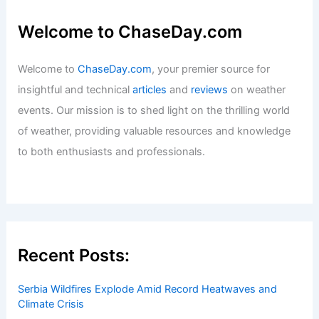
Welcome to ChaseDay.com
Welcome to
ChaseDay.com
, your premier source for
insightful and technical
articles
and
reviews
on weather
events. Our mission is to shed light on the thrilling world
of weather, providing valuable resources and knowledge
to both enthusiasts and professionals.
Recent Posts:
Serbia Wildfires Explode Amid Record Heatwaves and
Climate Crisis