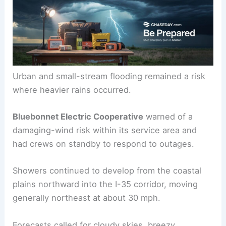
Urban and small-stream flooding remained a risk
where heavier rains occurred.
Bluebonnet Electric Cooperative
warned of a
damaging-wind risk within its service area and
had crews on standby to respond to outages.
Showers continued to develop from the coastal
plains northward into the I-35 corridor, moving
generally northeast at about 30 mph.
Forecasts called for cloudy skies, breezy