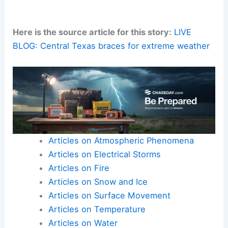
Here is the source article for this story:
LIVE
BLOG: Central Texas braces for extreme weather
Articles on Atmospheric Phenomena
Articles on Electrical Storms
Articles on Fire
Articles on Snow and Ice
Articles on Surface Movement
Articles on Temperature
Articles on Water