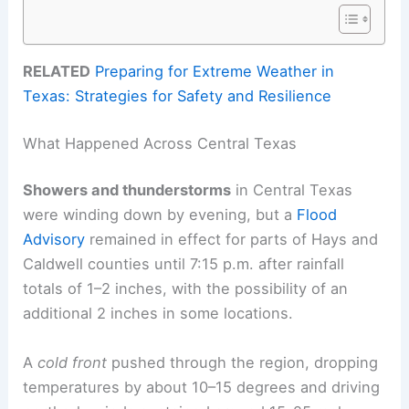
RELATED
Preparing for Extreme Weather in
Texas: Strategies for Safety and Resilience
What Happened Across Central Texas
Showers and thunderstorms
in Central Texas
were winding down by evening, but a
Flood
Advisory
remained in effect for parts of Hays and
Caldwell counties until 7:15 p.m. after rainfall
totals of 1–2 inches, with the possibility of an
additional 2 inches in some locations.
A
cold front
pushed through the region, dropping
temperatures by about 10–15 degrees and driving