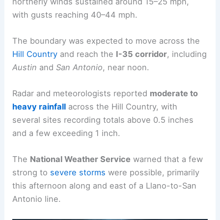
northerly winds sustained around 15–25 mph,
with gusts reaching 40–44 mph.
The boundary was expected to move across the
Hill Country
and reach the
I-35 corridor
, including
Austin
and
San Antonio
, near noon.
Radar and meteorologists reported
moderate to
heavy rainfall
across the Hill Country, with
several sites recording totals above 0.5 inches
and a few exceeding 1 inch.
The
National Weather Service
warned that a few
strong to
severe storms
were possible, primarily
this afternoon along and east of a Llano-to-San
Antonio line.