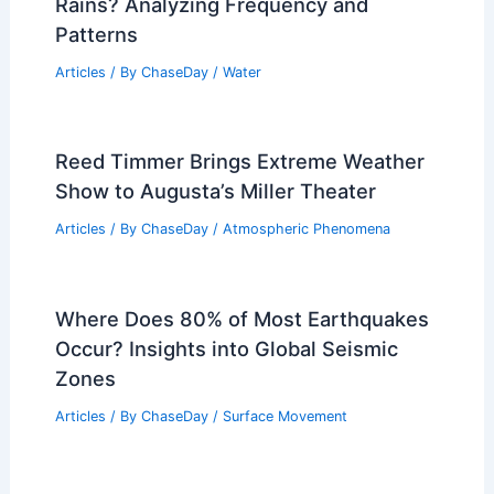
Rains? Analyzing Frequency and
Patterns
Articles
/ By
ChaseDay
/
Water
Reed Timmer Brings Extreme Weather
Show to Augusta’s Miller Theater
Articles
/ By
ChaseDay
/
Atmospheric Phenomena
Where Does 80% of Most Earthquakes
Occur? Insights into Global Seismic
Zones
Articles
/ By
ChaseDay
/
Surface Movement