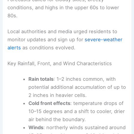
conditions, and highs in the upper 60s to lower
80s.
Local authorities and media urged residents to
monitor updates and sign up for
severe-weather
alerts
as conditions evolved.
Key Rainfall, Front, and Wind Characteristics
Rain totals
: 1–2 inches common, with
potential additional accumulation of up to
2 inches in heavier cells.
Cold front effects
: temperature drops of
10–15 degrees and a shift to cooler, drier
air behind the boundary.
Winds
: northerly winds sustained around