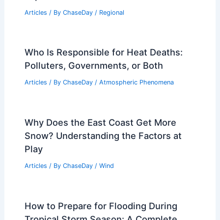
Articles
/ By
ChaseDay
/
Regional
Who Is Responsible for Heat Deaths:
Polluters, Governments, or Both
Articles
/ By
ChaseDay
/
Atmospheric Phenomena
Why Does the East Coast Get More
Snow? Understanding the Factors at
Play
Articles
/ By
ChaseDay
/
Wind
How to Prepare for Flooding During
Tropical Storm Season: A Complete