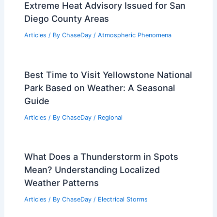
Extreme Heat Advisory Issued for San
Diego County Areas
Articles
/ By
ChaseDay
/
Atmospheric Phenomena
Best Time to Visit Yellowstone National
Park Based on Weather: A Seasonal
Guide
Articles
/ By
ChaseDay
/
Regional
What Does a Thunderstorm in Spots
Mean? Understanding Localized
Weather Patterns
Articles
/ By
ChaseDay
/
Electrical Storms