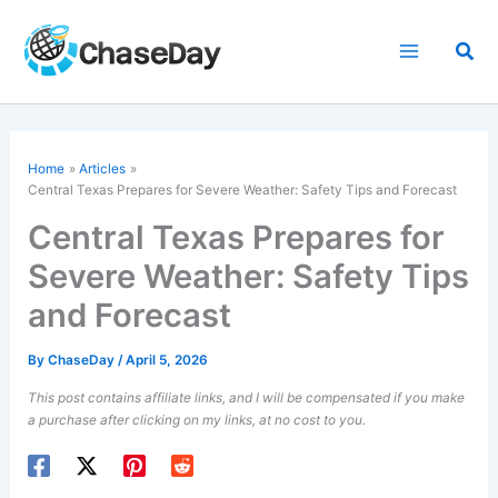
Skip
to
Sea
content
Home
Articles
Central Texas Prepares for Severe Weather: Safety Tips and Forecast
Central Texas Prepares for
Severe Weather: Safety Tips
and Forecast
By
ChaseDay
/
April 5, 2026
This post contains affiliate links, and I will be compensated if you make
a purchase after clicking on my links, at no cost to you.