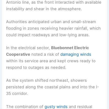
Antonio line, as the front interacted with available
instability and shear in the atmosphere.
Authorities anticipated urban and small-stream
flooding in zones receiving heavier rainfall, which
could impact roadways and low-lying areas.
In the electrical sector,
Bluebonnet Electric
Cooperative
noted a risk of
damaging winds
within its service area and kept crews ready to
respond to outages as needed.
As the system shifted northeast, showers
persisted along the coastal plains and into the I-
35 corridor.
The combination of
gusty winds
and residual