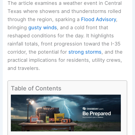
The article examines a weather event in Central
Texas where showers and thunderstorms rolled
through the region, sparking a
Flood Advisory
,
bringing
gusty winds
, and a cold front that
reshaped conditions for the day. It highlights
rainfall totals, front progression toward the I-35
corridor, the potential for
strong storms
, and the
practical implications for residents, utility crews,
and travelers.
Table of Contents