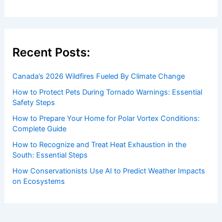
Recent Posts:
Canada’s 2026 Wildfires Fueled By Climate Change
How to Protect Pets During Tornado Warnings: Essential
Safety Steps
How to Prepare Your Home for Polar Vortex Conditions:
Complete Guide
How to Recognize and Treat Heat Exhaustion in the
South: Essential Steps
How Conservationists Use AI to Predict Weather Impacts
on Ecosystems