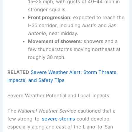
15–25 mph, with gusts of 40–44 mph in
stronger squalls.
Front progression
: expected to reach the
I-35 corridor, including
Austin
and
San
Antonio
, near midday.
Movement of showers
: showers and a
few thunderstorms moving northeast at
roughly 30 mph.
RELATED
Severe Weather Alert: Storm Threats,
Impacts, and Safety Tips
Severe Weather Potential and Local Impacts
The
National Weather Service
cautioned that a
few strong-to-
severe storms
could develop,
especially along and east of the Llano-to-San