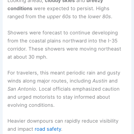
Looking ahead,
cloudy skies
and
breezy
conditions
were expected to persist. Highs
ranged from the
upper 60s
to the
lower 80s
.
Showers were forecast to continue developing
from the coastal plains northward into the I-35
corridor. These showers were moving northeast
at about 30 mph.
For travelers, this meant periodic rain and gusty
winds along major routes, including
Austin
and
San Antonio
. Local officials emphasized caution
and urged motorists to stay informed about
evolving conditions.
Heavier downpours can rapidly reduce visibility
and impact
road safety
.