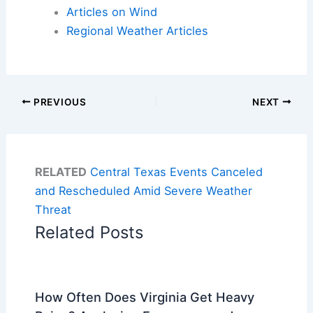
Articles on Wind
Regional Weather Articles
PREVIOUS
NEXT
RELATED
Central Texas Events Canceled
and Rescheduled Amid Severe Weather
Threat
Related Posts
How Often Does Virginia Get Heavy