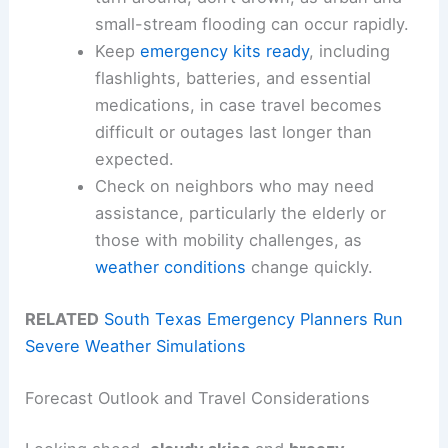
small-stream flooding can occur rapidly.
Keep
emergency kits ready
, including
flashlights, batteries, and essential
medications, in case travel becomes
difficult or outages last longer than
expected.
Check on neighbors who may need
assistance, particularly the elderly or
those with mobility challenges, as
weather conditions
change quickly.
RELATED
South Texas Emergency Planners Run
Severe Weather Simulations
Forecast Outlook and Travel Considerations