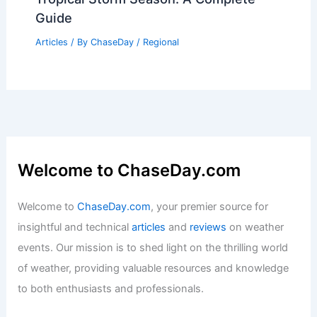
Guide
Articles
/ By
ChaseDay
/
Regional
Welcome to ChaseDay.com
Welcome to
ChaseDay.com
, your premier source for
insightful and technical
articles
and
reviews
on weather
events. Our mission is to shed light on the thrilling world
of weather, providing valuable resources and knowledge
to both enthusiasts and professionals.