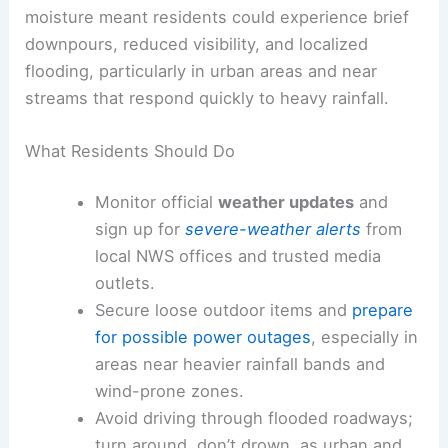
moisture meant residents could experience brief
downpours, reduced visibility, and localized
flooding, particularly in urban areas and near
streams that respond quickly to heavy rainfall.
What Residents Should Do
Monitor official
weather updates
and
sign up for
severe-weather alerts
from
local NWS offices and trusted media
outlets.
Secure loose outdoor items and
prepare
for possible power outages
, especially in
areas near heavier rainfall bands and
wind-prone zones.
Avoid driving through flooded roadways;
turn around, don’t drown, as urban and