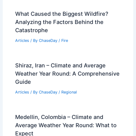
What Caused the Biggest Wildfire?
Analyzing the Factors Behind the
Catastrophe
Articles
/ By
ChaseDay
/
Fire
Shiraz, Iran – Climate and Average
Weather Year Round: A Comprehensive
Guide
Articles
/ By
ChaseDay
/
Regional
Medellin, Colombia – Climate and
Average Weather Year Round: What to
Expect