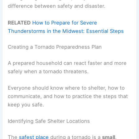
difference between safety and disaster.
RELATED
How to Prepare for Severe
Thunderstorms in the Midwest: Essential Steps
Creating a Tornado Preparedness Plan
A prepared household can react faster and more
safely when a tornado threatens.
Everyone should know where to shelter, how to
communicate, and how to practice the steps that
keep you safe.
Identifying Safe Shelter Locations
The
safest place
during a tornado is a
small,