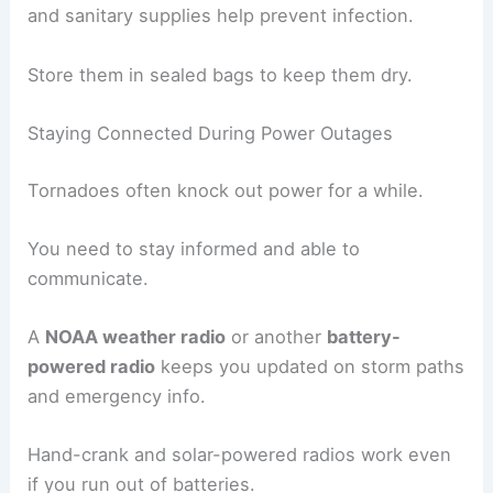
and sanitary supplies help prevent infection.
Store them in sealed bags to keep them dry.
Staying Connected During Power Outages
Tornadoes often knock out power for a while.
You need to stay informed and able to
communicate.
A
NOAA weather radio
or another
battery-
powered radio
keeps you updated on storm paths
and emergency info.
Hand-crank and solar-powered radios work even
if you run out of batteries.