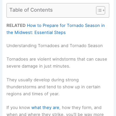
Table of Contents
RELATED
How to Prepare for Tornado Season in
the Midwest: Essential Steps
Understanding Tornadoes and Tornado Season
Tornadoes are violent windstorms that can cause
severe damage in just minutes.
They usually develop during strong
thunderstorms and tend to show up in certain
regions and times of year.
If you know
what they are
, how they form, and
when and where they strike, you’ll be way more