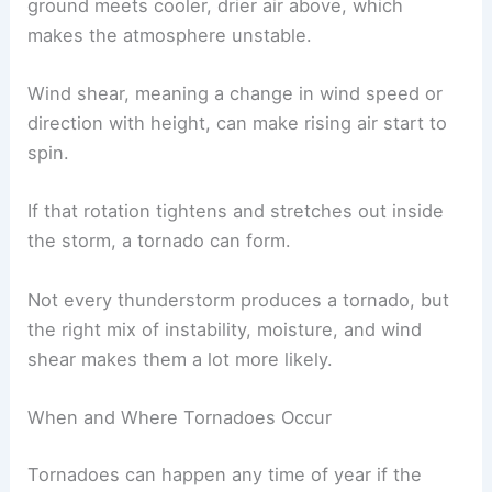
ground meets cooler, drier air above, which
makes the atmosphere unstable.
Wind shear, meaning a change in wind speed or
direction with height, can make rising air start to
spin.
If that rotation tightens and stretches out inside
the storm, a tornado can form.
Not every thunderstorm produces a tornado, but
the right mix of instability, moisture, and wind
shear makes them a lot more likely.
When and Where Tornadoes Occur
Tornadoes can happen any time of year if the