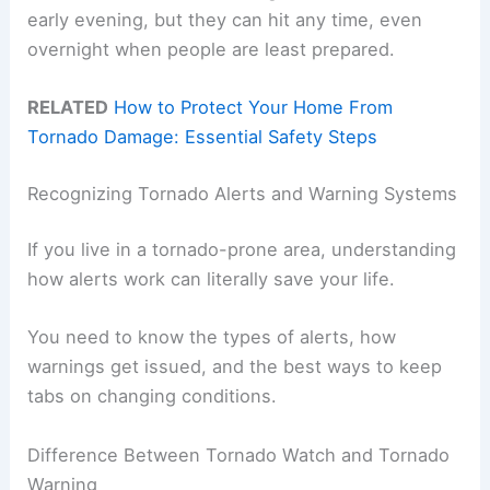
early evening, but they can hit any time, even
overnight when people are least prepared.
RELATED
How to Protect Your Home From
Tornado Damage: Essential Safety Steps
Recognizing Tornado Alerts and Warning Systems
If you live in a tornado-prone area, understanding
how alerts work can literally save your life.
You need to know the types of alerts, how
warnings get issued, and the best ways to keep
tabs on changing conditions.
Difference Between Tornado Watch and Tornado
Warning