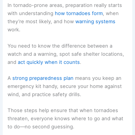
In tornado-prone areas, preparation really starts
with understanding
how tornadoes form
, when
they’re most likely, and how
warning systems
work.
You need to know the difference between a
watch and a warning, spot safe shelter locations,
and
act quickly when it counts
.
A
strong preparedness plan
means you keep an
emergency kit handy, secure your home against
wind, and practice safety drills.
Those steps help ensure that when tornadoes
threaten, everyone knows where to go and what
to do—no second guessing.