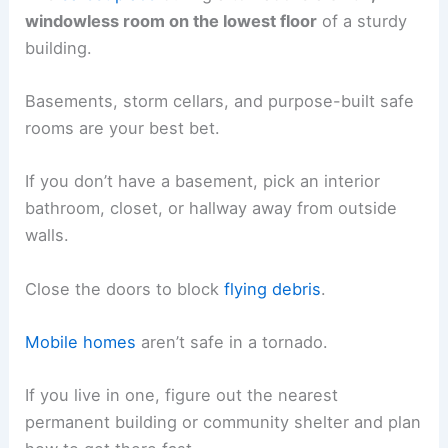
windowless room on the lowest floor
of a sturdy
building.
Basements, storm cellars, and purpose-built safe
rooms are your best bet.
If you don’t have a basement, pick an interior
bathroom, closet, or hallway away from outside
walls.
Close the doors to block
flying debris
.
Mobile homes
aren’t safe in a tornado.
If you live in one, figure out the nearest
permanent building or community shelter and plan