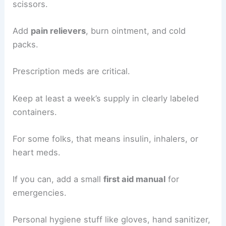
scissors.
Add
pain relievers
, burn ointment, and cold
packs.
Prescription meds are critical.
Keep at least a week’s supply in clearly labeled
containers.
For some folks, that means insulin, inhalers, or
heart meds.
If you can, add a small
first aid manual
for
emergencies.
Personal hygiene stuff like gloves, hand sanitizer,