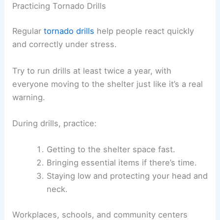
Practicing Tornado Drills
Regular
tornado drills
help people react quickly
and correctly under stress.
Try to run drills at least twice a year, with
everyone moving to the shelter just like it’s a real
warning.
During drills, practice:
Getting to the shelter space fast.
Bringing essential items if there’s time.
Staying low and protecting your head and
neck.
Workplaces, schools, and community centers