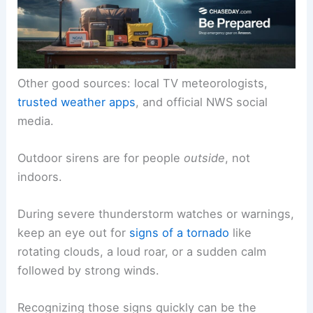
Other good sources: local TV meteorologists,
trusted weather apps
, and official NWS social
media.
Outdoor sirens are for people
outside
, not
indoors.
During severe thunderstorm watches or warnings,
keep an eye out for
signs of a tornado
like
rotating clouds, a loud roar, or a sudden calm
followed by strong winds.
Recognizing those signs quickly can be the