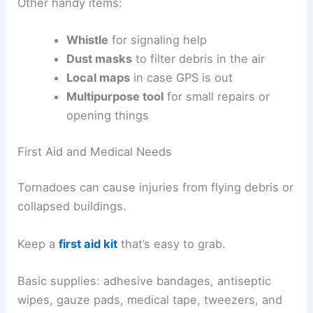
Other handy items:
Whistle
for signaling help
Dust masks
to filter debris in the air
Local maps
in case GPS is out
Multipurpose tool
for small repairs or
opening things
First Aid and Medical Needs
Tornadoes can cause injuries from flying debris or
collapsed buildings.
Keep a
first aid kit
that’s easy to grab.
Basic supplies: adhesive bandages, antiseptic
wipes, gauze pads, medical tape, tweezers, and