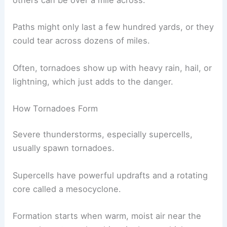
others can be over a mile across.
Paths might only last a few hundred yards, or they
could tear across dozens of miles.
Often, tornadoes show up with heavy rain, hail, or
lightning, which just adds to the danger.
How Tornadoes Form
Severe thunderstorms, especially supercells,
usually spawn tornadoes.
Supercells have powerful updrafts and a rotating
core called a mesocyclone.
Formation starts when warm, moist air near the