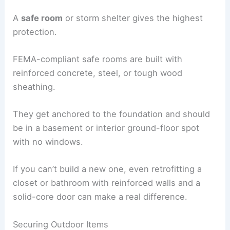
A
safe room
or storm shelter gives the highest
protection.
FEMA-compliant safe rooms are built with
reinforced concrete, steel, or tough wood
sheathing.
They get anchored to the foundation and should
be in a basement or interior ground-floor spot
with no windows.
If you can’t build a new one, even retrofitting a
closet or bathroom with reinforced walls and a
solid-core door can make a real difference.
Securing Outdoor Items