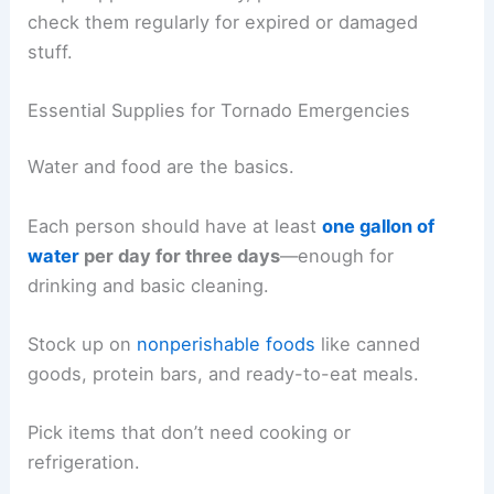
check them regularly for expired or damaged
stuff.
Essential Supplies for Tornado Emergencies
Water and food are the basics.
Each person should have at least
one gallon of
water
per day for three days
—enough for
drinking and basic cleaning.
Stock up on
nonperishable foods
like canned
goods, protein bars, and ready-to-eat meals.
Pick items that don’t need cooking or
refrigeration.