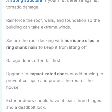
A
strong structure
is your first defense against
tornado damage.
Reinforce the roof, walls, and foundation so the
building can take extreme winds.
Secure the roof decking with
hurricane clips
or
ring shank nails
to keep it from lifting off.
Garage doors often fail first.
Upgrade to
impact-rated doors
or add bracing to
prevent collapse and protect the rest of the
house.
Exterior doors should have at least three hinges
and a deadbolt lock.