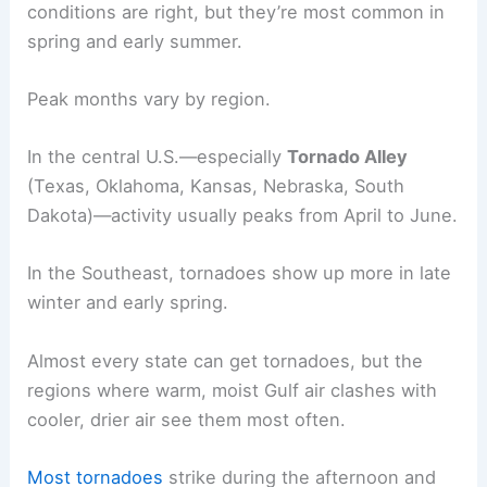
conditions are right, but they’re most common in
spring and early summer.
Peak months vary by region.
In the central U.S.—especially
Tornado Alley
(Texas, Oklahoma, Kansas, Nebraska, South
Dakota)—activity usually peaks from April to June.
In the Southeast, tornadoes show up more in late
winter and early spring.
Almost every state can get tornadoes, but the
regions where warm, moist Gulf air clashes with
cooler, drier air see them most often.
Most tornadoes
strike during the afternoon and