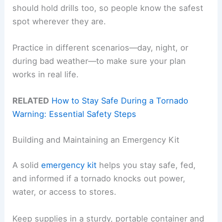
should hold drills too, so people know the safest
spot wherever they are.
Practice in different scenarios—day, night, or
during bad weather—to make sure your plan
works in real life.
RELATED
How to Stay Safe During a Tornado
Warning: Essential Safety Steps
Building and Maintaining an Emergency Kit
A solid
emergency kit
helps you stay safe, fed,
and informed if a tornado knocks out power,
water, or access to stores.
Keep supplies in a sturdy, portable container and