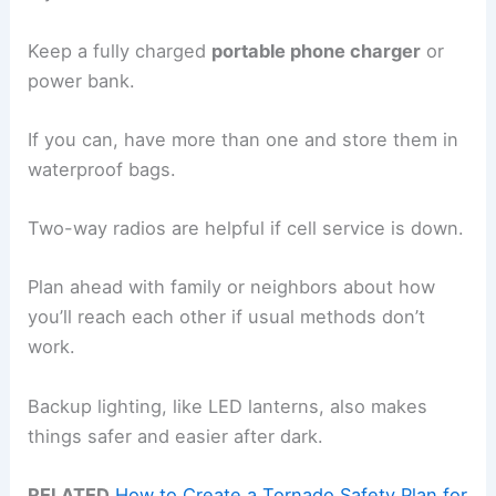
Keep a fully charged
portable phone charger
or
power bank.
If you can, have more than one and store them in
waterproof bags.
Two-way radios are helpful if cell service is down.
Plan ahead with family or neighbors about how
you’ll reach each other if usual methods don’t
work.
Backup lighting, like LED lanterns, also makes
things safer and easier after dark.
RELATED
How to Create a Tornado Safety Plan for