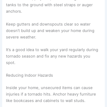
tanks to the ground with steel straps or auger
anchors.
Keep gutters and downspouts clear so water
doesn’t build up and weaken your home during
severe weather.
It’s a good idea to walk your yard regularly during
tornado season and fix any new hazards you
spot.
Reducing Indoor Hazards
Inside your home, unsecured items can cause
injuries if a tornado hits. Anchor heavy furniture
like bookcases and cabinets to wall studs.