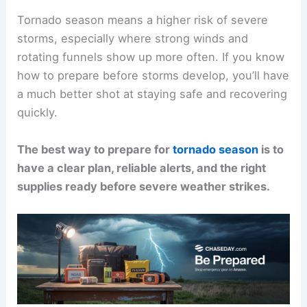
Tornado season means a higher risk of severe
storms, especially where strong winds and
rotating funnels show up more often. If you know
how to prepare before storms develop, you’ll have
a much better shot at staying safe and recovering
quickly.
The best way to prepare for
tornado season
is to
have a clear plan, reliable alerts, and the right
supplies ready before severe weather strikes.