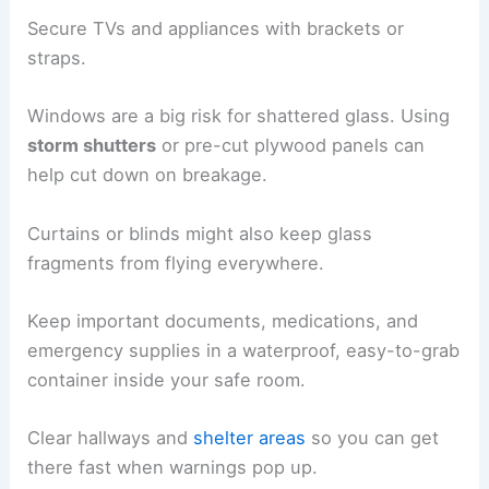
Secure TVs and appliances with brackets or
straps.
Windows are a big risk for shattered glass. Using
storm shutters
or pre-cut plywood panels can
help cut down on breakage.
Curtains or blinds might also keep glass
fragments from flying everywhere.
Keep important documents, medications, and
emergency supplies in a waterproof, easy-to-grab
container inside your safe room.
Clear hallways and
shelter areas
so you can get
there fast when warnings pop up.