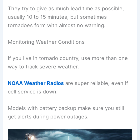
They try to give as much lead time as possible,
usually 10 to 15 minutes, but sometimes
tornadoes form with almost no warning.
Monitoring Weather Conditions
If you live in tornado country, use more than one
way to track severe weather.
NOAA Weather Radios
are super reliable, even if
cell service is down.
Models with battery backup make sure you still
get alerts during power outages.