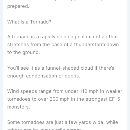
prepared.
What Is a Tornado?
A tornado is a rapidly spinning column of air that
stretches from the base of a thunderstorm down
to the ground.
You’ll see it as a funnel-shaped cloud if there’s
enough condensation or debris.
Wind speeds range from under 110 mph in weaker
tornadoes to over 200 mph in the strongest EF-5
monsters.
Some tornadoes are just a few yards wide, while