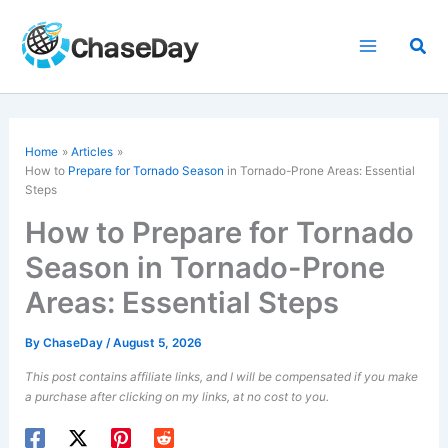
Skip
to
Sea
content
Home
Articles
How to
Prepare for Tornado Season
in Tornado-Prone Areas: Essential
Steps
How to Prepare for Tornado
Season in Tornado-Prone
Areas: Essential Steps
By
ChaseDay
/
August 5, 2026
This post contains affiliate links, and I will be compensated if you make
a purchase after clicking on my links, at no cost to you.