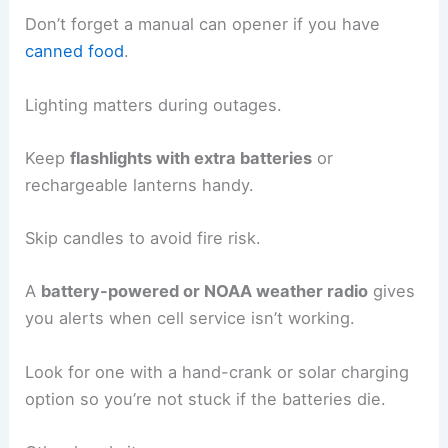
Don’t forget a manual can opener if you have
canned food
.
Lighting matters during outages.
Keep
flashlights with extra batteries
or
rechargeable lanterns handy.
Skip candles to avoid fire risk.
A
battery-powered or NOAA weather radio
gives
you alerts when cell service isn’t working.
Look for one with a hand-crank or solar charging
option so you’re not stuck if the batteries die.