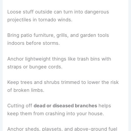
Loose stuff outside can turn into dangerous
projectiles in tornado winds.
Bring patio furniture, grills, and garden tools
indoors before storms.
Anchor lightweight things like trash bins with
straps or bungee cords.
Keep trees and shrubs trimmed to lower the risk
of broken limbs.
Cutting off
dead or diseased branches
helps
keep them from crashing into your house.
Anchor sheds, playsets, and above-ground fuel