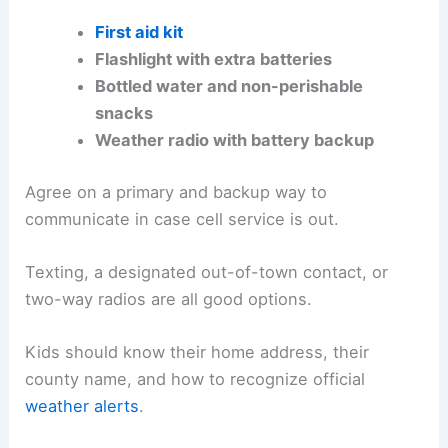
First aid kit
Flashlight with extra batteries
Bottled water and non-perishable
snacks
Weather radio with battery backup
Agree on a primary and backup way to
communicate in case cell service is out.
Texting, a designated out-of-town contact, or
two-way radios are all good options.
Kids should know their home address, their
county name, and how to recognize official
weather alerts
.