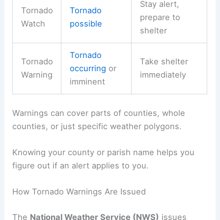
Stay alert,
Tornado
Tornado
prepare to
Watch
possible
shelter
Tornado
Tornado
Take shelter
occurring
or
Warning
immediately
imminent
Warnings can cover parts of counties, whole
counties, or just specific weather polygons.
Knowing your county or parish name helps you
figure out if an alert applies to you.
How Tornado Warnings Are Issued
The
National Weather Service (NWS)
issues