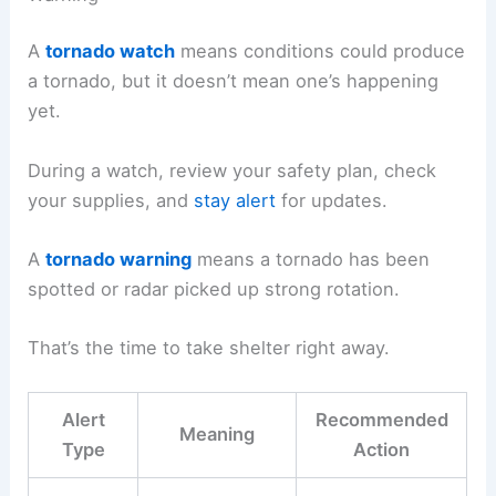
A
tornado watch
means conditions could produce
a tornado, but it doesn’t mean one’s happening
yet.
During a watch, review your safety plan, check
your supplies, and
stay alert
for updates.
A
tornado warning
means a tornado has been
spotted or radar picked up strong rotation.
That’s the time to take shelter right away.
Alert
Recommended
Meaning
Type
Action