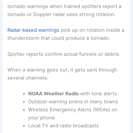
tornado warnings when trained spotters report a
tornado or Doppler radar sees strong rotation.
Radar-based warnings
pick up on rotation inside a
thunderstorm that could produce a tornado.
Spotter reports confirm actual funnels or debris.
When a warning goes out, it gets sent through
several channels:
NOAA Weather Radio
with tone alerts
Outdoor warning sirens in many towns
Wireless Emergency Alerts (WEAs) on
your phone
Local TV and radio broadcasts