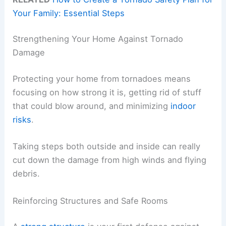
Your Family: Essential Steps
Strengthening Your Home Against Tornado
Damage
Protecting your home from tornadoes means
focusing on how strong it is, getting rid of stuff
that could blow around, and minimizing
indoor
risks
.
Taking steps both outside and inside can really
cut down the damage from high winds and flying
debris.
Reinforcing Structures and Safe Rooms