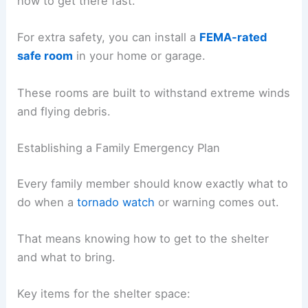
how to get there fast.
For extra safety, you can install a
FEMA-rated
safe room
in your home or garage.
These rooms are built to withstand extreme winds
and flying debris.
Establishing a Family Emergency Plan
Every family member should know exactly what to
do when a
tornado watch
or warning comes out.
That means knowing how to get to the shelter
and what to bring.
Key items for the shelter space: