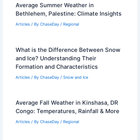
Articles
/ By
ChaseDay
/
Regional
Newcastle, United Kingdom – Climate
and Average Weather Year Round:
Essential Facts and Insights
Articles
/ By
ChaseDay
/
Regional
Average Summer Weather in
Bethlehem, Palestine: Climate Insights
Articles
/ By
ChaseDay
/
Regional
What is the Difference Between Snow