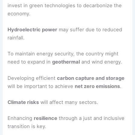
The
energy sector
in Turkey will also face
changes.
Shifting to
renewable energy
like solar and wind
is necessary to reduce dependence on coal.
The private sector and stakeholders need to
invest in green technologies to decarbonize the
economy.
Hydroelectric power
may suffer due to reduced
rainfall.
To maintain energy security, the country might
need to expand in
geothermal
and wind energy.
Developing efficient
carbon capture and storage