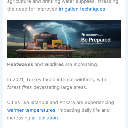
severe.
Water stress
is rising, impacting the Euphrates
River and many wetlands. This situation threatens
agriculture and drinking water supplies, stressing
the need for improved
irrigation techniques
.
Heatwaves
and
wildfires
are increasing.
In 2021, Turkey faced intense wildfires, with
forest fires
devastating large areas.