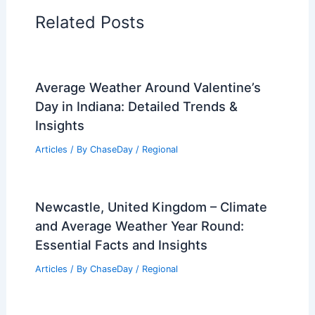
Regional Weather Articles
PREVIOUS
NEXT
RELATED
Climate Change Impact on Turks
and Caicos Islands: Assessing Future Risks
and Adaptation Strategies
Related Posts
Average Weather Around Valentine’s
Day in Indiana: Detailed Trends &
Insights