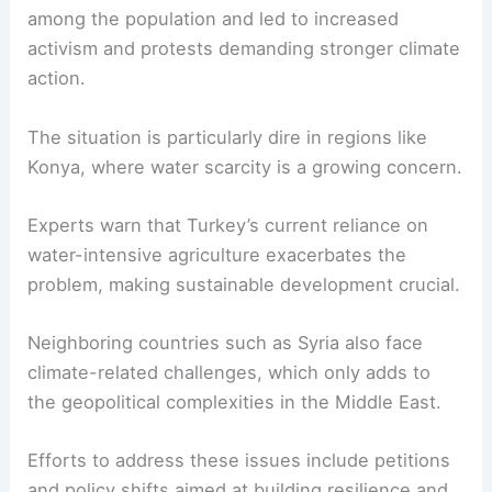
among the population and led to increased
activism and protests demanding stronger climate
action.
The situation is particularly dire in regions like
Konya, where
water scarcity
is a growing concern.
Experts warn that Turkey’s current reliance on
water-intensive agriculture exacerbates the
problem, making sustainable development crucial.
Neighboring countries such as Syria also face
climate-related challenges
, which only adds to
the geopolitical complexities in the Middle East.
Efforts to address these issues include petitions
and policy shifts aimed at building resilience and