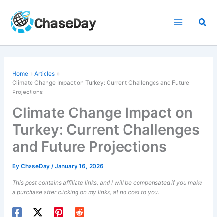
Skip
to
Sea
content
Home
Articles
Climate Change
Impact on Turkey: Current Challenges and Future
Projections
Climate Change Impact on
Turkey: Current Challenges
and Future Projections
By
ChaseDay
/
January 16, 2026
This post contains affiliate links, and I will be compensated if you make
a purchase after clicking on my links, at no cost to you.