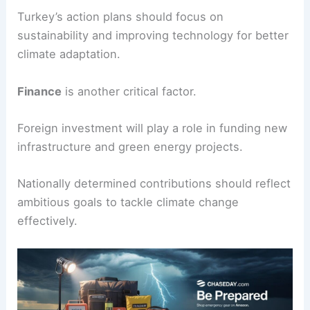
will be important to achieve
net zero emissions
.
Climate risks
will affect many sectors.
Enhancing
resilience
through a just and inclusive
transition is key.
Turkey’s action plans should focus on
sustainability and improving technology for better
climate adaptation.
Finance
is another critical factor.
Foreign investment will play a role in funding new
infrastructure and green energy projects.