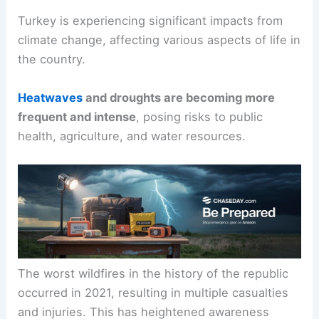
Turkey is experiencing significant impacts from
climate change, affecting various aspects of life in
the country.
Heatwaves
and
droughts
are becoming more
frequent and intense
, posing risks to public
health, agriculture, and water resources.
The
worst wildfires
in the history of the republic
occurred in 2021, resulting in multiple casualties
and injuries. This has heightened awareness