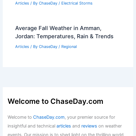
10 Biggest Storms to Ever Hit South
Korea: A Historical Overview
Articles
/ By
ChaseDay
/
Regional
What Gas Is in Lightning? Exploring the
Composition and Effects of Lightning
Strikes
Articles
/ By
ChaseDay
/
Electrical Storms
Average Fall Weather in Amman,
Jordan: Temperatures, Rain & Trends
Articles
/ By
ChaseDay
/
Regional