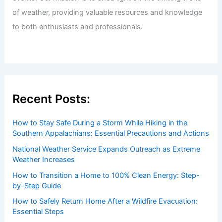
Welcome to ChaseDay.com
Welcome to
ChaseDay.com
, your premier source for
insightful and technical
articles
and
reviews
on weather
events. Our mission is to shed light on the thrilling world
of weather, providing valuable resources and knowledge
to both enthusiasts and professionals.