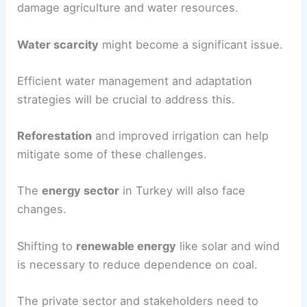
Turkey is highly
vulnerable to climate change
due
to its geographic and climatic conditions.
Increased temperatures will lead to more
heatwaves
and
droughts
.
These extreme weather events could heavily
damage agriculture and water resources.
Water scarcity
might become a significant issue.
Efficient water management and adaptation
strategies will be crucial to address this.
Reforestation
and improved irrigation can help
mitigate some of these challenges.