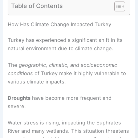
Table of Contents
RELATED
Climate Change Impact on
Turkmenistan: Shifting Environmental and
Economic Realities
How Has Climate Change Impacted Turkey
Turkey has experienced a significant shift in its
natural environment due to climate change.
The
geographic, climatic, and socioeconomic
conditions
of Turkey make it highly vulnerable to
various climate impacts.
Droughts
have become more frequent and