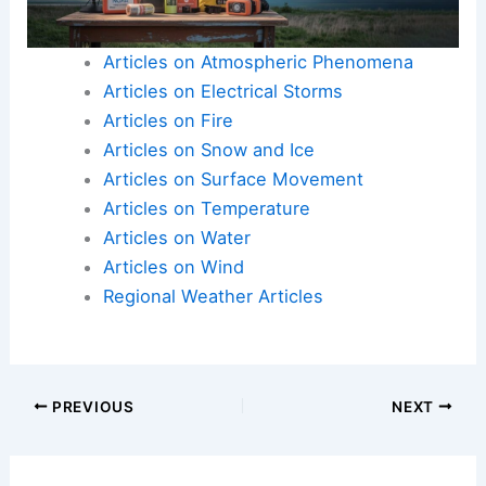
Nationally determined contributions should reflect
ambitious goals to tackle climate change
effectively.
Articles on Atmospheric Phenomena
Articles on Electrical Storms
Articles on Fire
Articles on Snow and Ice
Articles on Surface Movement
Articles on Temperature
Articles on Water
Articles on Wind