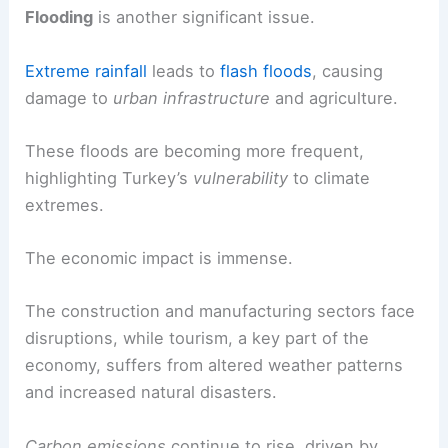
Cities like Istanbul and Ankara are experiencing
warmer temperatures
, impacting daily life and
increasing
air pollution
.
Flooding
is another significant issue.
Extreme rainfall
leads to
flash floods
, causing
damage to
urban infrastructure
and agriculture.
These floods are becoming more frequent,
highlighting Turkey’s
vulnerability
to climate
extremes.
The
economic impact
is immense.
The construction and manufacturing sectors face
disruptions, while tourism, a key part of the