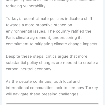
reducing vulnerability.
Turkey’s recent climate policies indicate a shift
towards a more proactive stance on
environmental issues. The country ratified the
Paris climate agreement, underscoring its
commitment to mitigating climate change impacts.
Despite these steps, critics argue that more
substantial policy changes are needed to create a
carbon-neutral economy.
As the debate continues, both local and
international communities look to see how Turkey
will navigate these pressing challenges.