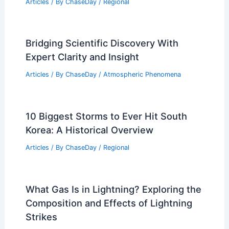
What Are Three Warning Signs That a
Tornado May Occur? Essential Insights
for Safety Awareness
Articles
/ By
ChaseDay
/
Electrical Storms
Average Weather Around Christmas in
Nairobi, Kenya: Climate Insights &
Travel Tips
Articles
/ By
ChaseDay
/
Regional
Bridging Scientific Discovery With
Expert Clarity and Insight
Articles
/ By
ChaseDay
/
Atmospheric Phenomena