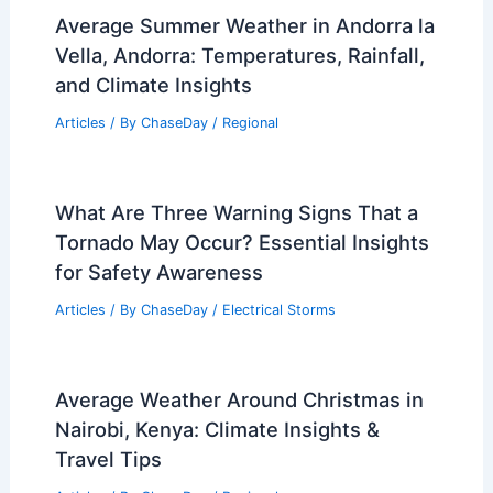
and Ice? Understanding Their
Formation and Characteristics
Articles
/ By
ChaseDay
/
Snow and Ice
Average Fall Weather in Kinshasa, DR
Congo: Temperatures, Rainfall & More
Articles
/ By
ChaseDay
/
Regional
Average Summer Weather in Andorra la
Vella, Andorra: Temperatures, Rainfall,
and Climate Insights
Articles
/ By
ChaseDay
/
Regional