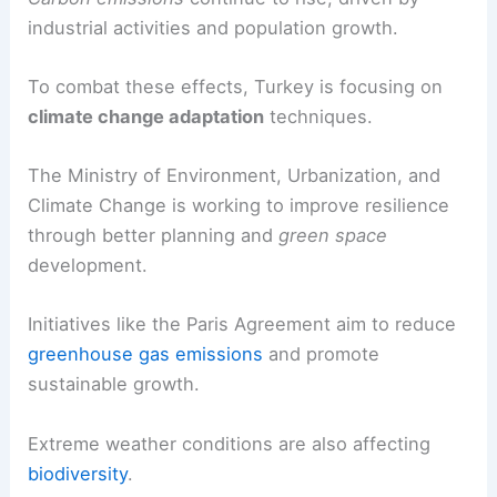
economy, suffers from altered weather patterns
and increased natural disasters.
Carbon emissions
continue to rise, driven by
industrial activities and population growth.
To combat these effects, Turkey is focusing on
climate change adaptation
techniques.
The Ministry of Environment, Urbanization, and
Climate Change is working to improve resilience
through better planning and
green space
development.
Initiatives like the Paris Agreement aim to reduce
greenhouse gas emissions
and promote