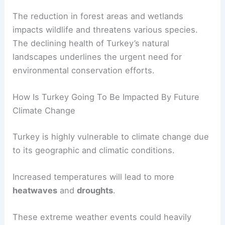
sustainable growth.
Extreme weather conditions are also affecting
biodiversity
.
The reduction in forest areas and wetlands
impacts wildlife and threatens various species.
The declining health of Turkey’s natural
landscapes underlines the urgent need for
environmental conservation efforts.
RELATED
Climate Change Impact on Armenia:
Current Challenges and Future Prospects
How Is Turkey Going To Be Impacted By Future
Climate Change